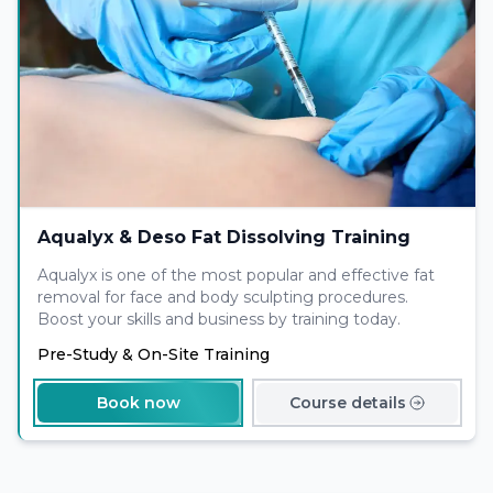
Aqualyx & Deso Fat Dissolving Training
Aqualyx is one of the most popular and effective fat
removal for face and body sculpting procedures.
Boost your skills and business by training today.
Pre-Study & On-Site Training
Book now
Course details