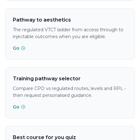
Pathway to aesthetics
The regulated VTCT ladder from access through to
injectable outcomes when you are eligible.
Go
Training pathway selector
Compare CPD vs regulated routes, levels and RPL -
then request personalised guidance.
Go
Best course for you quiz