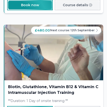
Book now
Course details
£480.00
Next course:
12th September
Biotin, Glutathione, Vitamin B12 & Vitamin C
Intramuscular Injection Training
**Duration: 1 Day of onsite training **