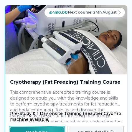
£480.00
Next course:
24th August
Cryotherapy (Fat Freezing) Training Course
This comprehensive accredited training course is
designed to equip you with the knowledge and skills
to perform cryotherapy treatments for fat reduction
and body contouring. Join us and discover the
Pre-Study & 1 Day onsite Training (Beautier CryoPro
transformative power of fat-freezing technology.
machine available)
Learn the science behind cryotherapy, understand the
treatment process, and gain hands-on experience to