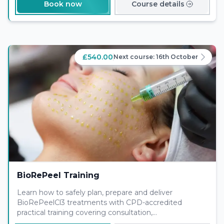
Book now
Course details
£540.00
Next course:
16th October
BioRePeel Training
Learn how to safely plan, prepare and deliver
BioRePeelCl3 treatments with CPD-accredited
practical training covering consultation,
contraindications, application protocols and aftercare.