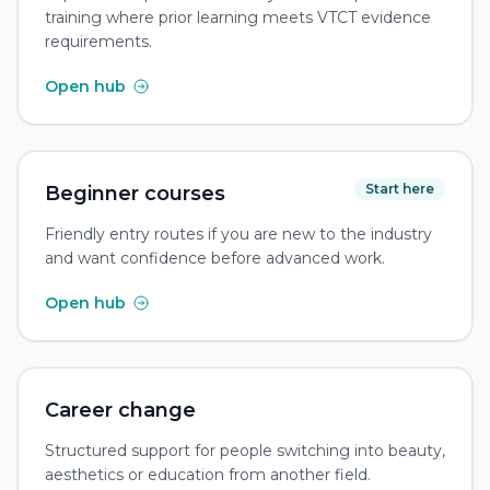
training where prior learning meets VTCT evidence
requirements.
Open hub
Start here
Beginner courses
Friendly entry routes if you are new to the industry
and want confidence before advanced work.
Open hub
Career change
Structured support for people switching into beauty,
aesthetics or education from another field.