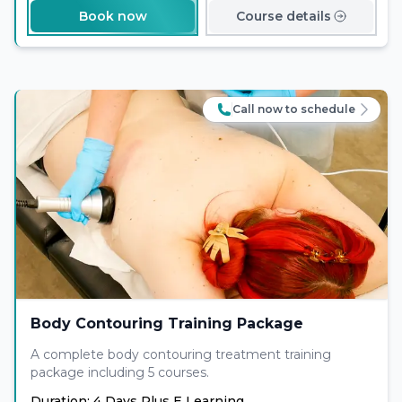
Book now
Course details
Call now to schedule
Body Contouring Training Package
A complete body contouring treatment training
package including 5 courses.
Duration: 4 Days Plus E Learning