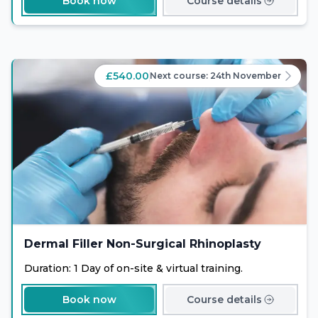
Book now
Course details
help clients achieve their desired body goals. Enrol
now and expand your expertise in the exciting field of
non-surgical body sculpting.
£540.00
Next course:
24th November
Dermal Filler Non-Surgical Rhinoplasty
Duration: 1 Day of on-site & virtual training.
Book now
Course details