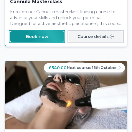
Cannula Masterclass
Enrol on our Cannula masterclass training course to
advance your skills and unlock your potential.
Designed for active aesthetic practitioners, this course
will provide you with in depth knowledge and skills to
best serve your clients.
Book now
Course details
£540.00
Next course:
16th October