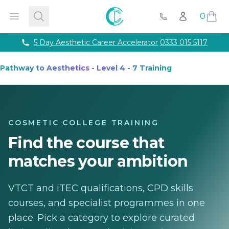
Courses
Accredited Injectable Training Courses
CPD Accredited T
Cosmetic College
Open menu
Search
0
Account
Beauty
Get qualified through expert led beauty trainin
Call Us
Aesthetics
Take your career to the next with training co
Semi Permanent Makeup
Professional permanent makeu
Phone number
5 Day Aesthetic Career Accelerator
0333 015 5117
Hairdressing
Our intensive hairdressing courses in Lond
Online Training Courses
Fully online e-learning training
Pathway to Aesthetics - Level 4 - 7 Training
Training Packages
Combined training to maximise your ca
For Business
Franchise
About
COSMETIC COLLEGE TRAINING
Payment Options
Find the course that
Careers
Models
matches your ambition
Contact
VTCT and iTEC qualifications, CPD skills
courses, and specialist programmes in one
place. Pick a category to explore curated