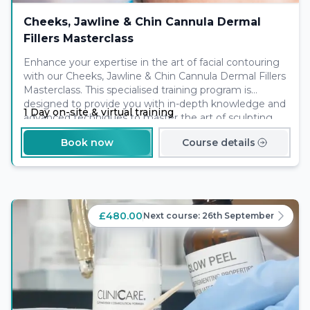
Cheeks, Jawline & Chin Cannula Dermal
Fillers Masterclass
Enhance your expertise in the art of facial contouring
with our Cheeks, Jawline & Chin Cannula Dermal Fillers
Masterclass. This specialised training program is
designed to provide you with in-depth knowledge and
1 Day on-site & virtual training
advanced techniques to master the art of sculpting
the cheeks, jawline, and chin using cannula dermal
Book now
Course details
fillers. With hands-on practice on models, you will gain
the confidence and skills to create natural-looking
results that enhance the facial structure and balance.
£480.00
Next course:
26th September