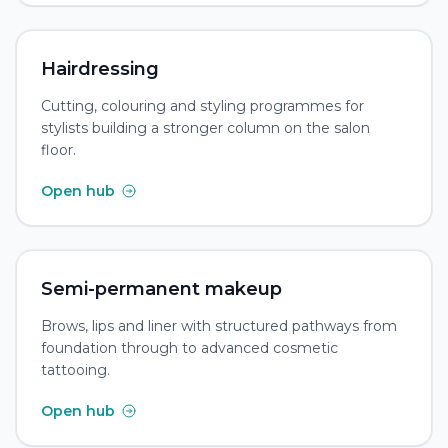
Hairdressing
Cutting, colouring and styling programmes for
stylists building a stronger column on the salon
floor.
Open hub
Semi-permanent makeup
Brows, lips and liner with structured pathways from
foundation through to advanced cosmetic
tattooing.
Open hub