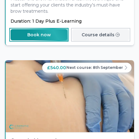
start offering your clients the industry's must-have
brow treatments.
Duration: 1 Day Plus E-Learning
Book now
Course details
£540.00
Next course:
8th September