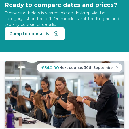
Ready to compare dates and prices?
Everything below is searchable on desktop via the
category list on the left. On mobile, scroll the full grid and
tap any course for details.
Jump to course list
£540.00
Next course:
30th September