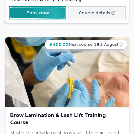
Book now
Course details
£400.00
Next course:
28th August
Brow Lamination & Lash Lift Training
Course
Master the brow lamination & lash lift technique and