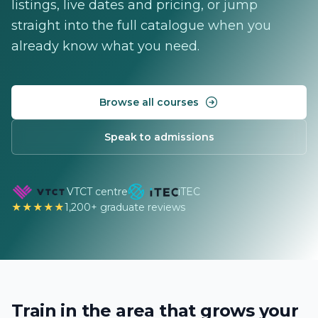
listings, live dates and pricing, or jump
straight into the full catalogue when you
already know what you need.
Browse all courses
Speak to admissions
VTCT centre
iTEC
★★★★★
1,200+ graduate reviews
Train in the area that grows your