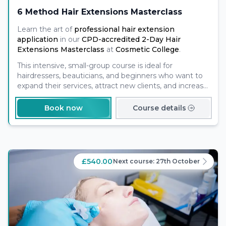
6 Method Hair Extensions Masterclass
Learn the art of
professional hair extension
application
in our
CPD-accredited 2-Day Hair
Extensions Masterclass
at
Cosmetic College
.
This intensive, small-group course is ideal for
hairdressers, beauticians, and beginners who want to
expand their services, attract new clients, and increase
their income potential.
Book now
Course details
£540.00
Next course:
27th October