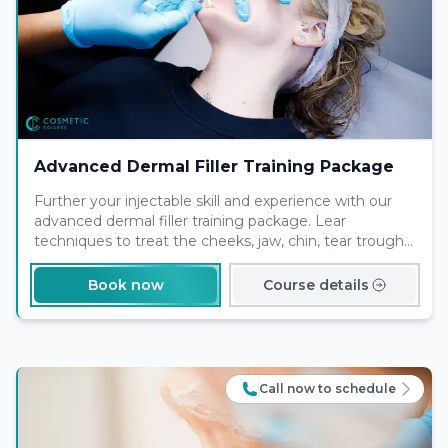
Advanced Dermal Filler Training Package
Further your injectable skill and experience with our
advanced dermal filler training package. Lear
techniques to treat the cheeks, jaw, chin, tear trough
and nose with one of our expert tutors
Book now
Course details
Call now to schedule