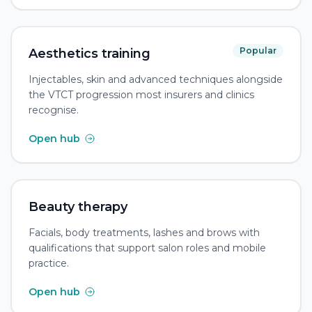
Popular
Aesthetics training
Injectables, skin and advanced techniques alongside
the VTCT progression most insurers and clinics
recognise.
Open hub
Beauty therapy
Facials, body treatments, lashes and brows with
qualifications that support salon roles and mobile
practice.
Open hub