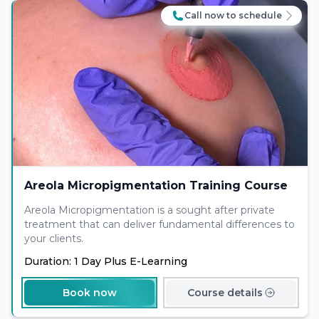
Call now to schedule
Areola Micropigmentation Training Course
Areola Micropigmentation is a sought after private
treatment that can deliver fundamental differences to
your clients.
Duration: 1 Day Plus E-Learning
Book now
Course details