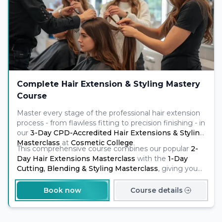
Complete Hair Extension & Styling Mastery
Course
Master every stage of the professional hair extension
process - from flawless fitting to precision finishing - in
our
3-Day CPD-Accredited Hair Extensions & Styling
Masterclass
at
Cosmetic College
.
This comprehensive course combines our popular
2-
Day Hair Extensions Masterclass
with the
1-Day
Cutting, Blending & Styling Masterclass
, giving you
complete training in both
application and advanced
finishing
techniques.
Book now
Course details