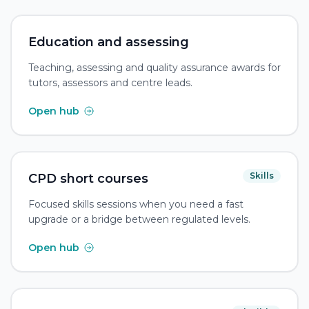
Education and assessing
Teaching, assessing and quality assurance awards for
tutors, assessors and centre leads.
Open hub
Skills
CPD short courses
Focused skills sessions when you need a fast
upgrade or a bridge between regulated levels.
Open hub