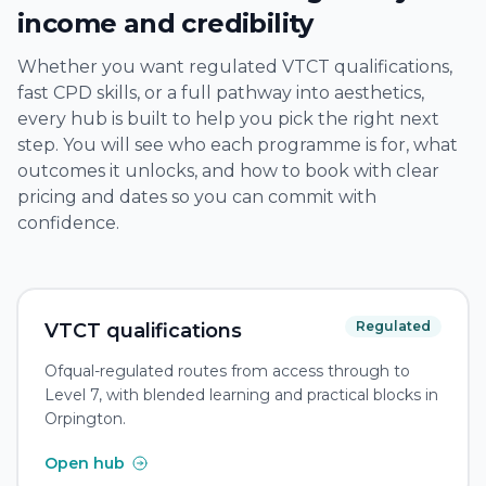
income and credibility
Whether you want regulated VTCT qualifications,
fast CPD skills, or a full pathway into aesthetics,
every hub is built to help you pick the right next
step. You will see who each programme is for, what
outcomes it unlocks, and how to book with clear
pricing and dates so you can commit with
confidence.
Regulated
VTCT qualifications
Ofqual-regulated routes from access through to
Level 7, with blended learning and practical blocks in
Orpington.
Open hub