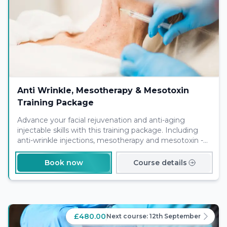
Anti Wrinkle, Mesotherapy & Mesotoxin
Training Package
Advance your facial rejuvenation and anti-aging
injectable skills with this training package. Including
anti-wrinkle injections, mesotherapy and mesotoxin -
this will jump start your service offering for your
clients.
Book now
Course details
£480.00
Next course:
12th September