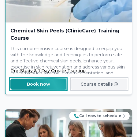
Chemical Skin Peels (ClinicCare) Training
Course
This comprehensive course is designed to equip you
with the knowledge and techniques to perform safe
and effective chemical skin peels. Enhance your
expertise in skin rejuvenation and address various skin
Pre-Study & 1 Day Onsite Training
concerns, such as acne, hyperpigmentation, and
ageing. Join us and expand your skills to offer clients
Book now
Course details
remarkable skin transformations and help them
achieve a radiant and youthful complexion.
Call now to schedule