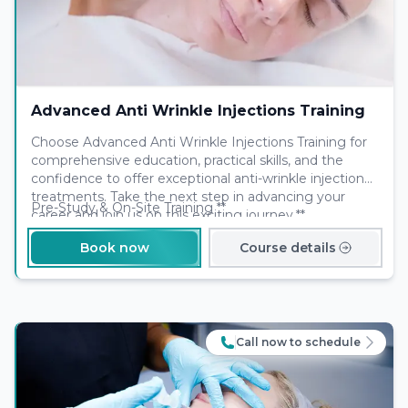
Advanced Anti Wrinkle Injections Training
Choose Advanced Anti Wrinkle Injections Training for
comprehensive education, practical skills, and the
confidence to offer exceptional anti-wrinkle injection
treatments. Take the next step in advancing your
Pre-Study & On-Site Training **
career and join us on this exciting journey.**
Book now
Course details
Call now to schedule