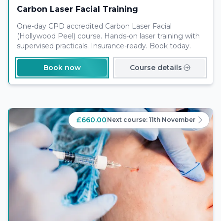
Carbon Laser Facial Training
One-day CPD accredited Carbon Laser Facial
(Hollywood Peel) course. Hands-on laser training with
supervised practicals. Insurance-ready. Book today.
Book now
Course details
£660.00
Next course:
11th November