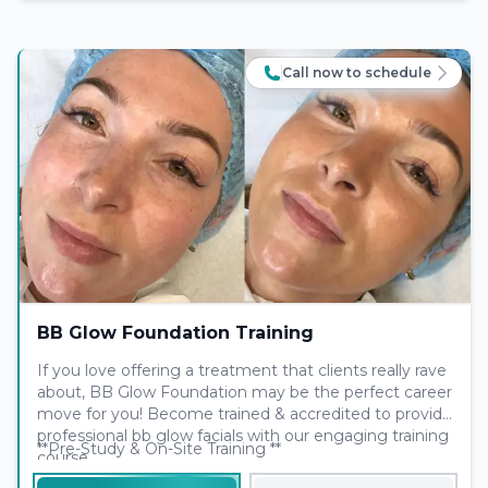
Call now to schedule
BB Glow Foundation Training
If you love offering a treatment that clients really rave
about, BB Glow Foundation may be the perfect career
move for you! Become trained & accredited to provide
professional bb glow facials with our engaging training
**Pre-Study & On-Site Training **
course.