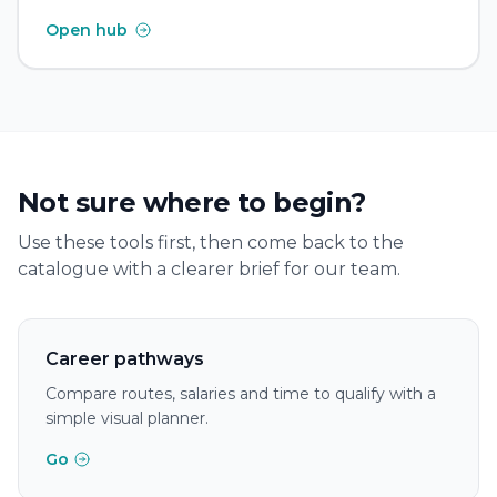
Open hub
Not sure where to begin?
Use these tools first, then come back to the
catalogue with a clearer brief for our team.
Career pathways
Compare routes, salaries and time to qualify with a
simple visual planner.
Go