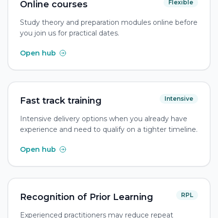
Flexible
Online courses
Study theory and preparation modules online before
you join us for practical dates.
Open hub
Intensive
Fast track training
Intensive delivery options when you already have
experience and need to qualify on a tighter timeline.
Open hub
RPL
Recognition of Prior Learning
Experienced practitioners may reduce repeat