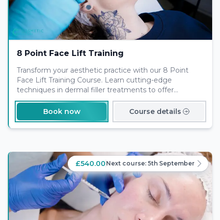
8 Point Face Lift Training
Transform your aesthetic practice with our 8 Point
Face Lift Training Course. Learn cutting-edge
techniques in dermal filler treatments to offer
comprehensive non-surgical solutions for facial
rejuvenation. Enroll today to elevate your skills and
Book now
Course details
meet the rising demand for minimally invasive beauty
enhancements.
£540.00
Next course:
5th September