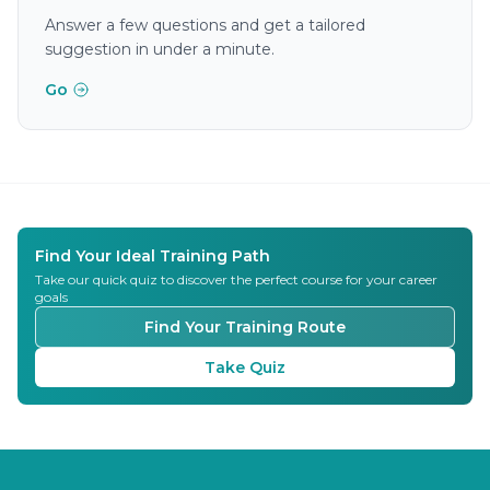
Answer a few questions and get a tailored
suggestion in under a minute.
Go
Find Your Ideal Training Path
Take our quick quiz to discover the perfect course for your career
goals
Find Your Training Route
Take Quiz