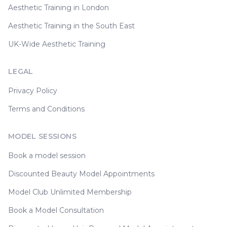
Aesthetic Training in London
Aesthetic Training in the South East
UK-Wide Aesthetic Training
LEGAL
Privacy Policy
Terms and Conditions
MODEL SESSIONS
Book a model session
Discounted Beauty Model Appointments
Model Club Unlimited Membership
Book a Model Consultation