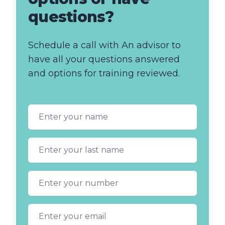
questions?
Schedule a call with An advisor to
have all your questions answered
and options for training reviewed.
First name
Last name
Phone number
Email address