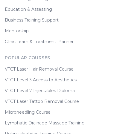
Education & Assessing
Business Training Support
Mentorship
Clinic Team & Treatment Planner
POPULAR COURSES
VTCT Laser Hair Removal Course
VTCT Level 3 Access to Aesthetics
VTCT Level 7 Injectables Diploma
VTCT Laser Tattoo Removal Course
Microneedling Course
Lymphatic Drainage Massage Training
Polynucleotides Training Course