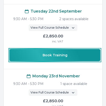
Tuesday 22nd September
9:30 AM
-
5:30 PM
2
space
s
available
View Full Course Schedule
£2,850.00
inc. VAT
Book Training
Monday 23rd November
9:30 AM
-
5:30 PM
1
space
available
View Full Course Schedule
£2,850.00