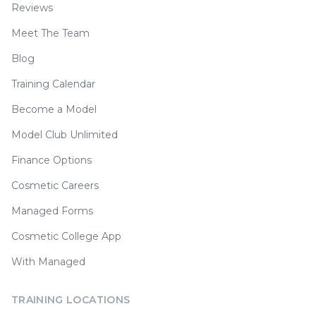
Reviews
Meet The Team
Blog
Training Calendar
Become a Model
Model Club Unlimited
Finance Options
Cosmetic Careers
Managed Forms
Cosmetic College App
With Managed
TRAINING LOCATIONS