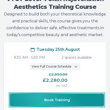
Aesthetics Training Course
Designed to build both your theoretical knowledge
and practical skills, this course gives you the
confidence to deliver safe, effective treatments in
today’s competitive beauty and aesthetic market.
Tuesday 25th August
9:30 AM
-
5:30 PM
2
space
s
available
View Full Course Schedule
£2,850.00
£2,280.00
inc. VAT
Book Training