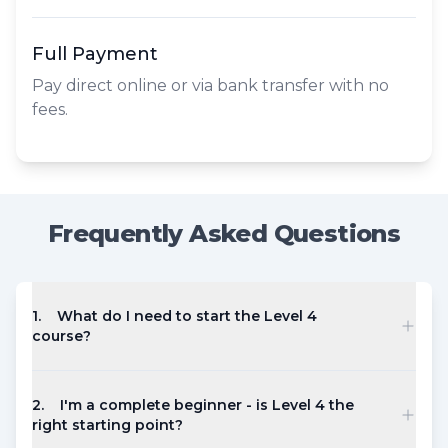
Full Payment
Pay direct online or via bank transfer with no
fees.
Frequently Asked Questions
1
.
What do I need to start the Level 4
course?
2
.
I'm a complete beginner - is Level 4 the
right starting point?