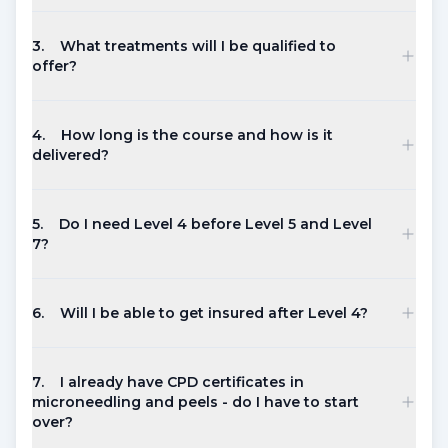
3
.
What treatments will I be qualified to
offer?
4
.
How long is the course and how is it
delivered?
5
.
Do I need Level 4 before Level 5 and Level
7?
6
.
Will I be able to get insured after Level 4?
7
.
I already have CPD certificates in
microneedling and peels - do I have to start
over?