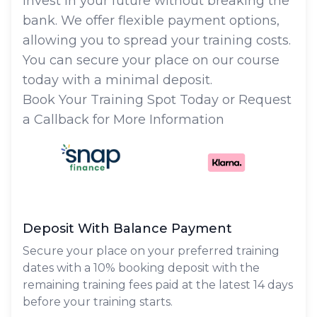
Invest in your future without breaking the
bank. We offer flexible payment options,
allowing you to spread your training costs.
You can secure your place on our course
today with a minimal deposit.
Book Your Training Spot Today or Request
a Callback for More Information
Deposit With Balance Payment
Secure your place on your preferred training
dates with a 10% booking deposit with the
remaining training fees paid at the latest 14 days
before your training starts.