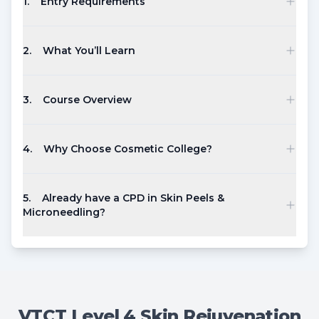
1
.
Entry Requirements
2
.
What You’ll Learn
3
.
Course Overview
4
.
Why Choose Cosmetic College?
5
.
Already have a CPD in Skin Peels &
Microneedling?
VTCT Level 4 Skin Rejuvenation