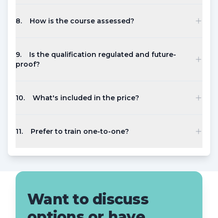
8
.
How is the course assessed?
9
.
Is the qualification regulated and future-
proof?
10
.
What's included in the price?
11
.
Prefer to train one-to-one?
Want to discuss
options or have