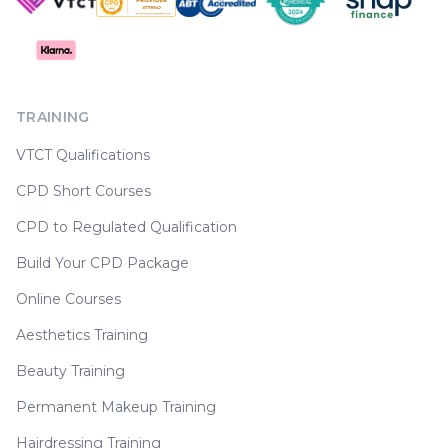
TRAINING
VTCT Qualifications
CPD Short Courses
CPD to Regulated Qualification
Build Your CPD Package
Online Courses
Aesthetics Training
Beauty Training
Permanent Makeup Training
Hairdressing Training