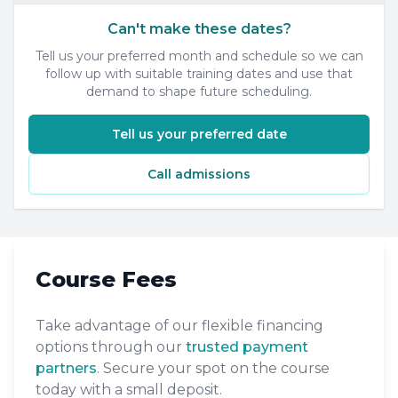
Can't make these dates?
Tell us your preferred month and schedule so we can
follow up with suitable training dates and use that
demand to shape future scheduling.
Tell us your preferred date
Call admissions
Course Fees
Take advantage of our flexible financing
options through our
trusted payment
partners
. Secure your spot on the course
today with a small deposit.