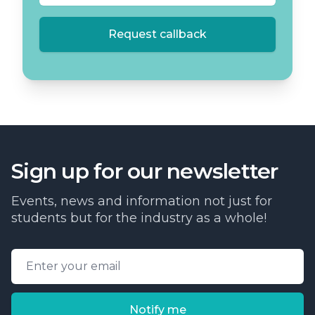
Request callback
Sign up for our newsletter
Events, news and information not just for
students but for the industry as a whole!
Email address
Notify me