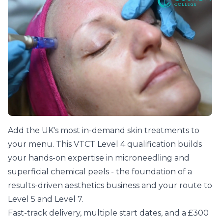
Learn Microneedling With The Talented Team At The
Add the UK's most in-demand skin treatments to
your menu. This VTCT Level 4 qualification builds
your hands-on expertise in microneedling and
superficial chemical peels - the foundation of a
results-driven aesthetics business and your route to
Level 5 and Level 7.
Fast-track delivery, multiple start dates, and a £300