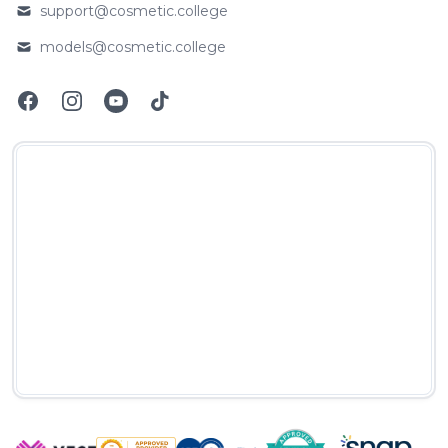
support@cosmetic.college
Email
models@cosmetic.college
Email