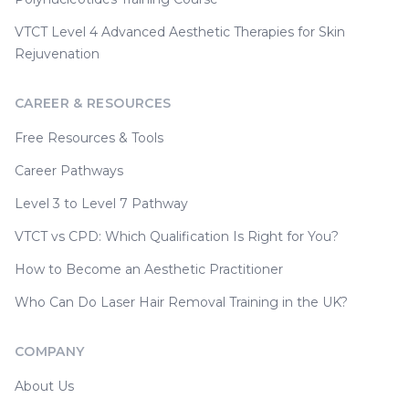
VTCT Level 4 Advanced Aesthetic Therapies for Skin
Rejuvenation
CAREER & RESOURCES
Free Resources & Tools
Career Pathways
Level 3 to Level 7 Pathway
VTCT vs CPD: Which Qualification Is Right for You?
How to Become an Aesthetic Practitioner
Who Can Do Laser Hair Removal Training in the UK?
COMPANY
About Us