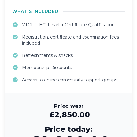
WHAT'S INCLUDED
VTCT (iTEC) Level 4 Certificate Qualification
Registration, certificate and examination fees
included
Refreshments & snacks
Membership Discounts
Access to online community support groups
Price was:
£2,850.00
Price today: