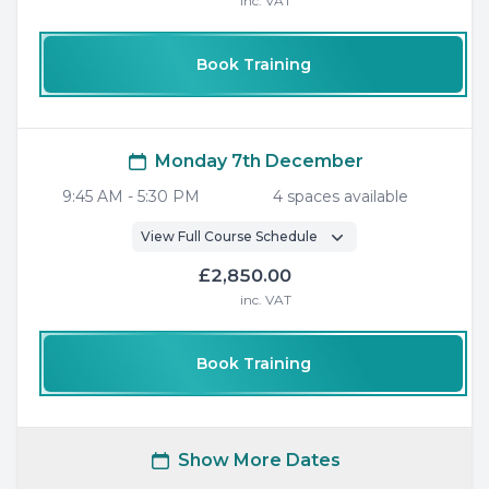
inc. VAT
Book Training
Monday 7th December
9:45 AM
-
5:30 PM
4
space
s
available
View Full Course Schedule
£2,850.00
inc. VAT
Book Training
Show More Dates