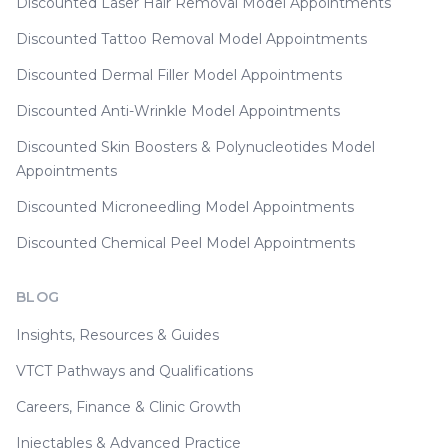
Discounted Laser Hair Removal Model Appointments
Discounted Tattoo Removal Model Appointments
Discounted Dermal Filler Model Appointments
Discounted Anti-Wrinkle Model Appointments
Discounted Skin Boosters & Polynucleotides Model
Appointments
Discounted Microneedling Model Appointments
Discounted Chemical Peel Model Appointments
BLOG
Insights, Resources & Guides
VTCT Pathways and Qualifications
Careers, Finance & Clinic Growth
Injectables & Advanced Practice