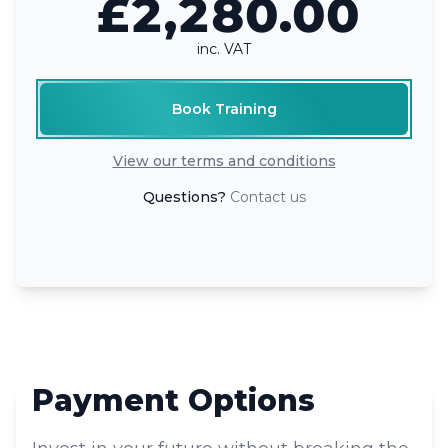
£2,280.00
inc. VAT
Book Training
View our terms and conditions
Questions?
Contact us
Payment Options