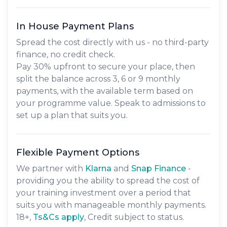
In House Payment Plans
Spread the cost directly with us - no third-party
finance, no credit check.
Pay
30% upfront
to secure your place, then
split the balance across
3, 6 or 9 monthly
payments
, with the available term based on
your programme value. Speak to admissions to
set up a plan that suits you.
Flexible Payment Options
We partner with
Klarna
and
Snap Finance
-
providing you the ability to spread the cost of
your training investment over a period that
suits you with manageable monthly payments.
18+,
​Ts&Cs apply
, Credit subject to status.