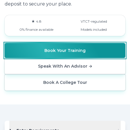
deposit to secure your place.
★ 4.8
VTCT-regulated
0% finance available
Models included
Book Your Training
Speak With An Advisor
→
Book A College Tour