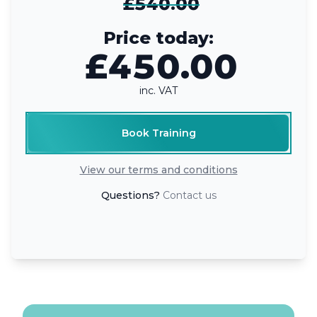
£540.00
Price today:
£450.00
inc. VAT
Book Training
View our terms and conditions
Questions?
Contact us