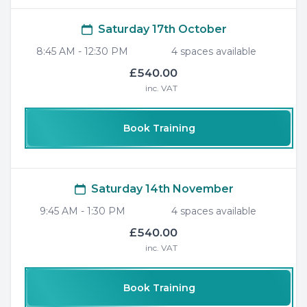
Saturday 17th October
8:45 AM
-
12:30 PM
4
space
s
available
£540.00
inc. VAT
Book Training
Saturday 14th November
9:45 AM
-
1:30 PM
4
space
s
available
£540.00
inc. VAT
Book Training