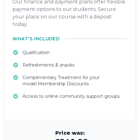
Our finance and payment plans offer flexible
payment options to our students. Secure
your place on our course with a deposit
today.
WHAT'S INCLUDED
Qualification
Refreshments & snacks
Complimentary Treatment for your
model Membership Discounts
Access to online community support groups
Price was: