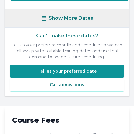
Show More Dates
Can't make these dates?
Tell us your preferred month and schedule so we can
follow up with suitable training dates and use that
demand to shape future scheduling.
Tell us your preferred date
Call admissions
Course Fees