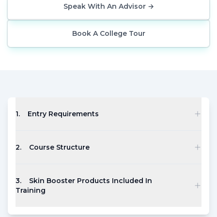
Speak With An Advisor
→
Book A College Tour
1
.
Entry Requirements
2
.
Course Structure
3
.
Skin Booster Products Included In
Training