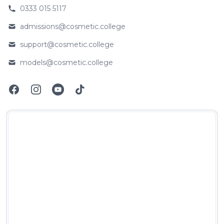
0333 015 5117
Phone number
admissions@cosmetic.college
Email
support@cosmetic.college
Email
models@cosmetic.college
Email