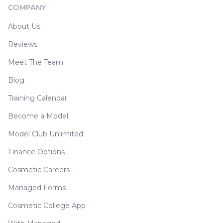
COMPANY
About Us
Reviews
Meet The Team
Blog
Training Calendar
Become a Model
Model Club Unlimited
Finance Options
Cosmetic Careers
Managed Forms
Cosmetic College App