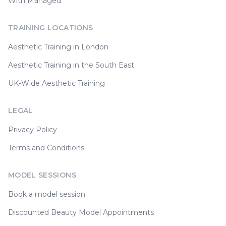
With Managed
TRAINING LOCATIONS
Aesthetic Training in London
Aesthetic Training in the South East
UK-Wide Aesthetic Training
LEGAL
Privacy Policy
Terms and Conditions
MODEL SESSIONS
Book a model session
Discounted Beauty Model Appointments