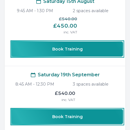
Saturday 15th August
9:45 AM
-
1:30 PM
2
space
s
available
£540.00
£450.00
inc. VAT
Book Training
Saturday 19th September
8:45 AM
-
12:30 PM
3
space
s
available
£540.00
inc. VAT
Book Training