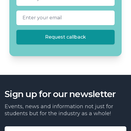
Email address
Request callback
Sign up for our newsletter
Events, news and information not just for
students but for the industry as a whole!
Email address