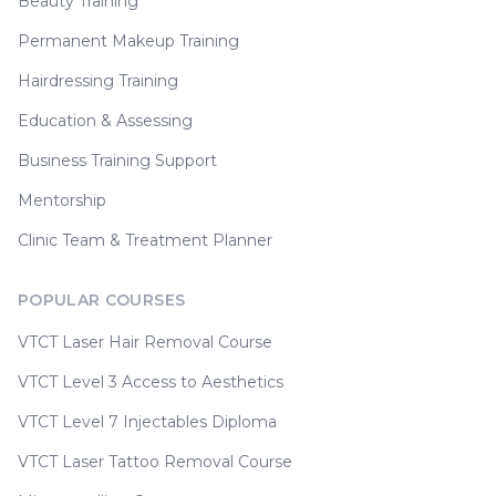
Beauty Training
Permanent Makeup Training
Hairdressing Training
Education & Assessing
Business Training Support
Mentorship
Clinic Team & Treatment Planner
POPULAR COURSES
VTCT Laser Hair Removal Course
VTCT Level 3 Access to Aesthetics
VTCT Level 7 Injectables Diploma
VTCT Laser Tattoo Removal Course