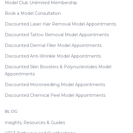
Model Club Unlimited Membership
Book a Model Consultation
Discounted Laser Hair Removal Model Appointments
Discounted Tattoo Removal Model Appointments
Discounted Dermal Filler Model Appointments
Discounted Anti-Wrinkle Model Appointments
Discounted Skin Boosters & Polynucleotides Model
Appointments
Discounted Microneedling Model Appointments
Discounted Chemical Peel Model Appointments
BLOG
Insights, Resources & Guides