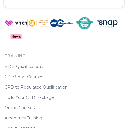
TRAINING
VTCT Qualifications
CPD Short Courses
CPD to Regulated Qualification
Build Your CPD Package
Online Courses
Aesthetics Training