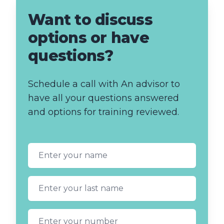
Want to discuss
options or have
questions?
Schedule a call with An advisor to
have all your questions answered
and options for training reviewed.
First name
Last name
Phone number