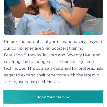
Unlock the potential of your aesthetic services with
our comprehensive Skin Boosters training.
Featuring Sunekos, Jalupro and Seventy Hyal, and
covering the full range of
skin booster injection
techniques
. This course is designed for professionals
eager to expand their repertoire with the latest in
skin rejuvenation techniques.
Book Your Training