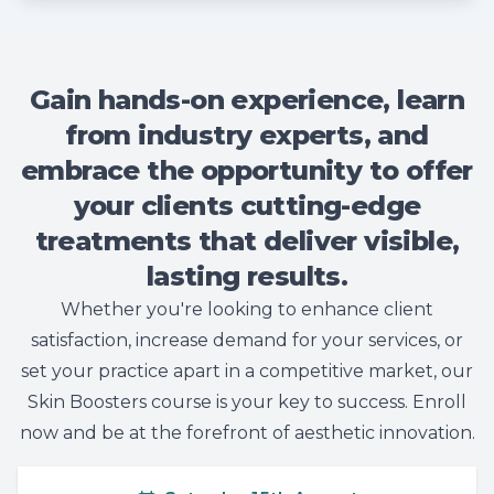
Gain hands-on experience, learn
from industry experts, and
embrace the opportunity to offer
your clients cutting-edge
treatments that deliver visible,
lasting results.
Whether you're looking to enhance client
satisfaction, increase demand for your services, or
set your practice apart in a competitive market, our
Skin Boosters course is your key to success. Enroll
now and be at the forefront of aesthetic innovation.