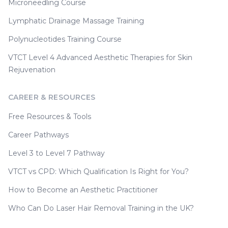
Microneedling Course
Lymphatic Drainage Massage Training
Polynucleotides Training Course
VTCT Level 4 Advanced Aesthetic Therapies for Skin
Rejuvenation
CAREER & RESOURCES
Free Resources & Tools
Career Pathways
Level 3 to Level 7 Pathway
VTCT vs CPD: Which Qualification Is Right for You?
How to Become an Aesthetic Practitioner
Who Can Do Laser Hair Removal Training in the UK?