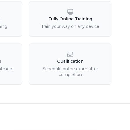
n
Fully Online Training
ning
Train your way on any device
n
Qualification
eatment
Schedule online exam after
completion