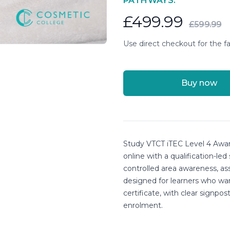
PATHWAYS.
£499.99
£599.99
Use direct checkout for the fa
Buy now
Course details
Study VTCT iTEC Level 4 Awar
online with a qualification-led
controlled area awareness, as
designed for learners who wa
certificate, with clear signpo
enrolment.