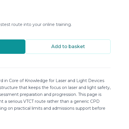
stest route into your online training.
Add to basket
d in Core of Knowledge for Laser and Light Devices
 structure that keeps the focus on laser and light safety,
sessment preparation and progression. This page is
nt a serious VTCT route rather than a generic CPD
sting on practical limits and admissions support before