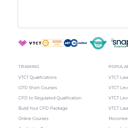
TRAINING
POPULA
VTCT Qualifications
VTCT Las
CPD Short Courses
VTCT Leve
CPD to Regulated Qualification
VTCT Leve
Build Your CPD Package
VTCT Las
Online Courses
Micronee