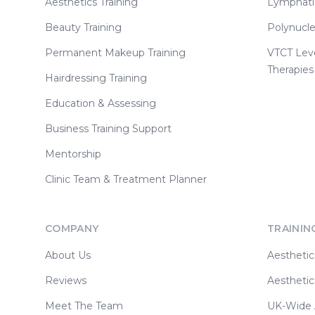
Aesthetics Training
Lymphati
Beauty Training
Polynucle
Permanent Makeup Training
VTCT Lev
Therapies
Hairdressing Training
Education & Assessing
Business Training Support
Mentorship
Clinic Team & Treatment Planner
COMPANY
TRAININ
About Us
Aesthetic
Reviews
Aesthetic
Meet The Team
UK-Wide A