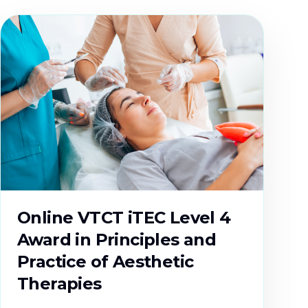
Online VTCT iTEC Level 4
Award in Principles and
Practice of Aesthetic
Therapies