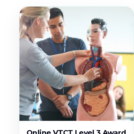
Online VTCT Level 3 Award