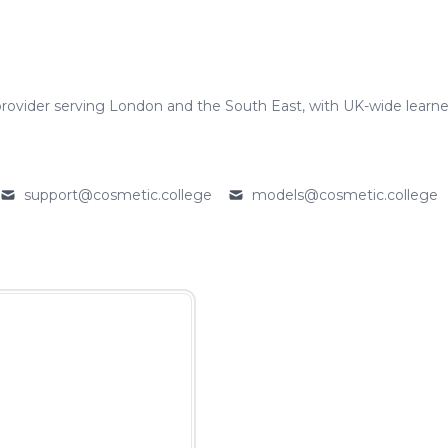
rovider serving London and the South East, with UK-wide learne
support@cosmetic.college
models@cosmetic.college
Email
Email