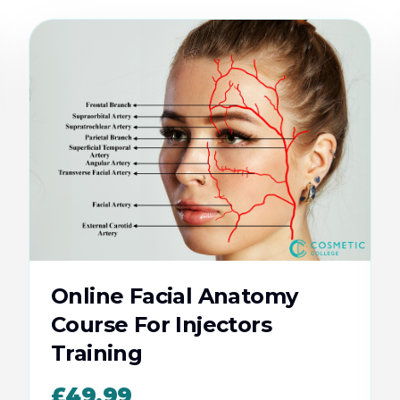
Online Facial Anatomy
Course For Injectors
Training
£49.99