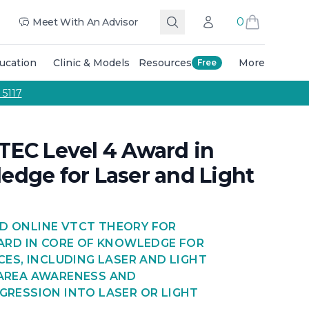
 The Team
Education Training Courses
Masterclasses Tra
0
Meet With An Advisor
Search
Account
Call Us
ucation
Clinic & Models
Resources
More
Free
g and colouring techniques, and expert guidance from qu
 5117
TEC Level 4 Award in
edge for Laser and Light
D ONLINE VTCT THEORY FOR
WARD IN CORE OF KNOWLEDGE FOR
CES, INCLUDING LASER AND LIGHT
 AREA AWARENESS AND
GRESSION INTO LASER OR LIGHT