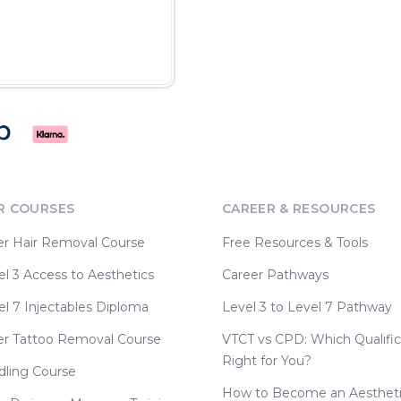
R COURSES
CAREER & RESOURCES
er Hair Removal Course
Free Resources & Tools
l 3 Access to Aesthetics
Career Pathways
l 7 Injectables Diploma
Level 3 to Level 7 Pathway
er Tattoo Removal Course
VTCT vs CPD: Which Qualific
Right for You?
dling Course
How to Become an Aesthet