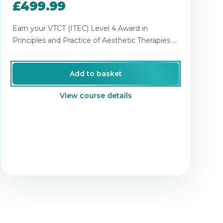
£499.99
Earn your VTCT (ITEC) Level 4 Award in
Principles and Practice of Aesthetic Therapies -
recognised theory for advanced aesthetics.
Add to basket
View course details