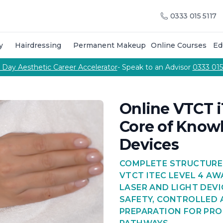
raining Courses
Training Course Calendar
About Us
Meet
0333 015 5117
g courses
Call Us
urses to become an aesthetic practitioner
p training & products from the Cosmetic College
y
Hairdressing
Permanent Makeup
Online Courses
Ed
on combine hands-on salon training, professional cuttin
 courses delivered by our team of expert tutors
Phone number
 Day Aesthetic Career Accelerator
- Speak to an Advisor
0333 015
pabilities
Online VTCT i
Core of Knowl
Devices
COMPLETE STRUCTURE
VTCT ITEC LEVEL 4 A
LASER AND LIGHT DEVI
SAFETY, CONTROLLED
PREPARATION FOR PRO