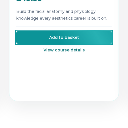
Build the facial anatomy and physiology
knowledge every aesthetics career is built on.
Add to basket
View course details
tics and semi-permanent makeup training.