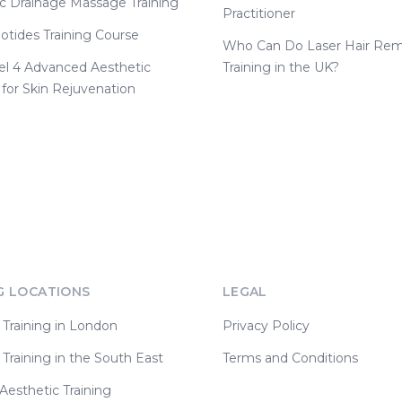
c Drainage Massage Training
Practitioner
otides Training Course
Who Can Do Laser Hair Rem
el 4 Advanced Aesthetic
Training in the UK?
 for Skin Rejuvenation
G LOCATIONS
LEGAL
 Training in London
Privacy Policy
 Training in the South East
Terms and Conditions
esthetic Training