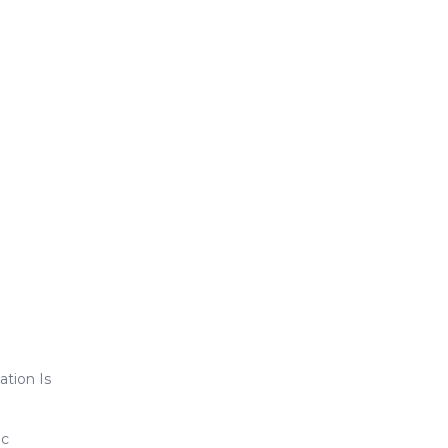
ation Is
ic