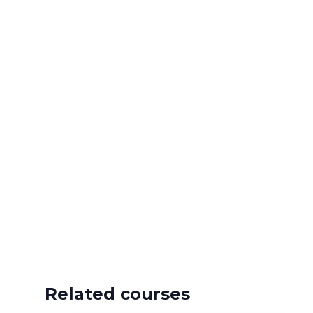
Related courses