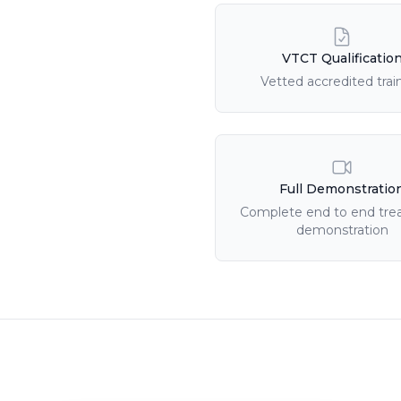
Course Features
VTCT Qualificatio
Vetted accredited trai
Full Demonstratio
Complete end to end tr
demonstration