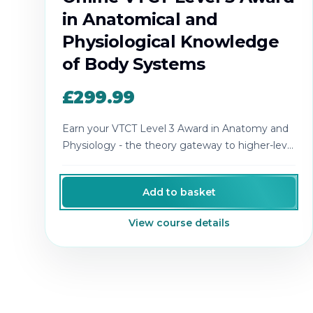
in Anatomical and
Physiological Knowledge
of Body Systems
£299.99
Earn your VTCT Level 3 Award in Anatomy and
Physiology - the theory gateway to higher-level
aesthetics qualifications.
Add to basket
View course details
Cosmetic College
-
Advanced accredited beauty, aesthe