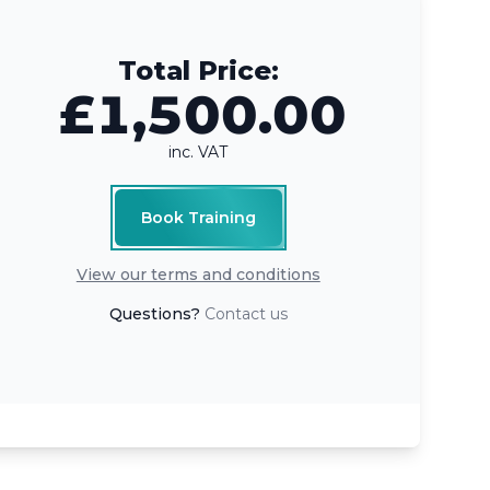
Total Price:
£1,500.00
inc. VAT
Book Training
View our terms and conditions
Questions?
Contact us