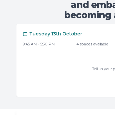
and emba
becoming a
Tuesday 13th October
9:45 AM
-
5:30 PM
4
space
s
available
Tell us your