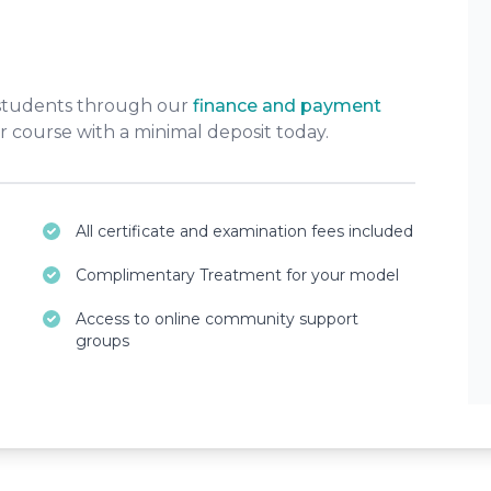
 students through our
finance and payment
r course with a minimal deposit today.
All certificate and examination fees included
Complimentary Treatment for your model
Access to online community support
groups