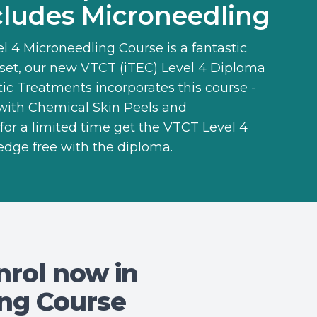
ludes Microneedling
l 4 Microneedling Course
is a fantastic
llset, our new
VTCT (iTEC) Level 4 Diploma
tic Treatments
incorporates this course -
 with Chemical Skin Peels and
for a limited time get the VTCT Level 4
edge free with the diploma.
nrol now in
ing Course