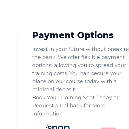
Payment Options
Invest in your future without breakin
the bank. We offer flexible payment
options, allowing you to spread your
training costs. You can secure your
place on our course today with a
minimal deposit.
Book Your Training Spot Today or
Request a Callback for More
Information