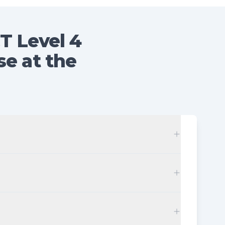
T Level 4
se at the