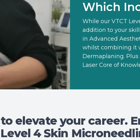
Which Inc
While our
VTCT Leve
addition to your ski
in Advanced Aesthe
whilst combining it
Dermaplaning. Plus 
Laser Core of Knowl
 to elevate your career. E
Level 4 Skin Microneedl