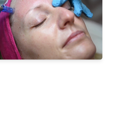
 Microneedling With The Talented Team At The Cosmet