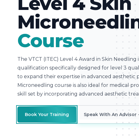
Level 4 Skin
Microneedli
Course
The VTCT (ITEC) Level 4 Award in Skin Needling 
qualification specifically designed for level 3 qu
to expand their expertise in advanced aesthetic 
Microneedling course is also ideal for medical pr
skill set by incorporating advanced aesthetic trea
Book Your Training
Speak With An Advisor