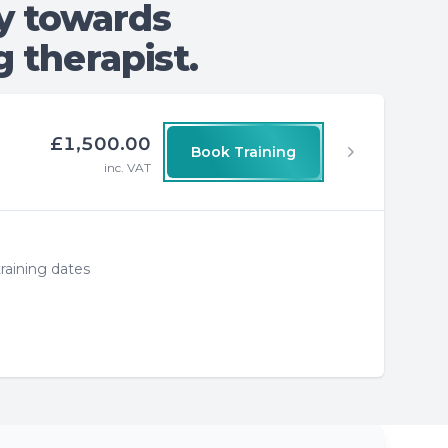
y towards
 therapist.
£1,500.00
Book Training
inc. VAT
raining dates