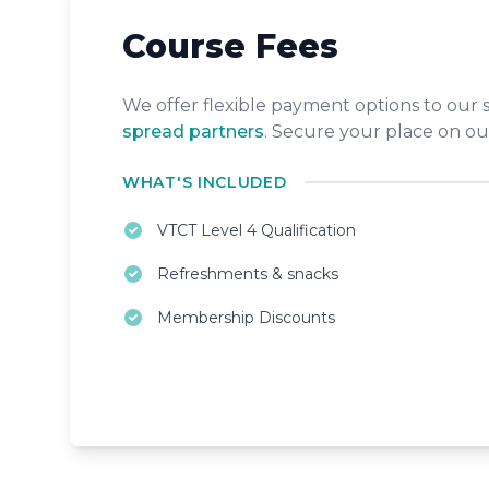
Course Fees
We offer flexible payment options to our
spread partners
. Secure your place on ou
WHAT'S INCLUDED
VTCT Level 4 Qualification
Refreshments & snacks
Membership Discounts