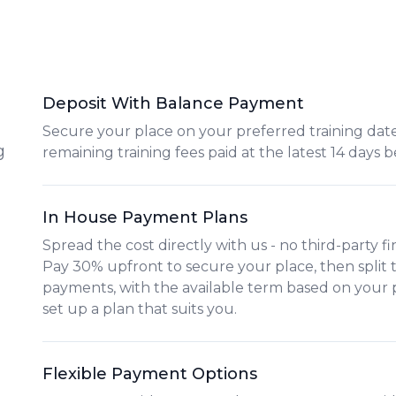
Deposit With Balance Payment
Secure your place on your preferred training date
g
remaining training fees paid at the latest 14 days b
In House Payment Plans
Spread the cost directly with us - no third-party f
Pay
30% upfront
to secure your place, then split
payments
, with the available term based on your
set up a plan that suits you.
Flexible Payment Options