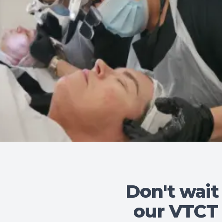
Don't wait
our VTCT 