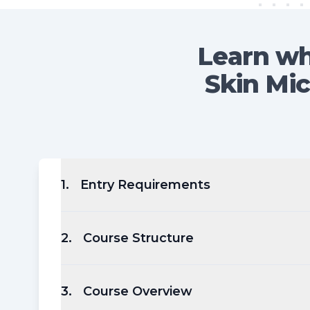
Learn wh
Skin Mic
1
.
Entry Requirements
2
.
Course Structure
3
.
Course Overview