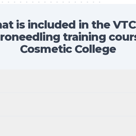
at is included in the VTC
roneedling training cour
Cosmetic College