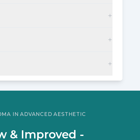
LOMA IN ADVANCED AESTHETIC
w & Improved -