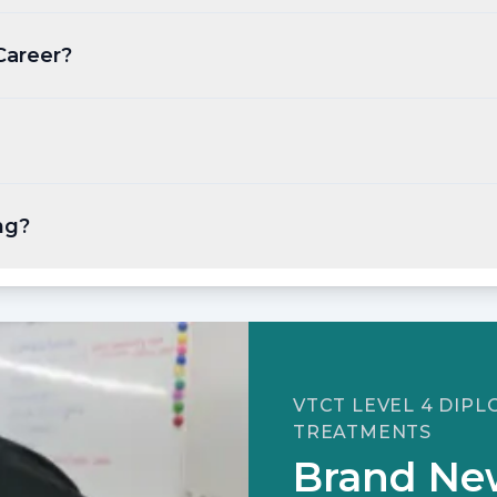
Career?
ng?
VTCT LEVEL 4 DIP
TREATMENTS
Brand Ne