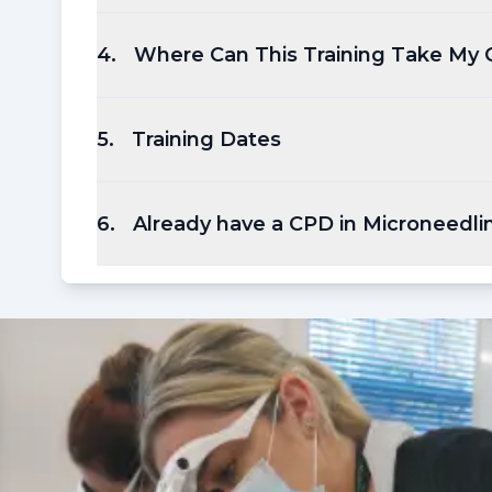
4
.
Where Can This Training Take My 
5
.
Training Dates
6
.
Already have a CPD in Microneedli