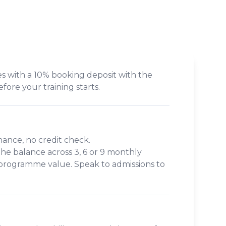
s with a 10% booking deposit with the
efore your training starts.
inance, no credit check.
 the balance across
3, 6 or 9 monthly
 programme value. Speak to admissions to