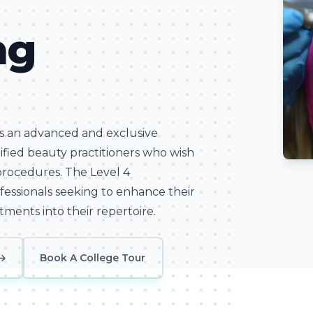
ng
is an advanced and exclusive
alified beauty practitioners who wish
Learn
procedures. The Level 4
ofessionals seeking to enhance their
tments into their repertoire.
→
Book A College Tour