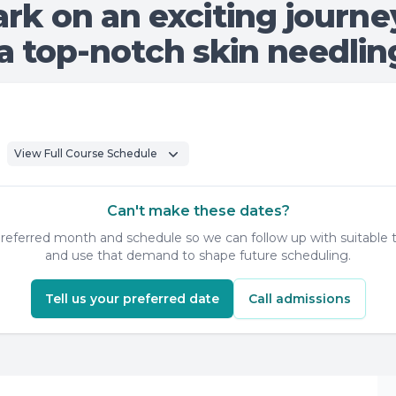
rk on an exciting journe
 top-notch skin needling
View Full Course Schedule
Can't make these dates?
 preferred month and schedule so we can follow up with suitable t
and use that demand to shape future scheduling.
Tell us your preferred date
Call admissions