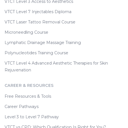
VTCT Level 3 Access to Aesthetics
VTCT Level 7 Injectables Diploma
VTCT Laser Tattoo Removal Course
Microneedling Course
Lymphatic Drainage Massage Training
Polynucleotides Training Course
VTCT Level 4 Advanced Aesthetic Therapies for Skin
Rejuvenation
CAREER & RESOURCES
Free Resources & Tools
Career Pathways
Level 3 to Level 7 Pathway
VTCT vs CPD: Which Qualification Is Right for You?