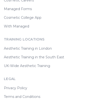
Cosmetic Careers
Managed Forms
Cosmetic College App
With Managed
TRAINING LOCATIONS
Aesthetic Training in London
Aesthetic Training in the South East
UK-Wide Aesthetic Training
LEGAL
Privacy Policy
Terms and Conditions