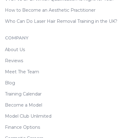
How to Become an Aesthetic Practitioner
Who Can Do Laser Hair Removal Training in the UK?
COMPANY
About Us
Reviews
Meet The Team
Blog
Training Calendar
Become a Model
Model Club Unlimited
Finance Options