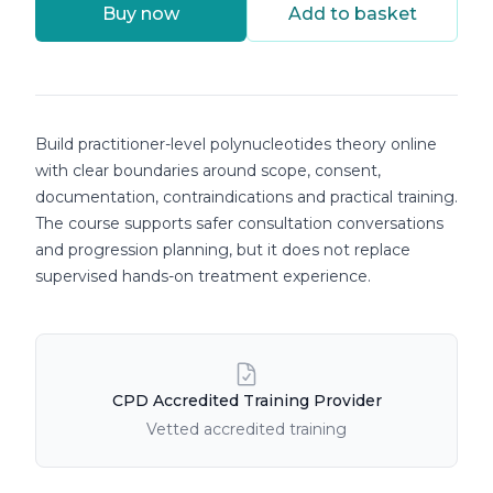
Buy now
Add to basket
Course details
Build practitioner-level polynucleotides theory online
with clear boundaries around scope, consent,
documentation, contraindications and practical training.
The course supports safer consultation conversations
and progression planning, but it does not replace
supervised hands-on treatment experience.
Course Features
CPD Accredited Training Provider
Vetted accredited training