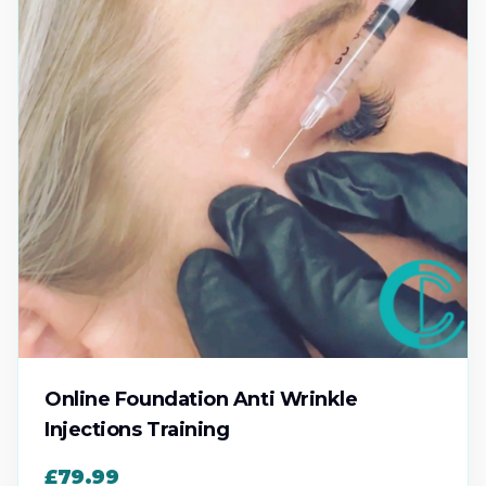
Online Foundation Anti Wrinkle
Injections Training
£79.99