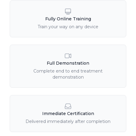
Fully Online Training
Train your way on any device
Full Demonstration
Complete end to end treatment
demonstration
Immediate Certification
Delivered immediately after completion