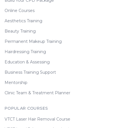
Build Your CPD Package
Online Courses
Aesthetics Training
Beauty Training
Permanent Makeup Training
Hairdressing Training
Education & Assessing
Business Training Support
Mentorship
Clinic Team & Treatment Planner
POPULAR COURSES
VTCT Laser Hair Removal Course