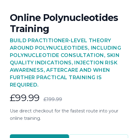
Online Polynucleotides
Training
BUILD PRACTITIONER-LEVEL THEORY
AROUND POLYNUCLEOTIDES, INCLUDING
POLYNUCLEOTIDE CONSULTATION, SKIN
QUALITY INDICATIONS, INJECTION RISK
AWARENESS, AFTERCARE AND WHEN
FURTHER PRACTICAL TRAINING IS
REQUIRED.
£99.99
£199.99
Use direct checkout for the fastest route into your
online training.