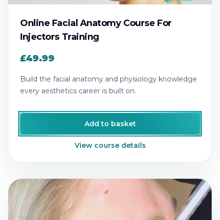
Online Facial Anatomy Course For
Injectors Training
£49.99
Build the facial anatomy and physiology knowledge
every aesthetics career is built on.
Add to basket
View course details