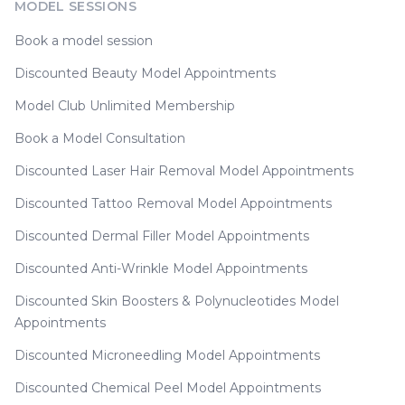
MODEL SESSIONS
Book a model session
Discounted Beauty Model Appointments
Model Club Unlimited Membership
Book a Model Consultation
Discounted Laser Hair Removal Model Appointments
Discounted Tattoo Removal Model Appointments
Discounted Dermal Filler Model Appointments
Discounted Anti-Wrinkle Model Appointments
Discounted Skin Boosters & Polynucleotides Model
Appointments
Discounted Microneedling Model Appointments
Discounted Chemical Peel Model Appointments