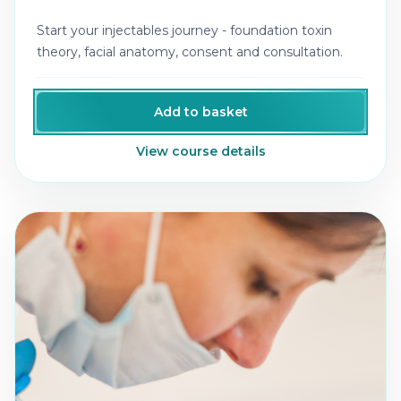
Start your injectables journey - foundation toxin
theory, facial anatomy, consent and consultation.
Add to basket
View course details