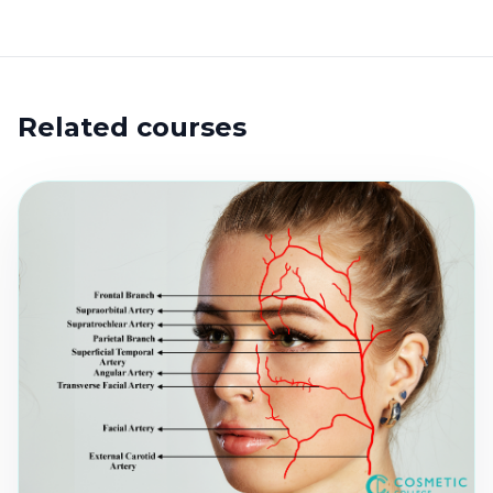
Related courses