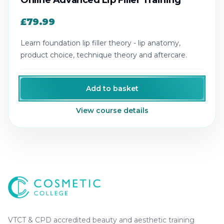
Online Advanced Lip Filler Training
£79.99
Learn foundation lip filler theory - lip anatomy,
product choice, technique theory and aftercare.
Add to basket
View course details
Cosmetic College
-
Advanced accredited beauty, aesthe
Cosmetic College
VTCT & CPD accredited beauty and aesthetic training