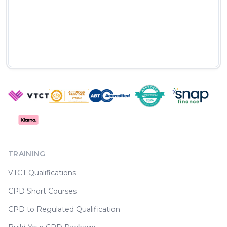
TRAINING
VTCT Qualifications
CPD Short Courses
CPD to Regulated Qualification