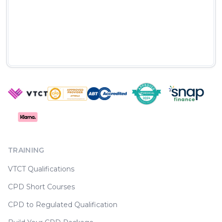
TRAINING
VTCT Qualifications
CPD Short Courses
CPD to Regulated Qualification