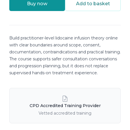
Buy now
Add to basket
Course details
Build practitioner-level lidocaine infusion theory online
with clear boundaries around scope, consent,
documentation, contraindications and practical training.
The course supports safer consultation conversations
and progression planning, but it does not replace
supervised hands-on treatment experience.
Course Features
CPD Accredited Training Provider
Vetted accredited training