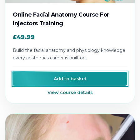
Online Facial Anatomy Course For
Injectors Training
£49.99
Build the facial anatomy and physiology knowledge
every aesthetics career is built on.
Add to basket
View course details