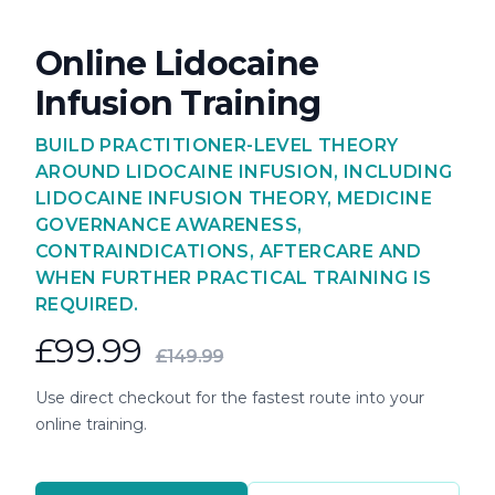
Online Lidocaine
Infusion Training
BUILD PRACTITIONER-LEVEL THEORY
AROUND LIDOCAINE INFUSION, INCLUDING
LIDOCAINE INFUSION THEORY, MEDICINE
GOVERNANCE AWARENESS,
CONTRAINDICATIONS, AFTERCARE AND
WHEN FURTHER PRACTICAL TRAINING IS
REQUIRED.
£99.99
£149.99
Use direct checkout for the fastest route into your
online training.