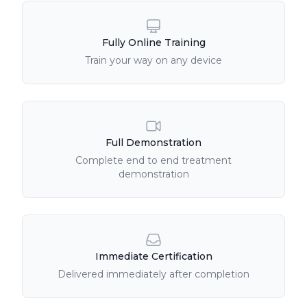
Fully Online Training
Train your way on any device
Full Demonstration
Complete end to end treatment
demonstration
Immediate Certification
Delivered immediately after completion