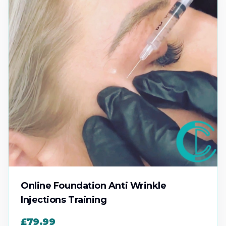
Online Foundation Anti Wrinkle
Injections Training
£79.99