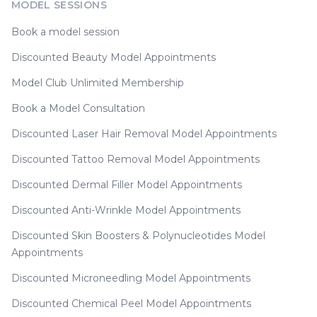
MODEL SESSIONS
Book a model session
Discounted Beauty Model Appointments
Model Club Unlimited Membership
Book a Model Consultation
Discounted Laser Hair Removal Model Appointments
Discounted Tattoo Removal Model Appointments
Discounted Dermal Filler Model Appointments
Discounted Anti-Wrinkle Model Appointments
Discounted Skin Boosters & Polynucleotides Model
Appointments
Discounted Microneedling Model Appointments
Discounted Chemical Peel Model Appointments