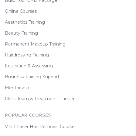
Build Your CPD Package
Online Courses
Aesthetics Training
Beauty Training
Permanent Makeup Training
Hairdressing Training
Education & Assessing
Business Training Support
Mentorship
Clinic Team & Treatment Planner
POPULAR COURSES
VTCT Laser Hair Removal Course