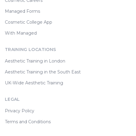
Cosmetic Careers
Managed Forms
Cosmetic College App
With Managed
TRAINING LOCATIONS
Aesthetic Training in London
Aesthetic Training in the South East
UK-Wide Aesthetic Training
LEGAL
Privacy Policy
Terms and Conditions