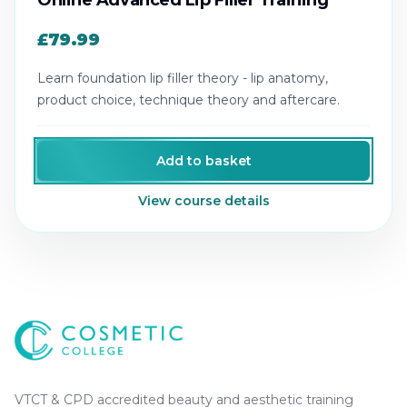
Online Advanced Lip Filler Training
£79.99
Learn foundation lip filler theory - lip anatomy,
product choice, technique theory and aftercare.
Add to basket
View course details
Cosmetic College
-
Advanced accredited beauty, aesthe
Cosmetic College
VTCT & CPD accredited beauty and aesthetic training