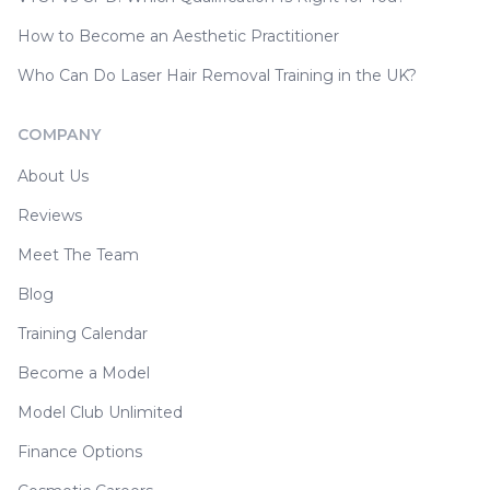
How to Become an Aesthetic Practitioner
Who Can Do Laser Hair Removal Training in the UK?
COMPANY
About Us
Reviews
Meet The Team
Blog
Training Calendar
Become a Model
Model Club Unlimited
Finance Options