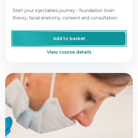
Start your injectables journey - foundation toxin
theory, facial anatomy, consent and consultation.
Add to basket
View course details