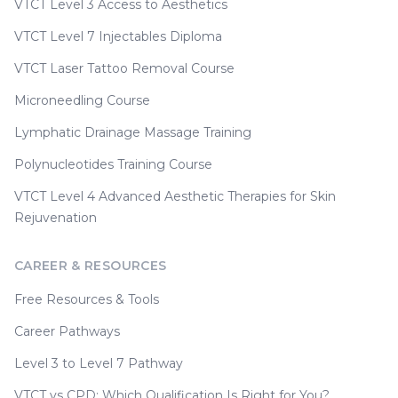
VTCT Level 3 Access to Aesthetics
VTCT Level 7 Injectables Diploma
VTCT Laser Tattoo Removal Course
Microneedling Course
Lymphatic Drainage Massage Training
Polynucleotides Training Course
VTCT Level 4 Advanced Aesthetic Therapies for Skin
Rejuvenation
CAREER & RESOURCES
Free Resources & Tools
Career Pathways
Level 3 to Level 7 Pathway
VTCT vs CPD: Which Qualification Is Right for You?