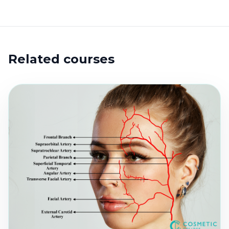
Related courses