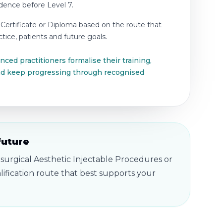
idence before Level 7.
 Certificate or Diploma based on the route that
tice, patients and future goals.
ced practitioners formalise their training,
and keep progressing through recognised
future
-surgical Aesthetic Injectable Procedures or
ification route that best supports your