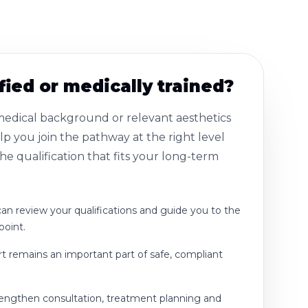
fied or medically trained?
 medical background or relevant aesthetics
p you join the pathway at the right level
e qualification that fits your long-term
n review your qualifications and guide you to the
point.
rt remains an important part of safe, compliant
rengthen consultation, treatment planning and