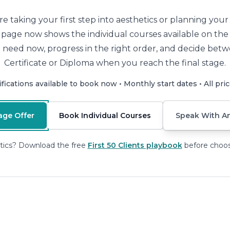
 taking your first step into aesthetics or planning you
is page now shows the individual courses available on th
 need now, progress in the right order, and decide betw
Certificate or Diploma when you reach the final stage.
ifications available to book now • Monthly start dates • All pri
age Offer
Book Individual Courses
Speak With An
tics? Download the free
First 50 Clients playbook
before choos