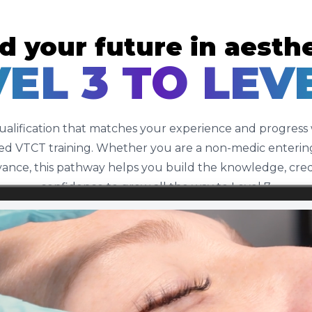
d your future in aesth
EL 3 TO LEV
qualification that matches your experience and progress
d VTCT training. Whether you are a non-medic entering
ance, this pathway helps you build the knowledge, credib
confidence to grow all the way to Level 7.