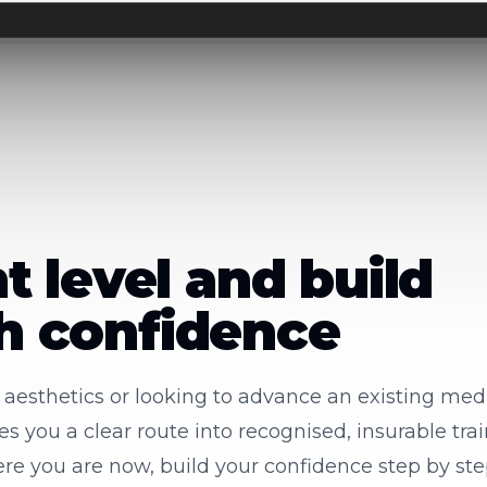
ht level and build
th confidence
o aesthetics or looking to advance an existing medi
 you a clear route into recognised, insurable trai
re you are now, build your confidence step by st