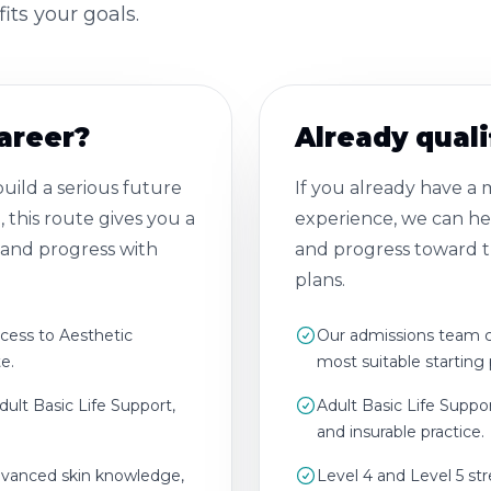
its your goals.
career?
Already quali
ild a serious future
If you already have a
, this route gives you a
experience, we can hel
y and progress with
and progress toward th
plans.
ccess to Aesthetic
Our admissions team ca
e.
most suitable starting 
dult Basic Life Support,
Adult Basic Life Suppo
and insurable practice.
advanced skin knowledge,
Level 4 and Level 5 st