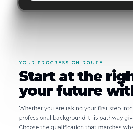
YOUR PROGRESSION ROUTE
Start at the rig
your future wi
Whether you are taking your first step int
professional background, this pathway gives
Choose the qualification that matches whe