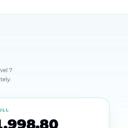
vel 7
tely.
FULL
1,998.80