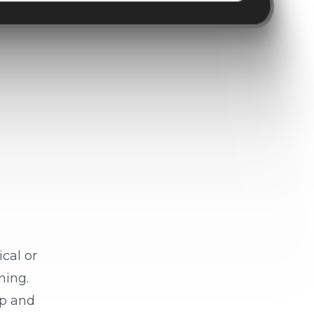
cal or
ning.
ep and