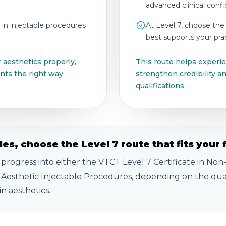
advanced clinical conf
 in injectable procedures
At Level 7, choose the
best supports your prac
 aesthetics properly,
This route helps experien
nts the right way.
strengthen credibility 
qualifications.
es, choose the Level 7 route that fits your 
 progress into either the VTCT Level 7 Certificate in Non
 Aesthetic Injectable Procedures, depending on the qual
n aesthetics.