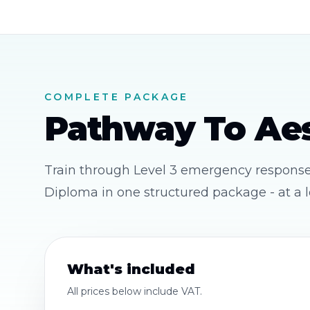
COMPLETE PACKAGE
Pathway To Aes
Train through Level 3 emergency response, 
Diploma in one structured package - at a l
What's included
All prices below
include VAT
.