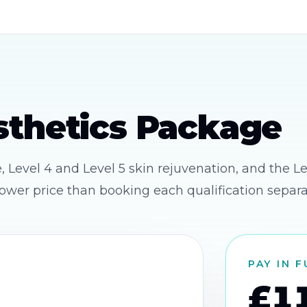
thetics Package
Level 4 and Level 5 skin rejuvenation, and the Le
ower price than booking each qualification separa
PAY IN 
£1