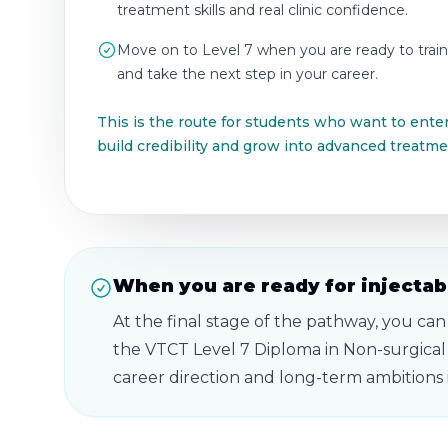
treatment skills and real clinic confidence.
Move on to Level 7 when you are ready to train
and take the next step in your career.
This is the route for students who want to enter
build credibility and grow into advanced treatme
When you are ready for injectabl
At the final stage of the pathway, you can
the VTCT Level 7 Diploma in Non-surgical
career direction and long-term ambitions i