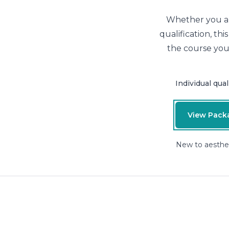
Whether you are
qualification, th
the course you
Individual qual
View Pack
New to aesthe