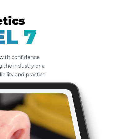
etics
EL 7
 with confidence
 the industry or a
ility and practical