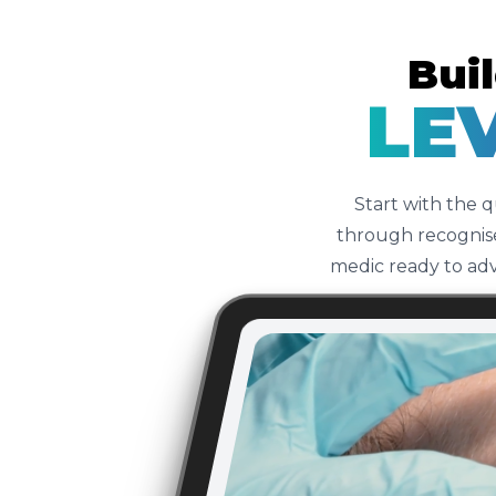
Buil
LEV
Start with the 
through recognise
medic ready to adv