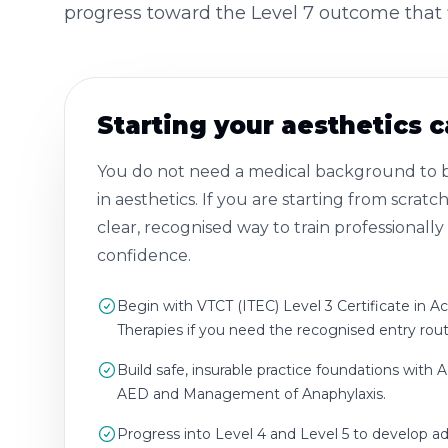
progress toward the Level 7 outcome that f
Starting your aesthetics 
You do not need a medical background to bu
in aesthetics. If you are starting from scratch
clear, recognised way to train professionall
confidence.
Begin with VTCT (ITEC) Level 3 Certificate in A
Therapies if you need the recognised entry rout
Build safe, insurable practice foundations with A
AED and Management of Anaphylaxis.
Progress into Level 4 and Level 5 to develop 