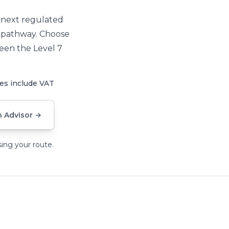
r next regulated
e pathway. Choose
een the Level 7
ces
include VAT
 Advisor
→
ing your route.