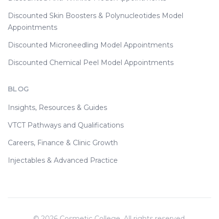
Discounted Skin Boosters & Polynucleotides Model
Appointments
Discounted Microneedling Model Appointments
Discounted Chemical Peel Model Appointments
BLOG
Insights, Resources & Guides
VTCT Pathways and Qualifications
Careers, Finance & Clinic Growth
Injectables & Advanced Practice
©
2026
Cosmetic College. All rights reserved.