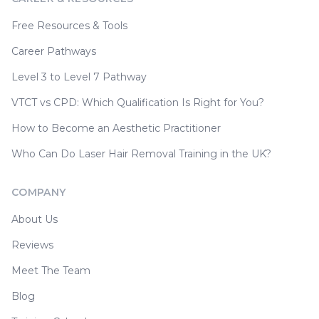
Free Resources & Tools
Career Pathways
Level 3 to Level 7 Pathway
VTCT vs CPD: Which Qualification Is Right for You?
How to Become an Aesthetic Practitioner
Who Can Do Laser Hair Removal Training in the UK?
COMPANY
About Us
Reviews
Meet The Team
Blog