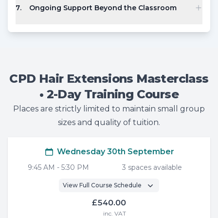
7
.
Ongoing Support Beyond the Classroom
CPD Hair Extensions Masterclass
• 2-Day Training Course
Places are strictly limited to maintain small group
sizes and quality of tuition.
Wednesday 30th September
9:45 AM
-
5:30 PM
3
space
s
available
View Full Course Schedule
£540.00
inc. VAT