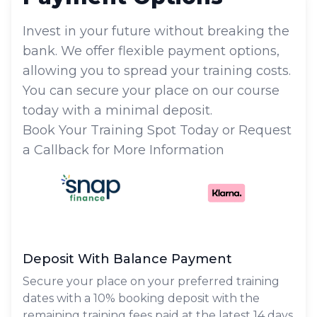
Invest in your future without breaking the
bank. We offer flexible payment options,
allowing you to spread your training costs.
You can secure your place on our course
today with a minimal deposit.
Book Your Training Spot Today or Request
a Callback for More Information
Deposit With Balance Payment
Secure your place on your preferred training
dates with a 10% booking deposit with the
remaining training fees paid at the latest 14 days