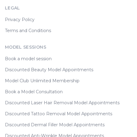
LEGAL
Privacy Policy
Terms and Conditions
MODEL SESSIONS
Book a model session
Discounted Beauty Model Appointments
Model Club Unlimited Membership
Book a Model Consultation
Discounted Laser Hair Removal Model Appointments
Discounted Tattoo Removal Model Appointments
Discounted Dermal Filler Model Appointments
Discounted Anti-Wrinkle Model Appointments