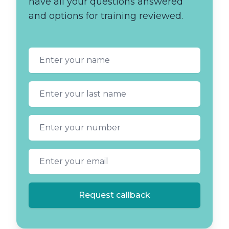
have all your questions answered
and options for training reviewed.
First name
Last name
Phone number
Email address
Request callback