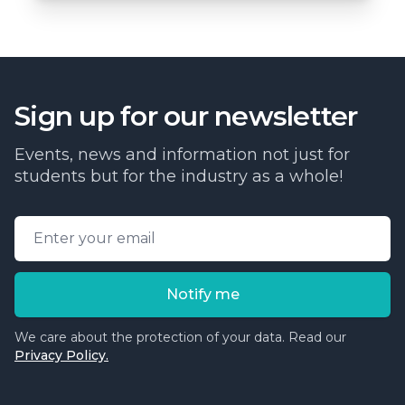
Sign up for our newsletter
Events, news and information not just for
students but for the industry as a whole!
Email address
Notify me
We care about the protection of your data. Read our
Privacy Policy.