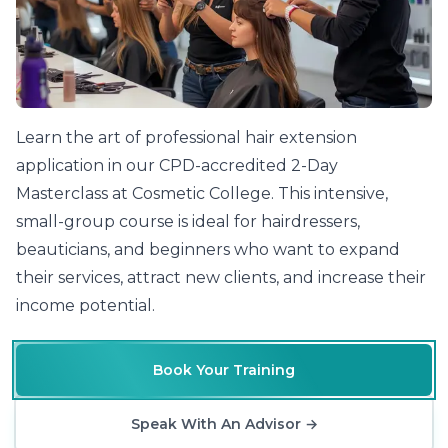
Learn the art of professional hair extension
application in our CPD-accredited 2-Day
Masterclass at Cosmetic College. This intensive,
small-group course is ideal for hairdressers,
beauticians, and beginners who want to expand
their services, attract new clients, and increase their
income potential.
Book Your Training
Speak With An Advisor
→