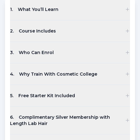
1
.
What You’ll Learn
2
.
Course Includes
3
.
Who Can Enrol
4
.
Why Train With Cosmetic College
5
.
Free Starter Kit Included
6
.
Complimentary Silver Membership with
Length Lab Hair