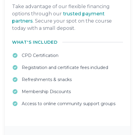
Take advantage of our flexible financing
options through our
trusted payment
partners
. Secure your spot on the course
today with a small deposit.
WHAT'S INCLUDED
CPD Certification
Registration and certificate fees included
Refreshments & snacks
Membership Discounts
Access to online community support groups