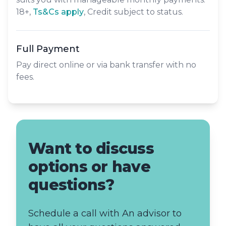
18+,
​Ts&Cs apply
, Credit subject to status.
Full Payment
Pay direct online or via bank transfer with no
fees.
Want to discuss
options or have
questions?
Schedule a call with An advisor to