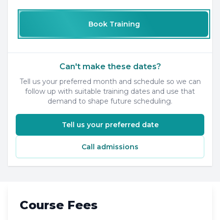
Book Training
Can't make these dates?
Tell us your preferred month and schedule so we can
follow up with suitable training dates and use that
demand to shape future scheduling.
Tell us your preferred date
Call admissions
Course Fees