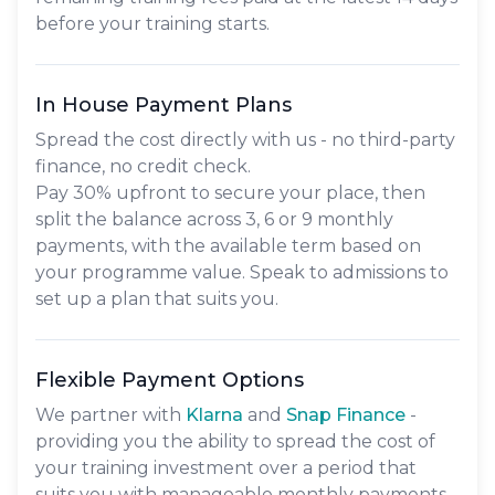
before your training starts.
In House Payment Plans
Spread the cost directly with us - no third-party
finance, no credit check.
Pay
30% upfront
to secure your place, then
split the balance across
3, 6 or 9 monthly
payments
, with the available term based on
your programme value. Speak to admissions to
set up a plan that suits you.
Flexible Payment Options
We partner with
Klarna
and
Snap Finance
-
providing you the ability to spread the cost of
your training investment over a period that
suits you with manageable monthly payments.