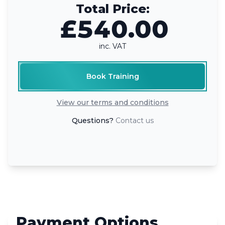
Total Price:
£540.00
inc. VAT
Book Training
View our terms and conditions
Questions?
Contact us
Payment Options