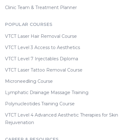
Clinic Team & Treatment Planner
POPULAR COURSES
VTCT Laser Hair Removal Course
VTCT Level 3 Access to Aesthetics
VTCT Level 7 Injectables Diploma
VTCT Laser Tattoo Removal Course
Microneedling Course
Lymphatic Drainage Massage Training
Polynucleotides Training Course
VTCT Level 4 Advanced Aesthetic Therapies for Skin
Rejuvenation
CAREER & RESOURCES