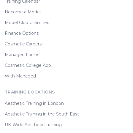
Training Calendar
Become a Model
Model Club Unlimited
Finance Options
Cosmetic Careers
Managed Forms
Cosmetic College App
With Managed
TRAINING LOCATIONS
Aesthetic Training in London
Aesthetic Training in the South East
UK-Wide Aesthetic Training