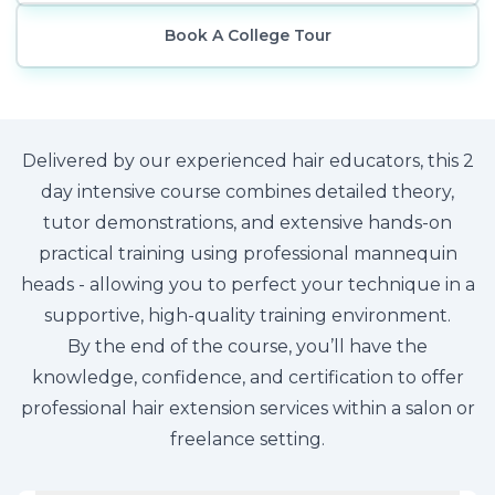
Book A College Tour
Delivered by our experienced hair educators, this 2
day intensive course combines detailed theory,
tutor demonstrations, and extensive hands-on
practical training using professional mannequin
heads - allowing you to perfect your technique in a
supportive, high-quality training environment.
By the end of the course, you’ll have the
knowledge, confidence, and certification to offer
professional hair extension services within a salon or
freelance setting.