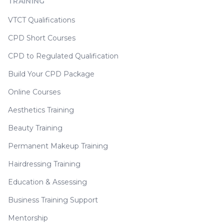
TRAINING
VTCT Qualifications
CPD Short Courses
CPD to Regulated Qualification
Build Your CPD Package
Online Courses
Aesthetics Training
Beauty Training
Permanent Makeup Training
Hairdressing Training
Education & Assessing
Business Training Support
Mentorship