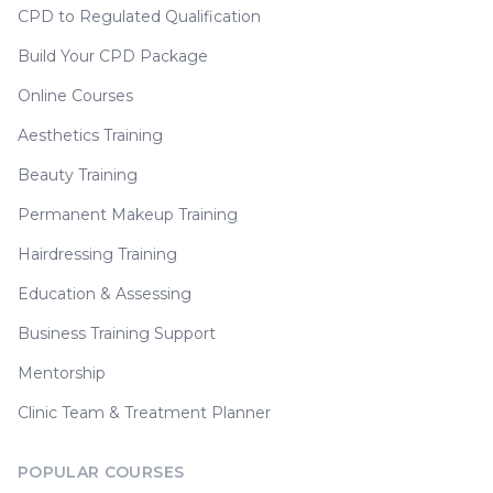
CPD to Regulated Qualification
Build Your CPD Package
Online Courses
Aesthetics Training
Beauty Training
Permanent Makeup Training
Hairdressing Training
Education & Assessing
Business Training Support
Mentorship
Clinic Team & Treatment Planner
POPULAR COURSES