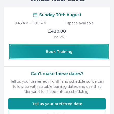
Sunday 30th August
9:45 AM
-
1:00 PM
1
space
available
£420.00
inc. VAT
Book Training
Can't make these dates?
Tell us your preferred month and schedule so we can
follow up with suitable training dates and use that
demand to shape future scheduling.
Tell us your preferred date