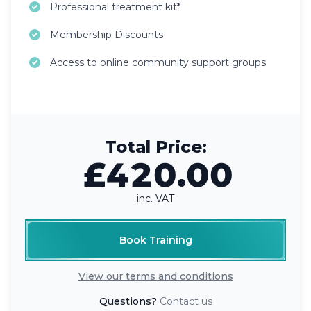
Professional treatment kit*
Membership Discounts
Access to online community support groups
Total Price:
£420.00
inc. VAT
Book Training
View our terms and conditions
Questions?
Contact us