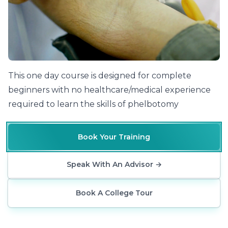
Phlebotomy Training At The Cosmetic College
This one day course is designed for complete
beginners with no healthcare/medical experience
required to learn the skills of phelbotomy
Book Your Training
Speak With An Advisor
→
Book A College Tour