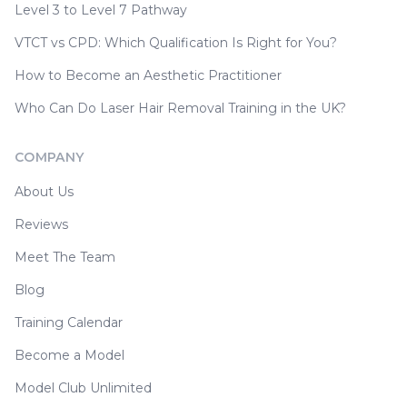
Level 3 to Level 7 Pathway
VTCT vs CPD: Which Qualification Is Right for You?
How to Become an Aesthetic Practitioner
Who Can Do Laser Hair Removal Training in the UK?
COMPANY
About Us
Reviews
Meet The Team
Blog
Training Calendar
Become a Model
Model Club Unlimited