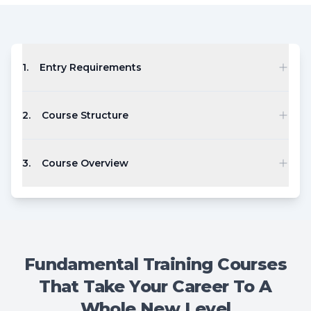
1
.
Entry Requirements
2
.
Course Structure
3
.
Course Overview
Fundamental Training Courses
That Take Your Career To A
Whole New Level