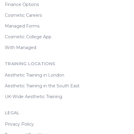
Finance Options
Cosmetic Careers
Managed Forms
Cosmetic College App
With Managed
TRAINING LOCATIONS
Aesthetic Training in London
Aesthetic Training in the South East
UK-Wide Aesthetic Training
LEGAL
Privacy Policy