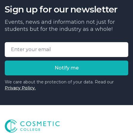
Sign up for our newsletter
Events, news and information not just for
students but for the industry as a whole!
Email address
Notify me
We care about the protection of your data. Read our
Privacy Policy.
Cosmetic College
-
Advanced accredited beauty, aesthe
Cosmetic College