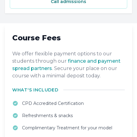
Call admissions
Course Fees
We offer flexible payment options to our
students through our
finance and payment
spread partners
. Secure your place on our
course with a minimal deposit today.
WHAT'S INCLUDED
CPD Accredited Certification
Refreshments & snacks
Complimentary Treatment for your model