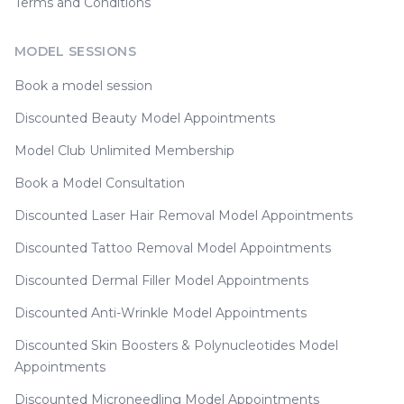
Terms and Conditions
MODEL SESSIONS
Book a model session
Discounted Beauty Model Appointments
Model Club Unlimited Membership
Book a Model Consultation
Discounted Laser Hair Removal Model Appointments
Discounted Tattoo Removal Model Appointments
Discounted Dermal Filler Model Appointments
Discounted Anti-Wrinkle Model Appointments
Discounted Skin Boosters & Polynucleotides Model
Appointments
Discounted Microneedling Model Appointments