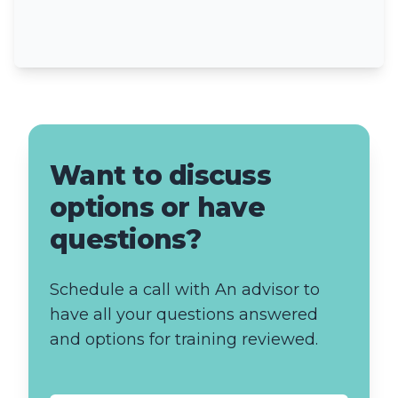
Want to discuss
options or have
questions?
Schedule a call with An advisor to
have all your questions answered
and options for training reviewed.