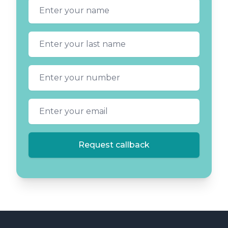
First name
Last name
Phone number
Email address
Request callback