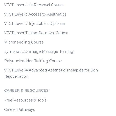
VTCT Laser Hair Removal Course
VTCT Level 3 Access to Aesthetics
VTCT Level 7 Injectables Diploma
VTCT Laser Tattoo Removal Course
Microneedling Course
Lymphatic Drainage Massage Training
Polynucleotides Training Course
VTCT Level 4 Advanced Aesthetic Therapies for Skin
Rejuvenation
CAREER & RESOURCES
Free Resources & Tools
Career Pathways