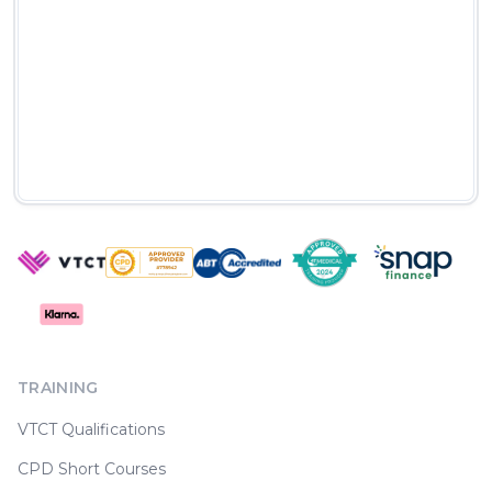
TRAINING
VTCT Qualifications
CPD Short Courses