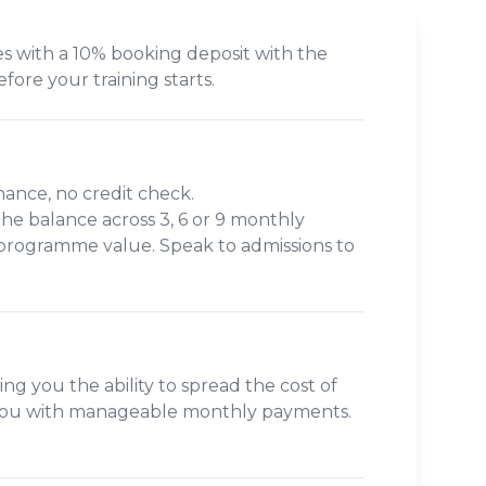
s with a 10% booking deposit with the
efore your training starts.
inance, no credit check.
 the balance across
3, 6 or 9 monthly
 programme value. Speak to admissions to
ing you the ability to spread the cost of
s you with manageable monthly payments.