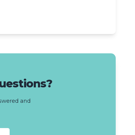
questions?
answered and