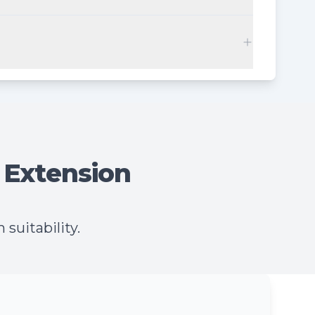
 Extension
suitability.