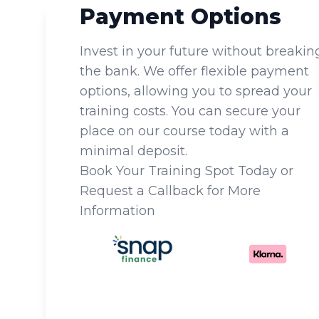
Payment Options
Invest in your future without breakin
the bank. We offer flexible payment
options, allowing you to spread your
training costs. You can secure your
place on our course today with a
minimal deposit.
Book Your Training Spot Today or
Request a Callback for More
Information