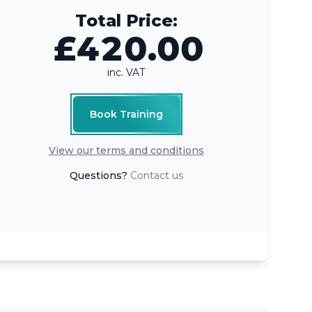
Total Price:
£420.00
inc. VAT
Book Training
View our terms and conditions
Questions?
Contact us