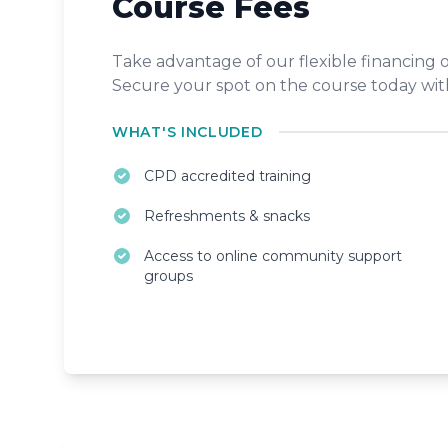
Course Fees
Take advantage of our flexible financing
Secure your spot on the course today with
WHAT'S INCLUDED
CPD accredited training
Refreshments & snacks
Access to online community support
groups