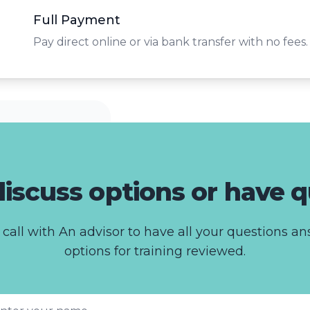
Full Payment
Pay direct online or via bank transfer with no fees.
iscuss options or have 
call with An advisor to have all your questions 
options for training reviewed.
st name