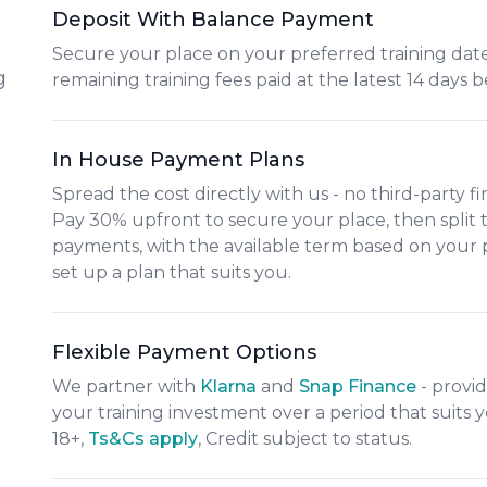
Deposit With Balance Payment
Secure your place on your preferred training date
g
remaining training fees paid at the latest 14 days b
In House Payment Plans
Spread the cost directly with us - no third-party f
Pay
30% upfront
to secure your place, then split
payments
, with the available term based on your
set up a plan that suits you.
Flexible Payment Options
We partner with
Klarna
and
Snap Finance
- provid
your training investment over a period that suit
18+,
​Ts&Cs apply
, Credit subject to status.