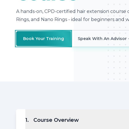
A hands-on, CPD-certified hair extension course 
Rings, and Nano Rings - ideal for beginners and wo
Book Your Training
Speak With An Advisor
1
.
Course Overview