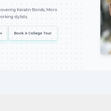
covering Keratin Bonds, Micro
rking stylists.
→
Book A College Tour