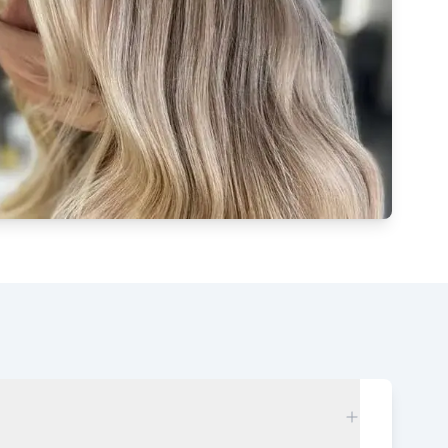
Watch our video to learn more