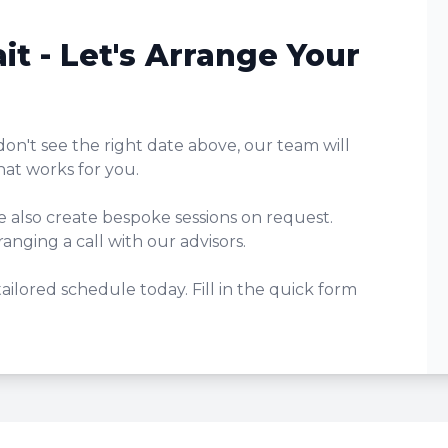
it - Let's Arrange Your
don't see the right date above, our team will
hat works for you.
e also create bespoke sessions on request.
anging a call with our advisors.
 tailored schedule today. Fill in the quick form