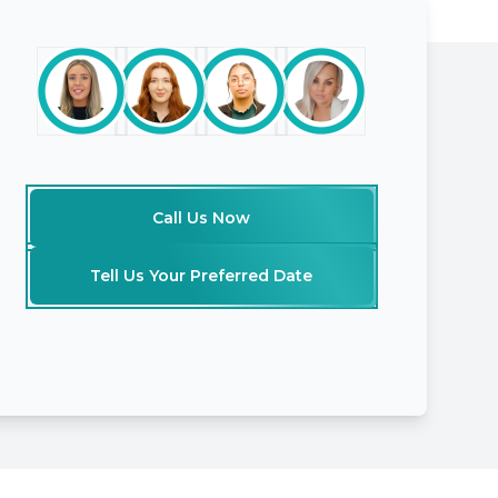
Call Us Now
Tell Us Your Preferred Date