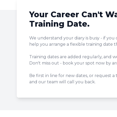
Your Career Can't Wa
Training Date.
We understand your diary is busy - if you 
help you arrange a flexible training date t
Training dates are added regularly, and w
Don't miss out - book your spot now by arr
Be first in line for new dates, or request a
and our team will call you back.