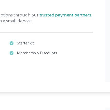
 options through our
trusted payment partners
.
 a small deposit.
Starter kit
Membership Discounts