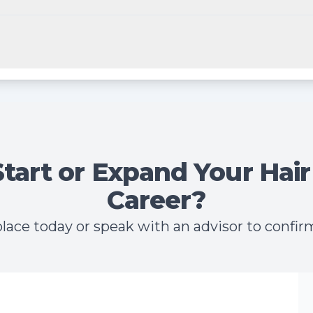
Start or Expand Your Hair
Career?
lace today or speak with an advisor to confirm 