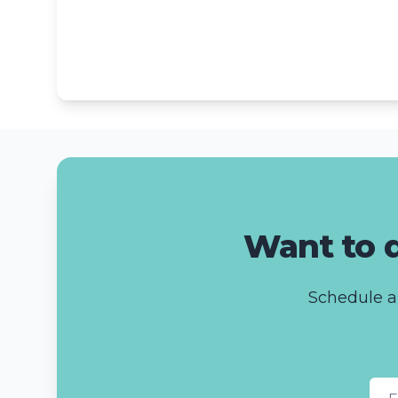
Want to d
Schedule a 
Fir