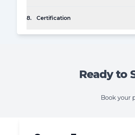
8
.
Certification
Ready to 
Book your p