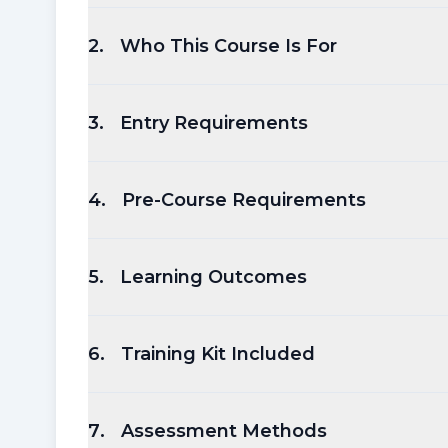
2
.
Who This Course Is For
3
.
Entry Requirements
4
.
Pre-Course Requirements
5
.
Learning Outcomes
6
.
Training Kit Included
7
.
Assessment Methods