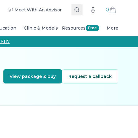
 The Team
Education Training Courses
Masterclasses Tra
0
Meet With An Advisor
Search
Account
Call Us
ucation
Clinic & Models
Resources
More
Free
g and colouring techniques, and expert guidance from qu
 5117
View package & buy
Request a callback