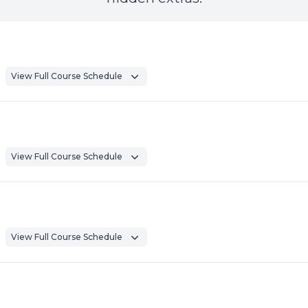
View Full Course Schedule
View Full Course Schedule
View Full Course Schedule