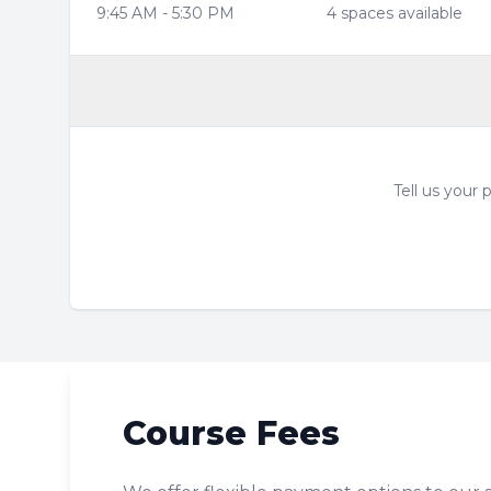
9:45 AM
-
5:30 PM
4
space
s
available
Tell us your
Course Fees