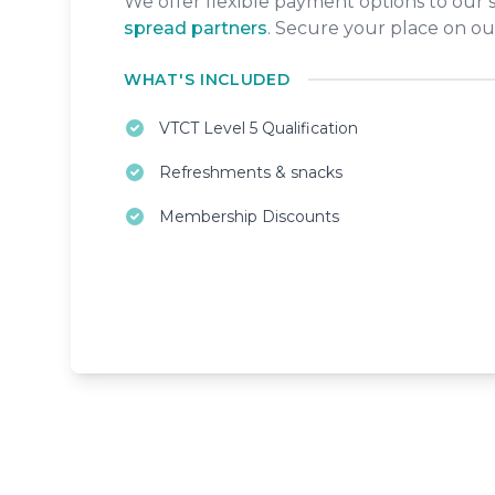
We offer flexible payment options to our
spread partners
. Secure your place on ou
WHAT'S INCLUDED
VTCT Level 5 Qualification
Refreshments & snacks
Membership Discounts