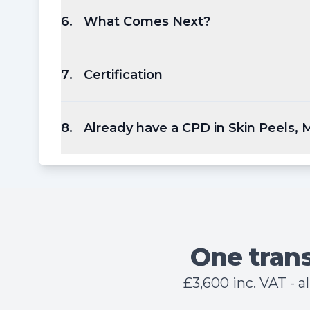
6
.
What Comes Next?
7
.
Certification
8
.
Already have a CPD in Skin Peels,
One trans
£3,600 inc. VAT - 