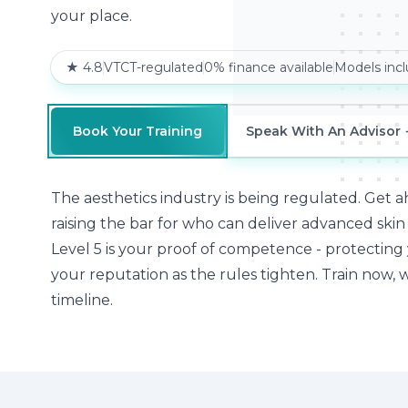
your place.
★ 4.8
VTCT-regulated
0% finance available
Models inc
Book Your Training
Speak With An Advisor
The aesthetics industry is being regulated. Get ah
raising the bar for who can deliver advanced ski
Level 5 is your proof of competence - protecting
your reputation as the rules tighten. Train now, 
timeline.