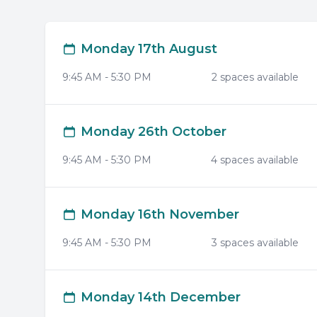
Monday 17th August
9:45 AM
-
5:30 PM
2
space
s
available
Monday 26th October
9:45 AM
-
5:30 PM
4
space
s
available
Monday 16th November
9:45 AM
-
5:30 PM
3
space
s
available
Monday 14th December