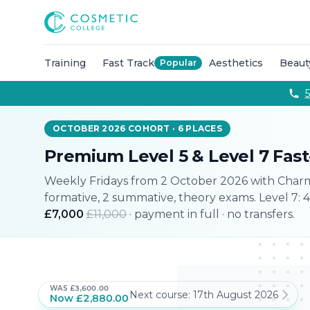
Courses
Accredited Injectable Training Courses
CPD Accredited T
Cosmetic College
Beauty
Get qualified through expert led beauty trainin
Aesthetics
Take your career to the next with training co
Semi Permanent Makeup
Professional permanent makeu
Training
Fast Track
Aesthetics
Beaut
Popular
Hairdressing
Our intensive hairdressing courses in Lond
Online Training Courses
Fully online e-learning training
5
Training Packages
Combined training to maximise your ca
For Business
OCTOBER 2026 COHORT
·
6
PLACES
Franchise
Premium Level 5 & Level 7 Fas
About
Payment Options
Weekly Fridays from 2 October 2026 with
Charm
Careers
formative, 2 summative, theory exams. Level 7: 
Models
£7,000
£11,000
· payment in full · no transfers.
Contact
WAS
£3,600.00
Next course:
17th August 2026
Now
£2,880.00