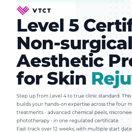
Level 5 Certi
Non-surgica
Aesthetic P
for Skin
Reju
Step up from Level 4 to true clinic standard. Thi
builds your hands-on expertise across the four 
treatments - advanced chemical peels, microne
phototherapy - in one regulated certificate.
Fast-track over 12 weeks, with multiple start dat