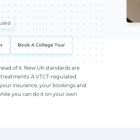
luded
Meso
→
Book A College Tour
ead of it.
New UK standards are
n treatments. A VTCT-regulated
 your insurance, your bookings and
while you can do it on your own