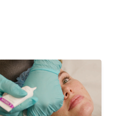
Watch our video to learn more