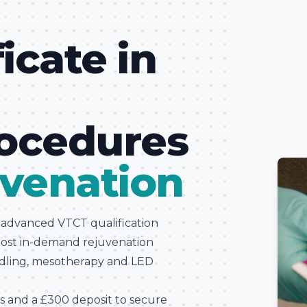
ficate in
l
rocedures
venation
s advanced VTCT qualification
most in-demand rejuvenation
edling, mesotherapy and LED
es and a £300 deposit to secure