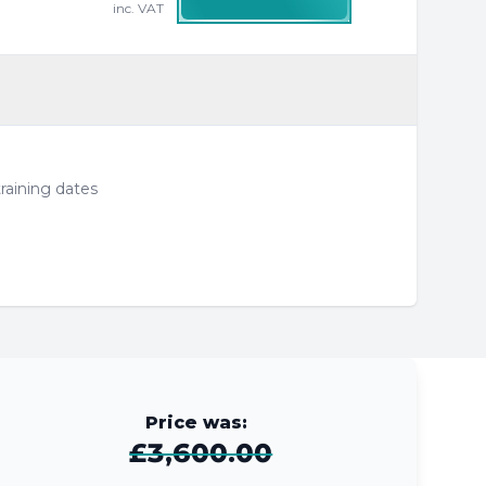
inc. VAT
raining dates
Price was:
£3,600.00