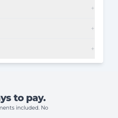
ys to pay.
hments included. No