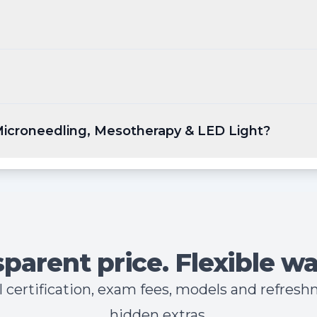
 Microneedling, Mesotherapy & LED Light?
parent price. Flexible wa
all certification, exam fees, models and refres
hidden extras.