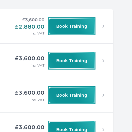
£3,600.00
£2,880.00
Book Training
inc. VAT
£3,600.00
Book Training
inc. VAT
£3,600.00
Book Training
inc. VAT
£3,600.00
Book Training