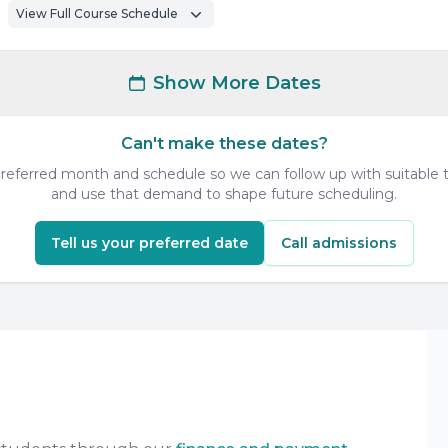
View Full Course Schedule
Show More Dates
Can't make these dates?
 preferred month and schedule so we can follow up with suitable t
and use that demand to shape future scheduling.
Tell us your preferred date
Call admissions