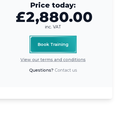
Price today:
£2,880.00
inc. VAT
Book Training
View our terms and conditions
Questions?
Contact us