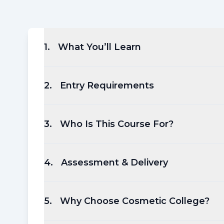
1
.
What You’ll Learn
2
.
Entry Requirements
3
.
Who Is This Course For?
4
.
Assessment & Delivery
5
.
Why Choose Cosmetic College?