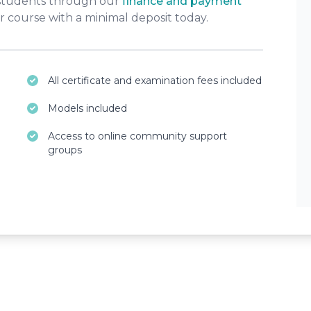
 students through our
finance and payment
r course with a minimal deposit today.
All certificate and examination fees included
Models included
Access to online community support
groups