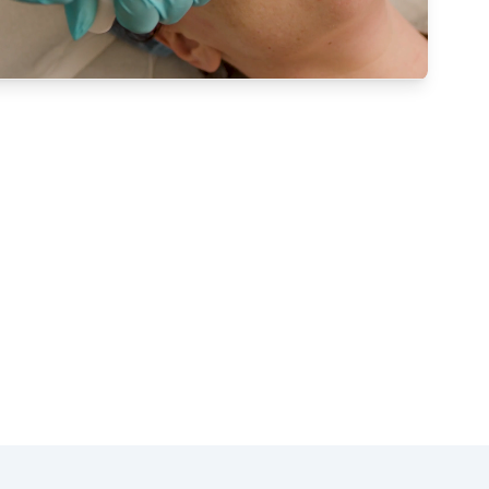
therapy