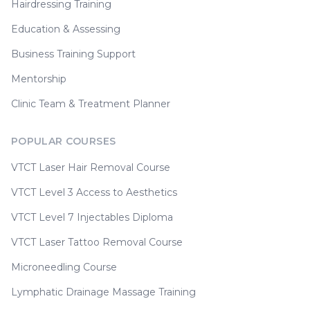
Hairdressing Training
Education & Assessing
Business Training Support
Mentorship
Clinic Team & Treatment Planner
POPULAR COURSES
VTCT Laser Hair Removal Course
VTCT Level 3 Access to Aesthetics
VTCT Level 7 Injectables Diploma
VTCT Laser Tattoo Removal Course
Microneedling Course
Lymphatic Drainage Massage Training