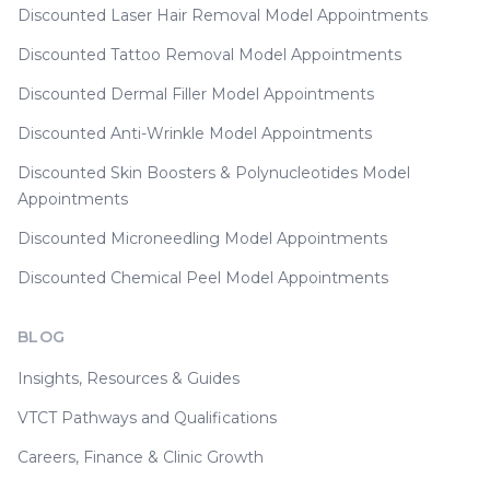
Discounted Laser Hair Removal Model Appointments
Discounted Tattoo Removal Model Appointments
Discounted Dermal Filler Model Appointments
Discounted Anti-Wrinkle Model Appointments
Discounted Skin Boosters & Polynucleotides Model
Appointments
Discounted Microneedling Model Appointments
Discounted Chemical Peel Model Appointments
BLOG
Insights, Resources & Guides
VTCT Pathways and Qualifications
Careers, Finance & Clinic Growth