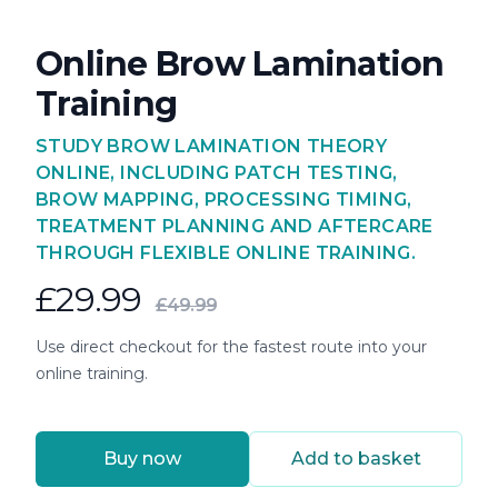
Online Brow Lamination
Training
STUDY BROW LAMINATION THEORY
ONLINE, INCLUDING PATCH TESTING,
BROW MAPPING, PROCESSING TIMING,
TREATMENT PLANNING AND AFTERCARE
THROUGH FLEXIBLE ONLINE TRAINING.
£29.99
£49.99
Use direct checkout for the fastest route into your
online training.
Buy now
Add to basket