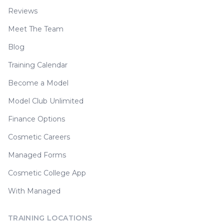
Reviews
Meet The Team
Blog
Training Calendar
Become a Model
Model Club Unlimited
Finance Options
Cosmetic Careers
Managed Forms
Cosmetic College App
With Managed
TRAINING LOCATIONS