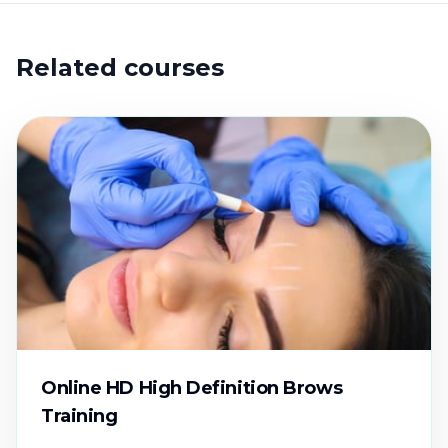
Related courses
Online HD High Definition Brows
Training