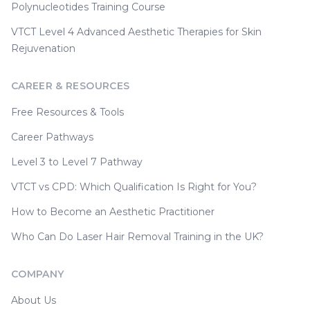
Polynucleotides Training Course
VTCT Level 4 Advanced Aesthetic Therapies for Skin
Rejuvenation
CAREER & RESOURCES
Free Resources & Tools
Career Pathways
Level 3 to Level 7 Pathway
VTCT vs CPD: Which Qualification Is Right for You?
How to Become an Aesthetic Practitioner
Who Can Do Laser Hair Removal Training in the UK?
COMPANY
About Us