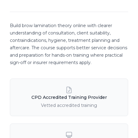
Course details
Build brow lamination theory online with clearer
understanding of consultation, client suitability,
contraindications, hygiene, treatment planning and
aftercare. The course supports better service decisions
and preparation for hands-on training where practical
sign-off or insurer requirements apply.
Course Features
CPD Accredited Training Provider
Vetted accredited training