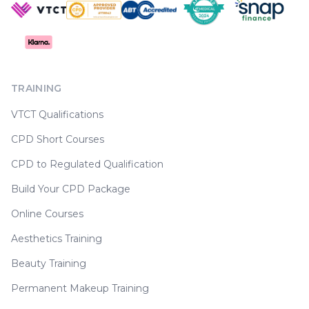
TRAINING
VTCT Qualifications
CPD Short Courses
CPD to Regulated Qualification
Build Your CPD Package
Online Courses
Aesthetics Training
Beauty Training
Permanent Makeup Training