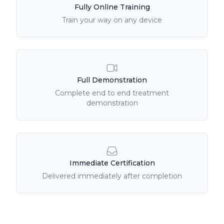
Fully Online Training
Train your way on any device
Full Demonstration
Complete end to end treatment
demonstration
Immediate Certification
Delivered immediately after completion