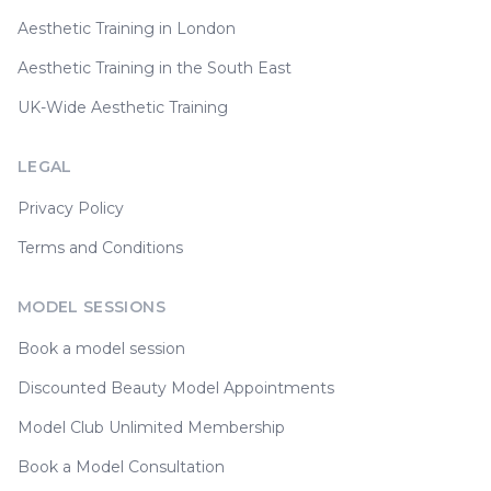
Aesthetic Training in London
Aesthetic Training in the South East
UK-Wide Aesthetic Training
LEGAL
Privacy Policy
Terms and Conditions
MODEL SESSIONS
Book a model session
Discounted Beauty Model Appointments
Model Club Unlimited Membership
Book a Model Consultation