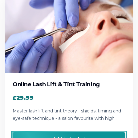
Online Lash Lift & Tint Training
£29.99
Master lash lift and tint theory - shields, timing and
eye-safe technique - a salon favourite with high
repeat bookings.