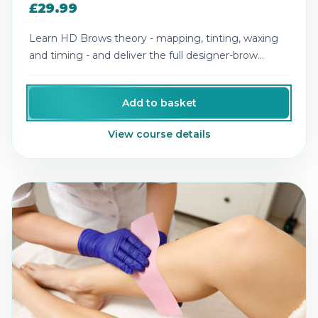
£29.99
Learn HD Brows theory - mapping, tinting, waxing
and timing - and deliver the full designer-brow
experience.
Add to basket
View course details