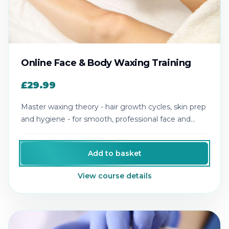
Online Face & Body Waxing Training
£29.99
Master waxing theory - hair growth cycles, skin prep
and hygiene - for smooth, professional face and
body results.
Add to basket
View course details