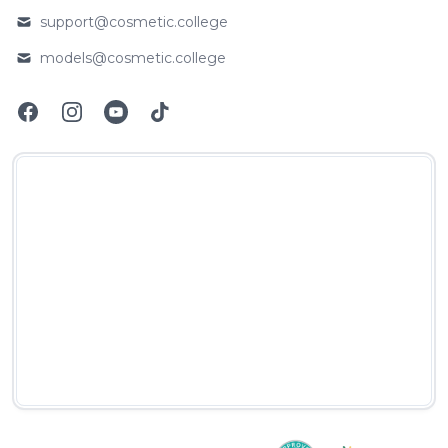
support@cosmetic.college
Email
models@cosmetic.college
Email