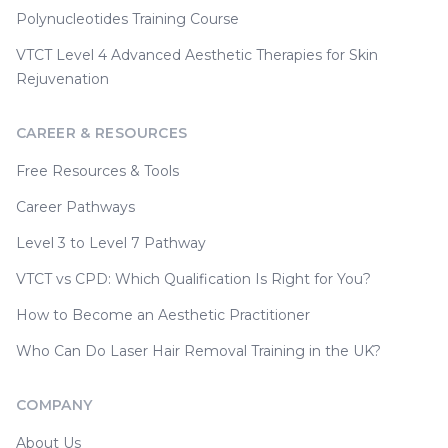
Polynucleotides Training Course
VTCT Level 4 Advanced Aesthetic Therapies for Skin
Rejuvenation
CAREER & RESOURCES
Free Resources & Tools
Career Pathways
Level 3 to Level 7 Pathway
VTCT vs CPD: Which Qualification Is Right for You?
How to Become an Aesthetic Practitioner
Who Can Do Laser Hair Removal Training in the UK?
COMPANY
About Us