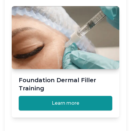
Foundation Dermal Filler
Training
Learn more