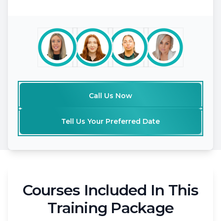
Call Us Now
Tell Us Your Preferred Date
Courses Included In This
Training Package