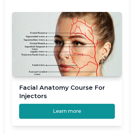
Facial Anatomy Course For
Injectors
Learn more