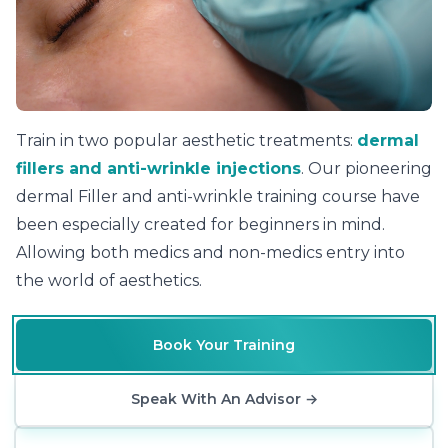
Level 7 Certificate in Aesthetic Practice
Train in two popular aesthetic treatments:
dermal
fillers and anti-wrinkle injections
. Our pioneering
dermal Filler and anti-wrinkle training course have
been especially created for beginners in mind.
Allowing both medics and non-medics entry into
the world of aesthetics.
Book Your Training
Speak With An Advisor
→