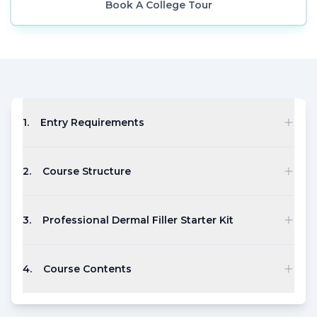
Book A College Tour
1
.
Entry Requirements
2
.
Course Structure
3
.
Professional Dermal Filler Starter Kit
4
.
Course Contents