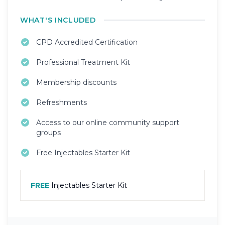
WHAT'S INCLUDED
CPD Accredited Certification
Professional Treatment Kit
Membership discounts
Refreshments
Access to our online community support
groups
Free Injectables Starter Kit
FREE
Injectables Starter Kit