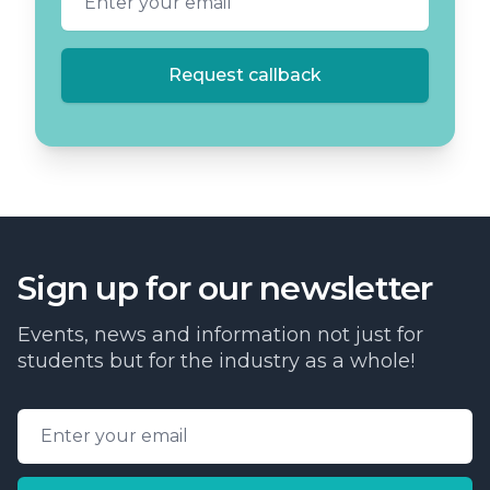
Request callback
Sign up for our newsletter
Events, news and information not just for
students but for the industry as a whole!
Email address