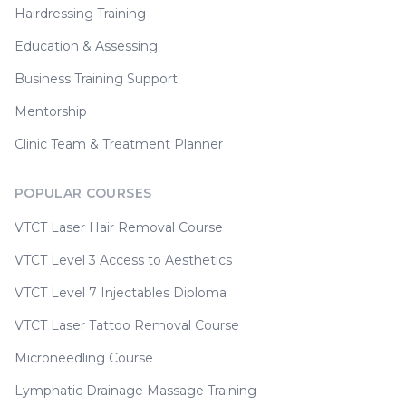
Hairdressing Training
Education & Assessing
Business Training Support
Mentorship
Clinic Team & Treatment Planner
POPULAR COURSES
VTCT Laser Hair Removal Course
VTCT Level 3 Access to Aesthetics
VTCT Level 7 Injectables Diploma
VTCT Laser Tattoo Removal Course
Microneedling Course
Lymphatic Drainage Massage Training