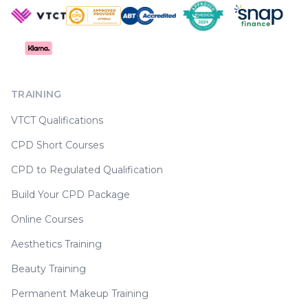
TRAINING
VTCT Qualifications
CPD Short Courses
CPD to Regulated Qualification
Build Your CPD Package
Online Courses
Aesthetics Training
Beauty Training
Permanent Makeup Training