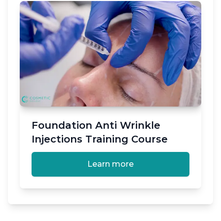
Foundation Anti Wrinkle
Injections Training Course
Learn more