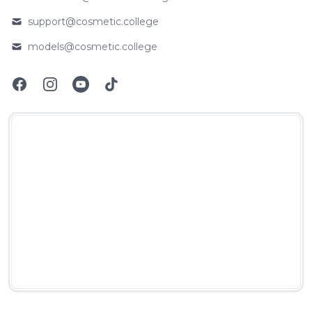
Email
support@cosmetic.college
Email
models@cosmetic.college
Email