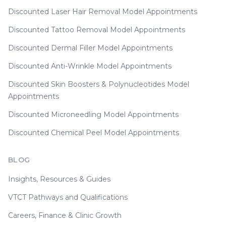
Discounted Laser Hair Removal Model Appointments
Discounted Tattoo Removal Model Appointments
Discounted Dermal Filler Model Appointments
Discounted Anti-Wrinkle Model Appointments
Discounted Skin Boosters & Polynucleotides Model
Appointments
Discounted Microneedling Model Appointments
Discounted Chemical Peel Model Appointments
BLOG
Insights, Resources & Guides
VTCT Pathways and Qualifications
Careers, Finance & Clinic Growth