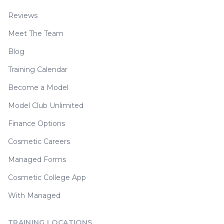
Reviews
Meet The Team
Blog
Training Calendar
Become a Model
Model Club Unlimited
Finance Options
Cosmetic Careers
Managed Forms
Cosmetic College App
With Managed
TRAINING LOCATIONS