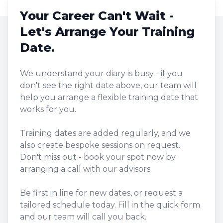
Your Career Can't Wait -
Let's Arrange Your Training
Date.
We understand your diary is busy - if you
don't see the right date above, our team will
help you arrange a flexible training date that
works for you.
Training dates are added regularly, and we
also create bespoke sessions on request.
Don't miss out - book your spot now by
arranging a call with our advisors.
Be first in line for new dates, or request a
tailored schedule today. Fill in the quick form
and our team will call you back.