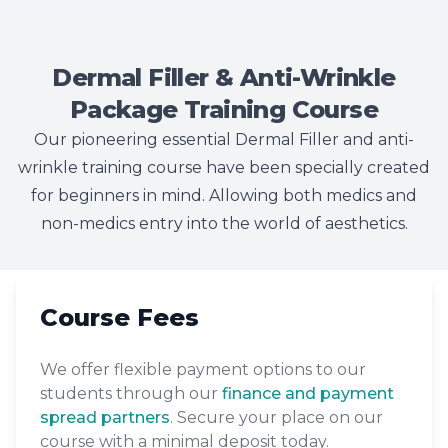
Dermal Filler & Anti-Wrinkle
Package Training Course
Our pioneering essential Dermal Filler and anti-
wrinkle training course have been specially created
for beginners in mind. Allowing both medics and
non-medics entry into the world of aesthetics.
Course Fees
We offer flexible payment options to our
students through our
finance and payment
spread partners
. Secure your place on our
course with a minimal deposit today.