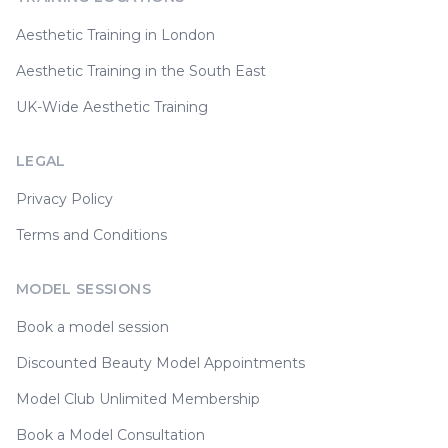
Aesthetic Training in London
Aesthetic Training in the South East
UK-Wide Aesthetic Training
LEGAL
Privacy Policy
Terms and Conditions
MODEL SESSIONS
Book a model session
Discounted Beauty Model Appointments
Model Club Unlimited Membership
Book a Model Consultation