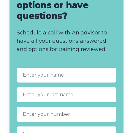
options or have
questions?
Schedule a call with An advisor to
have all your questions answered
and options for training reviewed.
First name
Last name
Phone number
Email address