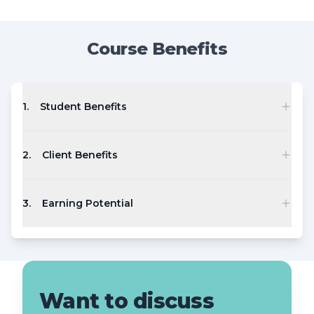
Course Benefits
1
.
Student Benefits
2
.
Client Benefits
3
.
Earning Potential
Want to discuss