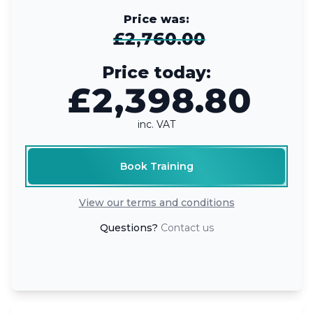
Price was:
£2,760.00
Price today:
£2,398.80
inc. VAT
Book Training
View our terms and conditions
Questions?
Contact us