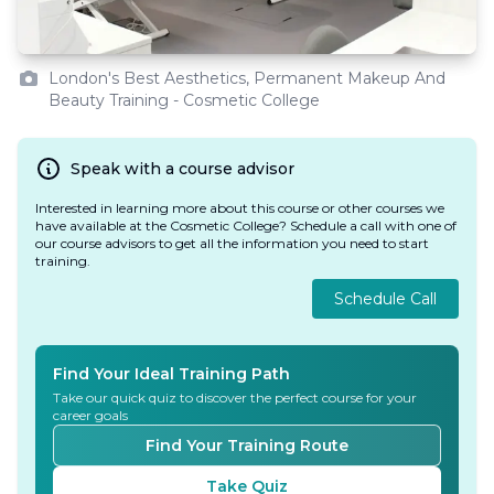
London's Best Aesthetics, Permanent Makeup And
Beauty Training - Cosmetic College
Speak with a course advisor
Interested in learning more about this course or other courses we
have available at the Cosmetic College? Schedule a call with one of
our course advisors to get all the information you need to start
training.
Schedule Call
Find Your Ideal Training Path
Take our quick quiz to discover the perfect course for your
career goals
Find Your Training Route
Take Quiz