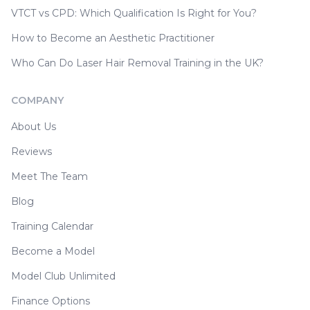
VTCT vs CPD: Which Qualification Is Right for You?
How to Become an Aesthetic Practitioner
Who Can Do Laser Hair Removal Training in the UK?
COMPANY
About Us
Reviews
Meet The Team
Blog
Training Calendar
Become a Model
Model Club Unlimited
Finance Options