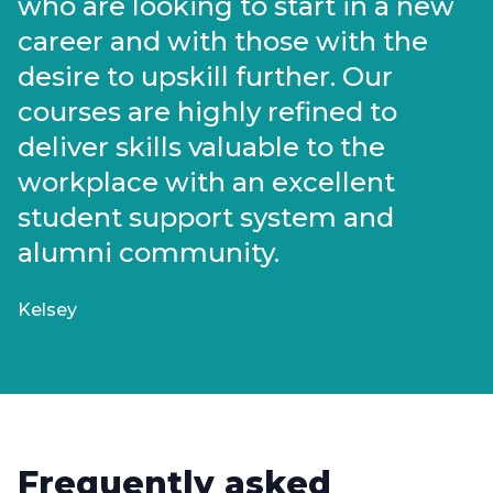
who are looking to start in a new
career and with those with the
desire to upskill further. Our
courses are highly refined to
deliver skills valuable to the
workplace with an excellent
student support system and
alumni community.
Kelsey
Frequently asked