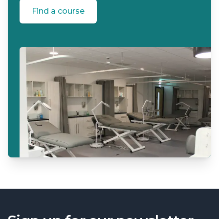
Find a course