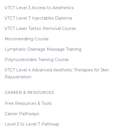
VTCT Level 3 Access to Aesthetics
VTCT Level 7 Injectables Diploma
VTCT Laser Tattoo Removal Course
Microneedling Course
Lymphatic Drainage Massage Training
Polynucleotides Training Course
VTCT Level 4 Advanced Aesthetic Therapies for Skin
Rejuvenation
CAREER & RESOURCES
Free Resources & Tools
Career Pathways
Level 3 to Level 7 Pathway