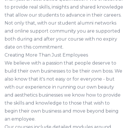
to provide real skills, insights and shared knowledge
that allow our students to advance in their careers.
Not only that, with our student alumni networks
and online support community you are supported
both during and after your course with no expiry
date on this commitment.
Creating More Than Just Employees
We believe with a passion that people deserve to
build their own businesses to be their own boss. We
also know that it's not easy or for everyone - but
with our experience in running our own beauty
and aesthetics businesses we know how to provide
the skills and knowledge to those that wish to
begin their own business and move beyond being
an employee.
Our courses include detailed modules around