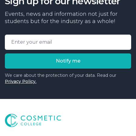
Sign up for our newsletter
Events, news and information not just for
students but for the industry as a whole!
Email address
Notify me
We care about the protection of your data. Read our
Privacy Policy.
Cosmetic College
-
Advanced accredited beauty, aesthe
Cosmetic College