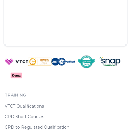
TRAINING
VTCT Qualifications
CPD Short Courses
CPD to Regulated Qualification