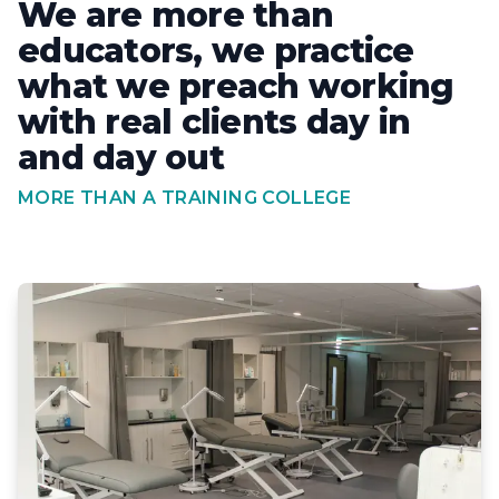
We are more than
educators, we practice
what we preach working
with real clients day in
and day out
MORE THAN A TRAINING COLLEGE