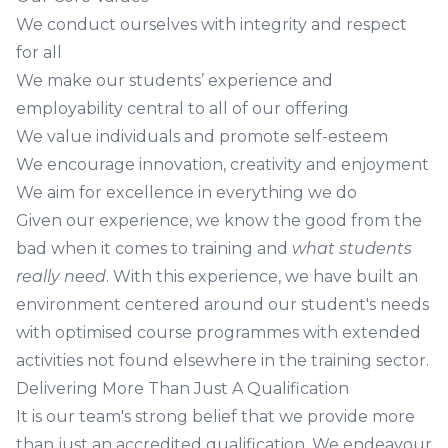
We conduct ourselves with integrity and respect
for all
We make our students’ experience and
employability central to all of our offering
We value individuals and promote self-esteem
We encourage innovation, creativity and enjoyment
We aim for excellence in everything we do
Given our experience, we know the good from the
bad when it comes to training and
what students
really need
. With this experience, we have built an
environment centered around our student's needs
with optimised course programmes with extended
activities not found elsewhere in the training sector.
Delivering More Than Just A Qualification
It is our team's strong belief that we provide more
than just an accredited qualification. We endeavour