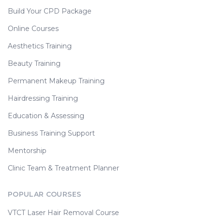
Build Your CPD Package
Online Courses
Aesthetics Training
Beauty Training
Permanent Makeup Training
Hairdressing Training
Education & Assessing
Business Training Support
Mentorship
Clinic Team & Treatment Planner
POPULAR COURSES
VTCT Laser Hair Removal Course