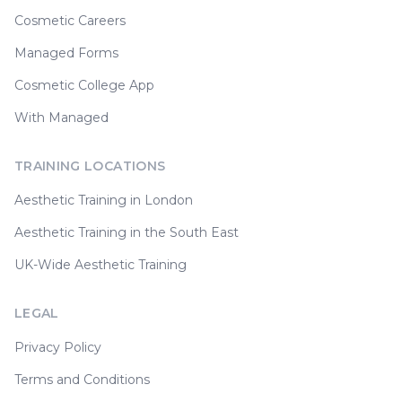
Cosmetic Careers
Managed Forms
Cosmetic College App
With Managed
TRAINING LOCATIONS
Aesthetic Training in London
Aesthetic Training in the South East
UK-Wide Aesthetic Training
LEGAL
Privacy Policy
Terms and Conditions