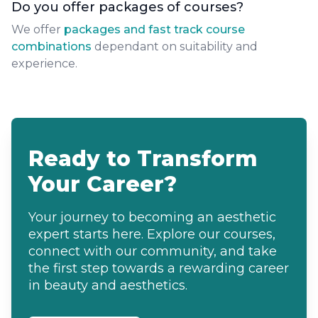
Do you offer packages of courses?
We offer
packages and fast track course
combinations
dependant on suitability and
experience.
Ready to Transform
Your Career?
Your journey to becoming an aesthetic
expert starts here. Explore our courses,
connect with our community, and take
the first step towards a rewarding career
in beauty and aesthetics.