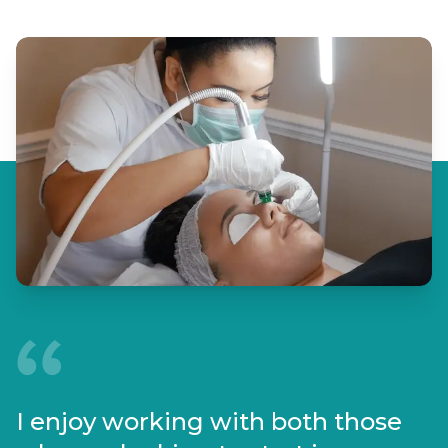
I enjoy working with both those