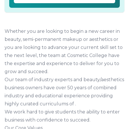
Whether you are looking to begin a
new career in
beauty, semi-permanent makeup or aesthetics
or
you are looking to
advance your current skill set to
the next level
, the team at Cosmetic College have
the expertise and experience to deliver for you to
grow and succeed.
Our team of industry experts and beauty/aesthetics
business owners have over 50 years of combined
industry and educational experience providing
highly curated curriculums of
.
We work hard to give students the ability to enter
business with confidence to succeed.
Our Core Values