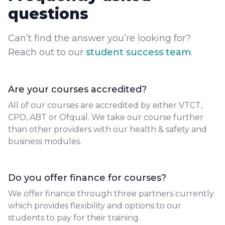
questions
Can’t find the answer you’re looking for?
Reach out to our
student success team
.
Are your courses accredited?
All of our courses are accredited by either VTCT,
CPD, ABT or Ofqual. We take our course further
than other providers with our health & safety and
business modules.
Do you offer finance for courses?
We offer finance through three partners currently
which provides flexibility and options to our
students to pay for their training.