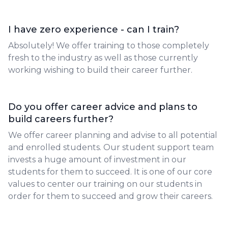
I have zero experience - can I train?
Absolutely! We offer training to those completely
fresh to the industry as well as those currently
working wishing to build their career further.
Do you offer career advice and plans to
build careers further?
We offer career planning and advise to all potential
and enrolled students. Our student support team
invests a huge amount of investment in our
students for them to succeed. It is one of our core
values to center our training on our students in
order for them to succeed and grow their careers.