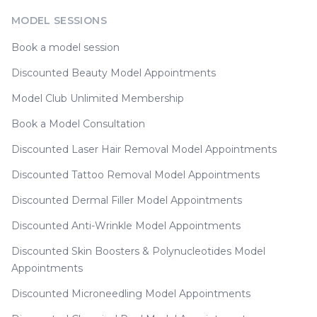
MODEL SESSIONS
Book a model session
Discounted Beauty Model Appointments
Model Club Unlimited Membership
Book a Model Consultation
Discounted Laser Hair Removal Model Appointments
Discounted Tattoo Removal Model Appointments
Discounted Dermal Filler Model Appointments
Discounted Anti-Wrinkle Model Appointments
Discounted Skin Boosters & Polynucleotides Model
Appointments
Discounted Microneedling Model Appointments