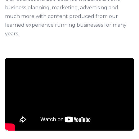
business planning, marketing, advertising and
much more with content produced from our
learned experience running businesses for many
years.