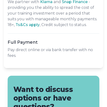
We partner with
Klarna
and
Snap Finance
-
providing you the ability to spread the cost of
your training investment over a period that
suits you with manageable monthly payments.
18+,
​Ts&Cs apply
, Credit subject to status.
Full Payment
Pay direct online or via bank transfer with no
fees.
Want to discuss
options or have
questions?