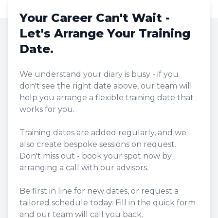
Your Career Can't Wait -
Let's Arrange Your Training
Date.
We understand your diary is busy - if you
don't see the right date above, our team will
help you arrange a flexible training date that
works for you.
Training dates are added regularly, and we
also create bespoke sessions on request.
Don't miss out - book your spot now by
arranging a call with our advisors.
Be first in line for new dates, or request a
tailored schedule today. Fill in the quick form
and our team will call you back.