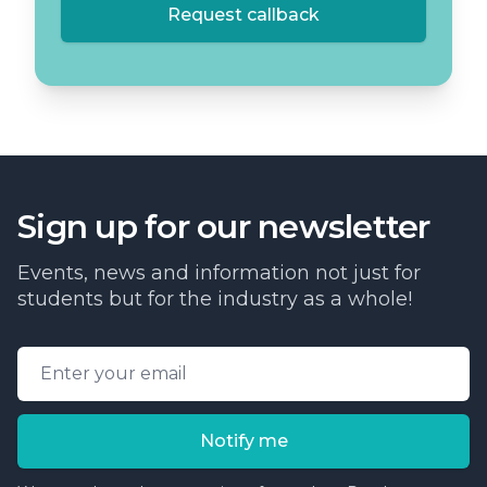
Request callback
Sign up for our newsletter
Events, news and information not just for
students but for the industry as a whole!
Email address
Notify me