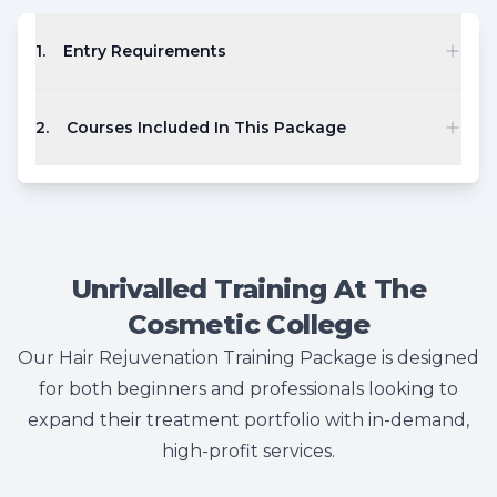
1
.
Entry Requirements
2
.
Courses Included In This Package
Unrivalled Training At The
Cosmetic College
Our Hair Rejuvenation Training Package is designed
for both beginners and professionals looking to
expand their treatment portfolio with in-demand,
high-profit services.