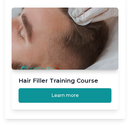
Hair Filler Training Course
Learn more