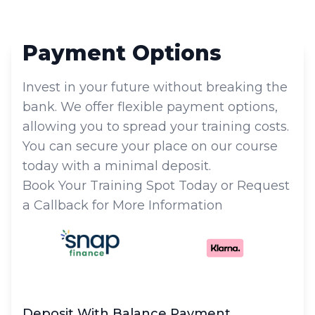
Payment Options
Invest in your future without breaking the
bank. We offer flexible payment options,
allowing you to spread your training costs.
You can secure your place on our course
today with a minimal deposit.
Book Your Training Spot Today or Request
a Callback for More Information
Deposit With Balance Payment