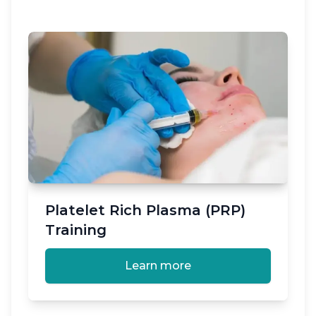
Platelet Rich Plasma (PRP)
Training
Learn more