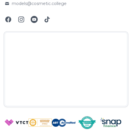
models@cosmetic.college
Email