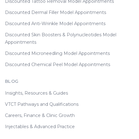
Discounted Tattoo Removal Model Appointments
Discounted Dermal Filler Model Appointments
Discounted Anti-Wrinkle Model Appointments
Discounted Skin Boosters & Polynucleotides Model
Appointments
Discounted Microneedling Model Appointments
Discounted Chemical Peel Model Appointments
BLOG
Insights, Resources & Guides
VTCT Pathways and Qualifications
Careers, Finance & Clinic Growth
Injectables & Advanced Practice