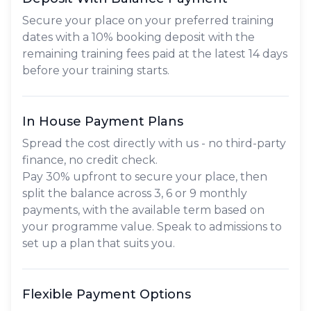
Secure your place on your preferred training
dates with a 10% booking deposit with the
remaining training fees paid at the latest 14 days
before your training starts.
In House Payment Plans
Spread the cost directly with us - no third-party
finance, no credit check.
Pay
30% upfront
to secure your place, then
split the balance across
3, 6 or 9 monthly
payments
, with the available term based on
your programme value. Speak to admissions to
set up a plan that suits you.
Flexible Payment Options