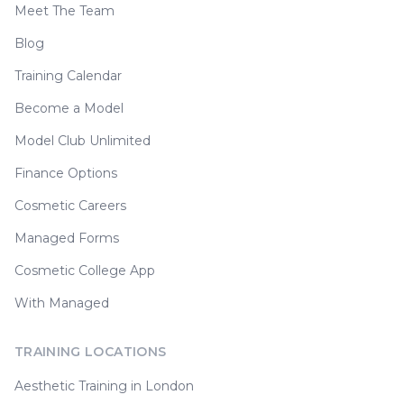
Meet The Team
Blog
Training Calendar
Become a Model
Model Club Unlimited
Finance Options
Cosmetic Careers
Managed Forms
Cosmetic College App
With Managed
TRAINING LOCATIONS
Aesthetic Training in London