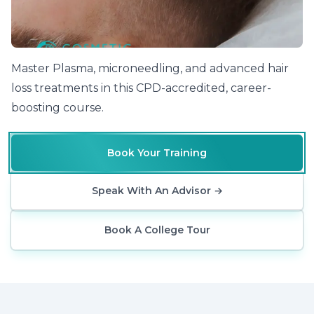
Master Plasma, microneedling, and advanced hair
loss treatments in this CPD-accredited, career-
boosting course.
Book Your Training
Speak With An Advisor
→
Book A College Tour