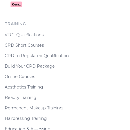
TRAINING
VTCT Qualifications
CPD Short Courses
CPD to Regulated Qualification
Build Your CPD Package
Online Courses
Aesthetics Training
Beauty Training
Permanent Makeup Training
Hairdressing Training
Education & Assessing