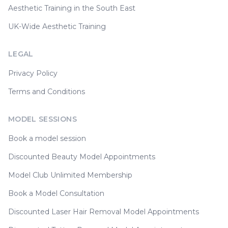
Aesthetic Training in the South East
UK-Wide Aesthetic Training
LEGAL
Privacy Policy
Terms and Conditions
MODEL SESSIONS
Book a model session
Discounted Beauty Model Appointments
Model Club Unlimited Membership
Book a Model Consultation
Discounted Laser Hair Removal Model Appointments