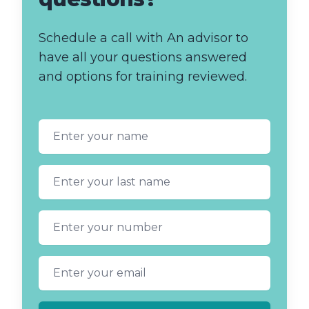
Schedule a call with An advisor to
have all your questions answered
and options for training reviewed.
First name
Last name
Phone number
Email address