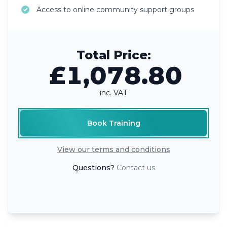
Access to online community support groups
Total Price:
£1,078.80
inc. VAT
Book Training
View our terms and conditions
Questions?
Contact us