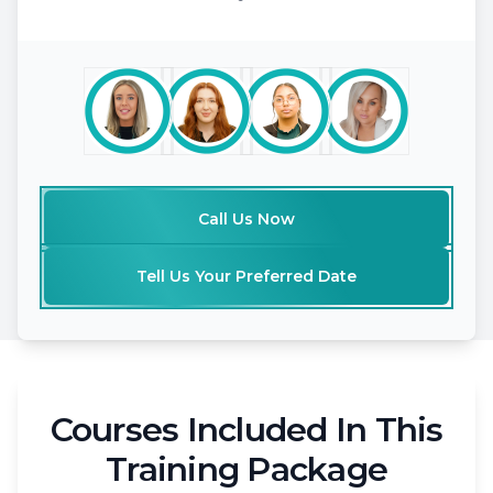
Call Us Now
Tell Us Your Preferred Date
Courses Included In This
Training Package