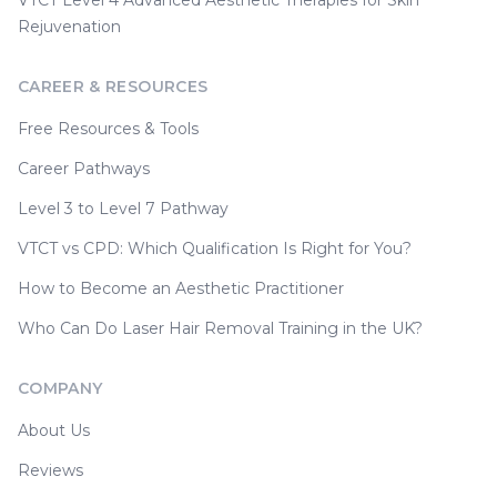
VTCT Level 4 Advanced Aesthetic Therapies for Skin
Rejuvenation
CAREER & RESOURCES
Free Resources & Tools
Career Pathways
Level 3 to Level 7 Pathway
VTCT vs CPD: Which Qualification Is Right for You?
How to Become an Aesthetic Practitioner
Who Can Do Laser Hair Removal Training in the UK?
COMPANY
About Us
Reviews