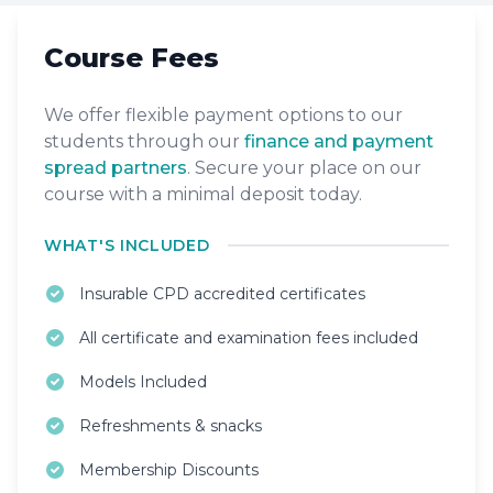
Course Fees
We offer flexible payment options to our
students through our
finance and payment
spread partners
. Secure your place on our
course with a minimal deposit today.
WHAT'S INCLUDED
Insurable CPD accredited certificates
All certificate and examination fees included
Models Included
Refreshments & snacks
Membership Discounts