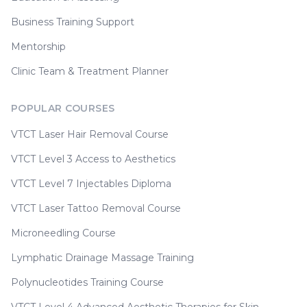
Business Training Support
Mentorship
Clinic Team & Treatment Planner
POPULAR COURSES
VTCT Laser Hair Removal Course
VTCT Level 3 Access to Aesthetics
VTCT Level 7 Injectables Diploma
VTCT Laser Tattoo Removal Course
Microneedling Course
Lymphatic Drainage Massage Training
Polynucleotides Training Course