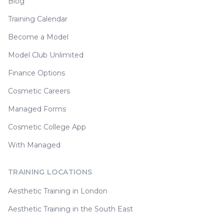
Blog
Training Calendar
Become a Model
Model Club Unlimited
Finance Options
Cosmetic Careers
Managed Forms
Cosmetic College App
With Managed
TRAINING LOCATIONS
Aesthetic Training in London
Aesthetic Training in the South East