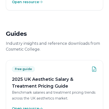
Open resource
Guides
Industry insights and reference downloads from
Cosmetic College.
Free guide
2025 UK Aesthetic Salary &
Treatment Pricing Guide
Benchmark salaries and treatment pricing trends
across the UK aesthetics market.
Open resource