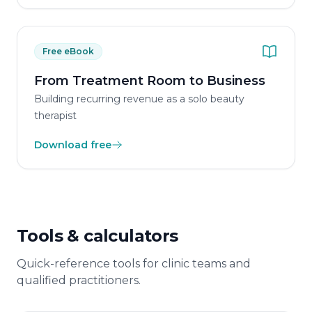
Free eBook
From Treatment Room to Business
Building recurring revenue as a solo beauty
therapist
Download free
Tools & calculators
Quick-reference tools for clinic teams and
qualified practitioners.