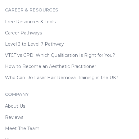
CAREER & RESOURCES
Free Resources & Tools
Career Pathways
Level 3 to Level 7 Pathway
VTCT vs CPD: Which Qualification Is Right for You?
How to Become an Aesthetic Practitioner
Who Can Do Laser Hair Removal Training in the UK?
COMPANY
About Us
Reviews
Meet The Team