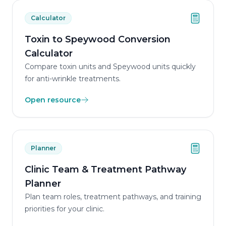
Calculator
Toxin to Speywood Conversion
Calculator
Compare toxin units and Speywood units quickly
for anti-wrinkle treatments.
Open resource
Planner
Clinic Team & Treatment Pathway
Planner
Plan team roles, treatment pathways, and training
priorities for your clinic.