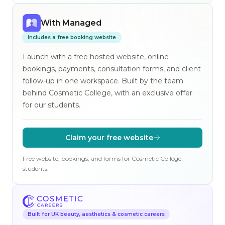
With Managed
Includes a free booking website
Launch with a free hosted website, online
bookings, payments, consultation forms, and client
follow-up in one workspace. Built by the team
behind Cosmetic College, with an exclusive offer
for our students.
Claim your free website
Free website, bookings, and forms for Cosmetic College
students.
Built for UK beauty, aesthetics & cosmetic careers