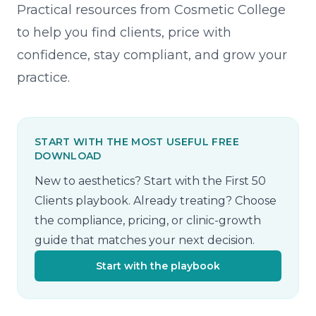
Practical resources from Cosmetic College
to help you find clients, price with
confidence, stay compliant, and grow your
practice.
START WITH THE MOST USEFUL FREE
DOWNLOAD
New to aesthetics? Start with the First 50
Clients playbook. Already treating? Choose
the compliance, pricing, or clinic-growth
guide that matches your next decision.
Start with the playbook