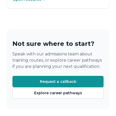
Not sure where to start?
Speak with our admissions team about
training routes, or explore career pathways
if you are planning your next qualification.
Request a callback
Explore career pathways