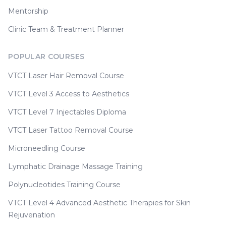
Mentorship
Clinic Team & Treatment Planner
POPULAR COURSES
VTCT Laser Hair Removal Course
VTCT Level 3 Access to Aesthetics
VTCT Level 7 Injectables Diploma
VTCT Laser Tattoo Removal Course
Microneedling Course
Lymphatic Drainage Massage Training
Polynucleotides Training Course
VTCT Level 4 Advanced Aesthetic Therapies for Skin
Rejuvenation