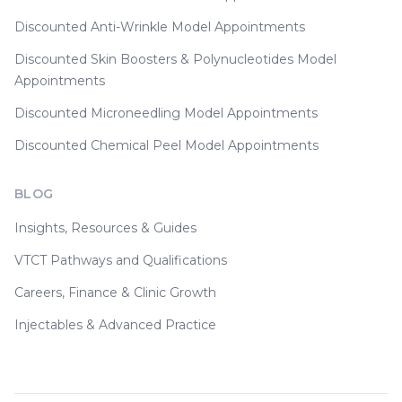
Discounted Anti-Wrinkle Model Appointments
Discounted Skin Boosters & Polynucleotides Model
Appointments
Discounted Microneedling Model Appointments
Discounted Chemical Peel Model Appointments
BLOG
Insights, Resources & Guides
VTCT Pathways and Qualifications
Careers, Finance & Clinic Growth
Injectables & Advanced Practice