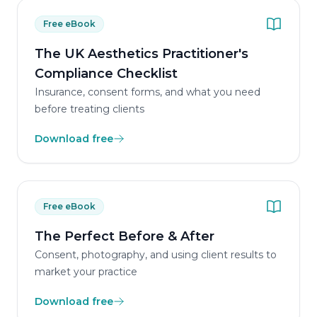
Free eBook
The UK Aesthetics Practitioner's
Compliance Checklist
Insurance, consent forms, and what you need
before treating clients
Download free
Free eBook
The Perfect Before & After
Consent, photography, and using client results to
market your practice
Download free