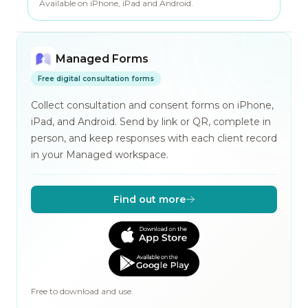
Available on iPhone, iPad and Android.
Managed Forms
Free digital consultation forms
Collect consultation and consent forms on iPhone,
iPad, and Android. Send by link or QR, complete in
person, and keep responses with each client record
in your Managed workspace.
Find out more
Free to download and use.