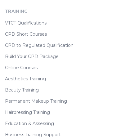
TRAINING
VTCT Qualifications
CPD Short Courses
CPD to Regulated Qualification
Build Your CPD Package
Online Courses
Aesthetics Training
Beauty Training
Permanent Makeup Training
Hairdressing Training
Education & Assessing
Business Training Support