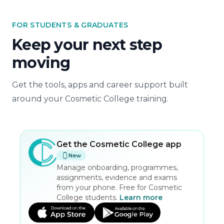
FOR STUDENTS & GRADUATES
Keep your next step
moving
Get the tools, apps and career support built
around your Cosmetic College training.
Get the
Cosmetic College
app
New
Manage onboarding, programmes,
assignments, evidence and exams
from your phone. Free for Cosmetic
College students.
Learn more