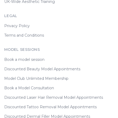
UK-Wide Aesthetic Training
LEGAL
Privacy Policy
Terms and Conditions
MODEL SESSIONS
Book a model session
Discounted Beauty Model Appointments
Model Club Unlimited Membership
Book a Model Consultation
Discounted Laser Hair Removal Model Appointments
Discounted Tattoo Removal Model Appointments
Discounted Dermal Filler Model Appointments