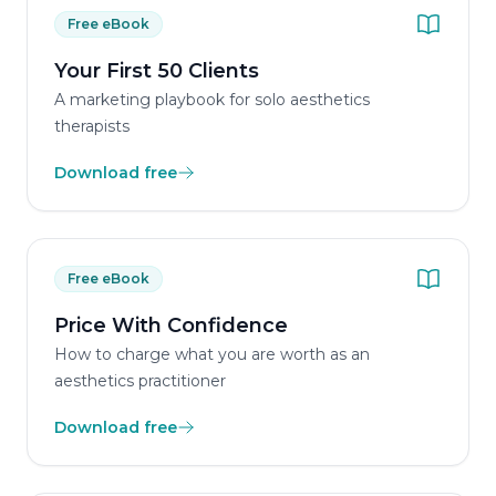
Free eBook
Your First 50 Clients
A marketing playbook for solo aesthetics
therapists
Download free
Free eBook
Price With Confidence
How to charge what you are worth as an
aesthetics practitioner
Download free