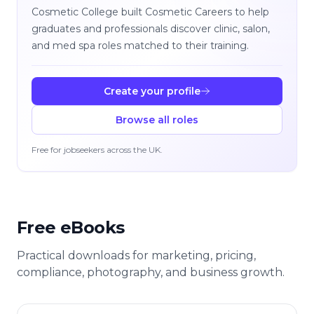
Cosmetic College built Cosmetic Careers to help
graduates and professionals discover clinic, salon,
and med spa roles matched to their training.
Create your profile
Browse all roles
Free for jobseekers across the UK.
Free eBooks
Practical downloads for marketing, pricing,
compliance, photography, and business growth.