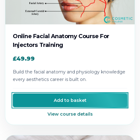
Online Facial Anatomy Course For
Injectors Training
£49.99
Build the facial anatomy and physiology knowledge
every aesthetics career is built on.
Add to basket
View course details