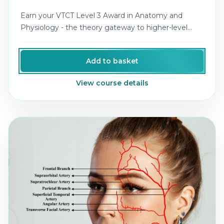
Earn your VTCT Level 3 Award in Anatomy and
Physiology - the theory gateway to higher-level
aesthetics qualifications.
Add to basket
View course details