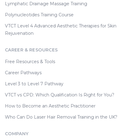
Lymphatic Drainage Massage Training
Polynucleotides Training Course
VTCT Level 4 Advanced Aesthetic Therapies for Skin
Rejuvenation
CAREER & RESOURCES
Free Resources & Tools
Career Pathways
Level 3 to Level 7 Pathway
VTCT vs CPD: Which Qualification Is Right for You?
How to Become an Aesthetic Practitioner
Who Can Do Laser Hair Removal Training in the UK?
COMPANY