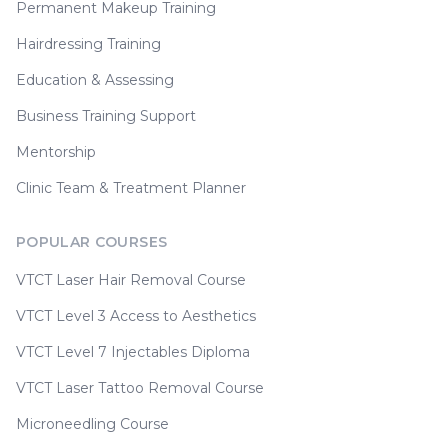
Permanent Makeup Training
Hairdressing Training
Education & Assessing
Business Training Support
Mentorship
Clinic Team & Treatment Planner
POPULAR COURSES
VTCT Laser Hair Removal Course
VTCT Level 3 Access to Aesthetics
VTCT Level 7 Injectables Diploma
VTCT Laser Tattoo Removal Course
Microneedling Course