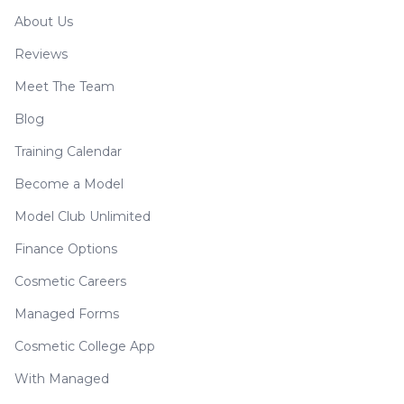
About Us
Reviews
Meet The Team
Blog
Training Calendar
Become a Model
Model Club Unlimited
Finance Options
Cosmetic Careers
Managed Forms
Cosmetic College App
With Managed