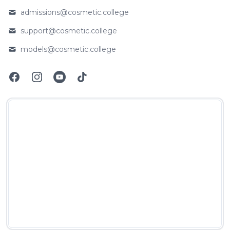
admissions@cosmetic.college
Email
support@cosmetic.college
Email
models@cosmetic.college
Email