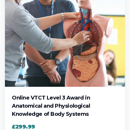
Online VTCT Level 3 Award in
Anatomical and Physiological
Knowledge of Body Systems
£299.99