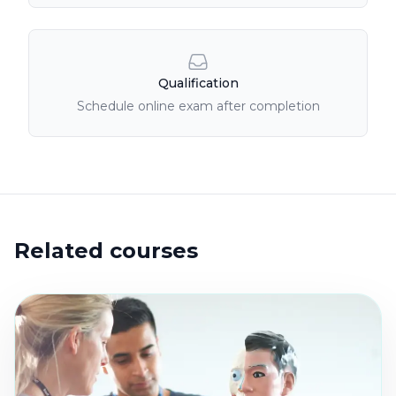
Qualification
Schedule online exam after completion
Related courses