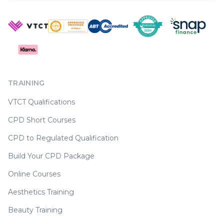
TRAINING
VTCT Qualifications
CPD Short Courses
CPD to Regulated Qualification
Build Your CPD Package
Online Courses
Aesthetics Training
Beauty Training