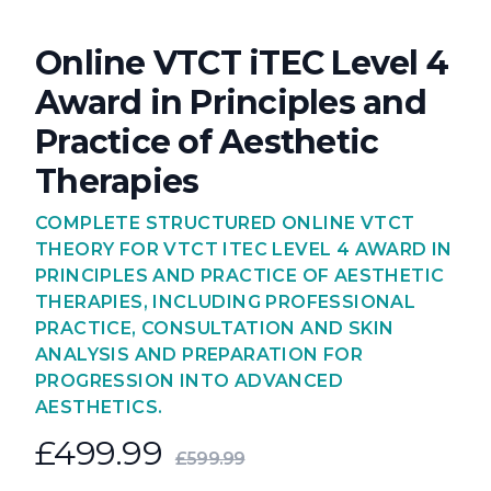
Online VTCT iTEC Level 4
Award in Principles and
Practice of Aesthetic
Therapies
COMPLETE STRUCTURED ONLINE VTCT
THEORY FOR VTCT ITEC LEVEL 4 AWARD IN
PRINCIPLES AND PRACTICE OF AESTHETIC
THERAPIES, INCLUDING PROFESSIONAL
PRACTICE, CONSULTATION AND SKIN
ANALYSIS AND PREPARATION FOR
PROGRESSION INTO ADVANCED
AESTHETICS.
£499.99
£599.99