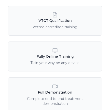
Course Features
VTCT Qualification
Vetted accredited training
Fully Online Training
Train your way on any device
Full Demonstration
Complete end to end treatment
demonstration