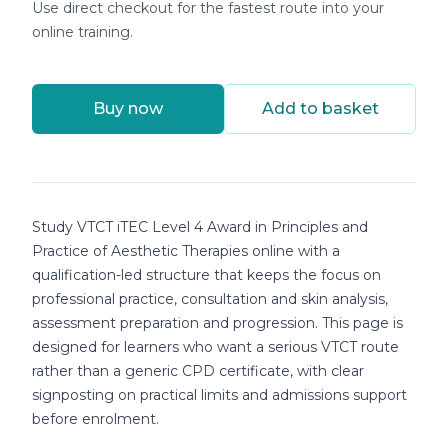
Use direct checkout for the fastest route into your
online training.
Buy now
Add to basket
Course details
Study VTCT iTEC Level 4 Award in Principles and
Practice of Aesthetic Therapies online with a
qualification-led structure that keeps the focus on
professional practice, consultation and skin analysis,
assessment preparation and progression. This page is
designed for learners who want a serious VTCT route
rather than a generic CPD certificate, with clear
signposting on practical limits and admissions support
before enrolment.