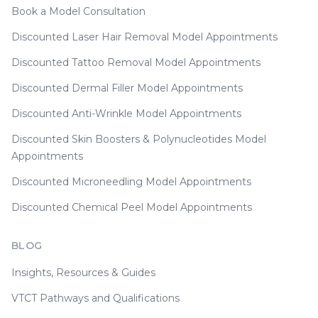
Book a Model Consultation
Discounted Laser Hair Removal Model Appointments
Discounted Tattoo Removal Model Appointments
Discounted Dermal Filler Model Appointments
Discounted Anti-Wrinkle Model Appointments
Discounted Skin Boosters & Polynucleotides Model
Appointments
Discounted Microneedling Model Appointments
Discounted Chemical Peel Model Appointments
BLOG
Insights, Resources & Guides
VTCT Pathways and Qualifications