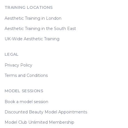
TRAINING LOCATIONS
Aesthetic Training in London
Aesthetic Training in the South East
UK-Wide Aesthetic Training
LEGAL
Privacy Policy
Terms and Conditions
MODEL SESSIONS
Book a model session
Discounted Beauty Model Appointments
Model Club Unlimited Membership