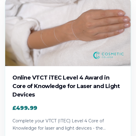
Online VTCT iTEC Level 4 Award in
Core of Knowledge for Laser and Light
Devices
£499.99
Complete your VTCT (ITEC) Level 4 Core of
Knowledge for laser and light devices - the
recognised theory award for laser practice.