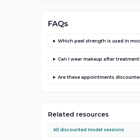
FAQs
Which peel strength is used in mod
Can I wear makeup after treatment
Are these appointments discounted
Related resources
All discounted model sessions