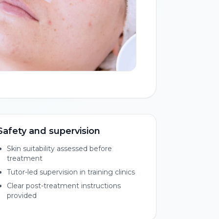
Safety and supervision
Skin suitability assessed before
treatment
Tutor-led supervision in training clinics
Clear post-treatment instructions
provided