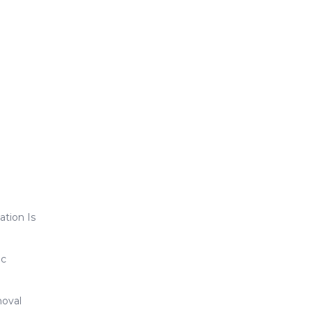
ation Is
ic
oval