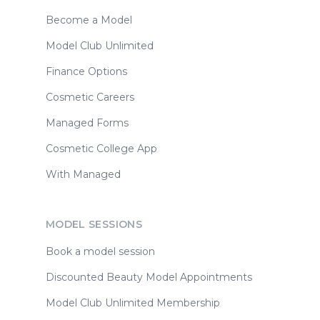
Become a Model
Model Club Unlimited
Finance Options
Cosmetic Careers
Managed Forms
Cosmetic College App
With Managed
MODEL SESSIONS
Book a model session
Discounted Beauty Model Appointments
Model Club Unlimited Membership