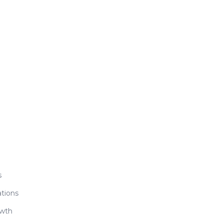
s
tions
owth