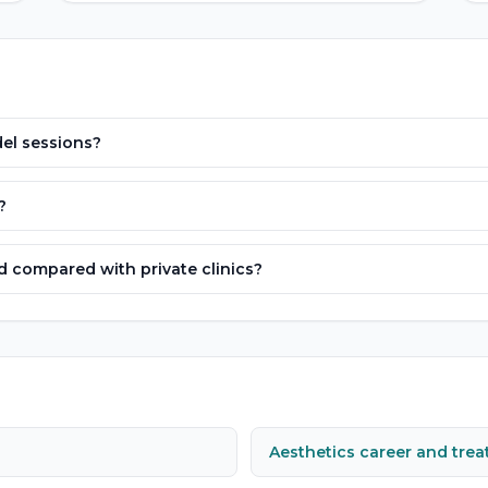
el sessions?
?
 compared with private clinics?
Aesthetics career and tre