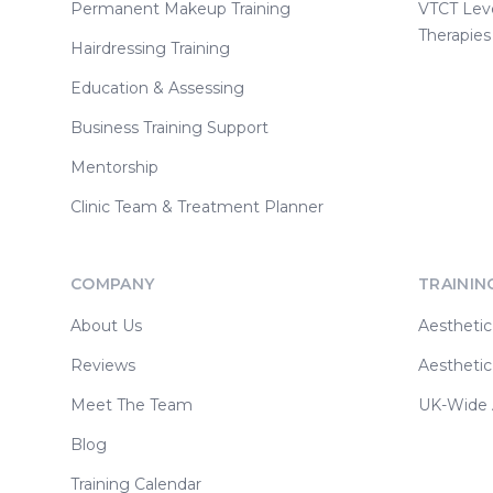
Permanent Makeup Training
VTCT Lev
Therapies
Hairdressing Training
Education & Assessing
Business Training Support
Mentorship
Clinic Team & Treatment Planner
COMPANY
TRAININ
About Us
Aesthetic
Reviews
Aesthetic
Meet The Team
UK-Wide A
Blog
Training Calendar