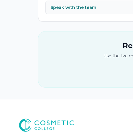
Speak with the team
Re
Use the live m
Cosmetic College
-
Advanced accredited beauty, aesthe
Cosmetic College