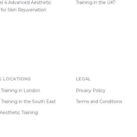
el 4 Advanced Aesthetic
Training in the UK?
 for Skin Rejuvenation
G LOCATIONS
LEGAL
 Training in London
Privacy Policy
 Training in the South East
Terms and Conditions
esthetic Training