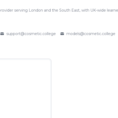
rovider serving London and the South East, with UK-wide learne
support@cosmetic.college
models@cosmetic.college
Email
Email