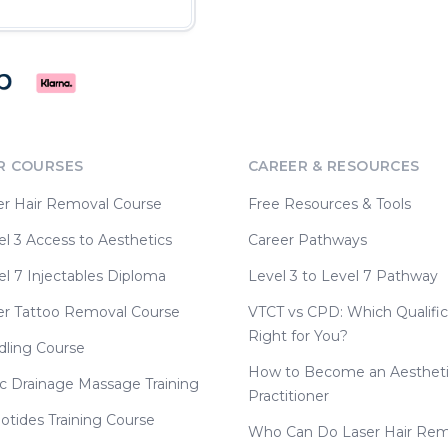
R COURSES
CAREER & RESOURCES
er Hair Removal Course
Free Resources & Tools
l 3 Access to Aesthetics
Career Pathways
l 7 Injectables Diploma
Level 3 to Level 7 Pathway
er Tattoo Removal Course
VTCT vs CPD: Which Qualific
Right for You?
dling Course
How to Become an Aesthet
c Drainage Massage Training
Practitioner
otides Training Course
Who Can Do Laser Hair Rem