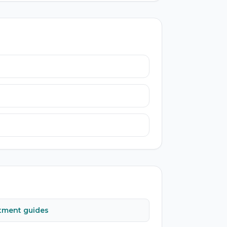
atment guides