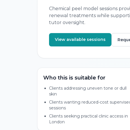
Chemical peel model sessions provi
renewal treatments while supportin
tutor oversight.
View available sessions
Reque
Who this is suitable for
Clients addressing uneven tone or dull
skin
Clients wanting reduced-cost supervise
sessions
Clients seeking practical clinic access in
London