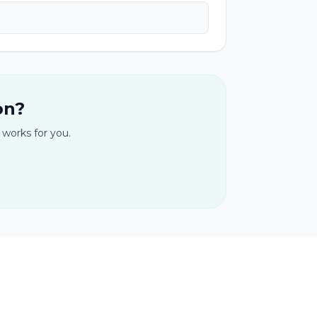
on?
 works for you.