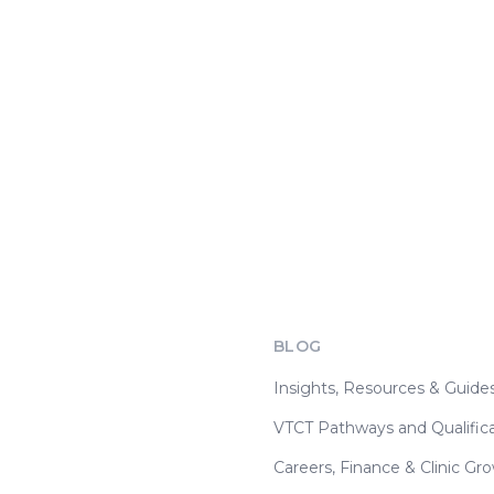
BLOG
Insights, Resources & Guide
VTCT Pathways and Qualifica
Careers, Finance & Clinic Gr