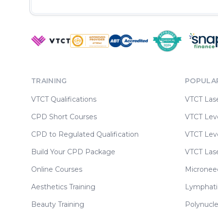
TRAINING
POPULA
VTCT Qualifications
VTCT Las
CPD Short Courses
VTCT Leve
CPD to Regulated Qualification
VTCT Leve
Build Your CPD Package
VTCT Las
Online Courses
Micronee
Aesthetics Training
Lymphati
Beauty Training
Polynucle