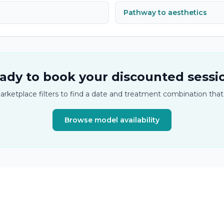
Pathway to aesthetics
ady to book your discounted sessi
arketplace filters to find a date and treatment combination that
Browse model availability
tics and semi-permanent makeup training.