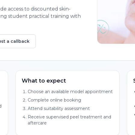
de access to discounted skin-
g student practical training with
st a callback
What to expect
Choose an available model appointment
Complete online booking
d
Attend suitability assessment
Receive supervised peel treatment and
aftercare