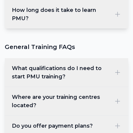
How long does it take to learn
PMU?
General Training FAQs
What qualifications do I need to
start PMU training?
Where are your training centres
located?
Do you offer payment plans?