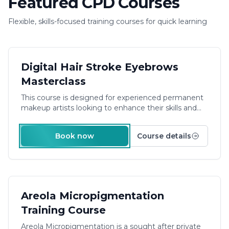
Featured CPD Courses
Flexible, skills-focused training courses for quick learning
£540.00
Digital Hair Stroke Eyebrows
Masterclass
This course is designed for experienced permanent
makeup artists looking to enhance their skills and
offer more to their clients. The focus is on advanced
techniques and practical skill, providing the learner
Book now
Course details
with the knowledge and equipment they need to
become a confident 3D Hairstroke eyebrow artist.
Duration: 1 Day Plus E-Learning
£900.00
Areola Micropigmentation
Training Course
Areola Micropigmentation is a sought after private