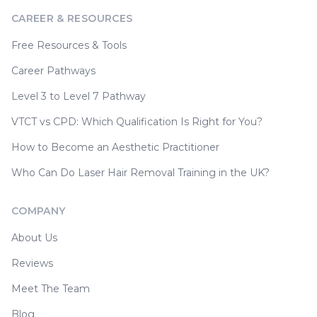
CAREER & RESOURCES
Free Resources & Tools
Career Pathways
Level 3 to Level 7 Pathway
VTCT vs CPD: Which Qualification Is Right for You?
How to Become an Aesthetic Practitioner
Who Can Do Laser Hair Removal Training in the UK?
COMPANY
About Us
Reviews
Meet The Team
Blog