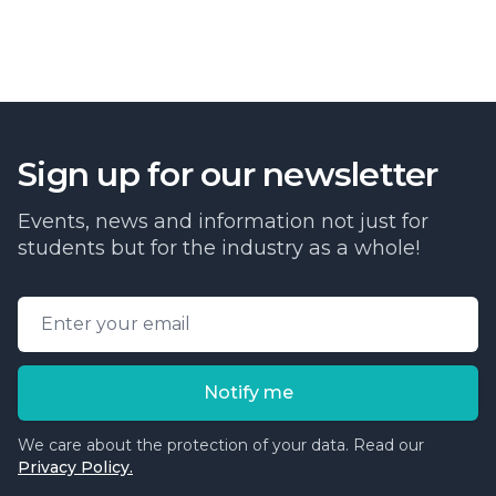
Sign up for our newsletter
Events, news and information not just for
students but for the industry as a whole!
Email address
Notify me
We care about the protection of your data. Read our
Privacy Policy.