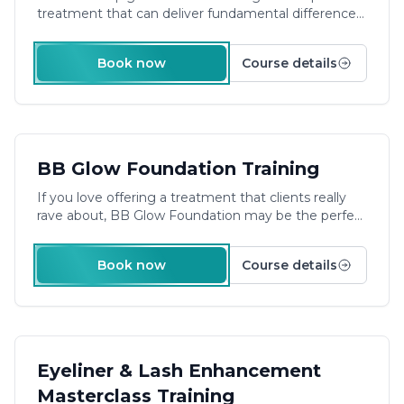
treatment that can deliver fundamental differences
to your clients.
Duration: 1 Day Plus E-Learning
Book now
Course details
£480.00
BB Glow Foundation Training
If you love offering a treatment that clients really
rave about, BB Glow Foundation may be the perfect
career move for you! Become trained & accredited
to provide professional bb glow facials with our
Book now
Course details
engaging training course.
**Pre-Study & On-Site
Training **
£540.00
Eyeliner & Lash Enhancement
Masterclass Training