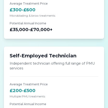
Average Treatment Price
£300-£600
Microblading & brow treatments
Potential Annual Income
£35,000-£70,000+
Self-Employed Technician
Independent technician offering full range of PMU
services
Average Treatment Price
£200-£500
Multiple PMU treatments
Potential Annual Income