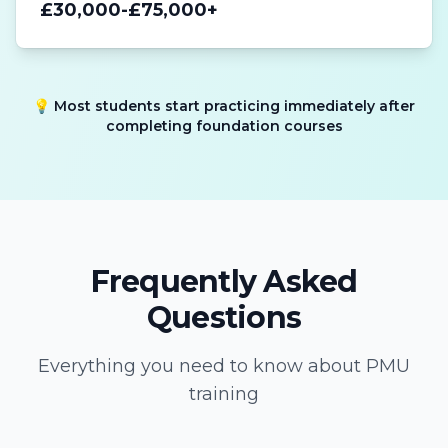
£30,000-£75,000+
💡 Most students start practicing immediately after
completing foundation courses
Frequently Asked
Questions
Everything you need to know about PMU
training