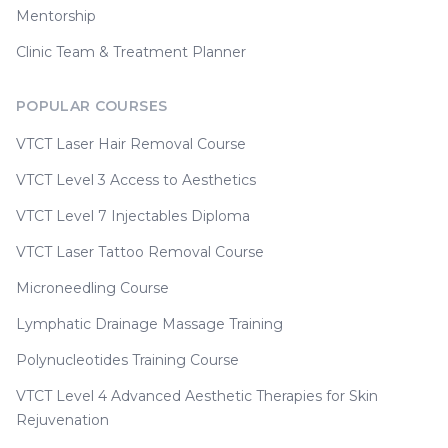
Mentorship
Clinic Team & Treatment Planner
POPULAR COURSES
VTCT Laser Hair Removal Course
VTCT Level 3 Access to Aesthetics
VTCT Level 7 Injectables Diploma
VTCT Laser Tattoo Removal Course
Microneedling Course
Lymphatic Drainage Massage Training
Polynucleotides Training Course
VTCT Level 4 Advanced Aesthetic Therapies for Skin
Rejuvenation