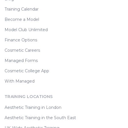
Training Calendar
Become a Model
Model Club Unlimited
Finance Options
Cosmetic Careers
Managed Forms
Cosmetic College App
With Managed
TRAINING LOCATIONS
Aesthetic Training in London
Aesthetic Training in the South East