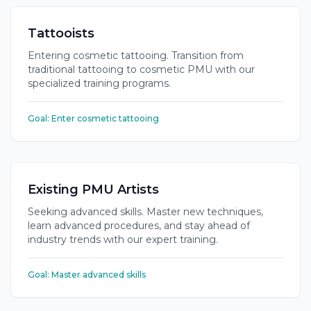
Tattooists
Entering cosmetic tattooing. Transition from
traditional tattooing to cosmetic PMU with our
specialized training programs.
Goal:
Enter cosmetic tattooing
Existing PMU Artists
Seeking advanced skills. Master new techniques,
learn advanced procedures, and stay ahead of
industry trends with our expert training.
Goal:
Master advanced skills