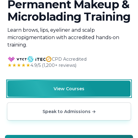
Permanent Makeup &
Microblading Training
Learn brows, lips, eyeliner and scalp
micropigmentation with accredited hands-on
training.
CPD Accredited
★★★★★
4.9/5 (1,200+ reviews)
View Courses
Speak to Admissions
→