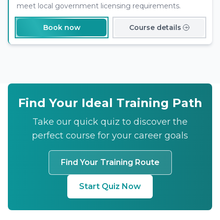
meet local government licensing requirements.
Book now
Course details
Find Your Ideal Training Path
Take our quick quiz to discover the
perfect course for your career goals
Find Your Training Route
Start Quiz Now