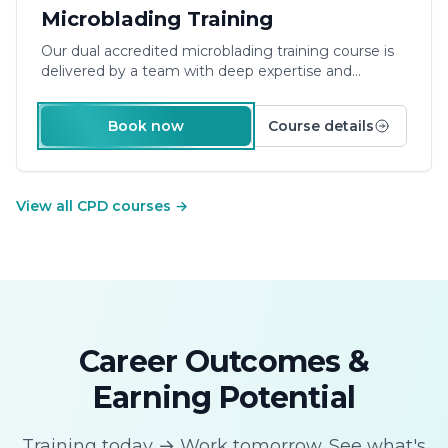
£900.00
Microblading Training
Our dual accredited
microblading training course
is
delivered by a team with deep expertise and
experience – learn from those working in the
industry. Providing friendly support, a relaxed
Book now
Course details
approach to learning and small groups ensures your
success.
Duration: 3 Days Plus E-Learning
View all CPD courses
→
Career Outcomes &
Earning Potential
Training today → Work tomorrow. See what's