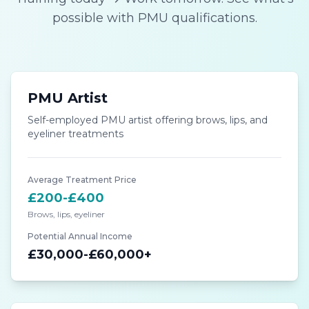
possible with PMU qualifications.
PMU Artist
Self-employed PMU artist offering brows, lips, and
eyeliner treatments
Average Treatment Price
£200-£400
Brows, lips, eyeliner
Potential Annual Income
£30,000-£60,000+