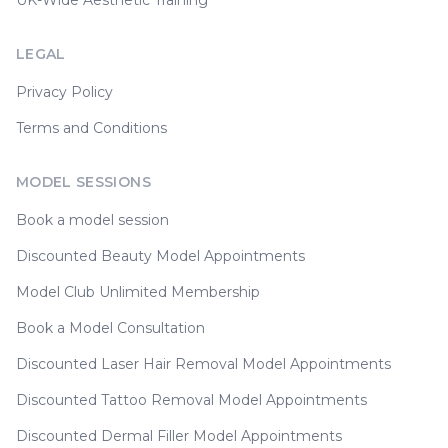
UK-Wide Aesthetic Training
LEGAL
Privacy Policy
Terms and Conditions
MODEL SESSIONS
Book a model session
Discounted Beauty Model Appointments
Model Club Unlimited Membership
Book a Model Consultation
Discounted Laser Hair Removal Model Appointments
Discounted Tattoo Removal Model Appointments
Discounted Dermal Filler Model Appointments