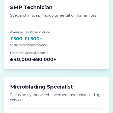
SMP Technician
Specialist in scalp micropigmentation for hair loss
Average Treatment Price
£500-£1,500+
Scalp micropigmentation
Potential Annual Income
£40,000-£80,000+
Microblading Specialist
Focus on eyebrow enhancement and microblading
services