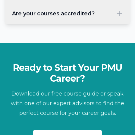
Are your courses accredited?
Ready to Start Your PMU
Career?
Download our free course guide or speak
with one of our expert advisors to find the
perfect course for your career goals.