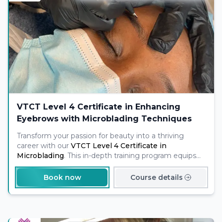
VTCT Level 4 Certificate in Enhancing
Eyebrows with Microblading Techniques
Transform your passion for beauty into a thriving
career with our
VTCT Level 4 Certificate in
Microblading
. This in-depth training program equips
you with the skills and certification needed to offer
professional eyebrow enhancement services
to
Book now
Course details
clients, opening doors to exciting opportunities in the
booming permanent makeup industry.