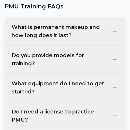
PMU Training FAQs
What is permanent makeup and
how long does it last?
Do you provide models for
training?
What equipment do I need to get
started?
Do I need a license to practice
PMU?