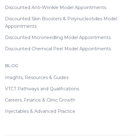
Discounted Anti-Wrinkle Model Appointments
Discounted Skin Boosters & Polynucleotides Model
Appointments
Discounted Microneedling Model Appointments
Discounted Chemical Peel Model Appointments
BLOG
Insights, Resources & Guides
VTCT Pathways and Qualifications
Careers, Finance & Clinic Growth
Injectables & Advanced Practice