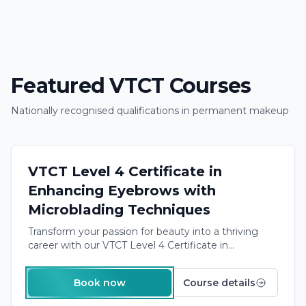
Featured VTCT Courses
Nationally recognised qualifications in permanent makeup
Next course:
6th October
→
VTCT APPROVED
£1,500.00
VTCT Level 4 Certificate in
Enhancing Eyebrows with
Microblading Techniques
Transform your passion for beauty into a thriving
career with our
VTCT Level 4 Certificate in
Microblading
. This in-depth training program equips
you with the skills and certification needed to offer
Book now
Course details
professional eyebrow enhancement services
to
clients, opening doors to exciting opportunities in