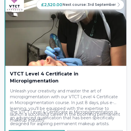
£2,520.00
Next course:
3rd September
VTCT Level 4 Certificate in
Micropigmentation
Unleash your creativity and master the art of
micropigmentation with our VTCT Level 4 Certificate
in Micropigmentation course. In just 8 days, plus e-
learning, you'll be equipped with the expertise to
The VTCT Level 4 Certificate in Micropigmentation is
launch a successful career in the booming permanent
an advanced qualification that has been specifically
makeup industry.
designed for aspiring permanent makeup artists.