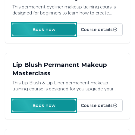
This permanent eyeliner makeup training cours is
designed for beginners to learn how to create
smudge-proof eyeliner.
Duration: 2 Days Plus E-
Learning
Book now
Course details
£540.00
Lip Blush Permanent Makeup
Masterclass
This Lip Blush & Lip Liner permanent makeup
training course is designed for you upgrade your
skills and capabilities to create smudge-proof lip liner
and how to master the are of lip blush.
Take your
Book now
Course details
permanent makeup skills to the next level with our
Lip Blush & Liner course. Master the art of creating
smudge-proof lip liner and lip blush.
Duration: 1 Day
Plus E-Learning