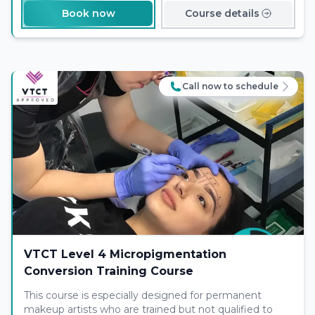
Book now
Course details
Call now to schedule
VTCT Level 4 Micropigmentation
Conversion Training Course
This course is especially designed for permanent
makeup artists who are trained but not qualified to