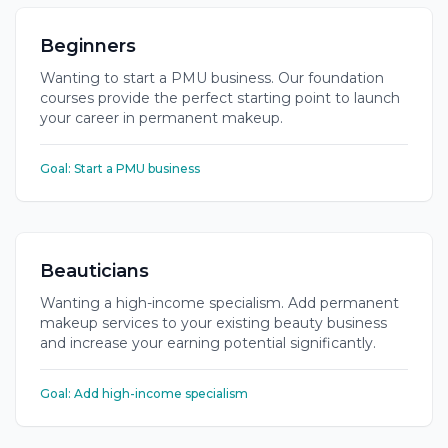
Beginners
Wanting to start a PMU business. Our foundation
courses provide the perfect starting point to launch
your career in permanent makeup.
Goal:
Start a PMU business
Beauticians
Wanting a high-income specialism. Add permanent
makeup services to your existing beauty business
and increase your earning potential significantly.
Goal:
Add high-income specialism