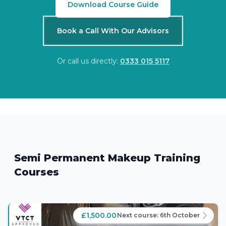
Download Course Guide
Book a Call With Our Advisors
Or call us directly:
0333 015 5117
Semi Permanent Makeup Training
Courses
£1,500.00
Next course:
6th October