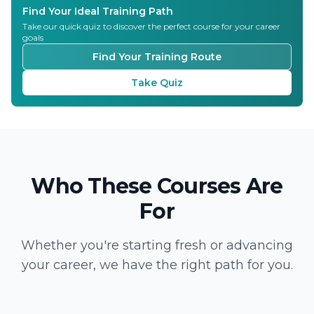
Find Your Ideal Training Path
Take our quick quiz to discover the perfect course for your career
goals
Find Your Training Route
Take Quiz
Who These Courses Are
For
Whether you're starting fresh or advancing
your career, we have the right path for you.