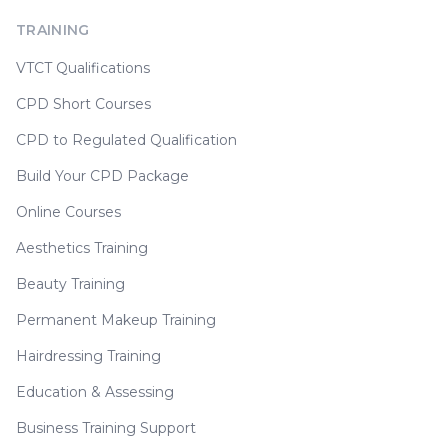
TRAINING
VTCT Qualifications
CPD Short Courses
CPD to Regulated Qualification
Build Your CPD Package
Online Courses
Aesthetics Training
Beauty Training
Permanent Makeup Training
Hairdressing Training
Education & Assessing
Business Training Support