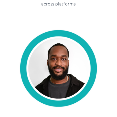
across platforms