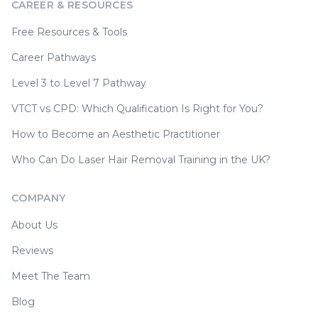
CAREER & RESOURCES
Free Resources & Tools
Career Pathways
Level 3 to Level 7 Pathway
VTCT vs CPD: Which Qualification Is Right for You?
How to Become an Aesthetic Practitioner
Who Can Do Laser Hair Removal Training in the UK?
COMPANY
About Us
Reviews
Meet The Team
Blog