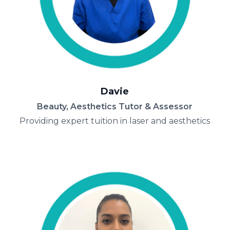
Davie
Beauty, Aesthetics Tutor & Assessor
Providing expert tuition in laser and aesthetics