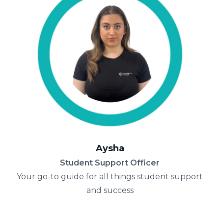
Aysha
Student Support Officer
Your go-to guide for all things student support
and success