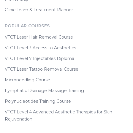
Clinic Team & Treatment Planner
POPULAR COURSES
VTCT Laser Hair Removal Course
VTCT Level 3 Access to Aesthetics
VTCT Level 7 Injectables Diploma
VTCT Laser Tattoo Removal Course
Microneedling Course
Lymphatic Drainage Massage Training
Polynucleotides Training Course
VTCT Level 4 Advanced Aesthetic Therapies for Skin
Rejuvenation