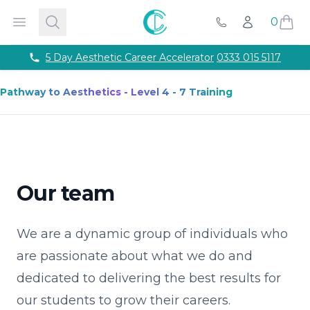
Courses
Accredited Injectable Training Courses
CPD Accredited T
Cosmetic College
Open menu
Search
0
Account
Beauty
Get qualified through expert led beauty trainin
Call Us
Aesthetics
Take your career to the next with training co
Semi Permanent Makeup
Professional permanent makeu
Phone number
5 Day Aesthetic Career Accelerator
0333 015 5117
Hairdressing
Our intensive hairdressing courses in Lond
Online Training Courses
Fully online e-learning training
Pathway to Aesthetics - Level 4 - 7 Training
Training Packages
Combined training to maximise your ca
For Business
Franchise
About
Payment Options
Our team
Careers
Models
Contact
We are a dynamic group of individuals who
are passionate about what we do and
dedicated to delivering the best results for
our students to grow their careers.