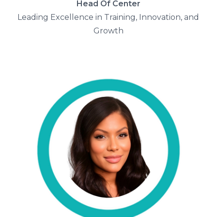
Head Of Center
Leading Excellence in Training, Innovation, and
Growth