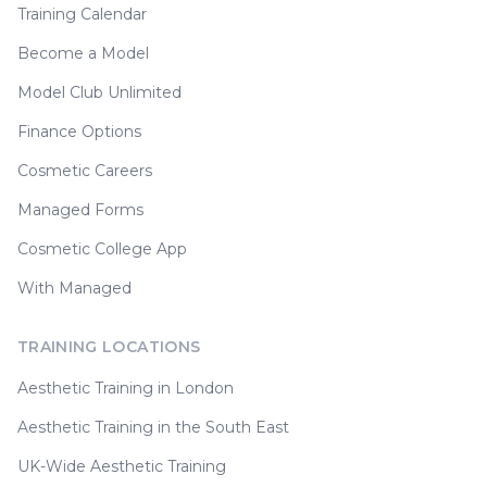
Training Calendar
Become a Model
Model Club Unlimited
Finance Options
Cosmetic Careers
Managed Forms
Cosmetic College App
With Managed
TRAINING LOCATIONS
Aesthetic Training in London
Aesthetic Training in the South East
UK-Wide Aesthetic Training