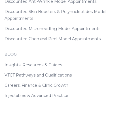
Discounted Anti-Wrinkle Model Appointments
Discounted Skin Boosters & Polynucleotides Model
Appointments
Discounted Microneedling Model Appointments
Discounted Chemical Peel Model Appointments
BLOG
Insights, Resources & Guides
VTCT Pathways and Qualifications
Careers, Finance & Clinic Growth
Injectables & Advanced Practice