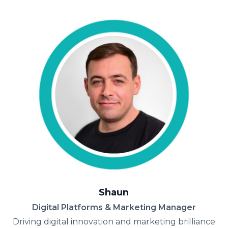
Shaun
Digital Platforms & Marketing Manager
Driving digital innovation and marketing brilliance