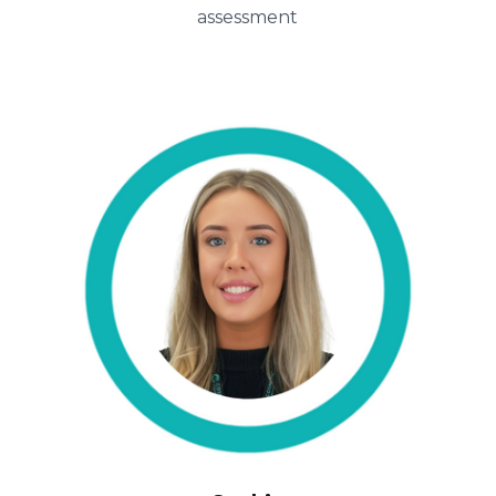
assessment