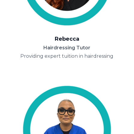
Rebecca
Hairdressing Tutor
Providing expert tuition in hairdressing