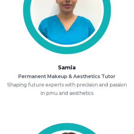
Samia
Permanent Makeup & Aesthetics Tutor
Shaping future experts with precision and passion
in pmu and aesthetics