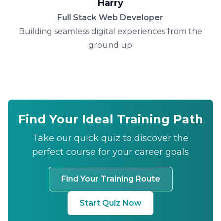
Harry
Full Stack Web Developer
Building seamless digital experiences from the
ground up
Find Your Ideal Training Path
Take our quick quiz to discover the
perfect course for your career goals
Find Your Training Route
Start Quiz Now