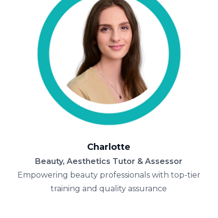
Charlotte
Beauty, Aesthetics Tutor & Assessor
Empowering beauty professionals with top-tier
training and quality assurance