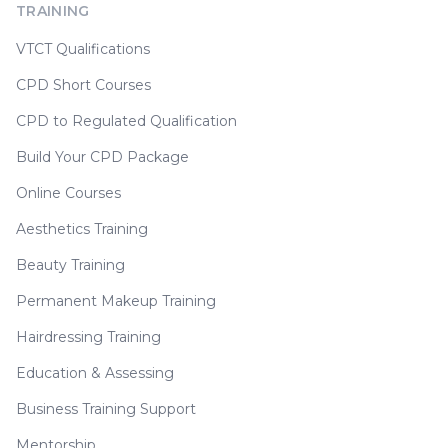
TRAINING
VTCT Qualifications
CPD Short Courses
CPD to Regulated Qualification
Build Your CPD Package
Online Courses
Aesthetics Training
Beauty Training
Permanent Makeup Training
Hairdressing Training
Education & Assessing
Business Training Support
Mentorship