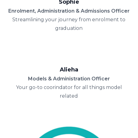
Sophie
Enrolment, Administration & Admissions Officer
Streamlining your journey from enrolment to
graduation
Alieha
Models & Administration Officer
Your go-to coorindator for all things model
related