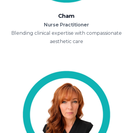
Cham
Nurse Practitioner
Blending clinical expertise with compassionate
aesthetic care