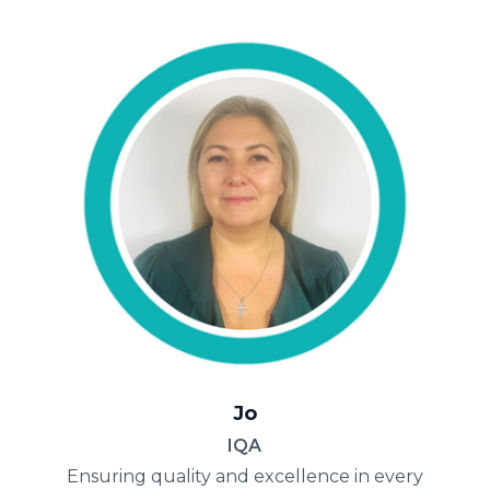
Jo
IQA
Ensuring quality and excellence in every