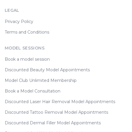
LEGAL
Privacy Policy
Terms and Conditions
MODEL SESSIONS
Book a model session
Discounted Beauty Model Appointments
Model Club Unlimited Membership
Book a Model Consultation
Discounted Laser Hair Removal Model Appointments
Discounted Tattoo Removal Model Appointments
Discounted Dermal Filler Model Appointments