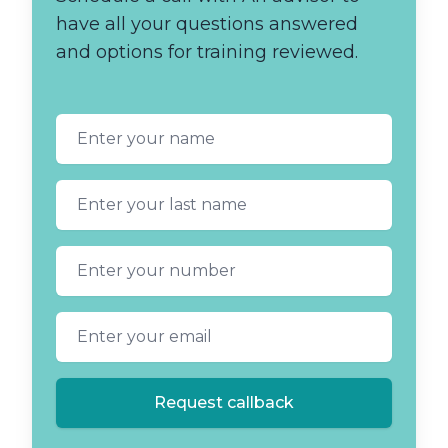
have all your questions answered
and options for training reviewed.
First name
Last name
Phone number
Email address
Request callback