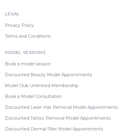
LEGAL
Privacy Policy
Terms and Conditions
MODEL SESSIONS
Book a model session
Discounted Beauty Model Appointments
Model Club Unlimited Membership
Book a Model Consultation
Discounted Laser Hair Removal Model Appointments
Discounted Tattoo Removal Model Appointments
Discounted Dermal Filler Model Appointments