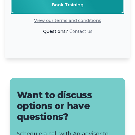
Book Training
View our terms and conditions
Questions?
Contact us
Want to discuss
options or have
questions?
Schedule a call with An advisor to