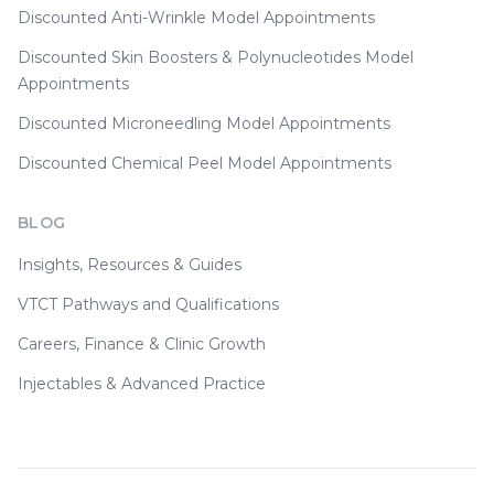
Discounted Anti-Wrinkle Model Appointments
Discounted Skin Boosters & Polynucleotides Model
Appointments
Discounted Microneedling Model Appointments
Discounted Chemical Peel Model Appointments
BLOG
Insights, Resources & Guides
VTCT Pathways and Qualifications
Careers, Finance & Clinic Growth
Injectables & Advanced Practice