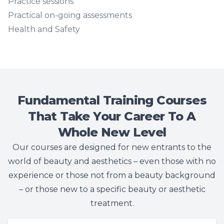
Practice sessions
Practical on-going assessments
Health and Safety
Fundamental Training Courses
That Take Your Career To A
Whole New Level
Our courses are designed for new entrants to the
world of beauty and aesthetics – even those with no
experience or those not from a beauty background
– or those new to a specific beauty or aesthetic
treatment.