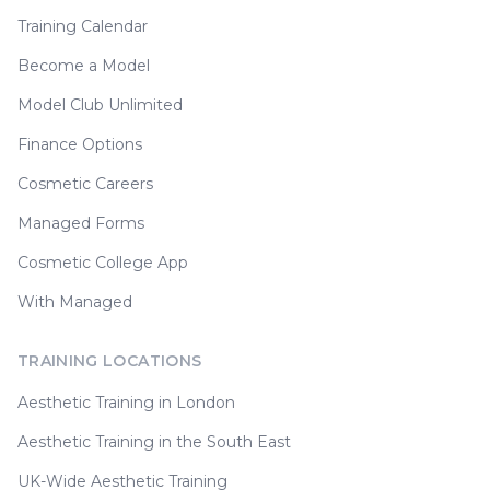
Training Calendar
Become a Model
Model Club Unlimited
Finance Options
Cosmetic Careers
Managed Forms
Cosmetic College App
With Managed
TRAINING LOCATIONS
Aesthetic Training in London
Aesthetic Training in the South East
UK-Wide Aesthetic Training