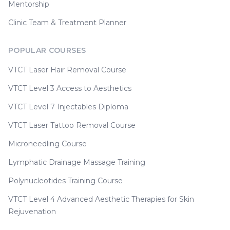
Mentorship
Clinic Team & Treatment Planner
POPULAR COURSES
VTCT Laser Hair Removal Course
VTCT Level 3 Access to Aesthetics
VTCT Level 7 Injectables Diploma
VTCT Laser Tattoo Removal Course
Microneedling Course
Lymphatic Drainage Massage Training
Polynucleotides Training Course
VTCT Level 4 Advanced Aesthetic Therapies for Skin
Rejuvenation