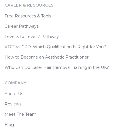
CAREER & RESOURCES
Free Resources & Tools
Career Pathways
Level 3 to Level 7 Pathway
VTCT vs CPD: Which Qualification Is Right for You?
How to Become an Aesthetic Practitioner
Who Can Do Laser Hair Removal Training in the UK?
COMPANY
About Us
Reviews
Meet The Team
Blog