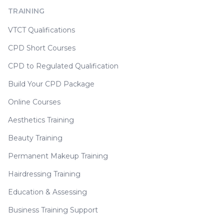
TRAINING
VTCT Qualifications
CPD Short Courses
CPD to Regulated Qualification
Build Your CPD Package
Online Courses
Aesthetics Training
Beauty Training
Permanent Makeup Training
Hairdressing Training
Education & Assessing
Business Training Support