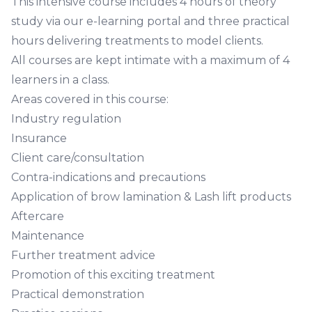
This intensive course includes 4 hours of theory
study via our e-learning portal and three practical
hours delivering treatments to model clients.
All courses are kept intimate with a maximum of 4
learners in a class.
Areas covered in this course:
Industry regulation
Insurance
Client care/consultation
Contra-indications and precautions
Application of brow lamination & Lash lift products
Aftercare
Maintenance
Further treatment advice
Promotion of this exciting treatment
Practical demonstration