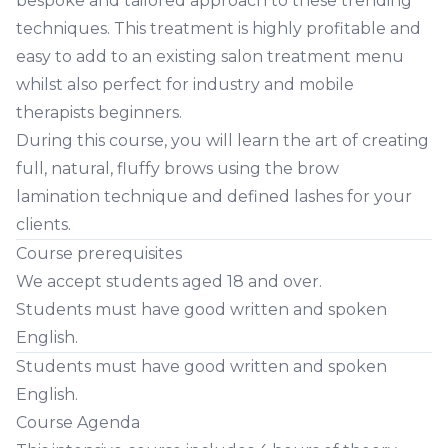
bespoke and tailored approach to these trending
techniques. This treatment is highly profitable and
easy to add to an existing salon treatment menu
whilst also perfect for industry and mobile
therapists beginners.
During this course, you will learn the art of creating
full, natural, fluffy brows using the brow
lamination technique and defined lashes for your
clients.
Course prerequisites
We accept students aged 18 and over.
Students must have good written and spoken
English.
Students must have good written and spoken
English.
Course Agenda