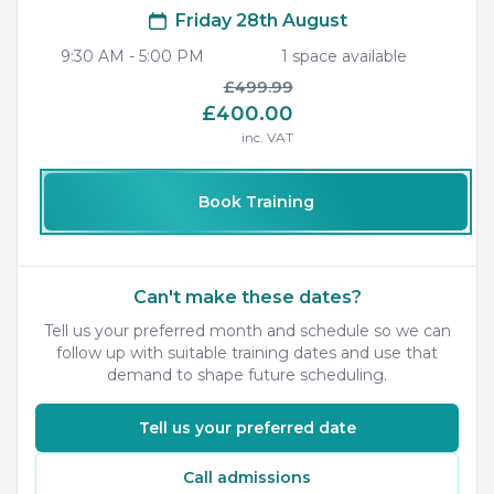
Friday 28th August
9:30 AM
-
5:00 PM
1
space
available
£499.99
£400.00
inc. VAT
Book Training
Can't make these dates?
Tell us your preferred month and schedule so we can
follow up with suitable training dates and use that
demand to shape future scheduling.
Tell us your preferred date
Call admissions