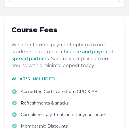
Course Fees
We offer flexible payment options to our
students through our
finance and payment
spread partners
. Secure your place on our
course with a minimal deposit today.
WHAT'S INCLUDED
Accredited Certificate from CPD & ABT
Refreshments & snacks
Complimentary Treatment for your model
Membership Discounts