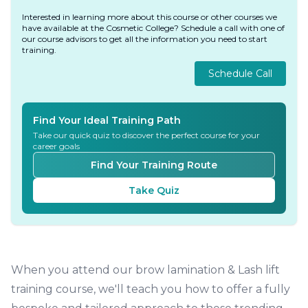
Interested in learning more about this course or other courses we
have available at the Cosmetic College? Schedule a call with one of
our course advisors to get all the information you need to start
training.
Schedule Call
Find Your Ideal Training Path
Take our quick quiz to discover the perfect course for your
career goals
Find Your Training Route
Take Quiz
When you attend our brow lamination & Lash lift
training course, we'll teach you how to offer a fully