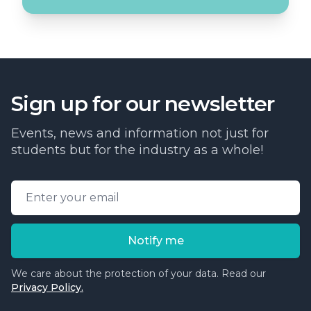
Sign up for our newsletter
Events, news and information not just for
students but for the industry as a whole!
Email address
Notify me
We care about the protection of your data. Read our
Privacy Policy.