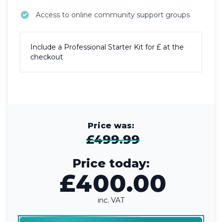
Access to online community support groups
Include a
Professional Starter Kit
for £
at the
checkout
Price was:
£499.99
Price today:
£400.00
inc. VAT