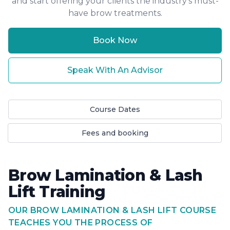
and start offering your clients the industry's must-
have brow treatments.
Book Now
Speak With An Advisor
Course Dates
Fees and booking
Brow Lamination & Lash
Lift Training
OUR BROW LAMINATION & LASH LIFT COURSE
TEACHES YOU THE PROCESS OF