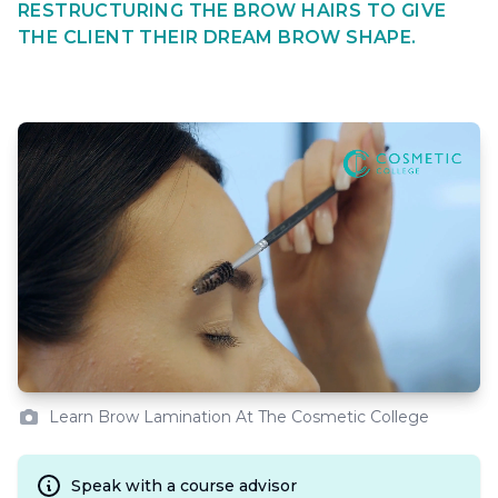
RESTRUCTURING THE BROW HAIRS TO GIVE
THE CLIENT THEIR DREAM BROW SHAPE.
Learn Brow Lamination At The Cosmetic College
Speak with a course advisor