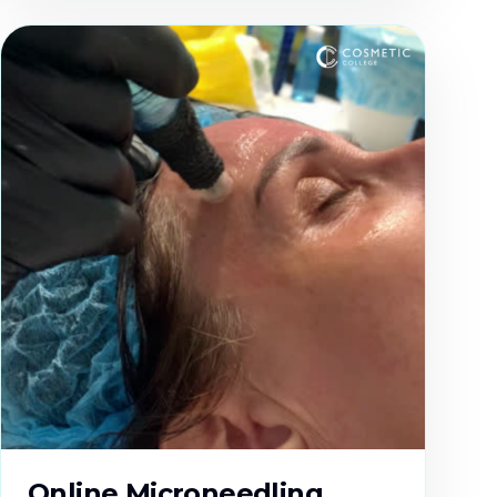
Online Microneedling