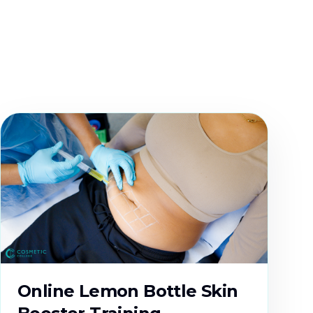
Online Lemon Bottle Skin