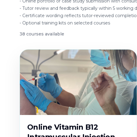
-
Online portfolio or case study submission with consu
-
Tutor review and feedback typically within 5 working 
-
Certificate wording reflects tutor-reviewed completi
-
Optional training kits on selected courses
38
course
s
available
Online Vitamin B12
Intramuscular Injection