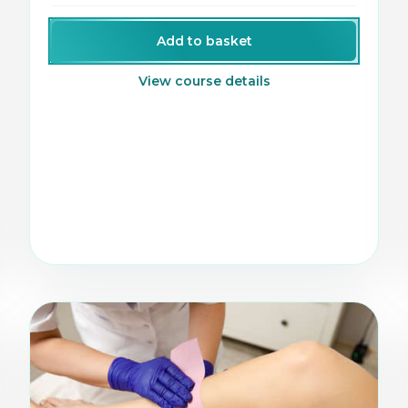
growing facial treatments.
Add to basket
View course details