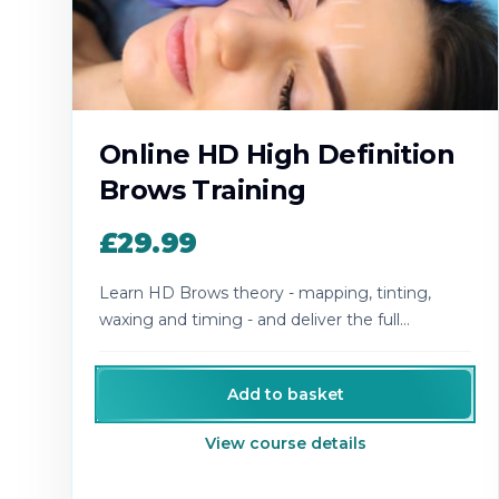
Online HD High Definition
Brows Training
£29.99
Learn HD Brows theory - mapping, tinting,
waxing and timing - and deliver the full
designer-brow experience.
Add to basket
View course details