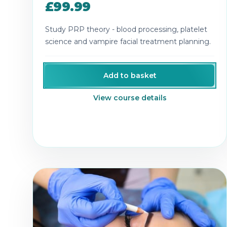
£99.99
Study PRP theory - blood processing, platelet
science and vampire facial treatment planning.
Add to basket
View course details