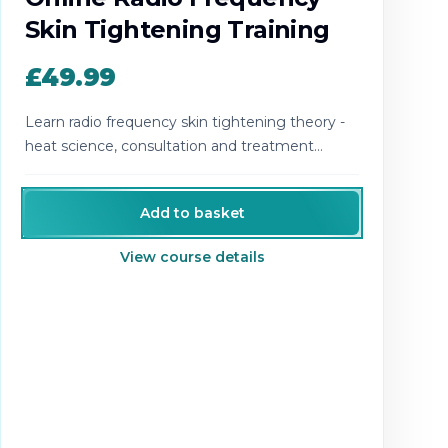
Skin Tightening Training
£49.99
Learn radio frequency skin tightening theory -
heat science, consultation and treatment
planning.
Add to basket
View course details