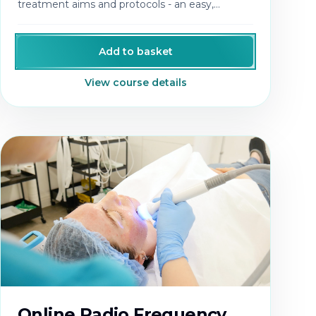
treatment aims and protocols - an easy,
profitable treatment add-on.
Add to basket
View course details
Online Radio Frequency