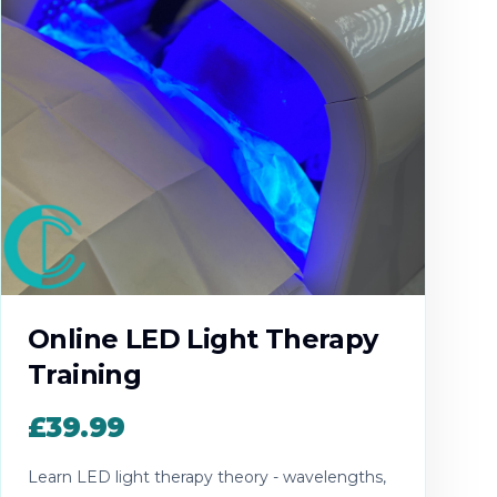
Online LED Light Therapy
Training
£39.99
Learn LED light therapy theory - wavelengths,