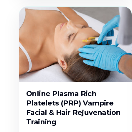
Online Plasma Rich
Platelets (PRP) Vampire
Facial & Hair Rejuvenation
Training