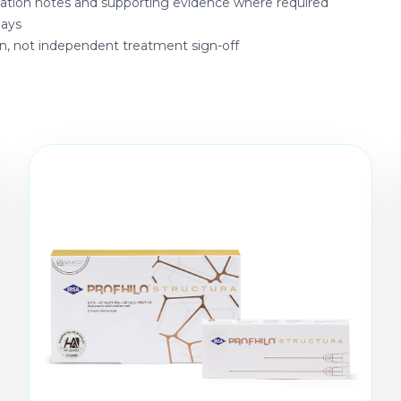
ltation notes and supporting evidence where required
days
on, not independent treatment sign-off