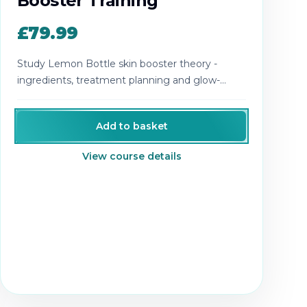
Booster Training
£79.99
Study Lemon Bottle skin booster theory -
ingredients, treatment planning and glow-
boosting results.
Add to basket
View course details