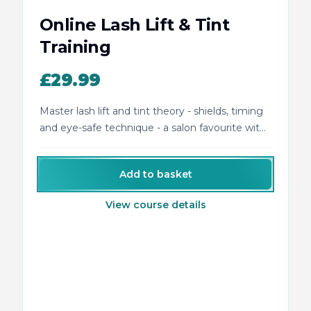
Online Lash Lift & Tint
Training
£29.99
Master lash lift and tint theory - shields, timing
and eye-safe technique - a salon favourite with
high repeat bookings.
Add to basket
View course details