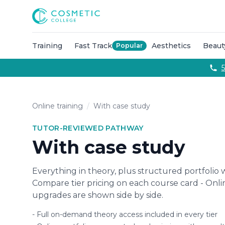
Courses
Accredited Injectable Training Courses
CPD Accredited T
Cosmetic College
Beauty
Get qualified through expert led beauty trainin
Aesthetics
Take your career to the next with training co
Semi Permanent Makeup
Professional permanent makeu
Training
Fast Track
Aesthetics
Beaut
Popular
Hairdressing
Our intensive hairdressing courses in Lond
Online Training Courses
Fully online e-learning training
5
Training Packages
Combined training to maximise your ca
For Business
Franchise
Online training
/
With case study
About
Payment Options
TUTOR-REVIEWED PATHWAY
Careers
With case study
Models
Contact
Everything in theory, plus structured portfolio 
Compare tier pricing on each course card - Onl
upgrades are shown side by side.
-
Full on-demand theory access included in every tier