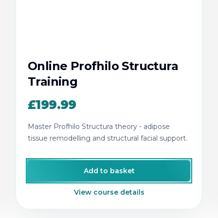
Online Profhilo Structura
Training
£199.99
Master Profhilo Structura theory - adipose
tissue remodelling and structural facial support.
Add to basket
View course details