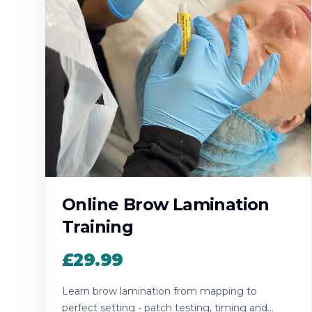
Online Brow Lamination
Training
£29.99
Learn brow lamination from mapping to
perfect setting - patch testing, timing and