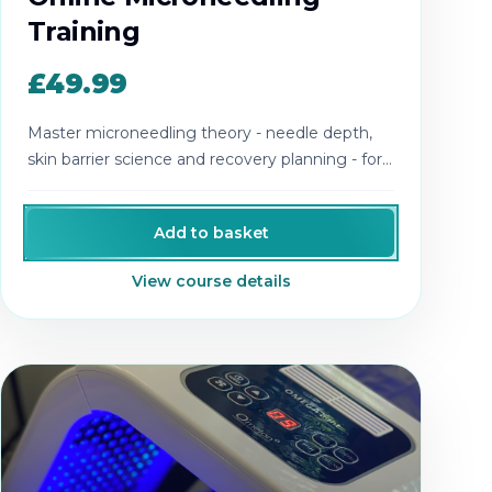
Training
£49.99
Master microneedling theory - needle depth,
skin barrier science and recovery planning - for
safer, more effective treatments.
Add to basket
View course details