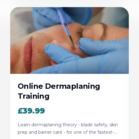
Online Dermaplaning
Training
£39.99
Learn dermaplaning theory - blade safety, skin
prep and barrier care - for one of the fastest-