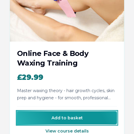
Online Face & Body
Waxing Training
£29.99
Master waxing theory - hair growth cycles, skin
prep and hygiene - for smooth, professional
face and body results.
Add to basket
View course details