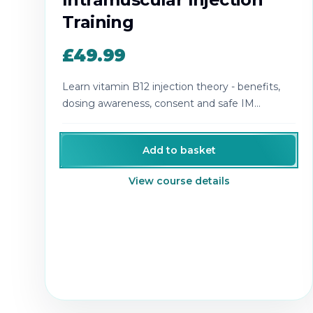
Training
£49.99
Learn vitamin B12 injection theory - benefits,
dosing awareness, consent and safe IM
technique.
Add to basket
View course details