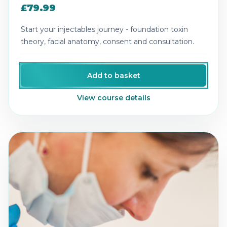
£79.99
Start your injectables journey - foundation toxin
theory, facial anatomy, consent and consultation.
Add to basket
View course details