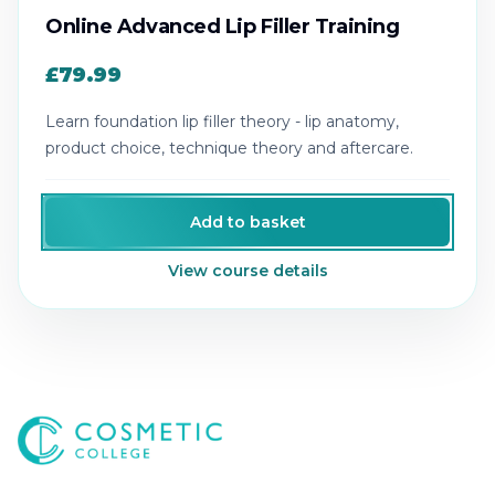
Online Advanced Lip Filler Training
£79.99
Learn foundation lip filler theory - lip anatomy,
product choice, technique theory and aftercare.
Add to basket
View course details
Cosmetic College
-
Advanced accredited beauty, aesthe
Cosmetic College