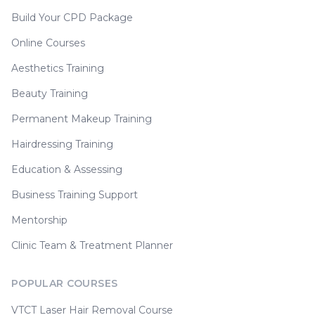
Build Your CPD Package
Online Courses
Aesthetics Training
Beauty Training
Permanent Makeup Training
Hairdressing Training
Education & Assessing
Business Training Support
Mentorship
Clinic Team & Treatment Planner
POPULAR COURSES
VTCT Laser Hair Removal Course