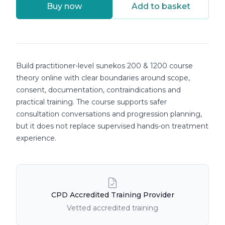
Buy now
Add to basket
Course details
Build practitioner-level sunekos 200 & 1200 course
theory online with clear boundaries around scope,
consent, documentation, contraindications and
practical training. The course supports safer
consultation conversations and progression planning,
but it does not replace supervised hands-on treatment
experience.
Course Features
CPD Accredited Training Provider
Vetted accredited training