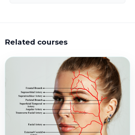
Related courses