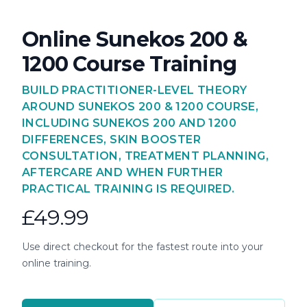
Online Sunekos 200 &
1200 Course Training
BUILD PRACTITIONER-LEVEL THEORY
AROUND SUNEKOS 200 & 1200 COURSE,
INCLUDING SUNEKOS 200 AND 1200
DIFFERENCES, SKIN BOOSTER
CONSULTATION, TREATMENT PLANNING,
AFTERCARE AND WHEN FURTHER
PRACTICAL TRAINING IS REQUIRED.
£49.99
Use direct checkout for the fastest route into your
online training.