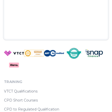
TRAINING
VTCT Qualifications
CPD Short Courses
CPD to Regulated Qualification