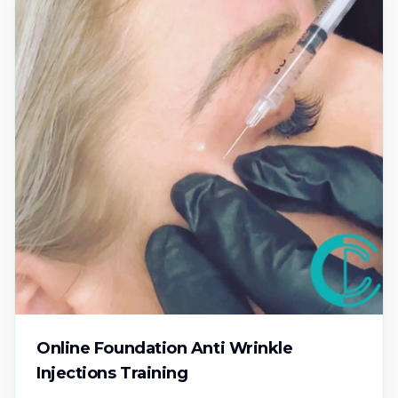
Online Foundation Anti Wrinkle
Injections Training