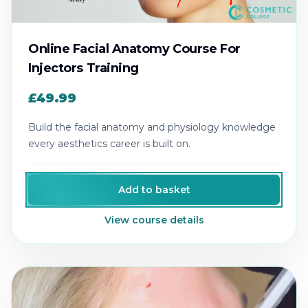
Online Facial Anatomy Course For
Injectors Training
£49.99
Build the facial anatomy and physiology knowledge
every aesthetics career is built on.
Add to basket
View course details