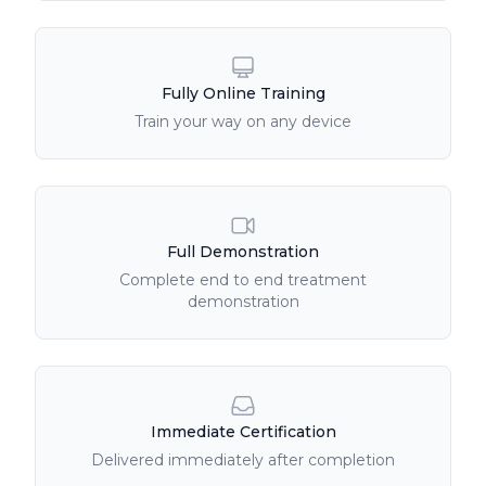
Fully Online Training
Train your way on any device
Full Demonstration
Complete end to end treatment
demonstration
Immediate Certification
Delivered immediately after completion