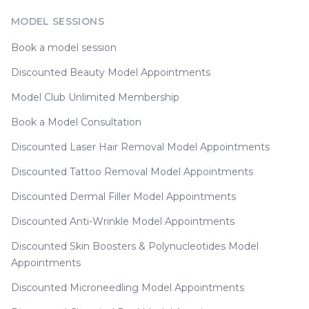
MODEL SESSIONS
Book a model session
Discounted Beauty Model Appointments
Model Club Unlimited Membership
Book a Model Consultation
Discounted Laser Hair Removal Model Appointments
Discounted Tattoo Removal Model Appointments
Discounted Dermal Filler Model Appointments
Discounted Anti-Wrinkle Model Appointments
Discounted Skin Boosters & Polynucleotides Model
Appointments
Discounted Microneedling Model Appointments