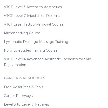
VTCT Level 3 Access to Aesthetics
VTCT Level 7 Injectables Diploma
VTCT Laser Tattoo Removal Course
Microneedling Course
Lymphatic Drainage Massage Training
Polynucleotides Training Course
VTCT Level 4 Advanced Aesthetic Therapies for Skin
Rejuvenation
CAREER & RESOURCES
Free Resources & Tools
Career Pathways
Level 3 to Level 7 Pathway