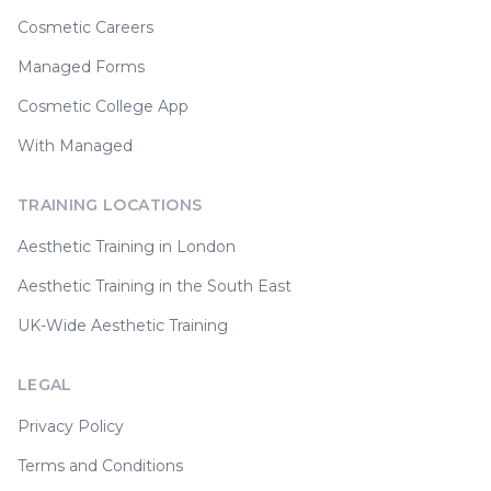
Cosmetic Careers
Managed Forms
Cosmetic College App
With Managed
TRAINING LOCATIONS
Aesthetic Training in London
Aesthetic Training in the South East
UK-Wide Aesthetic Training
LEGAL
Privacy Policy
Terms and Conditions