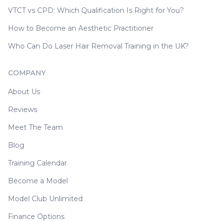
VTCT vs CPD: Which Qualification Is Right for You?
How to Become an Aesthetic Practitioner
Who Can Do Laser Hair Removal Training in the UK?
COMPANY
About Us
Reviews
Meet The Team
Blog
Training Calendar
Become a Model
Model Club Unlimited
Finance Options