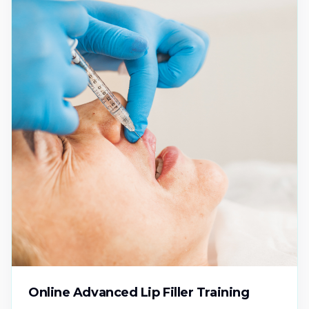
Online Advanced Lip Filler Training