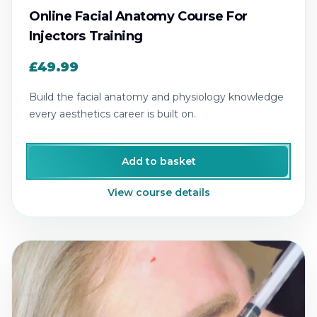
Online Facial Anatomy Course For
Injectors Training
£49.99
Build the facial anatomy and physiology knowledge
every aesthetics career is built on.
Add to basket
View course details