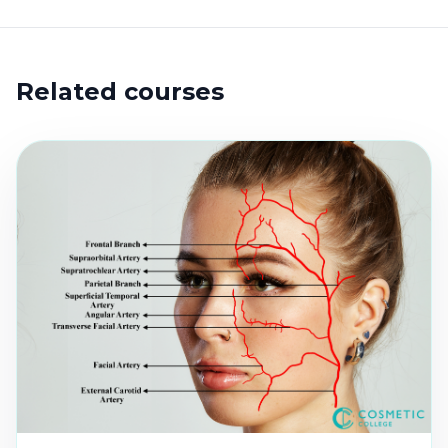
Related courses