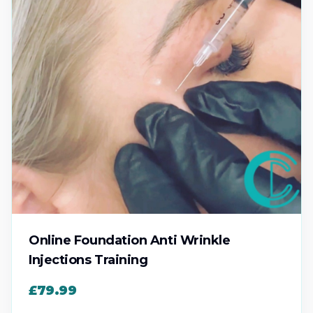
Online Foundation Anti Wrinkle
Injections Training
£79.99