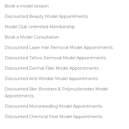
Book a model session
Discounted Beauty Model Appointments
Model Club Unlimited Membership
Book a Model Consultation
Discounted Laser Hair Removal Model Appointments
Discounted Tattoo Removal Model Appointments
Discounted Dermal Filler Model Appointments
Discounted Anti-Wrinkle Model Appointments
Discounted Skin Boosters & Polynucleotides Model
Appointments
Discounted Microneedling Model Appointments
Discounted Chemical Peel Model Appointments