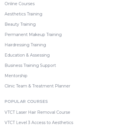
Online Courses
Aesthetics Training
Beauty Training
Permanent Makeup Training
Hairdressing Training
Education & Assessing
Business Training Support
Mentorship
Clinic Team & Treatment Planner
POPULAR COURSES
VTCT Laser Hair Removal Course
VTCT Level 3 Access to Aesthetics