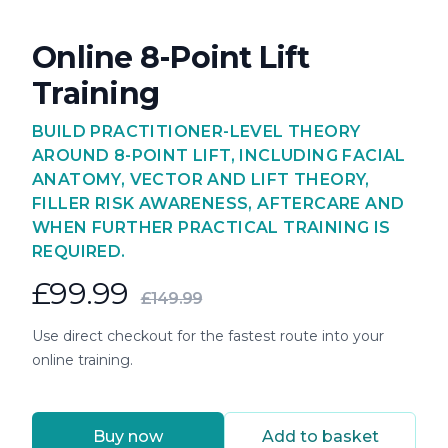
Online 8-Point Lift
Training
BUILD PRACTITIONER-LEVEL THEORY
AROUND 8-POINT LIFT, INCLUDING FACIAL
ANATOMY, VECTOR AND LIFT THEORY,
FILLER RISK AWARENESS, AFTERCARE AND
WHEN FURTHER PRACTICAL TRAINING IS
REQUIRED.
£99.99
£149.99
Use direct checkout for the fastest route into your
online training.
Buy now
Add to basket