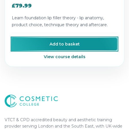
£79.99
Learn foundation lip filler theory - lip anatomy,
product choice, technique theory and aftercare.
Add to basket
View course details
Cosmetic College
-
Advanced accredited beauty, aesthe
Cosmetic College
VTCT & CPD accredited beauty and aesthetic training
provider serving London and the South East, with UK-wide