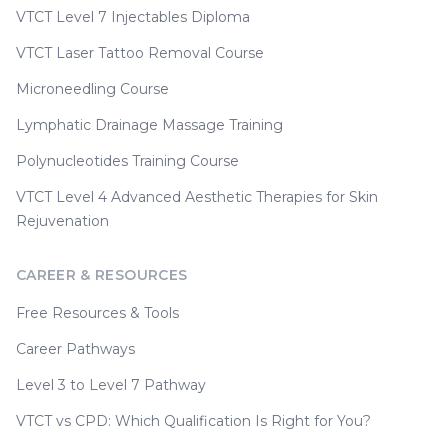
VTCT Level 7 Injectables Diploma
VTCT Laser Tattoo Removal Course
Microneedling Course
Lymphatic Drainage Massage Training
Polynucleotides Training Course
VTCT Level 4 Advanced Aesthetic Therapies for Skin
Rejuvenation
CAREER & RESOURCES
Free Resources & Tools
Career Pathways
Level 3 to Level 7 Pathway
VTCT vs CPD: Which Qualification Is Right for You?