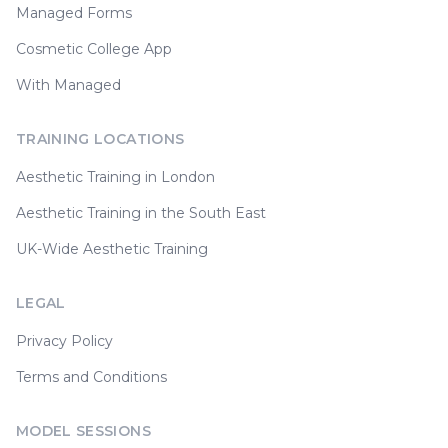
Managed Forms
Cosmetic College App
With Managed
TRAINING LOCATIONS
Aesthetic Training in London
Aesthetic Training in the South East
UK-Wide Aesthetic Training
LEGAL
Privacy Policy
Terms and Conditions
MODEL SESSIONS