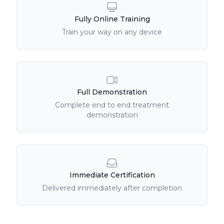
Fully Online Training
Train your way on any device
Full Demonstration
Complete end to end treatment
demonstration
Immediate Certification
Delivered immediately after completion