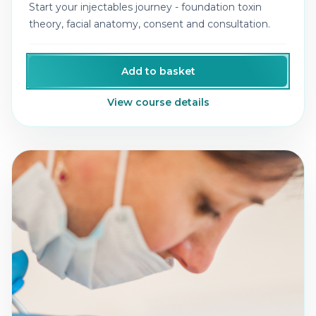
Start your injectables journey - foundation toxin
theory, facial anatomy, consent and consultation.
Add to basket
View course details