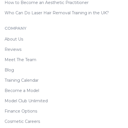
How to Become an Aesthetic Practitioner
Who Can Do Laser Hair Removal Training in the UK?
COMPANY
About Us
Reviews
Meet The Team
Blog
Training Calendar
Become a Model
Model Club Unlimited
Finance Options
Cosmetic Careers