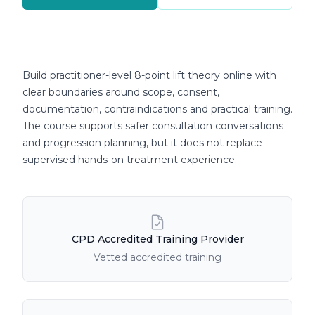
Course details
Build practitioner-level 8-point lift theory online with
clear boundaries around scope, consent,
documentation, contraindications and practical training.
The course supports safer consultation conversations
and progression planning, but it does not replace
supervised hands-on treatment experience.
Course Features
CPD Accredited Training Provider
Vetted accredited training