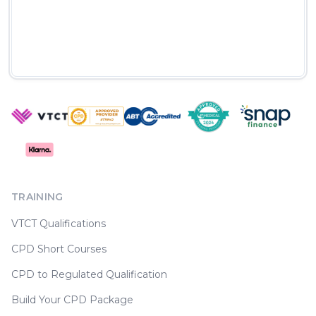
TRAINING
VTCT Qualifications
CPD Short Courses
CPD to Regulated Qualification
Build Your CPD Package