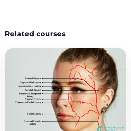
Related courses