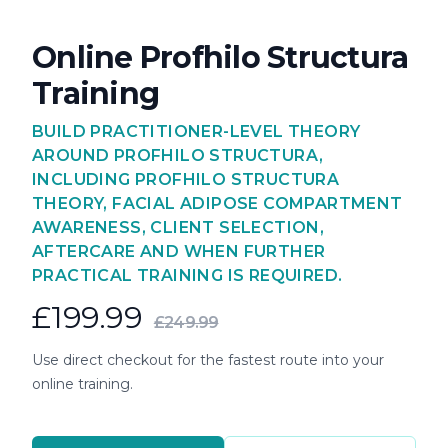
Online Profhilo Structura
Training
BUILD PRACTITIONER-LEVEL THEORY
AROUND PROFHILO STRUCTURA,
INCLUDING PROFHILO STRUCTURA
THEORY, FACIAL ADIPOSE COMPARTMENT
AWARENESS, CLIENT SELECTION,
AFTERCARE AND WHEN FURTHER
PRACTICAL TRAINING IS REQUIRED.
£199.99
£249.99
Use direct checkout for the fastest route into your
online training.