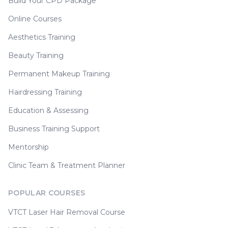
Build Your CPD Package
Online Courses
Aesthetics Training
Beauty Training
Permanent Makeup Training
Hairdressing Training
Education & Assessing
Business Training Support
Mentorship
Clinic Team & Treatment Planner
POPULAR COURSES
VTCT Laser Hair Removal Course