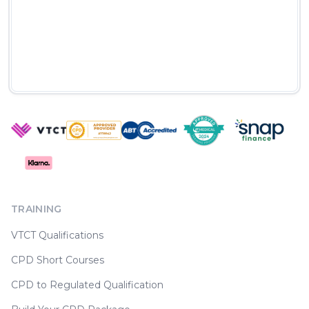
TRAINING
VTCT Qualifications
CPD Short Courses
CPD to Regulated Qualification