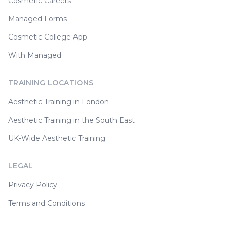
Cosmetic Careers
Managed Forms
Cosmetic College App
With Managed
TRAINING LOCATIONS
Aesthetic Training in London
Aesthetic Training in the South East
UK-Wide Aesthetic Training
LEGAL
Privacy Policy
Terms and Conditions