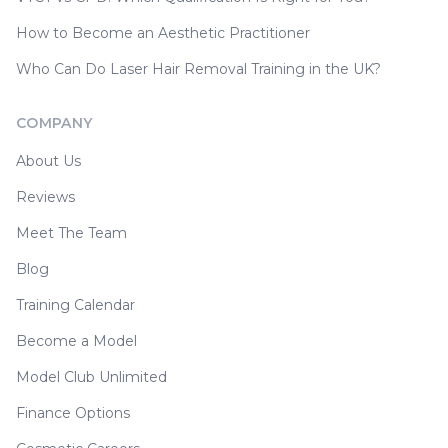
How to Become an Aesthetic Practitioner
Who Can Do Laser Hair Removal Training in the UK?
COMPANY
About Us
Reviews
Meet The Team
Blog
Training Calendar
Become a Model
Model Club Unlimited
Finance Options