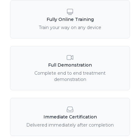
Fully Online Training
Train your way on any device
Full Demonstration
Complete end to end treatment
demonstration
Immediate Certification
Delivered immediately after completion