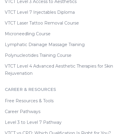
VTCT Level 3 Access to Aesthetics
VTCT Level 7 Injectables Diploma
VTCT Laser Tattoo Removal Course
Microneedling Course
Lymphatic Drainage Massage Training
Polynucleotides Training Course
VTCT Level 4 Advanced Aesthetic Therapies for Skin
Rejuvenation
CAREER & RESOURCES
Free Resources & Tools
Career Pathways
Level 3 to Level 7 Pathway
VTCT vs CPD: Which Qualification Is Right for You?