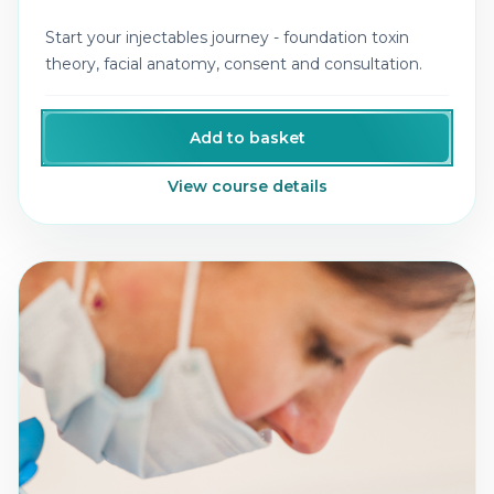
Start your injectables journey - foundation toxin
theory, facial anatomy, consent and consultation.
Add to basket
View course details