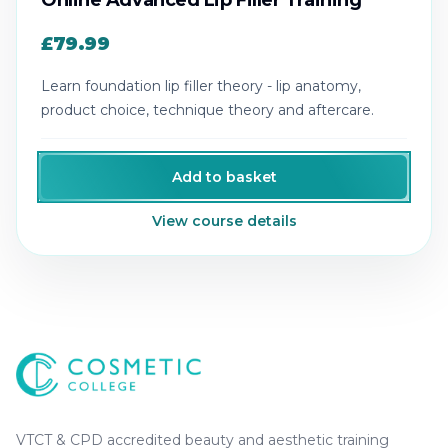
Online Advanced Lip Filler Training
£79.99
Learn foundation lip filler theory - lip anatomy,
product choice, technique theory and aftercare.
Add to basket
View course details
Cosmetic College
-
Advanced accredited beauty, aesthe
Cosmetic College
VTCT & CPD accredited beauty and aesthetic training