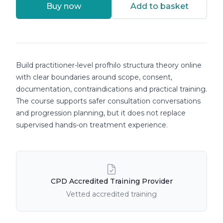
Buy now
Add to basket
Course details
Build practitioner-level profhilo structura theory online
with clear boundaries around scope, consent,
documentation, contraindications and practical training.
The course supports safer consultation conversations
and progression planning, but it does not replace
supervised hands-on treatment experience.
Course Features
CPD Accredited Training Provider
Vetted accredited training