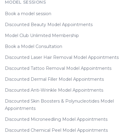
MODEL SESSIONS
Book a model session
Discounted Beauty Model Appointments
Model Club Unlimited Membership
Book a Model Consultation
Discounted Laser Hair Removal Model Appointments
Discounted Tattoo Removal Model Appointments
Discounted Dermal Filler Model Appointments
Discounted Anti-Wrinkle Model Appointments
Discounted Skin Boosters & Polynucleotides Model
Appointments
Discounted Microneedling Model Appointments
Discounted Chemical Peel Model Appointments