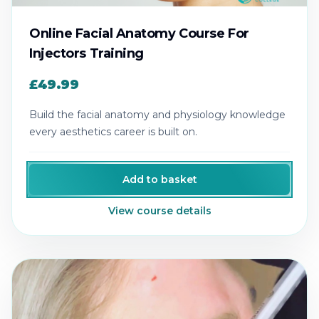
Online Facial Anatomy Course For
Injectors Training
£49.99
Build the facial anatomy and physiology knowledge
every aesthetics career is built on.
Add to basket
View course details