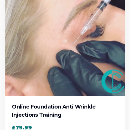
Online Foundation Anti Wrinkle
Injections Training
£79.99