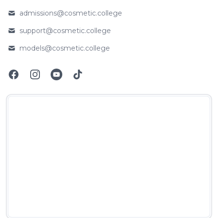
Phone number
admissions@cosmetic.college
Email
support@cosmetic.college
Email
models@cosmetic.college
Email