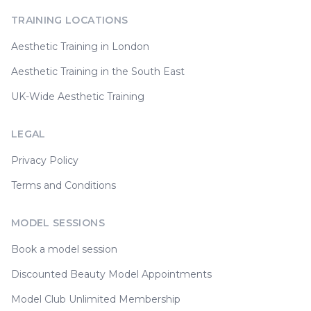
TRAINING LOCATIONS
Aesthetic Training in London
Aesthetic Training in the South East
UK-Wide Aesthetic Training
LEGAL
Privacy Policy
Terms and Conditions
MODEL SESSIONS
Book a model session
Discounted Beauty Model Appointments
Model Club Unlimited Membership