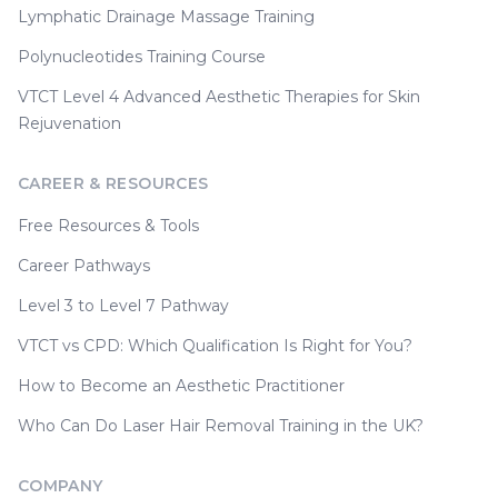
Lymphatic Drainage Massage Training
Polynucleotides Training Course
VTCT Level 4 Advanced Aesthetic Therapies for Skin
Rejuvenation
CAREER & RESOURCES
Free Resources & Tools
Career Pathways
Level 3 to Level 7 Pathway
VTCT vs CPD: Which Qualification Is Right for You?
How to Become an Aesthetic Practitioner
Who Can Do Laser Hair Removal Training in the UK?
COMPANY