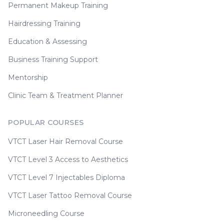
Permanent Makeup Training
Hairdressing Training
Education & Assessing
Business Training Support
Mentorship
Clinic Team & Treatment Planner
POPULAR COURSES
VTCT Laser Hair Removal Course
VTCT Level 3 Access to Aesthetics
VTCT Level 7 Injectables Diploma
VTCT Laser Tattoo Removal Course
Microneedling Course