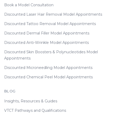
Book a Model Consultation
Discounted Laser Hair Removal Model Appointments
Discounted Tattoo Removal Model Appointments
Discounted Dermal Filler Model Appointments
Discounted Anti-Wrinkle Model Appointments
Discounted Skin Boosters & Polynucleotides Model
Appointments
Discounted Microneedling Model Appointments
Discounted Chemical Peel Model Appointments
BLOG
Insights, Resources & Guides
VTCT Pathways and Qualifications