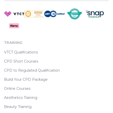
TRAINING
VTCT Qualifications
CPD Short Courses
CPD to Regulated Qualification
Build Your CPD Package
Online Courses
Aesthetics Training
Beauty Training