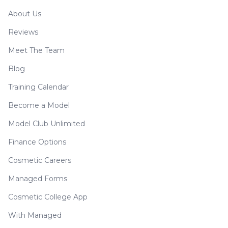
About Us
Reviews
Meet The Team
Blog
Training Calendar
Become a Model
Model Club Unlimited
Finance Options
Cosmetic Careers
Managed Forms
Cosmetic College App
With Managed