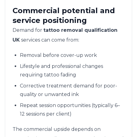
Commercial potential and
service positioning
Demand for
tattoo removal qualification
UK
services can come from:
Removal before cover-up work
Lifestyle and professional changes
requiring tattoo fading
Corrective treatment demand for poor-
quality or unwanted ink
Repeat session opportunities (typically 6–
12 sessions per client)
The commercial upside depends on