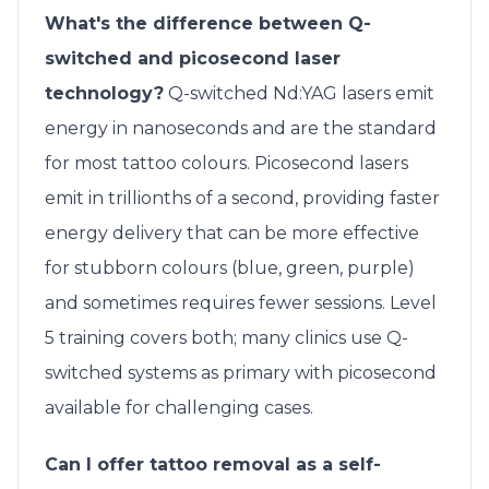
What's the difference between Q-
switched and picosecond laser
technology?
Q-switched Nd:YAG lasers emit
energy in nanoseconds and are the standard
for most tattoo colours. Picosecond lasers
emit in trillionths of a second, providing faster
energy delivery that can be more effective
for stubborn colours (blue, green, purple)
and sometimes requires fewer sessions. Level
5 training covers both; many clinics use Q-
switched systems as primary with picosecond
available for challenging cases.
Can I offer tattoo removal as a self-