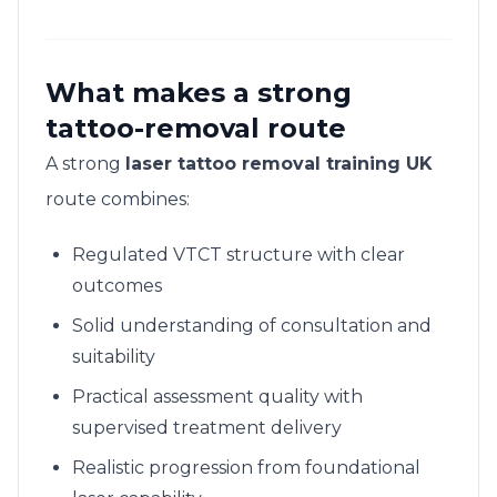
What makes a strong
tattoo-removal route
A strong
laser tattoo removal training UK
route combines:
Regulated VTCT structure with clear
outcomes
Solid understanding of consultation and
suitability
Practical assessment quality with
supervised treatment delivery
Realistic progression from foundational