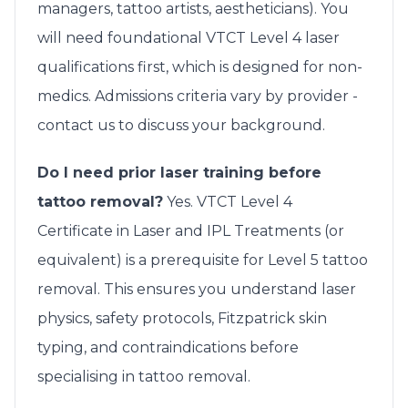
managers, tattoo artists, aestheticians). You
will need foundational VTCT Level 4 laser
qualifications first, which is designed for non-
medics. Admissions criteria vary by provider -
contact us to discuss your background.
Do I need prior laser training before
tattoo removal?
Yes. VTCT Level 4
Certificate in Laser and IPL Treatments (or
equivalent) is a prerequisite for Level 5 tattoo
removal. This ensures you understand laser
physics, safety protocols, Fitzpatrick skin
typing, and contraindications before
specialising in tattoo removal.