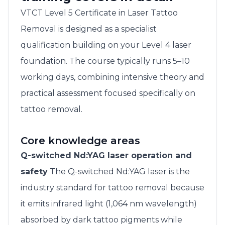
VTCT Level 5 Certificate in Laser Tattoo
Removal is designed as a specialist
qualification building on your Level 4 laser
foundation. The course typically runs 5–10
working days, combining intensive theory and
practical assessment focused specifically on
tattoo removal.
Core knowledge areas
Q-switched Nd:YAG laser operation and
safety
The Q-switched Nd:YAG laser is the
industry standard for tattoo removal because
it emits infrared light (1,064 nm wavelength)
absorbed by dark tattoo pigments while