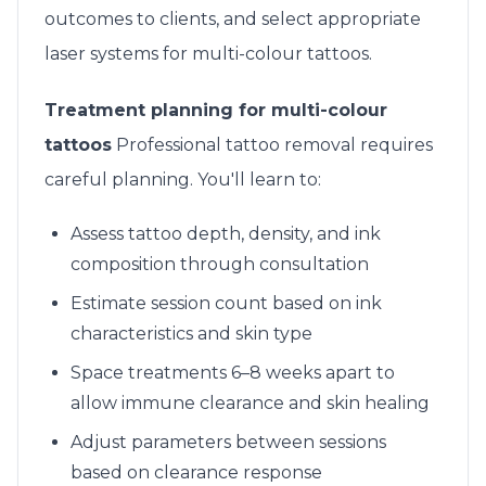
outcomes to clients, and select appropriate
laser systems for multi-colour tattoos.
Treatment planning for multi-colour
tattoos
Professional tattoo removal requires
careful planning. You'll learn to:
Assess tattoo depth, density, and ink
composition through consultation
Estimate session count based on ink
characteristics and skin type
Space treatments 6–8 weeks apart to
allow immune clearance and skin healing
Adjust parameters between sessions
based on clearance response