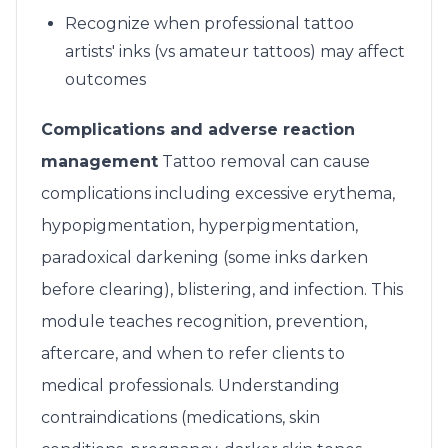
Recognize when professional tattoo
artists' inks (vs amateur tattoos) may affect
outcomes
Complications and adverse reaction
management
Tattoo removal can cause
complications including excessive erythema,
hypopigmentation, hyperpigmentation,
paradoxical darkening (some inks darken
before clearing), blistering, and infection. This
module teaches recognition, prevention,
aftercare, and when to refer clients to
medical professionals. Understanding
contraindications (medications, skin