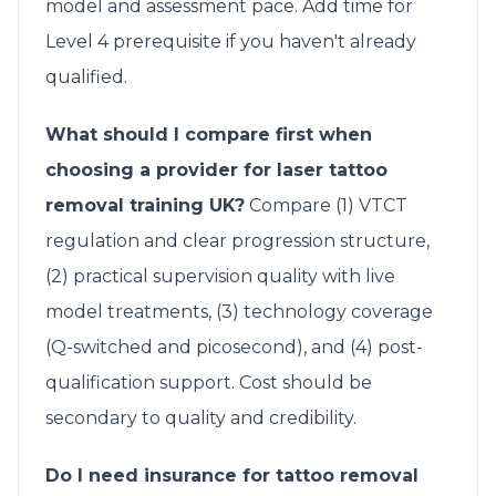
model and assessment pace. Add time for
Level 4 prerequisite if you haven't already
qualified.
What should I compare first when
choosing a provider for laser tattoo
removal training UK?
Compare (1) VTCT
regulation and clear progression structure,
(2) practical supervision quality with live
model treatments, (3) technology coverage
(Q-switched and picosecond), and (4) post-
qualification support. Cost should be
secondary to quality and credibility.
Do I need insurance for tattoo removal