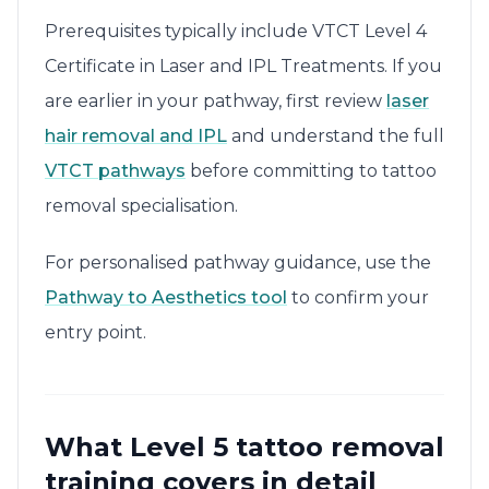
Prerequisites typically include VTCT Level 4
Certificate in Laser and IPL Treatments. If you
are earlier in your pathway, first review
laser
hair removal and IPL
and understand the full
VTCT pathways
before committing to tattoo
removal specialisation.
For personalised pathway guidance, use the
Pathway to Aesthetics tool
to confirm your
entry point.
What Level 5 tattoo removal
training covers in detail