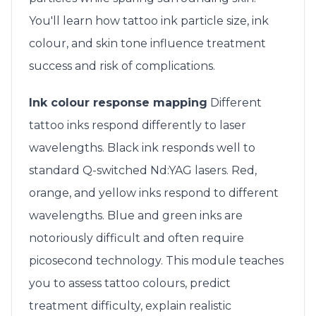
You'll learn how tattoo ink particle size, ink
colour, and skin tone influence treatment
success and risk of complications.
Ink colour response mapping
Different
tattoo inks respond differently to laser
wavelengths. Black ink responds well to
standard Q-switched Nd:YAG lasers. Red,
orange, and yellow inks respond to different
wavelengths. Blue and green inks are
notoriously difficult and often require
picosecond technology. This module teaches
you to assess tattoo colours, predict
treatment difficulty, explain realistic