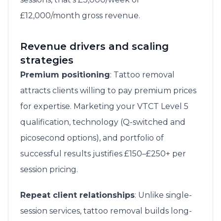
£12,000/month gross revenue.
Revenue drivers and scaling
strategies
Premium positioning
: Tattoo removal
attracts clients willing to pay premium prices
for expertise. Marketing your VTCT Level 5
qualification, technology (Q-switched and
picosecond options), and portfolio of
successful results justifies £150–£250+ per
session pricing.
Repeat client relationships
: Unlike single-
session services, tattoo removal builds long-