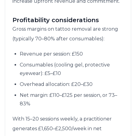
increase upfront revenue and commitment.
Profitability considerations
Gross margins on tattoo removal are strong
(typically 70–80% after consumables):
Revenue per session: £150
Consumables (cooling gel, protective
eyewear): £5–£10
Overhead allocation: £20–£30
Net margin: £110–£125 per session, or 73–
83%
With 15–20 sessions weekly, a practitioner
generates £1,650–£2,500/week in net