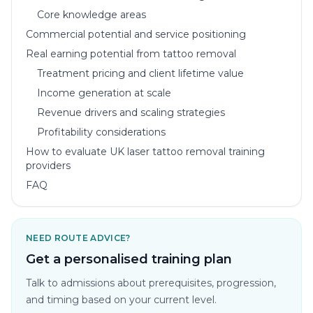
Core knowledge areas
Commercial potential and service positioning
Real earning potential from tattoo removal
Treatment pricing and client lifetime value
Income generation at scale
Revenue drivers and scaling strategies
Profitability considerations
How to evaluate UK laser tattoo removal training
providers
FAQ
NEED ROUTE ADVICE?
Get a personalised training plan
Talk to admissions about prerequisites, progression,
and timing based on your current level.