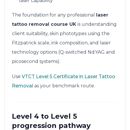
laser capability
The foundation for any professional
laser
tattoo removal course UK
is understanding
client suitability, skin phototypes using the
Fitzpatrick scale, ink composition, and laser
technology options (Q-switched Nd:YAG and
picosecond systems).
Use
VTCT Level 5 Certificate in Laser Tattoo
Removal
as your benchmark route.
Level 4 to Level 5
progression pathway