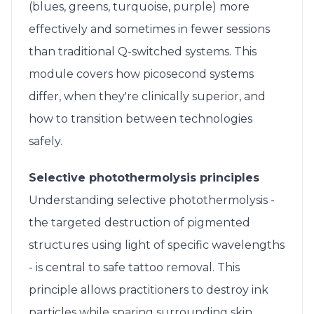
(blues, greens, turquoise, purple) more
effectively and sometimes in fewer sessions
than traditional Q-switched systems. This
module covers how picosecond systems
differ, when they're clinically superior, and
how to transition between technologies
safely.
Selective photothermolysis principles
Understanding selective photothermolysis -
the targeted destruction of pigmented
structures using light of specific wavelengths
- is central to safe tattoo removal. This
principle allows practitioners to destroy ink
particles while sparing surrounding skin.