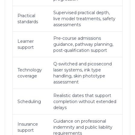
Supervised practical depth,
Practical
live model treatments, safety
standards
assessments
Pre-course admissions
Learner
guidance, pathway planning,
support
post-qualification support
Q-switched and picosecond
Technology
laser systems, ink type
coverage
handling, skin phototype
assessment
Realistic dates that support
Scheduling
completion without extended
delays
Guidance on professional
Insurance
indemnity and public liability
support
requirements