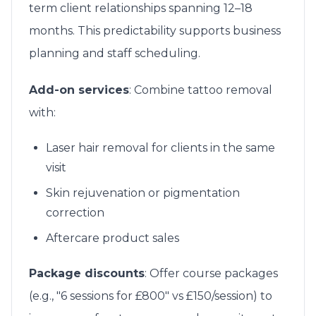
term client relationships spanning 12–18
months. This predictability supports business
planning and staff scheduling.
Add-on services
: Combine tattoo removal
with:
Laser hair removal for clients in the same
visit
Skin rejuvenation or pigmentation
correction
Aftercare product sales
Package discounts
: Offer course packages
(e.g., "6 sessions for £800" vs £150/session) to