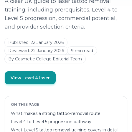
A clear UK guide to laser tattoo removal
training, including prerequisites, Level 4 to
Level 5 progression, commercial potential,
and provider selection criteria.
Published:
22 January 2026
Reviewed:
22 January 2026
9
min read
By
Cosmetic College Editorial Team
View Level 4 laser
ON THIS PAGE
What makes a strong tattoo-removal route
Level 4 to Level 5 progression pathway
What Level 5 tattoo removal training covers in detail