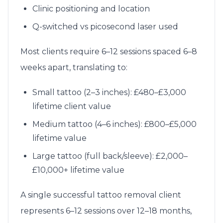
Clinic positioning and location
Q-switched vs picosecond laser used
Most clients require 6–12 sessions spaced 6–8
weeks apart, translating to:
Small tattoo (2–3 inches): £480–£3,000
lifetime client value
Medium tattoo (4–6 inches): £800–£5,000
lifetime value
Large tattoo (full back/sleeve): £2,000–
£10,000+ lifetime value
A single successful tattoo removal client
represents 6–12 sessions over 12–18 months,