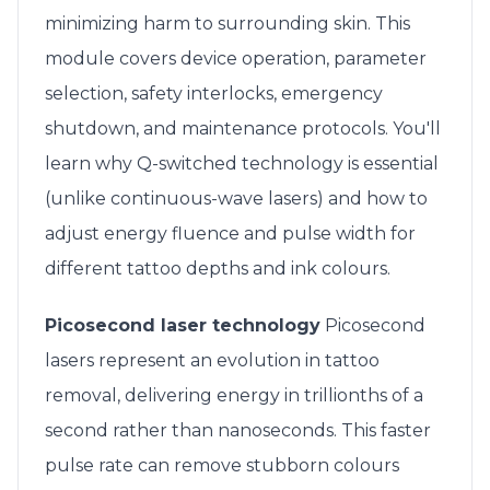
minimizing harm to surrounding skin. This
module covers device operation, parameter
selection, safety interlocks, emergency
shutdown, and maintenance protocols. You'll
learn why Q-switched technology is essential
(unlike continuous-wave lasers) and how to
adjust energy fluence and pulse width for
different tattoo depths and ink colours.
Picosecond laser technology
Picosecond
lasers represent an evolution in tattoo
removal, delivering energy in trillionths of a
second rather than nanoseconds. This faster
pulse rate can remove stubborn colours