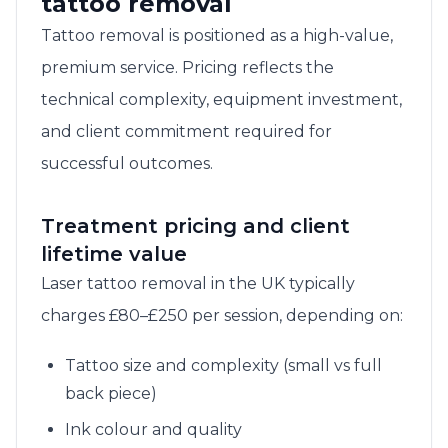
tattoo removal
Tattoo removal is positioned as a high-value,
premium service. Pricing reflects the
technical complexity, equipment investment,
and client commitment required for
successful outcomes.
Treatment pricing and client
lifetime value
Laser tattoo removal in the UK typically
charges £80–£250 per session, depending on:
Tattoo size and complexity (small vs full
back piece)
Ink colour and quality