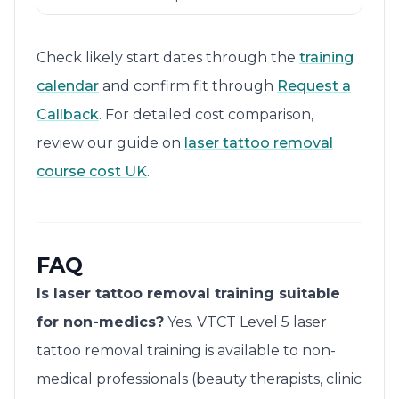
Check likely start dates through the
training
calendar
and confirm fit through
Request a
Callback
. For detailed cost comparison,
review our guide on
laser tattoo removal
course cost UK
.
FAQ
Is laser tattoo removal training suitable
for non-medics?
Yes. VTCT Level 5 laser
tattoo removal training is available to non-
medical professionals (beauty therapists, clinic