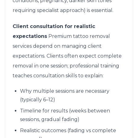
conditions, pregnancy, darker skin tones
requiring specialist approach) is essential.
Client consultation for realistic
expectations
Premium tattoo removal
services depend on managing client
expectations. Clients often expect complete
removal in one session; professional training
teaches consultation skills to explain:
Why multiple sessions are necessary
(typically 6–12)
Timeline for results (weeks between
sessions, gradual fading)
Realistic outcomes (fading vs complete