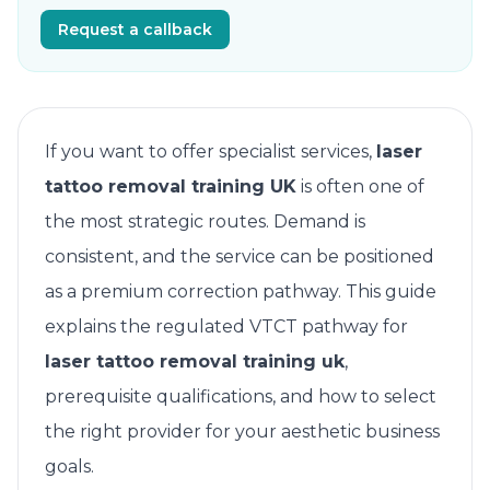
Request a callback
If you want to offer specialist services,
laser
tattoo removal training UK
is often one of
the most strategic routes. Demand is
consistent, and the service can be positioned
as a premium correction pathway. This guide
explains the regulated VTCT pathway for
laser tattoo removal training uk
,
prerequisite qualifications, and how to select
the right provider for your aesthetic business
goals.