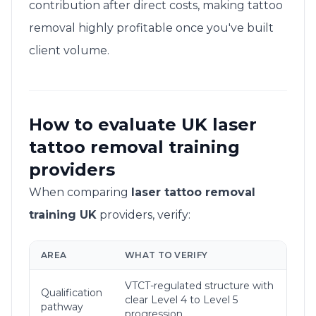
contribution after direct costs, making tattoo
removal highly profitable once you've built
client volume.
How to evaluate UK laser
tattoo removal training
providers
When comparing
laser tattoo removal
training UK
providers, verify:
AREA
WHAT TO VERIFY
VTCT-regulated structure with
Qualification
clear Level 4 to Level 5
pathway
progression