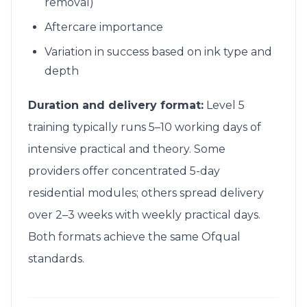
removal)
Aftercare importance
Variation in success based on ink type and
depth
Duration and delivery format:
Level 5
training typically runs 5–10 working days of
intensive practical and theory. Some
providers offer concentrated 5-day
residential modules; others spread delivery
over 2–3 weeks with weekly practical days.
Both formats achieve the same Ofqual
standards.