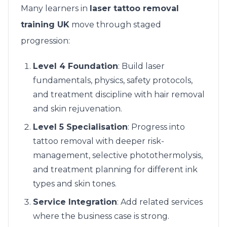
Many learners in
laser tattoo removal
training UK
move through staged
progression:
Level 4 Foundation
: Build laser
fundamentals, physics, safety protocols,
and treatment discipline with hair removal
and skin rejuvenation.
Level 5 Specialisation
: Progress into
tattoo removal with deeper risk-
management, selective photothermolysis,
and treatment planning for different ink
types and skin tones.
Service Integration
: Add related services
where the business case is strong.