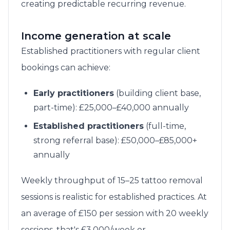
creating predictable recurring revenue.
Income generation at scale
Established practitioners with regular client
bookings can achieve:
Early practitioners
(building client base,
part-time): £25,000–£40,000 annually
Established practitioners
(full-time,
strong referral base): £50,000–£85,000+
annually
Weekly throughput of 15–25 tattoo removal
sessions is realistic for established practices. At
an average of £150 per session with 20 weekly
sessions, that's £3,000/week or