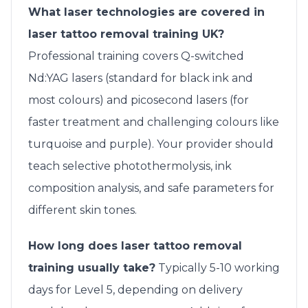
What laser technologies are covered in
laser tattoo removal training UK?
Professional training covers Q-switched
Nd:YAG lasers (standard for black ink and
most colours) and picosecond lasers (for
faster treatment and challenging colours like
turquoise and purple). Your provider should
teach selective photothermolysis, ink
composition analysis, and safe parameters for
different skin tones.
How long does laser tattoo removal
training usually take?
Typically 5-10 working
days for Level 5, depending on delivery