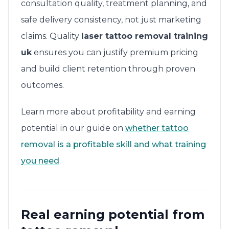
consultation quality, treatment planning, and
safe delivery consistency, not just marketing
claims. Quality
laser tattoo removal training
uk
ensures you can justify premium pricing
and build client retention through proven
outcomes.
Learn more about profitability and earning
potential in our guide on
whether tattoo
removal is a profitable skill and what training
you need
.
Real earning potential from