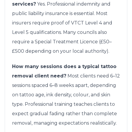
services?
Yes. Professional indemnity and
public liability insurance is essential. Most
insurers require proof of VTCT Level 4 and
Level 5 qualifications. Many councils also
require a Special Treatment Licence (£50–
£500 depending on your local authority).
How many sessions does a typical tattoo
removal client need?
Most clients need 6–12
sessions spaced 6–8 weeks apart, depending
on tattoo age, ink density, colour, and skin
type. Professional training teaches clients to
expect gradual fading rather than complete
removal, managing expectations realistically.