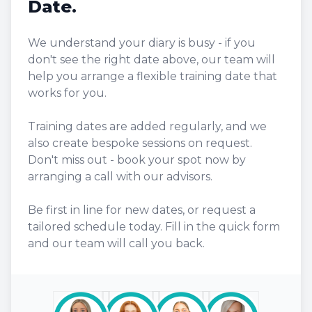
Date.
We understand your diary is busy - if you
don't see the right date above, our team will
help you arrange a flexible training date that
works for you.
Training dates are added regularly, and we
also create bespoke sessions on request.
Don't miss out - book your spot now by
arranging a call with our advisors.
Be first in line for new dates, or request a
tailored schedule today. Fill in the quick form
and our team will call you back.