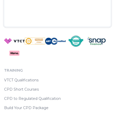
TRAINING
VTCT Qualifications
CPD Short Courses
CPD to Regulated Qualification
Build Your CPD Package