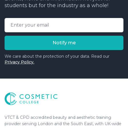
students but for the industry as a whole!
Email address
Notify me
We care about the protection of your data. Read our
Privacy Policy.
Cosmetic College
-
Advanced accredited beauty, aesthe
Cosmetic College
VTCT & CPD accredited beauty and aesthetic training
provider serving London and the South East, with UK-wide