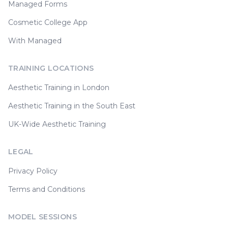
Managed Forms
Cosmetic College App
With Managed
TRAINING LOCATIONS
Aesthetic Training in London
Aesthetic Training in the South East
UK-Wide Aesthetic Training
LEGAL
Privacy Policy
Terms and Conditions
MODEL SESSIONS