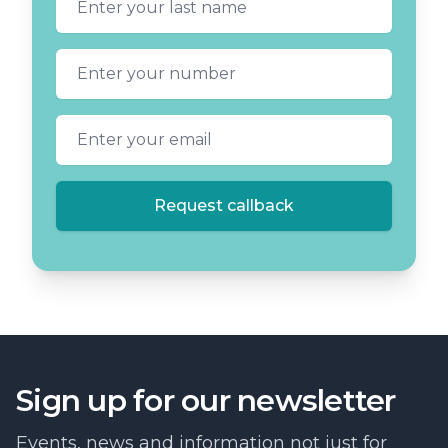
Phone number
Email address
Request callback
Sign up for our newsletter
Events, news and information not just for