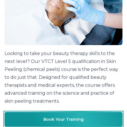
Learn Chemical Skin Peels At The Cosmetic College
Looking to take your beauty therapy skills to the
next level? Our VTCT Level 5 qualification in Skin
Peeling (chemical peels) course is the perfect way
to do just that. Designed for qualified beauty
therapists and medical experts, the course offers
advanced training on the science and practice of
skin peeling treatments.
Book Your Training