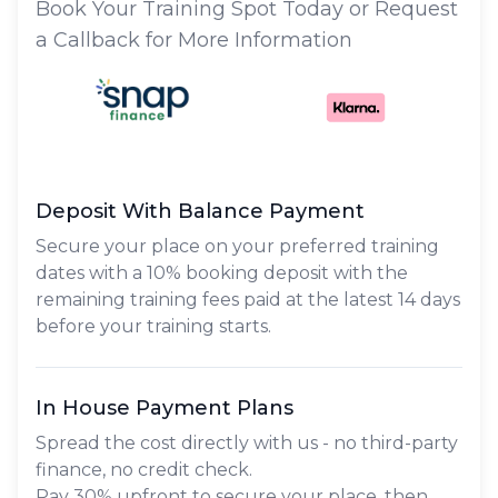
Book Your Training Spot Today or Request
a Callback for More Information
Deposit With Balance Payment
Secure your place on your preferred training
dates with a 10% booking deposit with the
remaining training fees paid at the latest 14 days
before your training starts.
In House Payment Plans
Spread the cost directly with us - no third-party
finance, no credit check.
Pay
30% upfront
to secure your place, then