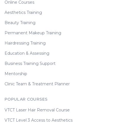
Online Courses
Aesthetics Training
Beauty Training
Permanent Makeup Training
Hairdressing Training
Education & Assessing
Business Training Support
Mentorship
Clinic Team & Treatment Planner
POPULAR COURSES
VTCT Laser Hair Removal Course
VTCT Level 3 Access to Aesthetics