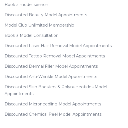
Book a model session
Discounted Beauty Model Appointments
Model Club Unlimited Membership
Book a Model Consultation
Discounted Laser Hair Removal Model Appointments
Discounted Tattoo Removal Model Appointments
Discounted Dermal Filler Model Appointments
Discounted Anti-Wrinkle Model Appointments
Discounted Skin Boosters & Polynucleotides Model
Appointments
Discounted Microneedling Model Appointments
Discounted Chemical Peel Model Appointments