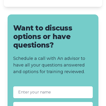
Want to discuss
options or have
questions?
Schedule a call with An advisor to
have all your questions answered
and options for training reviewed.
First name
Last name