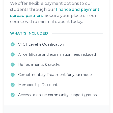
We offer flexible payment options to our
students through our
finance and payment
spread partners
. Secure your place on our
course with a minimal deposit today.
WHAT'S INCLUDED
VTCT Level 4 Qualification
All certificate and examination fees included
Refreshments & snacks
Complimentary Treatment for your model
Membership Discounts
Access to online community support groups