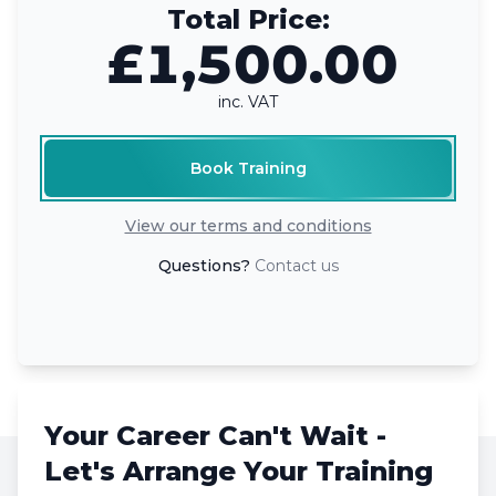
Total Price:
£1,500.00
inc. VAT
Book Training
View our terms and conditions
Questions?
Contact us
Your Career Can't Wait -
Let's Arrange Your Training