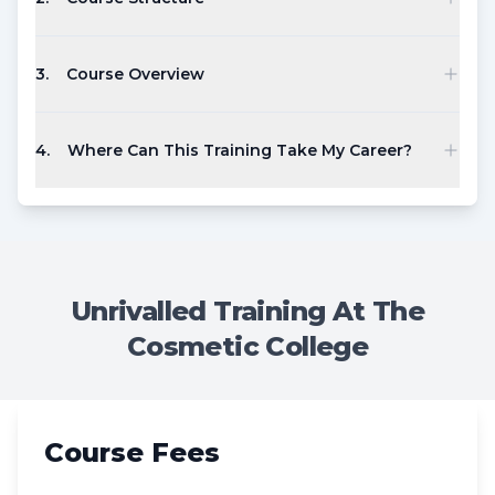
3
.
Course Overview
4
.
Where Can This Training Take My Career?
Unrivalled Training At The
Cosmetic College
Course Fees