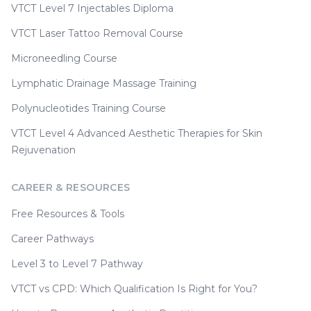
VTCT Level 7 Injectables Diploma
VTCT Laser Tattoo Removal Course
Microneedling Course
Lymphatic Drainage Massage Training
Polynucleotides Training Course
VTCT Level 4 Advanced Aesthetic Therapies for Skin
Rejuvenation
CAREER & RESOURCES
Free Resources & Tools
Career Pathways
Level 3 to Level 7 Pathway
VTCT vs CPD: Which Qualification Is Right for You?