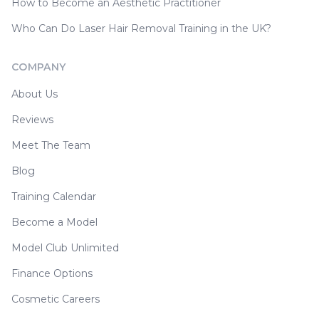
How to Become an Aesthetic Practitioner
Who Can Do Laser Hair Removal Training in the UK?
COMPANY
About Us
Reviews
Meet The Team
Blog
Training Calendar
Become a Model
Model Club Unlimited
Finance Options
Cosmetic Careers