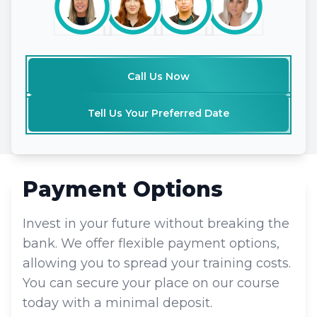
Call Us Now
Tell Us Your Preferred Date
Payment Options
Invest in your future without breaking the
bank. We offer flexible payment options,
allowing you to spread your training costs.
You can secure your place on our course
today with a minimal deposit.