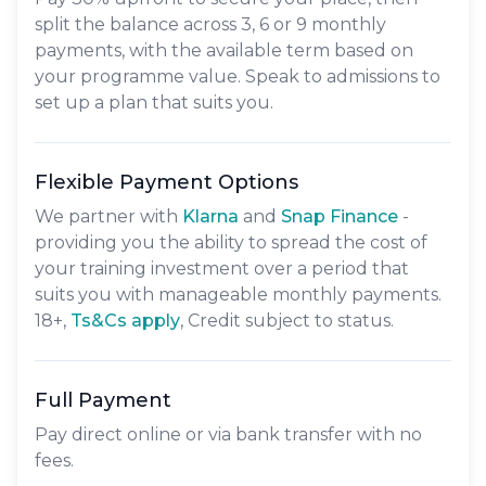
split the balance across
3, 6 or 9 monthly
payments
, with the available term based on
your programme value. Speak to admissions to
set up a plan that suits you.
Flexible Payment Options
We partner with
Klarna
and
Snap Finance
-
providing you the ability to spread the cost of
your training investment over a period that
suits you with manageable monthly payments.
18+,
​Ts&Cs apply
, Credit subject to status.
Full Payment
Pay direct online or via bank transfer with no
fees.