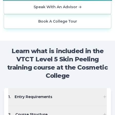
Speak With An Advisor
→
Book A College Tour
Learn what is included in the
VTCT Level 5 Skin Peeling
training course at the Cosmetic
College
1
.
Entry Requirements
2
.
Course Structure