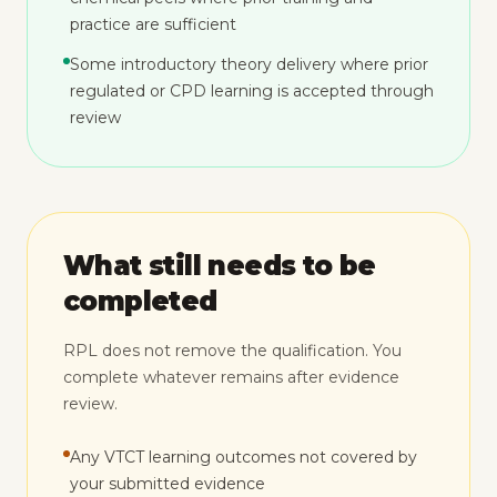
practice are sufficient
Some introductory theory delivery where prior
regulated or CPD learning is accepted through
review
What still needs to be
completed
RPL does not remove the qualification. You
complete whatever remains after evidence
review.
Any VTCT learning outcomes not covered by
your submitted evidence