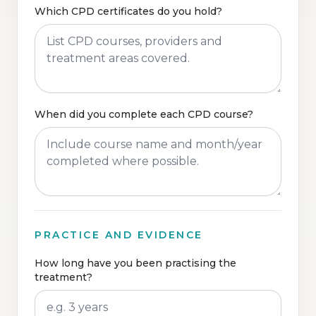
Which CPD certificates do you hold?
When did you complete each CPD course?
PRACTICE AND EVIDENCE
How long have you been practising the
treatment?