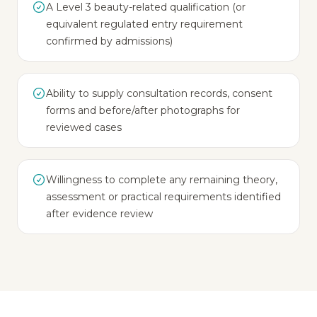
A Level 3 beauty-related qualification (or
equivalent regulated entry requirement
confirmed by admissions)
Ability to supply consultation records, consent
forms and before/after photographs for
reviewed cases
Willingness to complete any remaining theory,
assessment or practical requirements identified
after evidence review