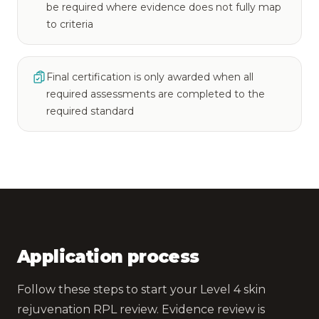
be required where evidence does not fully map
to criteria
Final certification is only awarded when all
required assessments are completed to the
required standard
Application process
Follow these steps to start your Level 4 skin
rejuvenation RPL review. Evidence review is