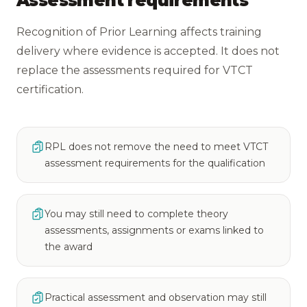
Assessment requirements
Recognition of Prior Learning affects training
delivery where evidence is accepted. It does not
replace the assessments required for VTCT
certification.
RPL does not remove the need to meet VTCT
assessment requirements for the qualification
You may still need to complete theory
assessments, assignments or exams linked to
the award
Practical assessment and observation may still