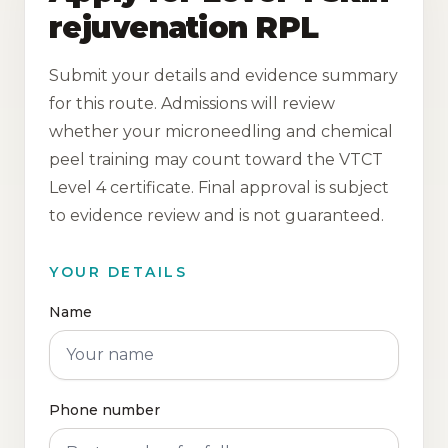
rejuvenation RPL
Submit your details and evidence summary
for this route. Admissions will review
whether your microneedling and chemical
peel training may count toward the VTCT
Level 4 certificate. Final approval is subject
to evidence review and is not guaranteed.
YOUR DETAILS
Name
Phone number