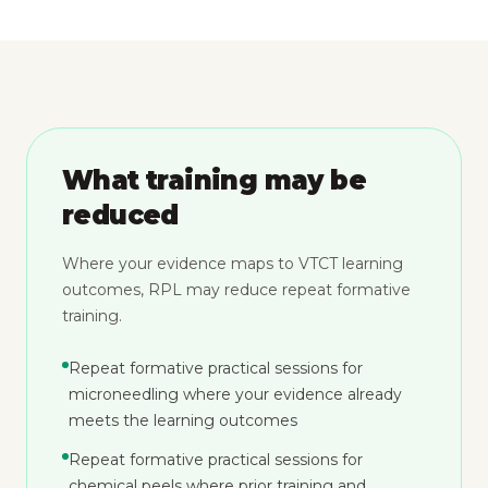
What training may be
reduced
Where your evidence maps to VTCT learning
outcomes, RPL may reduce repeat formative
training.
Repeat formative practical sessions for
microneedling where your evidence already
meets the learning outcomes
Repeat formative practical sessions for
chemical peels where prior training and