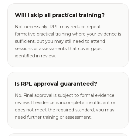
Will I skip all practical training?
Not necessarily. RPL may reduce repeat
formative practical training where your evidence is
sufficient, but you may still need to attend
sessions or assessments that cover gaps
identified in review.
Is RPL approval guaranteed?
No. Final approval is subject to formal evidence
review. If evidence is incomplete, insufficient or
does not meet the required standard, you may
need further training or assessment.