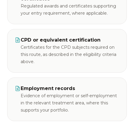
Regulated awards and certificates supporting
your entry requirement, where applicable.
CPD or equivalent certification
Certificates for the CPD subjects required on
this route, as described in the eligibility criteria
above.
Employment records
Evidence of employment or self-employment
in the relevant treatment area, where this
supports your portfolio.