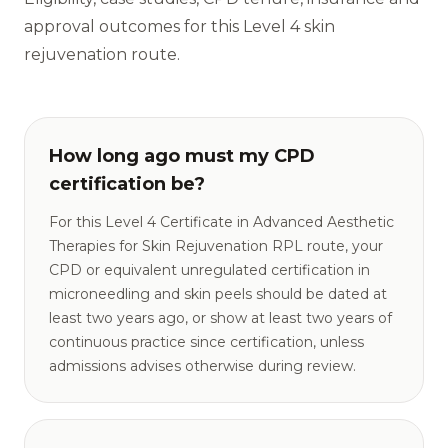
approval outcomes for this Level 4 skin
rejuvenation route.
How long ago must my CPD
certification be?
For this Level 4 Certificate in Advanced Aesthetic
Therapies for Skin Rejuvenation RPL route, your
CPD or equivalent unregulated certification in
microneedling and skin peels should be dated at
least two years ago, or show at least two years of
continuous practice since certification, unless
admissions advises otherwise during review.