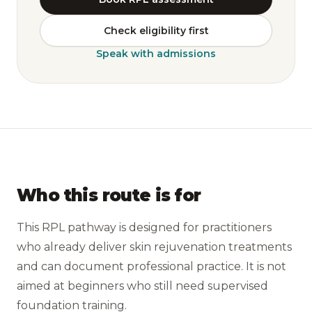
Check eligibility first
Speak with admissions
Who this route is for
This RPL pathway is designed for practitioners
who already deliver skin rejuvenation treatments
and can document professional practice. It is not
aimed at beginners who still need supervised
foundation training.