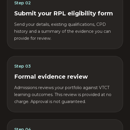
Step
02
Submit your RPL eligibility form
Send your details, existing qualifications, CPD
history and a summary of the evidence you can
provide for review.
Step
03
Formal evidence review
Admissions reviews your portfolio against VTCT
learning outcomes. This review is provided at no
charge. Approval is not guaranteed.
Step
04