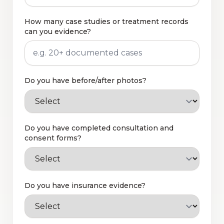
How many case studies or treatment records
can you evidence?
Do you have before/after photos?
Do you have completed consultation and
consent forms?
Do you have insurance evidence?