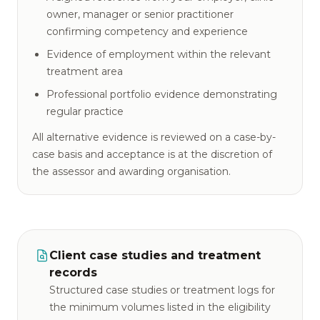
owner, manager or senior practitioner
confirming competency and experience
Evidence of employment within the relevant
treatment area
Professional portfolio evidence demonstrating
regular practice
All alternative evidence is reviewed on a case-by-
case basis and acceptance is at the discretion of
the assessor and awarding organisation.
Client case studies and treatment
records
Structured case studies or treatment logs for
the minimum volumes listed in the eligibility