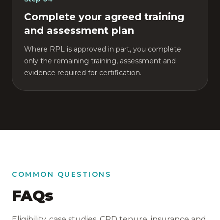
Complete your agreed training
and assessment plan
Where RPL is approved in part, you complete
only the remaining training, assessment and
evidence required for certification.
COMMON QUESTIONS
FAQs
Eligibility, case studies, CPD tenure, insurance and