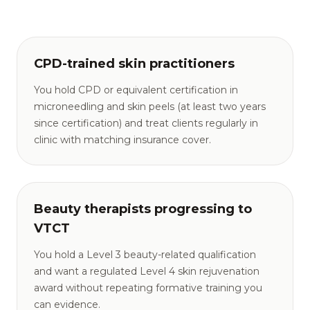
CPD-trained skin practitioners
You hold CPD or equivalent certification in
microneedling and skin peels (at least two years
since certification) and treat clients regularly in
clinic with matching insurance cover.
Beauty therapists progressing to
VTCT
You hold a Level 3 beauty-related qualification
and want a regulated Level 4 skin rejuvenation
award without repeating formative training you
can evidence.