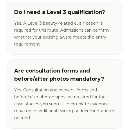
Do I need a Level 3 qualification?
Yes. A Level 3 beauty-related qualification is
required for this route. Admissions can confirm
whether your existing award meets the entry
requirement.
Are consultation forms and
before/after photos mandatory?
Yes. Consultation and consent forms and
before/after photographs are required for the
case studies you submit. Incomplete evidence
may mean additional training or documentation is
needed.