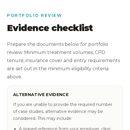
PORTFOLIO REVIEW
Evidence checklist
Prepare the documents below for portfolio
review. Minimum treatment volumes, CPD
tenure, insurance cover and entry requirements
are set out in the minimum eligibility criteria
above.
ALTERNATIVE EVIDENCE
If you are unable to provide the required number
of case studies, alternative evidence may be
considered. This may include:
A signed reference from your employer, clinic