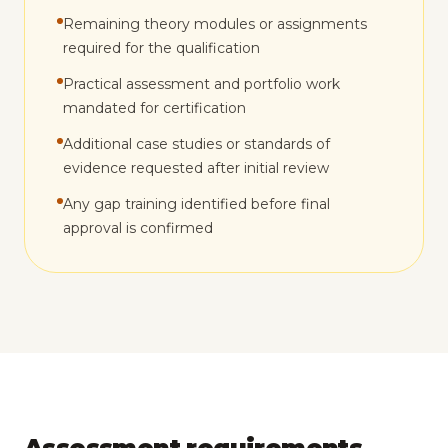
Remaining theory modules or assignments
required for the qualification
Practical assessment and portfolio work
mandated for certification
Additional case studies or standards of
evidence requested after initial review
Any gap training identified before final
approval is confirmed