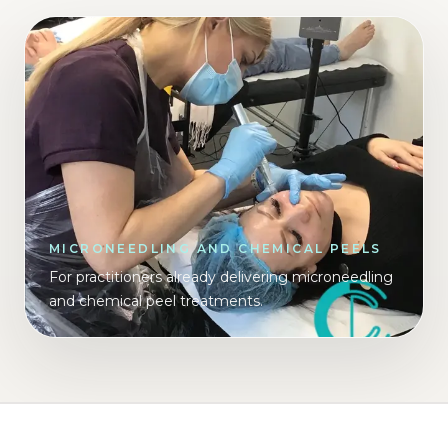
MICRONEEDLING AND CHEMICAL PEELS
For practitioners already delivering microneedling
and chemical peel treatments.