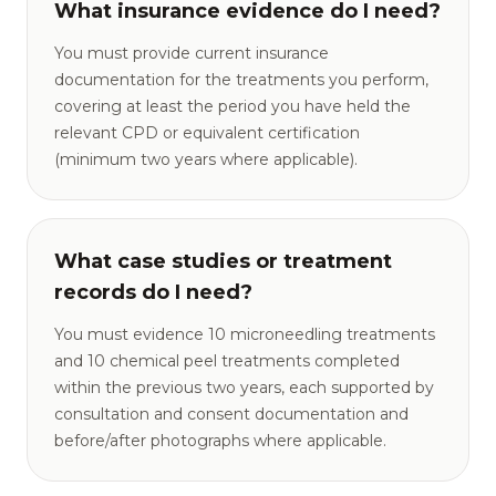
What insurance evidence do I need?
You must provide current insurance
documentation for the treatments you perform,
covering at least the period you have held the
relevant CPD or equivalent certification
(minimum two years where applicable).
What case studies or treatment
records do I need?
You must evidence 10 microneedling treatments
and 10 chemical peel treatments completed
within the previous two years, each supported by
consultation and consent documentation and
before/after photographs where applicable.