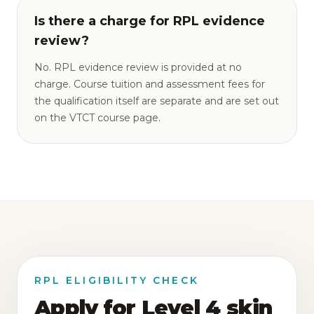
Is there a charge for RPL evidence
review?
No. RPL evidence review is provided at no
charge. Course tuition and assessment fees for
the qualification itself are separate and are set out
on the VTCT course page.
RPL ELIGIBILITY CHECK
Apply for Level 4 skin