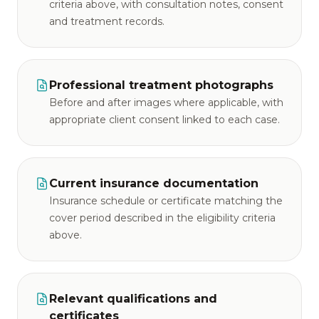
criteria above, with consultation notes, consent
and treatment records.
Professional treatment photographs
Before and after images where applicable, with
appropriate client consent linked to each case.
Current insurance documentation
Insurance schedule or certificate matching the
cover period described in the eligibility criteria
above.
Relevant qualifications and
certificates