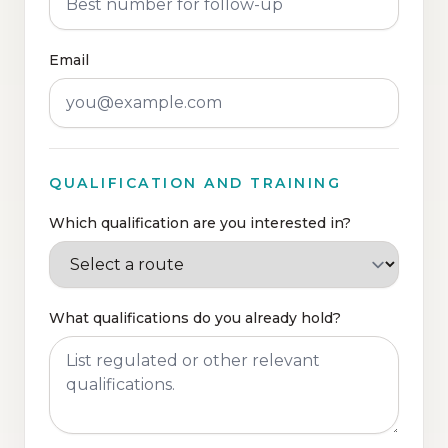
Email
QUALIFICATION AND TRAINING
Which qualification are you interested in?
What qualifications do you already hold?