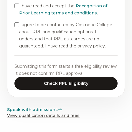
I have read and accept the
Recognition of
Prior Learning terms and conditions
.
I agree to be contacted by Cosmetic College
about RPL and qualification options. I
understand that RPL outcomes are not
guaranteed. I have read the
privacy policy
.
Submitting this form starts a free eligibility review.
It does not confirm RPL approval.
Check RPL Eligibility
Speak with admissions
View qualification details and fees