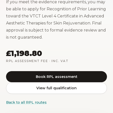
If you meet the evidence requirements, you may
be able to apply for Recognition of Prior Learning
toward the VTCT Level 4 Certificate in Advanced
Aesthetic Therapies for Skin Rejuvenation. Final
approval is subject to formal evidence review and
is not guaranteed.
£1,198.80
RPL ASSESSMENT FEE
· INC. VAT
Book RPL assessment
View full qualification
Back to all RPL routes