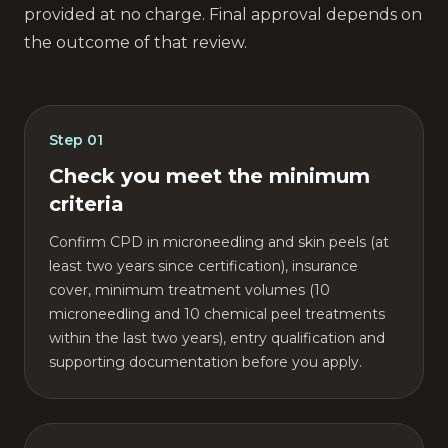
provided at no charge. Final approval depends on
the outcome of that review.
Step
01
Check you meet the minimum
criteria
Confirm CPD in microneedling and skin peels (at
least two years since certification), insurance
cover, minimum treatment volumes (10
microneedling and 10 chemical peel treatments
within the last two years), entry qualification and
supporting documentation before you apply.