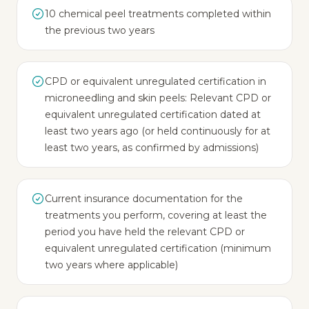
10 chemical peel treatments completed within
the previous two years
CPD or equivalent unregulated certification in
microneedling and skin peels: Relevant CPD or
equivalent unregulated certification dated at
least two years ago (or held continuously for at
least two years, as confirmed by admissions)
Current insurance documentation for the
treatments you perform, covering at least the
period you have held the relevant CPD or
equivalent unregulated certification (minimum
two years where applicable)