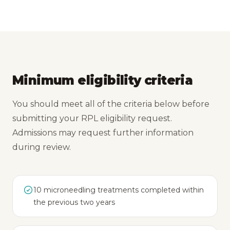
Minimum eligibility criteria
You should meet all of the criteria below before
submitting your RPL eligibility request.
Admissions may request further information
during review.
10 microneedling treatments completed within
the previous two years