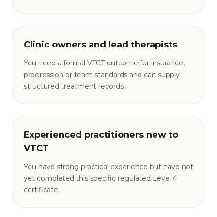
Clinic owners and lead therapists
You need a formal VTCT outcome for insurance,
progression or team standards and can supply
structured treatment records.
Experienced practitioners new to
VTCT
You have strong practical experience but have not
yet completed this specific regulated Level 4
certificate.