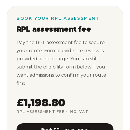
BOOK YOUR RPL ASSESSMENT
RPL assessment fee
Pay the RPL assessment fee to secure
your route. Formal evidence review is
provided at no charge. You can still
submit the eligibility form below if you
want admissions to confirm your route
first.
£1,198.80
RPL ASSESSMENT FEE
· INC. VAT
Book RPL assessment