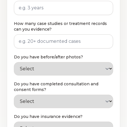
How many case studies or treatment records
can you evidence?
Do you have before/after photos?
Do you have completed consultation and
consent forms?
Do you have insurance evidence?