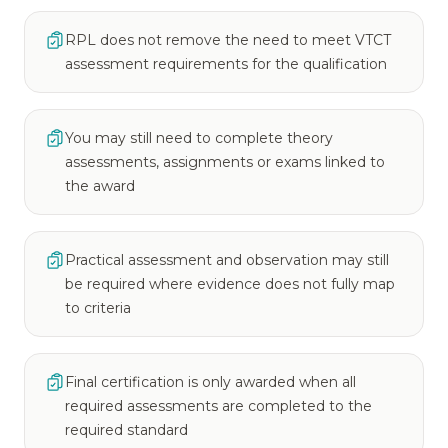
RPL does not remove the need to meet VTCT
assessment requirements for the qualification
You may still need to complete theory
assessments, assignments or exams linked to
the award
Practical assessment and observation may still
be required where evidence does not fully map
to criteria
Final certification is only awarded when all
required assessments are completed to the
required standard