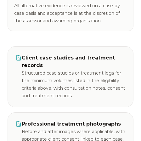
All alternative evidence is reviewed on a case-by-
case basis and acceptance is at the discretion of
the assessor and awarding organisation.
Client case studies and treatment
records
Structured case studies or treatment logs for
the minimum volumes listed in the eligibility
criteria above, with consultation notes, consent
and treatment records.
Professional treatment photographs
Before and after images where applicable, with
appropriate client consent linked to each case.