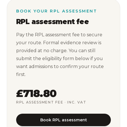
BOOK YOUR RPL ASSESSMENT
RPL assessment fee
Pay the RPL assessment fee to secure
your route. Formal evidence review is
provided at no charge. You can still
submit the eligibility form below if you
want admissions to confirm your route
first.
£718.80
RPL ASSESSMENT FEE
· INC. VAT
Book RPL assessment