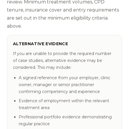
review. Minimum treatment volumes, CPD
tenure, insurance cover and entry requirements
are set out in the minimum eligibility criteria
above.
ALTERNATIVE EVIDENCE
If you are unable to provide the required number
of case studies, alternative evidence may be
considered. This may include:
A signed reference from your employer, clinic
owner, manager or senior practitioner
confirming competency and experience
Evidence of employment within the relevant
treatment area
Professional portfolio evidence demonstrating
regular practice