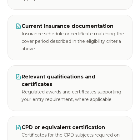
Current insurance documentation
Insurance schedule or certificate matching the
cover period described in the eligibility criteria
above.
Relevant qualifications and
certificates
Regulated awards and certificates supporting
your entry requirement, where applicable.
CPD or equivalent certification
Certificates for the CPD subjects required on