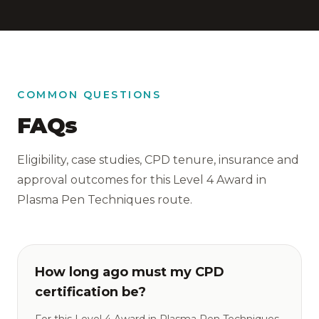
COMMON QUESTIONS
FAQs
Eligibility, case studies, CPD tenure, insurance and
approval outcomes for this Level 4 Award in
Plasma Pen Techniques route.
How long ago must my CPD
certification be?