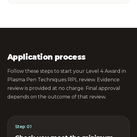
Application process
Follow these steps to start your Level 4 Award in
Plasma Pen Techniques RPL review. Evidence
review is provided at no charge. Final approval
depends on the outcome of that review.
Step
01