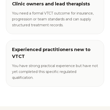
Clinic owners and lead therapists
You need a formal VTCT outcome for insurance,
progression or team standards and can supply
structured treatment records.
Experienced practitioners new to
VTCT
You have strong practical experience but have not
yet completed this specific regulated
qualification.