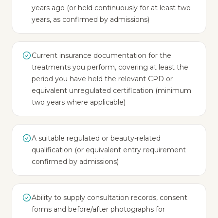
years ago (or held continuously for at least two
years, as confirmed by admissions)
Current insurance documentation for the
treatments you perform, covering at least the
period you have held the relevant CPD or
equivalent unregulated certification (minimum
two years where applicable)
A suitable regulated or beauty-related
qualification (or equivalent entry requirement
confirmed by admissions)
Ability to supply consultation records, consent
forms and before/after photographs for