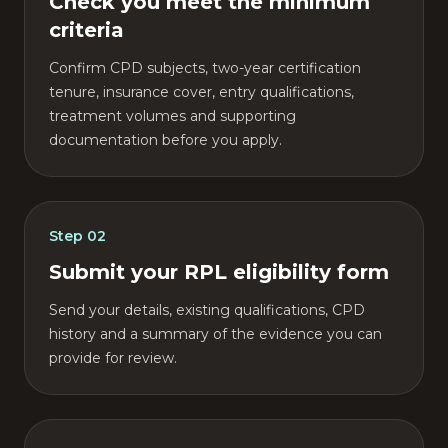
Check you meet the minimum
criteria
Confirm CPD subjects, two-year certification
tenure, insurance cover, entry qualifications,
treatment volumes and supporting
documentation before you apply.
Step
02
Submit your RPL eligibility form
Send your details, existing qualifications, CPD
history and a summary of the evidence you can
provide for review.