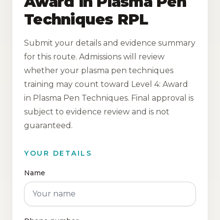
Award in Plasma Pen
Techniques RPL
Submit your details and evidence summary
for this route. Admissions will review
whether your plasma pen techniques
training may count toward Level 4: Award
in Plasma Pen Techniques. Final approval is
subject to evidence review and is not
guaranteed.
YOUR DETAILS
Name