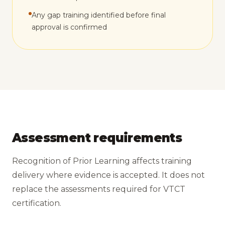
Any gap training identified before final
approval is confirmed
Assessment requirements
Recognition of Prior Learning affects training
delivery where evidence is accepted. It does not
replace the assessments required for VTCT
certification.