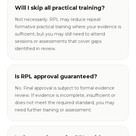
Will I skip all practical training?
Not necessarily. RPL may reduce repeat
formative practical training where your evidence is
sufficient, but you may still need to attend
sessions or assessments that cover gaps
identified in review.
Is RPL approval guaranteed?
No. Final approval is subject to formal evidence
review. If evidence is incomplete, insufficient or
does not meet the required standard, you may
need further training or assessment.