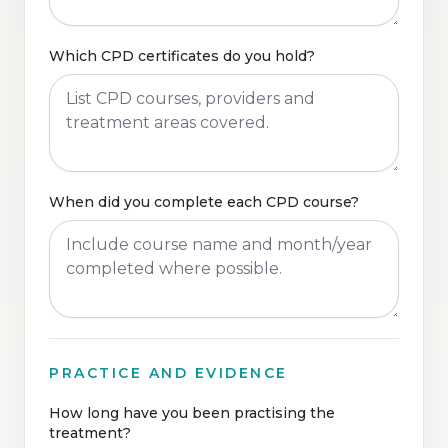
Which CPD certificates do you hold?
When did you complete each CPD course?
PRACTICE AND EVIDENCE
How long have you been practising the
treatment?