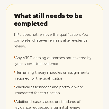
What still needs to be
completed
RPL does not remove the qualification. You
complete whatever remains after evidence
review.
Any VTCT learning outcomes not covered by
your submitted evidence
Remaining theory modules or assignments
required for the qualification
Practical assessment and portfolio work
mandated for certification
Additional case studies or standards of
evidence requested after initial review