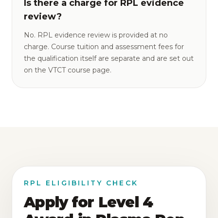
Is there a charge for RPL evidence
review?
No. RPL evidence review is provided at no
charge. Course tuition and assessment fees for
the qualification itself are separate and are set out
on the VTCT course page.
RPL ELIGIBILITY CHECK
Apply for Level 4