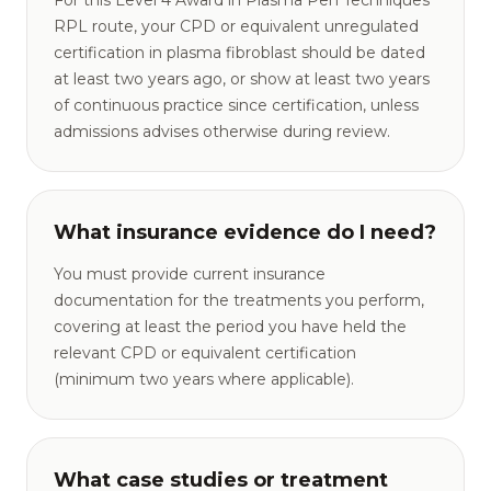
For this Level 4 Award in Plasma Pen Techniques
RPL route, your CPD or equivalent unregulated
certification in plasma fibroblast should be dated
at least two years ago, or show at least two years
of continuous practice since certification, unless
admissions advises otherwise during review.
What insurance evidence do I need?
You must provide current insurance
documentation for the treatments you perform,
covering at least the period you have held the
relevant CPD or equivalent certification
(minimum two years where applicable).
What case studies or treatment