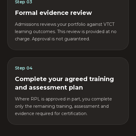
Step
03
Formal evidence review
Admissions reviews your portfolio against VTCT
learning outcomes. This review is provided at no
charge. Approval is not guaranteed.
Step
04
Complete your agreed training
and assessment plan
Where RPL is approved in part, you complete
only the remaining training, assessment and
evidence required for certification.