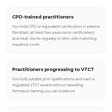
CPD-trained practitioners
You hold CPD or equivalent certification in plasma
fibroblast (at least two years since certification)
and treat clients regularly in clinic with matching
insurance cover.
Practitioners progressing to VTCT
You hold suitable prior qualifications and want a
regulated VTCT award without repeating
formative training you can evidence.