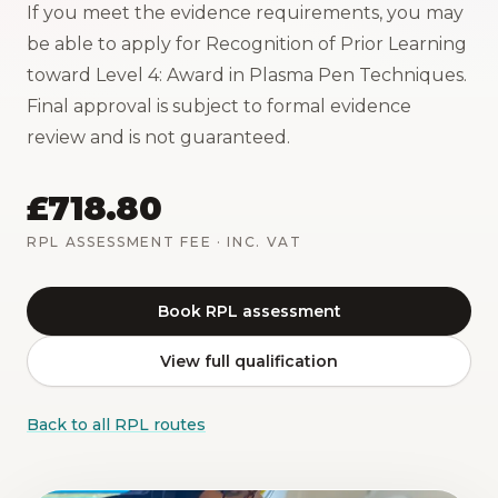
If you meet the evidence requirements, you may
be able to apply for Recognition of Prior Learning
toward Level 4: Award in Plasma Pen Techniques.
Final approval is subject to formal evidence
review and is not guaranteed.
£718.80
RPL ASSESSMENT FEE
· INC. VAT
Book RPL assessment
View full qualification
Back to all RPL routes