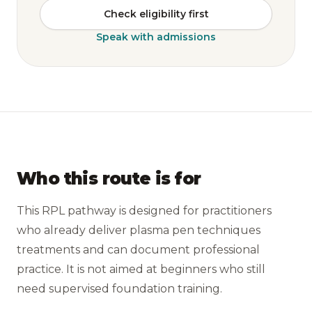
Check eligibility first
Speak with admissions
Who this route is for
This RPL pathway is designed for practitioners
who already deliver plasma pen techniques
treatments and can document professional
practice. It is not aimed at beginners who still
need supervised foundation training.