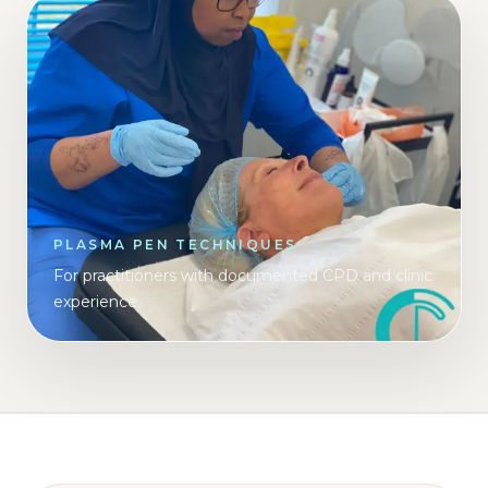
PLASMA PEN TECHNIQUES
For practitioners with documented CPD and clinic
experience.