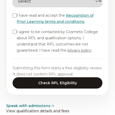
I have read and accept the
Recognition of
Prior Learning terms and conditions
.
I agree to be contacted by Cosmetic College
about RPL and qualification options. I
understand that RPL outcomes are not
guaranteed. I have read the
privacy policy
.
Submitting this form starts a free eligibility review.
It does not confirm RPL approval.
Check RPL Eligibility
Speak with admissions
View qualification details and fees