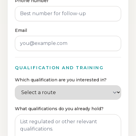
Phone number
Email
QUALIFICATION AND TRAINING
Which qualification are you interested in?
What qualifications do you already hold?