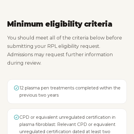
Minimum eligibility criteria
You should meet all of the criteria below before
submitting your RPL eligibility request.
Admissions may request further information
during review.
12 plasma pen treatments completed within the
previous two years
CPD or equivalent unregulated certification in
plasma fibroblast: Relevant CPD or equivalent
unregulated certification dated at least two