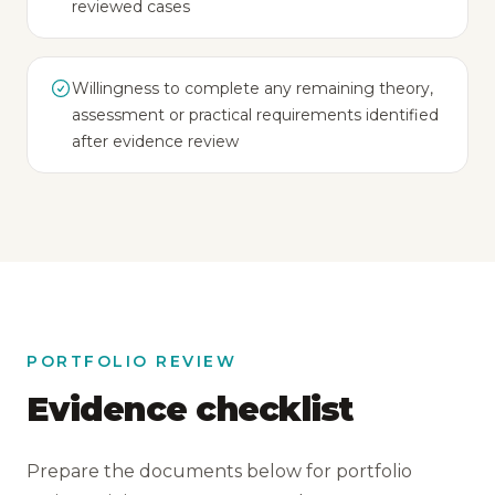
reviewed cases
Willingness to complete any remaining theory,
assessment or practical requirements identified
after evidence review
PORTFOLIO REVIEW
Evidence checklist
Prepare the documents below for portfolio