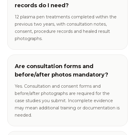
records do I need?
12 plasma pen treatments completed within the
previous two years, with consultation notes,
consent, procedure records and healed result
photographs.
Are consultation forms and
before/after photos mandatory?
Yes. Consultation and consent forms and
before/after photographs are required for the
case studies you submit. Incomplete evidence
may mean additional training or documentation is
needed.