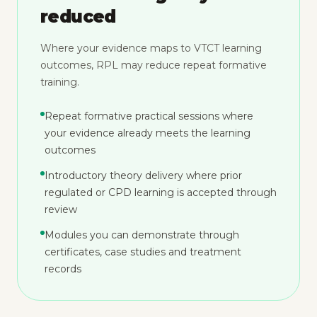
reduced
Where your evidence maps to VTCT learning
outcomes, RPL may reduce repeat formative
training.
Repeat formative practical sessions where
your evidence already meets the learning
outcomes
Introductory theory delivery where prior
regulated or CPD learning is accepted through
review
Modules you can demonstrate through
certificates, case studies and treatment
records