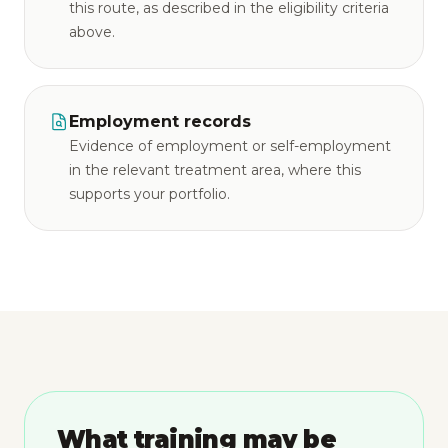
this route, as described in the eligibility criteria
above.
Employment records
Evidence of employment or self-employment
in the relevant treatment area, where this
supports your portfolio.
What training may be