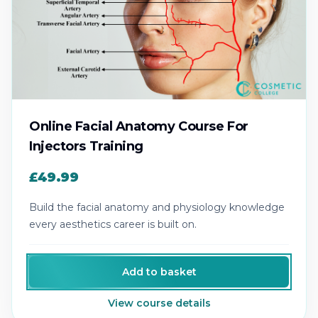
Online Facial Anatomy Course For
Injectors Training
£49.99
Build the facial anatomy and physiology knowledge
every aesthetics career is built on.
Add to basket
View course details