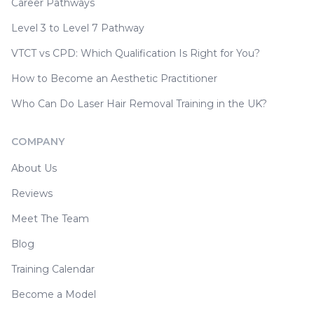
Career Pathways
Level 3 to Level 7 Pathway
VTCT vs CPD: Which Qualification Is Right for You?
How to Become an Aesthetic Practitioner
Who Can Do Laser Hair Removal Training in the UK?
COMPANY
About Us
Reviews
Meet The Team
Blog
Training Calendar
Become a Model