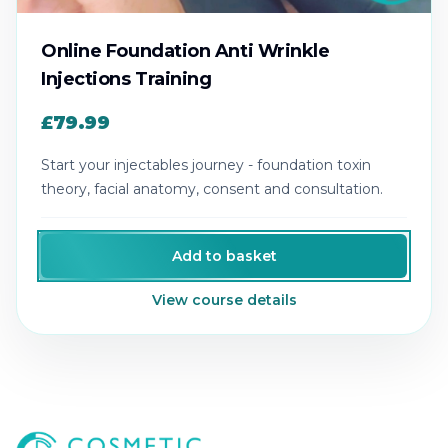
Online Foundation Anti Wrinkle
Injections Training
£79.99
Start your injectables journey - foundation toxin
theory, facial anatomy, consent and consultation.
Add to basket
View course details
Cosmetic College
-
Advanced accredited beauty, aesthe