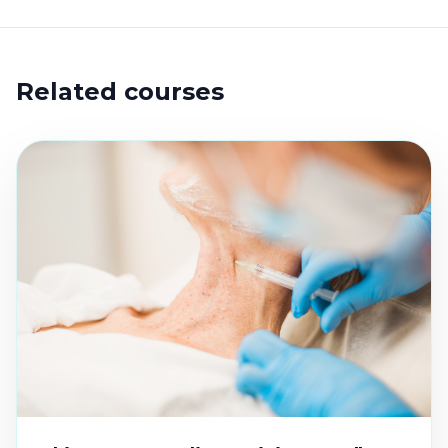
Related courses