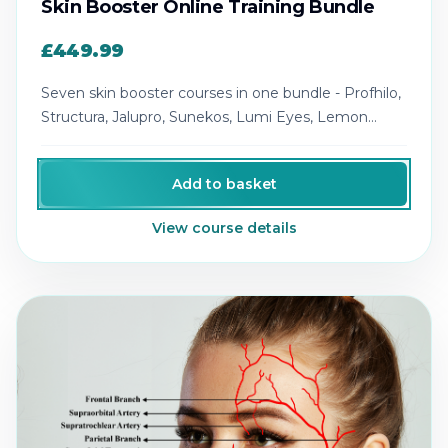
Skin Booster Online Training Bundle
£449.99
Seven skin booster courses in one bundle - Profhilo,
Structura, Jalupro, Sunekos, Lumi Eyes, Lemon
Bottle and Polynucleotides.
Add to basket
View course details