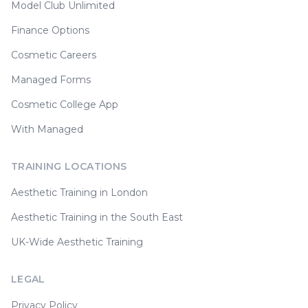
Model Club Unlimited
Finance Options
Cosmetic Careers
Managed Forms
Cosmetic College App
With Managed
TRAINING LOCATIONS
Aesthetic Training in London
Aesthetic Training in the South East
UK-Wide Aesthetic Training
LEGAL
Privacy Policy