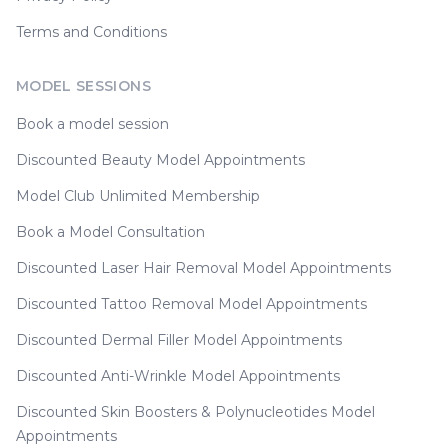
Terms and Conditions
MODEL SESSIONS
Book a model session
Discounted Beauty Model Appointments
Model Club Unlimited Membership
Book a Model Consultation
Discounted Laser Hair Removal Model Appointments
Discounted Tattoo Removal Model Appointments
Discounted Dermal Filler Model Appointments
Discounted Anti-Wrinkle Model Appointments
Discounted Skin Boosters & Polynucleotides Model
Appointments