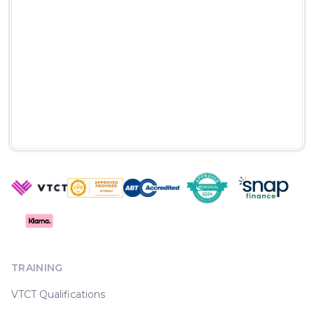
TRAINING
VTCT Qualifications