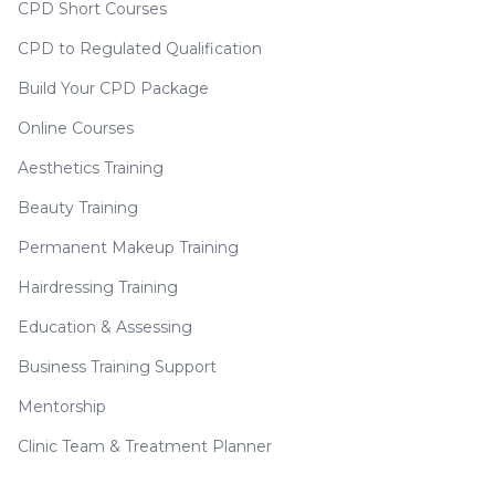
CPD Short Courses
CPD to Regulated Qualification
Build Your CPD Package
Online Courses
Aesthetics Training
Beauty Training
Permanent Makeup Training
Hairdressing Training
Education & Assessing
Business Training Support
Mentorship
Clinic Team & Treatment Planner