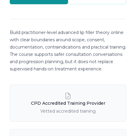
Course details
Build practitioner-level advanced lip filler theory online
with clear boundaries around scope, consent,
documentation, contraindications and practical training.
The course supports safer consultation conversations
and progression planning, but it does not replace
supervised hands-on treatment experience.
Course Features
CPD Accredited Training Provider
Vetted accredited training