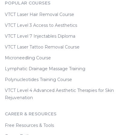
POPULAR COURSES
VTCT Laser Hair Removal Course
VTCT Level 3 Access to Aesthetics
VTCT Level 7 Injectables Diploma
VTCT Laser Tattoo Removal Course
Microneedling Course
Lymphatic Drainage Massage Training
Polynucleotides Training Course
VTCT Level 4 Advanced Aesthetic Therapies for Skin
Rejuvenation
CAREER & RESOURCES
Free Resources & Tools