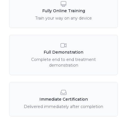
Fully Online Training
Train your way on any device
Full Demonstration
Complete end to end treatment
demonstration
Immediate Certification
Delivered immediately after completion