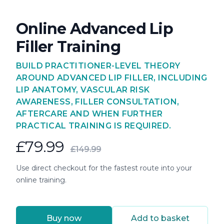
Online Advanced Lip
Filler Training
BUILD PRACTITIONER-LEVEL THEORY
AROUND ADVANCED LIP FILLER, INCLUDING
LIP ANATOMY, VASCULAR RISK
AWARENESS, FILLER CONSULTATION,
AFTERCARE AND WHEN FURTHER
PRACTICAL TRAINING IS REQUIRED.
£79.99
£149.99
Use direct checkout for the fastest route into your
online training.
Buy now
Add to basket