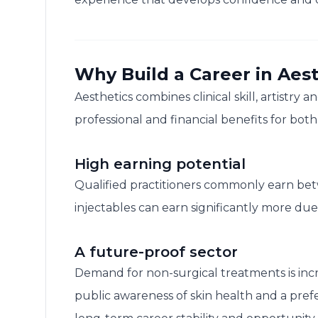
Why Build a Career in Aest
Aesthetics combines clinical skill, artistry 
professional and financial benefits for bot
High earning potential
Qualified practitioners commonly earn be
injectables can earn significantly more d
A future-proof sector
Demand for non-surgical treatments is in
public awareness of skin health and a pref