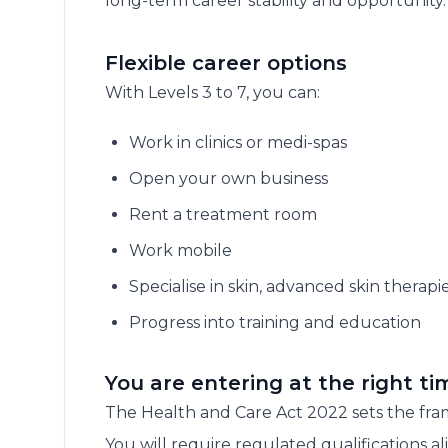
long-term career stability and opportunity.
Flexible career options
With Levels 3 to 7, you can:
Work in clinics or medi-spas
Open your own business
Rent a treatment room
Work mobile
Specialise in skin, advanced skin therapie
Progress into training and education
You are entering at the right ti
The Health and Care Act 2022 sets the fram
You will require regulated qualifications a