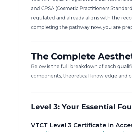
and CPSA (Cosmetic Practitioners Standard
regulated and already aligns with the reco
completing the pathway now, you are prepa
The Complete Aesthe
Below is the full breakdown of each qualifi
components, theoretical knowledge and c
Level 3: Your Essential Fo
VTCT Level 3 Certificate in Acce