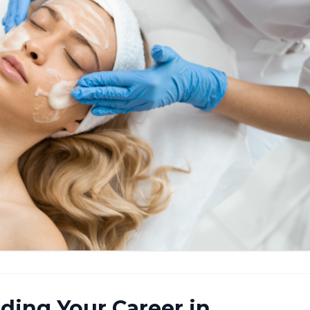
ilding Your Career in