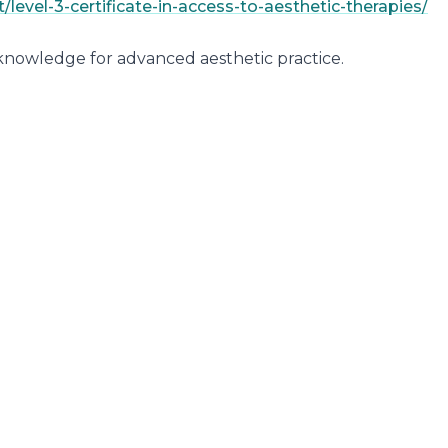
level-3-certificate-in-access-to-aesthetic-therapies/
 knowledge for advanced aesthetic practice.