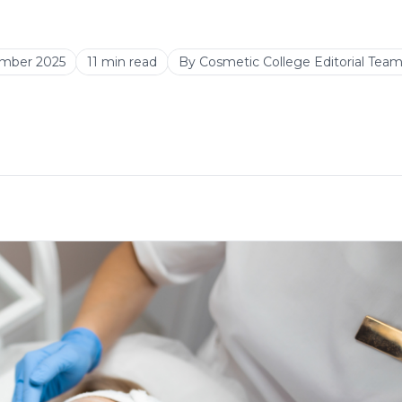
mber 2025
11
min read
By
Cosmetic College Editorial Tea