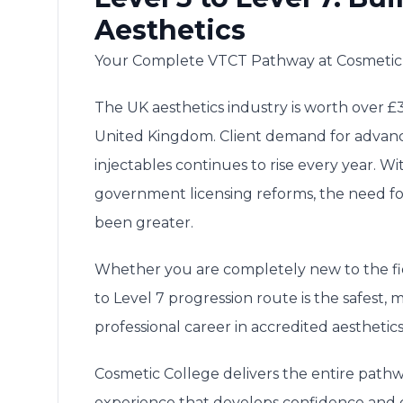
Aesthetics
Your Complete VTCT Pathway at Cosmetic
The UK aesthetics industry is worth over £3.
United Kingdom. Client demand for advanc
injectables continues to rise every year. 
government licensing reforms, the need for
been greater.
Whether you are completely new to the fiel
to Level 7 progression route is the safest
professional career in accredited aesthetics
Cosmetic College delivers the entire path
experience that develops confidence and 