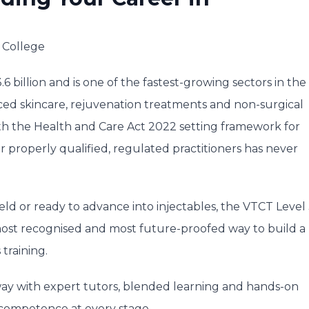
 College
6 billion and is one of the fastest-growing sectors in the
ed skincare, rejuvenation treatments and non-surgical
With the Health and Care Act 2022 setting framework for
 properly qualified, regulated practitioners has never
d or ready to advance into injectables, the VTCT Level
, most recognised and most future-proofed way to build a
 training.
way with expert tutors, blended learning and hands-on
competence at every stage.