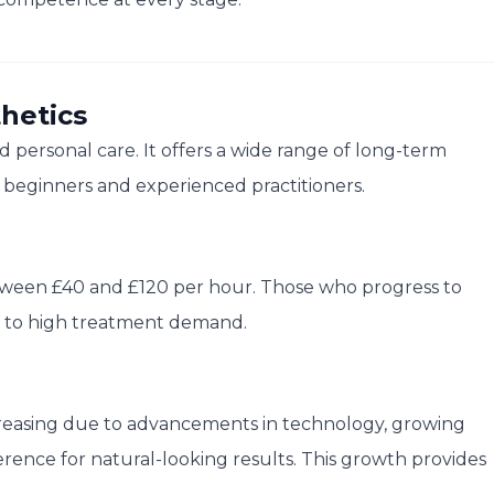
hetics
and personal care. It offers a wide range of long-term
h beginners and experienced practitioners.
tween £40 and £120 per hour. Those who progress to
ue to high treatment demand.
creasing due to advancements in technology, growing
erence for natural-looking results. This growth provides