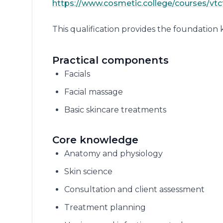
https://www.cosmetic.college/courses/vtct/
This qualification provides the foundation
Practical components
Facials
Facial massage
Basic skincare treatments
Core knowledge
Anatomy and physiology
Skin science
Consultation and client assessment
Treatment planning