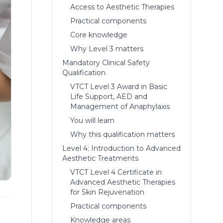
Access to Aesthetic Therapies
Practical components
Core knowledge
Why Level 3 matters
Mandatory Clinical Safety
Qualification
VTCT Level 3 Award in Basic
Life Support, AED and
Management of Anaphylaxis
You will learn
Why this qualification matters
Level 4: Introduction to Advanced
Aesthetic Treatments
VTCT Level 4 Certificate in
Advanced Aesthetic Therapies
for Skin Rejuvenation
Practical components
Knowledge areas