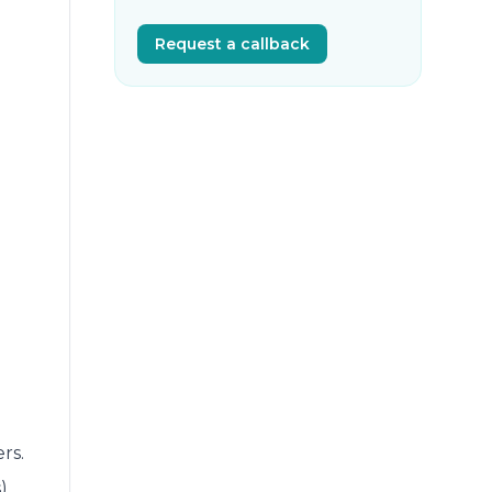
Request a callback
rs.
)