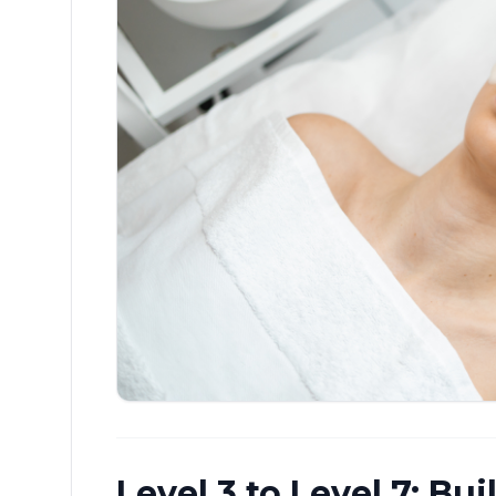
Level 3 to Level 7: Bu