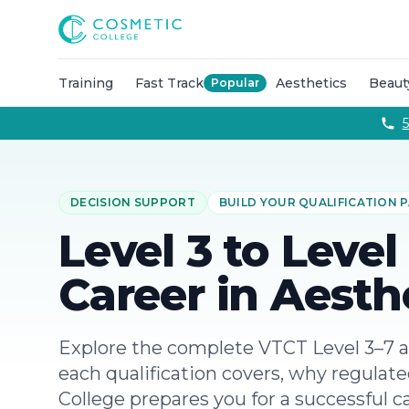
Courses
Accredited Injectable Training Courses
CPD Accredited T
Cosmetic College
Beauty
Get qualified through expert led beauty trainin
Aesthetics
Take your career to the next with training co
Semi Permanent Makeup
Professional permanent makeu
Training
Fast Track
Aesthetics
Beaut
Popular
Hairdressing
Our intensive hairdressing courses in Lond
Online Training Courses
Fully online e-learning training
5
Training Packages
Combined training to maximise your ca
For Business
Franchise
DECISION SUPPORT
BUILD YOUR QUALIFICATION
About
Payment Options
Level 3 to Level
Careers
Models
Career in Aesth
Contact
Explore the complete VTCT Level 3–7 a
each qualification covers, why regulat
College prepares you for a successful c