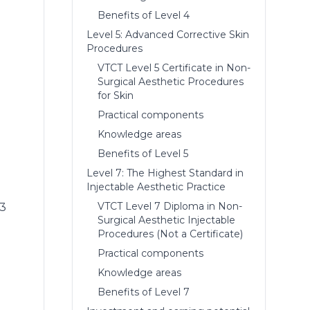
Benefits of Level 4
Level 5: Advanced Corrective Skin
Procedures
VTCT Level 5 Certificate in Non-
Surgical Aesthetic Procedures
for Skin
Practical components
Knowledge areas
Benefits of Level 5
Level 7: The Highest Standard in
Injectable Aesthetic Practice
VTCT Level 7 Diploma in Non-
 3
Surgical Aesthetic Injectable
Procedures (Not a Certificate)
Practical components
Knowledge areas
Benefits of Level 7