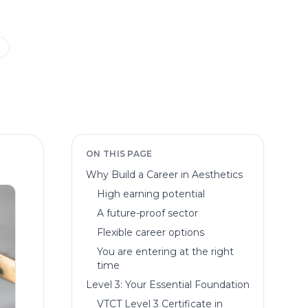
m
ON THIS PAGE
Why Build a Career in Aesthetics
High earning potential
A future-proof sector
Flexible career options
You are entering at the right
time
Level 3: Your Essential Foundation
VTCT Level 3 Certificate in