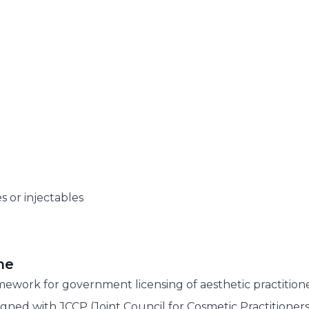
s or injectables
me
ework for government licensing of aesthetic practitione
ligned with JCCP (Joint Council for Cosmetic Practitioners