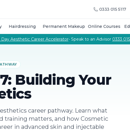
raining Courses
Training Course Calendar
About Us
Meet
0333 015 5117
g courses
Call Us
urses to become an aesthetic practitioner
p training & products from the Cosmetic College
y
Hairdressing
Permanent Makeup
Online Courses
Ed
on combine hands-on salon training, professional cuttin
 courses delivered by our team of expert tutors
Phone number
 Day Aesthetic Career Accelerator
- Speak to an Advisor
0333 015
pabilities
 PATHWAY
 7: Building Your
etics
esthetics career pathway. Learn what
ed training matters, and how Cosmetic
areer in advanced skin and injectable