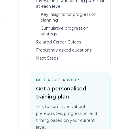
Investment and earning potential
at each level
Key insights for progression
planning
Cumulative progression
strategy
Related Career Guides
Frequently asked questions
Next Steps
NEED ROUTE ADVICE?
Get a personalised
training plan
Talk to admissions about
prerequisites, progression, and
timing based on your current
level.