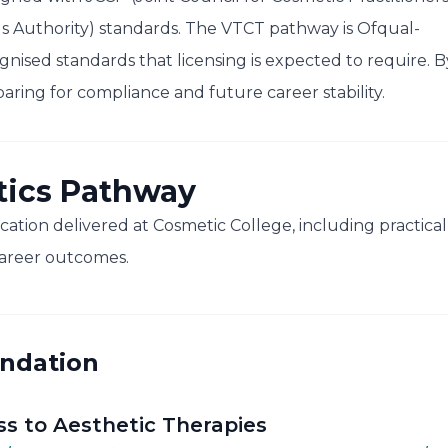
s Authority) standards. The VTCT pathway is Ofqual-
gnised standards that licensing is expected to require. B
ring for compliance and future career stability.
tics Pathway
cation delivered at Cosmetic College, including practical
areer outcomes.
undation
ss to Aesthetic Therapies