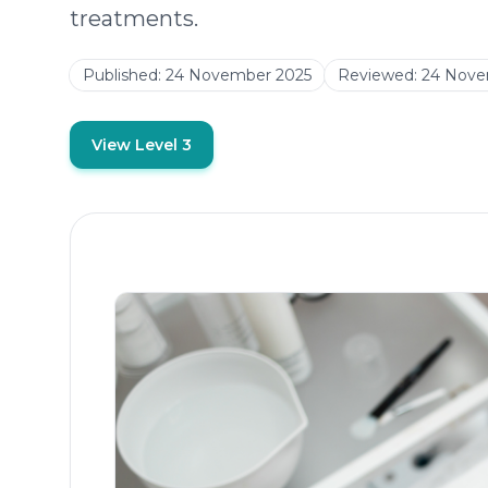
treatments.
Published:
24 November 2025
Reviewed:
24 Nove
View Level 3