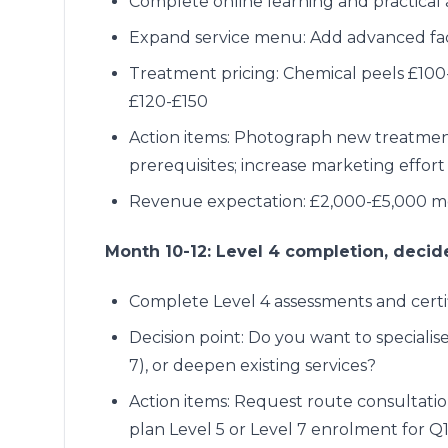
Complete online learning and practical
Expand service menu: Add advanced facia
Treatment pricing: Chemical peels £100
£120-£150
Action items: Photograph new treatment r
prerequisites; increase marketing effort
Revenue expectation: £2,000-£5,000 mo
Month 10-12: Level 4 completion, decid
Complete Level 4 assessments and certi
Decision point: Do you want to specialise
7), or deepen existing services?
Action items: Request route consultatio
plan Level 5 or Level 7 enrolment for Q1