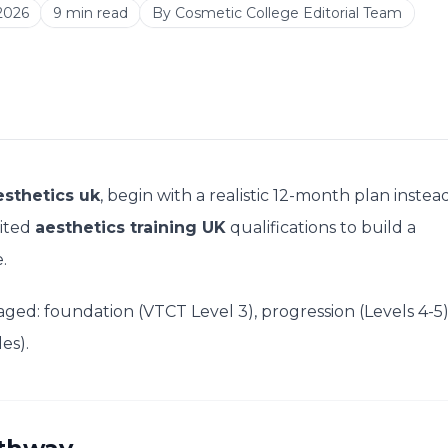
2026
9
min read
By
Cosmetic College Editorial Team
esthetics uk
, begin with a realistic 12-month plan instea
dited
aesthetics training UK
qualifications to build a
.
ged: foundation (VTCT Level 3), progression (Levels 4-5)
es).