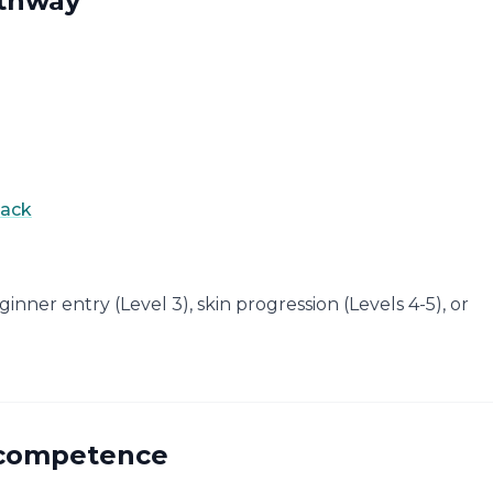
athway
back
eginner entry (Level 3), skin progression (Levels 4-5), or
e competence