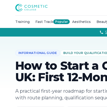
Courses
Accredited Injectable Training Courses
CPD Accredited T
Cosmetic College
Beauty
Get qualified through expert led beauty trainin
Aesthetics
Take your career to the next with training co
Semi Permanent Makeup
Professional permanent makeu
Training
Fast Track
Aesthetics
Beaut
Popular
Hairdressing
Our intensive hairdressing courses in Lond
Online Training Courses
Fully online e-learning training
5
Training Packages
Combined training to maximise your ca
For Business
Franchise
INFORMATIONAL GUIDE
BUILD YOUR QUALIFICATI
About
Payment Options
How to Start a 
Careers
Models
UK: First 12-Mo
Contact
A practical first-year roadmap for start
with route planning, qualification seq