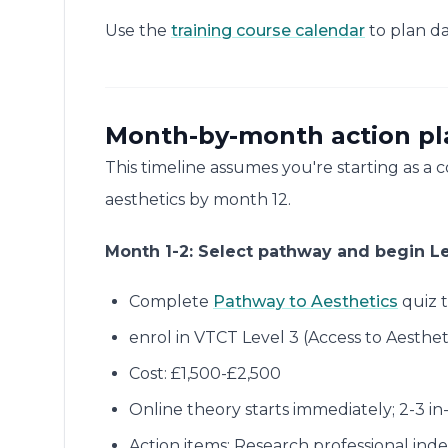
Use the
training course calendar
to plan da
Month-by-month action plan
This timeline assumes you're starting as a
aesthetics by month 12.
Month 1-2: Select pathway and begin Le
Complete
Pathway to Aesthetics
quiz t
enrol in VTCT Level 3 (Access to Aesthet
Cost: £1,500-£2,500
Online theory starts immediately; 2-3 in
Action items: Research professional ind