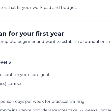
tes that fit your workload and budget.
 for your first year
 complete beginner and want to establish a foundation in
vel 3
o confirm your core goal
ics) course
-person days per week for practical training
emnity insurance providers (quotes take 1-2 weeks); orde