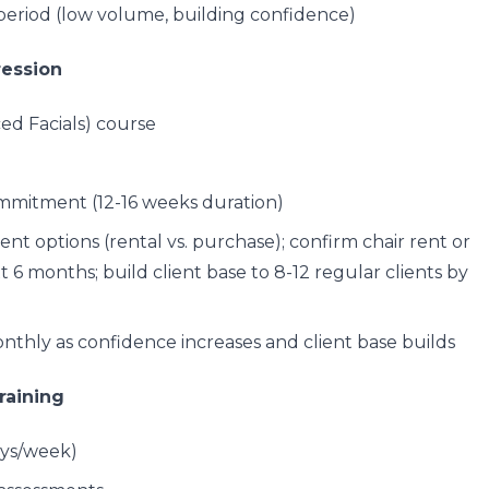
period (low volume, building confidence)
ression
ed Facials) course
mmitment (12-16 weeks duration)
nt options (rental vs. purchase); confirm chair rent or
6 months; build client base to 8-12 regular clients by
thly as confidence increases and client base builds
raining
ays/week)