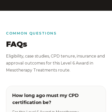
COMMON QUESTIONS
FAQs
Eligibility, case studies, CPD tenure, insurance and
approval outcomes for this Level 6 Award in
Mesotherapy Treatments route.
How long ago must my CPD
certification be?