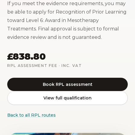
If you meet the evidence requirements, you may
be able to apply for Recognition of Prior Learning
toward Level 6: Award in Mesotherapy
Treatments. Final approval is subject to formal
evidence review and is not guaranteed.
£838.80
RPL ASSESSMENT FEE
· INC. VAT
Book RPL assessment
View full qualification
Back to all RPL routes