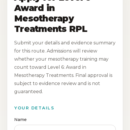
Award in
Mesotherapy
Treatments RPL
Submit your details and evidence summary
for this route. Admissions will review
whether your mesotherapy training may
count toward Level 6: Award in
Mesotherapy Treatments. Final approval is
subject to evidence review and is not
guaranteed.
YOUR DETAILS
Name