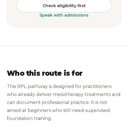
Check eligibility first
Speak with admissions
Who this route is for
This RPL pathway is designed for practitioners
who already deliver mesotherapy treatments and
can document professional practice. It is not
aimed at beginners who still need supervised
foundation training.