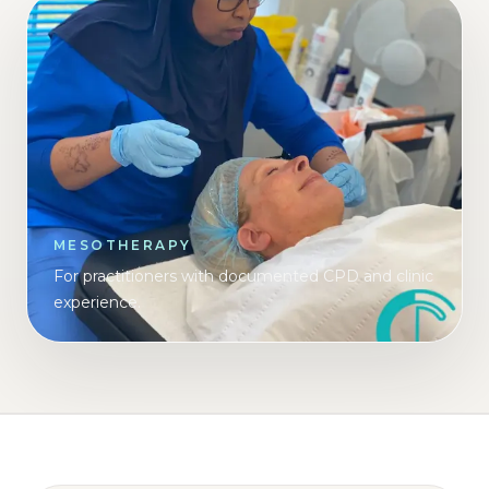
MESOTHERAPY
For practitioners with documented CPD and clinic
experience.