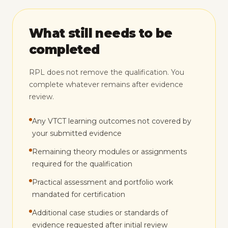
What still needs to be
completed
RPL does not remove the qualification. You
complete whatever remains after evidence
review.
Any VTCT learning outcomes not covered by
your submitted evidence
Remaining theory modules or assignments
required for the qualification
Practical assessment and portfolio work
mandated for certification
Additional case studies or standards of
evidence requested after initial review