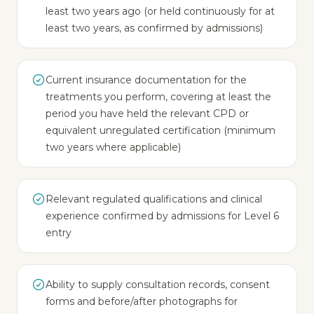
least two years ago (or held continuously for at
least two years, as confirmed by admissions)
Current insurance documentation for the
treatments you perform, covering at least the
period you have held the relevant CPD or
equivalent unregulated certification (minimum
two years where applicable)
Relevant regulated qualifications and clinical
experience confirmed by admissions for Level 6
entry
Ability to supply consultation records, consent
forms and before/after photographs for