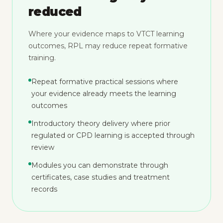
reduced
Where your evidence maps to VTCT learning
outcomes, RPL may reduce repeat formative
training.
Repeat formative practical sessions where
your evidence already meets the learning
outcomes
Introductory theory delivery where prior
regulated or CPD learning is accepted through
review
Modules you can demonstrate through
certificates, case studies and treatment
records