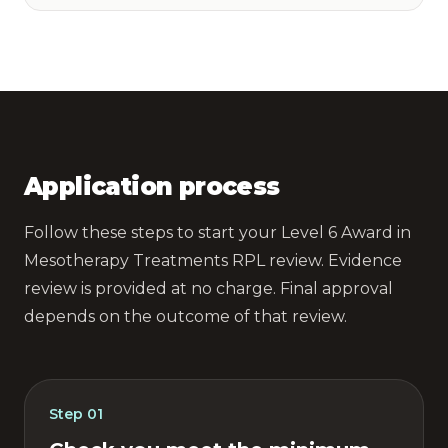
Application process
Follow these steps to start your Level 6 Award in
Mesotherapy Treatments RPL review. Evidence
review is provided at no charge. Final approval
depends on the outcome of that review.
Step
01