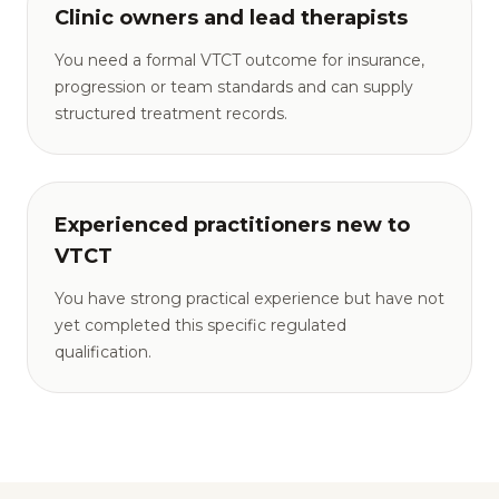
Clinic owners and lead therapists
You need a formal VTCT outcome for insurance,
progression or team standards and can supply
structured treatment records.
Experienced practitioners new to
VTCT
You have strong practical experience but have not
yet completed this specific regulated
qualification.