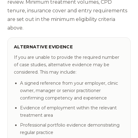
review. Minimum treatment volumes, CPD
tenure, insurance cover and entry requirements
are set out in the minimum eligibility criteria
above.
ALTERNATIVE EVIDENCE
If you are unable to provide the required number
of case studies, alternative evidence may be
considered. This may include:
A signed reference from your employer, clinic
owner, manager or senior practitioner
confirming competency and experience
Evidence of employment within the relevant
treatment area
Professional portfolio evidence demonstrating
regular practice