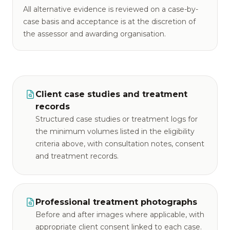
All alternative evidence is reviewed on a case-by-
case basis and acceptance is at the discretion of
the assessor and awarding organisation.
Client case studies and treatment
records
Structured case studies or treatment logs for
the minimum volumes listed in the eligibility
criteria above, with consultation notes, consent
and treatment records.
Professional treatment photographs
Before and after images where applicable, with
appropriate client consent linked to each case.