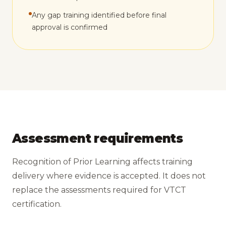
Any gap training identified before final
approval is confirmed
Assessment requirements
Recognition of Prior Learning affects training
delivery where evidence is accepted. It does not
replace the assessments required for VTCT
certification.