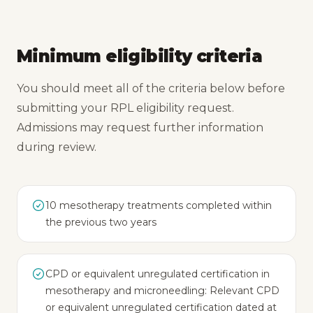
Minimum eligibility criteria
You should meet all of the criteria below before
submitting your RPL eligibility request.
Admissions may request further information
during review.
10 mesotherapy treatments completed within
the previous two years
CPD or equivalent unregulated certification in
mesotherapy and microneedling: Relevant CPD
or equivalent unregulated certification dated at