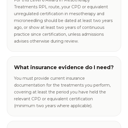
For this Level 6 Award in Mesotherapy
Treatments RPL route, your CPD or equivalent
unregulated certification in mesotherapy and
microneedling should be dated at least two years
ago, or show at least two years of continuous
practice since certification, unless admissions
advises otherwise during review.
What insurance evidence do I need?
You must provide current insurance
documentation for the treatments you perform,
covering at least the period you have held the
relevant CPD or equivalent certification
(minimum two years where applicable).