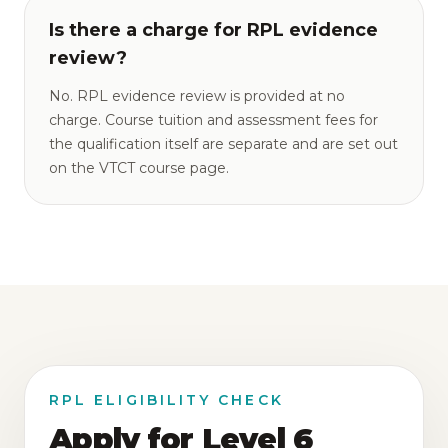
Is there a charge for RPL evidence
review?
No. RPL evidence review is provided at no
charge. Course tuition and assessment fees for
the qualification itself are separate and are set out
on the VTCT course page.
RPL ELIGIBILITY CHECK
Apply for Level 6