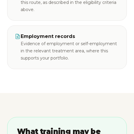
this route, as described in the eligibility criteria
above.
Employment records
Evidence of employment or self-employment
in the relevant treatment area, where this
supports your portfolio.
What training may be