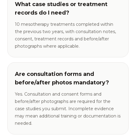
What case studies or treatment
records do I need?
10 mesotherapy treatments completed within
the previous two years, with consultation notes,
consent, treatment records and before/after
photographs where applicable.
Are consultation forms and
before/after photos mandatory?
Yes. Consultation and consent forms and
before/after photographs are required for the
case studies you submit. Incomplete evidence
may mean additional training or documentation is
needed.