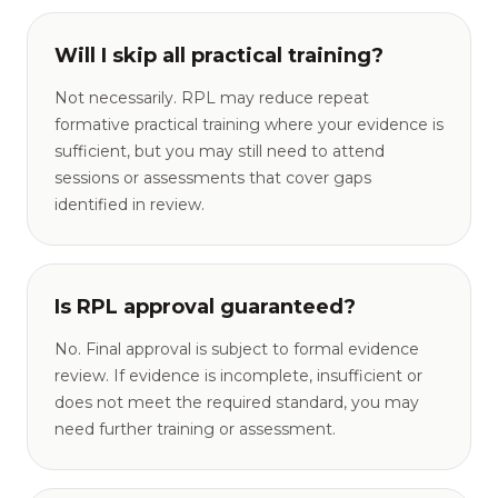
Will I skip all practical training?
Not necessarily. RPL may reduce repeat
formative practical training where your evidence is
sufficient, but you may still need to attend
sessions or assessments that cover gaps
identified in review.
Is RPL approval guaranteed?
No. Final approval is subject to formal evidence
review. If evidence is incomplete, insufficient or
does not meet the required standard, you may
need further training or assessment.