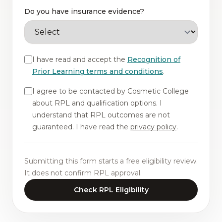
Do you have insurance evidence?
I have read and accept the
Recognition of
Prior Learning terms and conditions
.
I agree to be contacted by Cosmetic College
about RPL and qualification options. I
understand that RPL outcomes are not
guaranteed. I have read the
privacy policy
.
Submitting this form starts a free eligibility review.
It does not confirm RPL approval.
Check RPL Eligibility