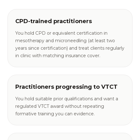
CPD-trained practitioners
You hold CPD or equivalent certification in
mesotherapy and microneedling (at least two
years since certification) and treat clients regularly
in clinic with matching insurance cover.
Practitioners progressing to VTCT
You hold suitable prior qualifications and want a
regulated VTCT award without repeating
formative training you can evidence.