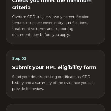
Check you meet the minimum
criteria
Confirm CPD subjects, two-year certification
tenure, insurance cover, entry qualifications,
treatment volumes and supporting
documentation before you apply.
Step
02
Submit your RPL eligibility form
Send your details, existing qualifications, CPD
history and a summary of the evidence you can
provide for review.