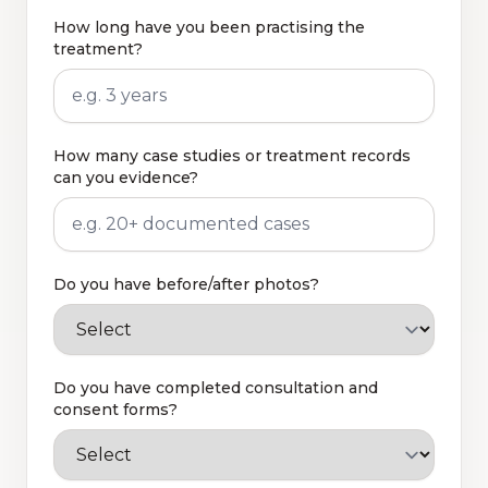
How long have you been practising the
treatment?
How many case studies or treatment records
can you evidence?
Do you have before/after photos?
Do you have completed consultation and
consent forms?