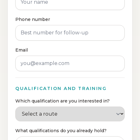
Phone number
Email
QUALIFICATION AND TRAINING
Which qualification are you interested in?
What qualifications do you already hold?