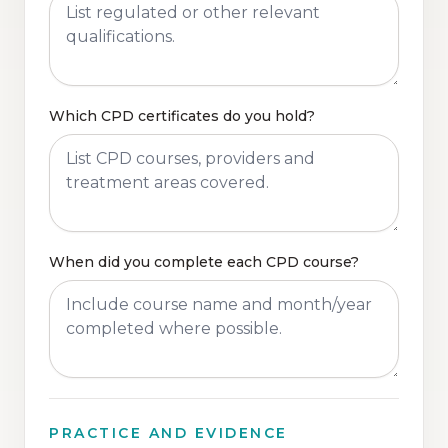
Which CPD certificates do you hold?
When did you complete each CPD course?
PRACTICE AND EVIDENCE