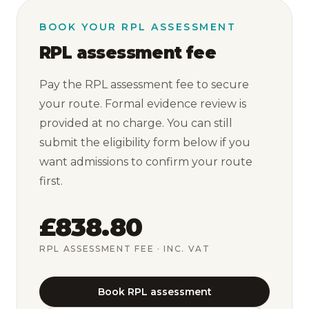
BOOK YOUR RPL ASSESSMENT
RPL assessment fee
Pay the RPL assessment fee to secure
your route. Formal evidence review is
provided at no charge. You can still
submit the eligibility form below if you
want admissions to confirm your route
first.
£838.80
RPL ASSESSMENT FEE
· INC. VAT
Book RPL assessment