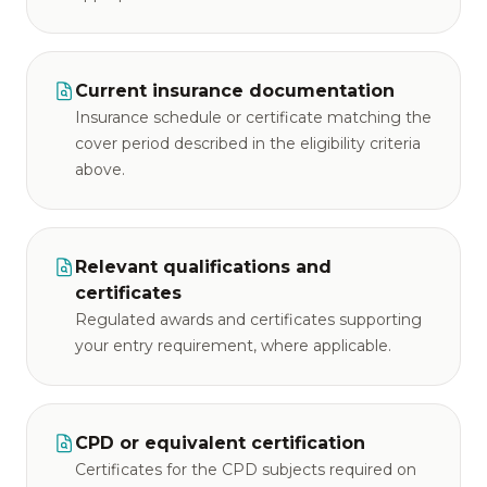
Current insurance documentation
Insurance schedule or certificate matching the
cover period described in the eligibility criteria
above.
Relevant qualifications and
certificates
Regulated awards and certificates supporting
your entry requirement, where applicable.
CPD or equivalent certification
Certificates for the CPD subjects required on