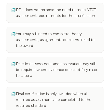
RPL does not remove the need to meet VTCT
assessment requirements for the qualification
You may still need to complete theory
assessments, assignments or exams linked to
the award
Practical assessment and observation may still
be required where evidence does not fully map
to criteria
Final certification is only awarded when all
required assessments are completed to the
required standard