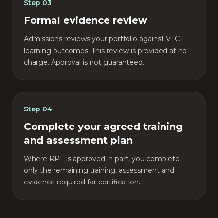
Step
03
Formal evidence review
Admissions reviews your portfolio against VTCT
learning outcomes. This review is provided at no
charge. Approval is not guaranteed.
Step
04
Complete your agreed training
and assessment plan
Where RPL is approved in part, you complete
only the remaining training, assessment and
evidence required for certification.