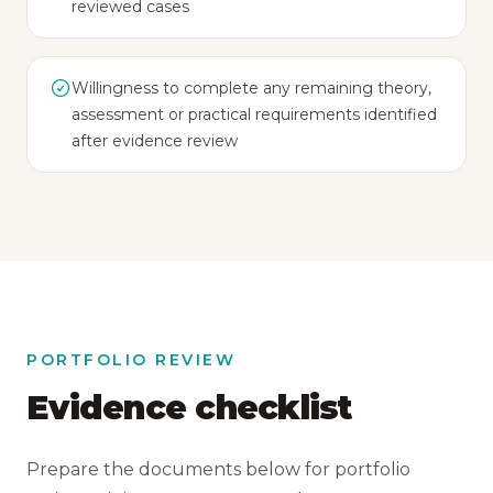
reviewed cases
Willingness to complete any remaining theory,
assessment or practical requirements identified
after evidence review
PORTFOLIO REVIEW
Evidence checklist
Prepare the documents below for portfolio