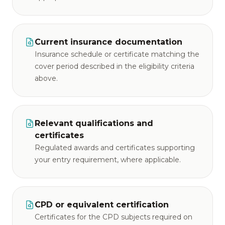
Current insurance documentation
Insurance schedule or certificate matching the
cover period described in the eligibility criteria
above.
Relevant qualifications and
certificates
Regulated awards and certificates supporting
your entry requirement, where applicable.
CPD or equivalent certification
Certificates for the CPD subjects required on