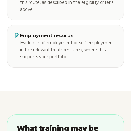
this route, as described in the eligibility criteria
above.
Employment records
Evidence of employment or self-employment
in the relevant treatment area, where this
supports your portfolio.
What training may be