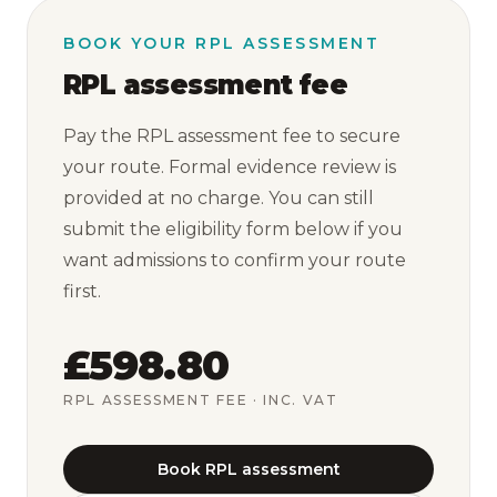
BOOK YOUR RPL ASSESSMENT
RPL assessment fee
Pay the RPL assessment fee to secure
your route. Formal evidence review is
provided at no charge. You can still
submit the eligibility form below if you
want admissions to confirm your route
first.
£598.80
RPL ASSESSMENT FEE
· INC. VAT
Book RPL assessment