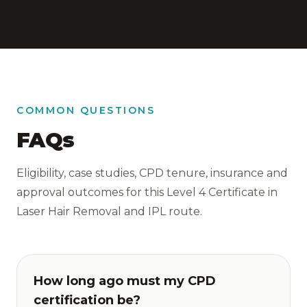
COMMON QUESTIONS
FAQs
Eligibility, case studies, CPD tenure, insurance and
approval outcomes for this Level 4 Certificate in
Laser Hair Removal and IPL route.
How long ago must my CPD
certification be?