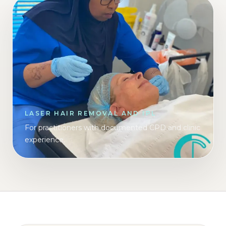
LASER HAIR REMOVAL AND IPL
For practitioners with documented CPD and clinic
experience.