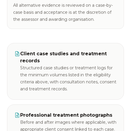
All alternative evidence is reviewed on a case-by-
case basis and acceptance is at the discretion of
the assessor and awarding organisation.
Client case studies and treatment
records
Structured case studies or treatment logs for
the minimum volumes listed in the eligibility
criteria above, with consultation notes, consent
and treatment records.
Professional treatment photographs
Before and after images where applicable, with
appropriate client consent linked to each case.