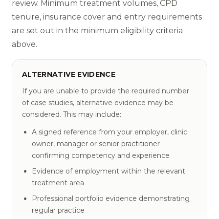
review. Minimum treatment volumes, CPD
tenure, insurance cover and entry requirements
are set out in the minimum eligibility criteria
above.
ALTERNATIVE EVIDENCE
If you are unable to provide the required number
of case studies, alternative evidence may be
considered. This may include:
A signed reference from your employer, clinic
owner, manager or senior practitioner
confirming competency and experience
Evidence of employment within the relevant
treatment area
Professional portfolio evidence demonstrating
regular practice