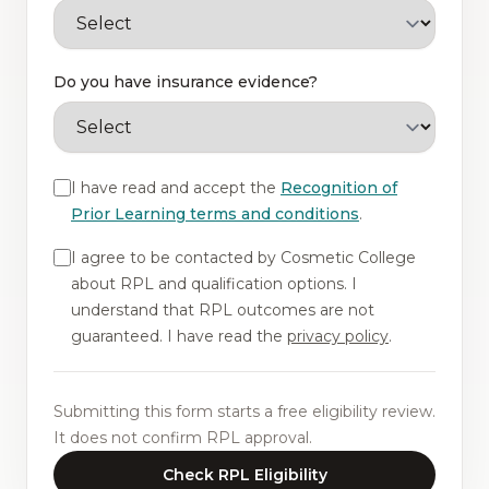
Do you have insurance evidence?
I have read and accept the
Recognition of
Prior Learning terms and conditions
.
I agree to be contacted by Cosmetic College
about RPL and qualification options. I
understand that RPL outcomes are not
guaranteed. I have read the
privacy policy
.
Submitting this form starts a free eligibility review.
It does not confirm RPL approval.
Check RPL Eligibility