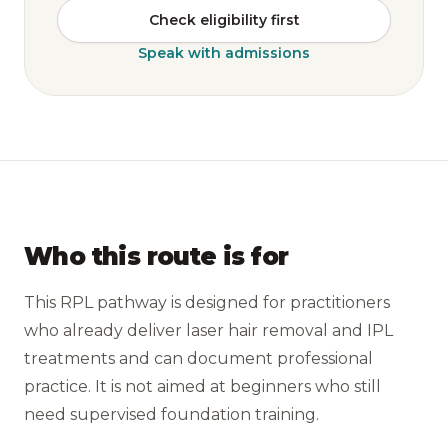
Check eligibility first
Speak with admissions
Who this route is for
This RPL pathway is designed for practitioners
who already deliver laser hair removal and IPL
treatments and can document professional
practice. It is not aimed at beginners who still
need supervised foundation training.