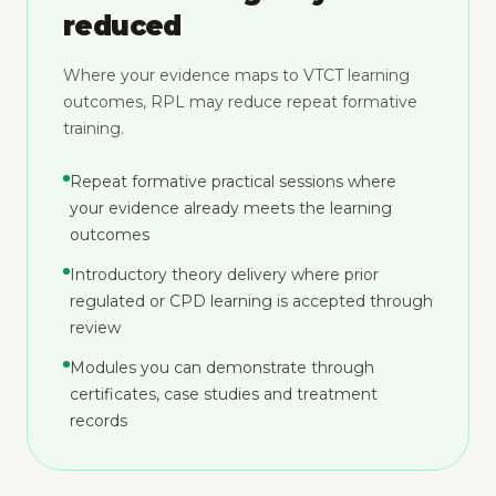
reduced
Where your evidence maps to VTCT learning
outcomes, RPL may reduce repeat formative
training.
Repeat formative practical sessions where
your evidence already meets the learning
outcomes
Introductory theory delivery where prior
regulated or CPD learning is accepted through
review
Modules you can demonstrate through
certificates, case studies and treatment
records