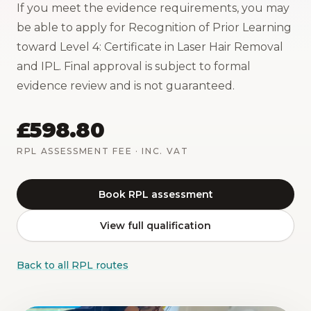
If you meet the evidence requirements, you may
be able to apply for Recognition of Prior Learning
toward Level 4: Certificate in Laser Hair Removal
and IPL. Final approval is subject to formal
evidence review and is not guaranteed.
£598.80
RPL ASSESSMENT FEE
· INC. VAT
Book RPL assessment
View full qualification
Back to all RPL routes