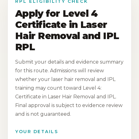
RPL ELIGIBILITY CHECK
Apply for Level 4
Certificate in Laser
Hair Removal and IPL
RPL
Submit your details and evidence summary
for this route. Admissions will review
whether your laser hair removal and IPL
training may count toward Level 4:
Certificate in Laser Hair Removal and IPL.
Final approval is subject to evidence review
and is not guaranteed.
YOUR DETAILS