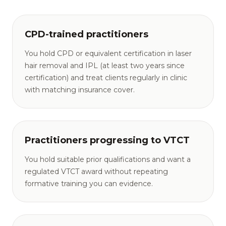
CPD-trained practitioners
You hold CPD or equivalent certification in laser
hair removal and IPL (at least two years since
certification) and treat clients regularly in clinic
with matching insurance cover.
Practitioners progressing to VTCT
You hold suitable prior qualifications and want a
regulated VTCT award without repeating
formative training you can evidence.