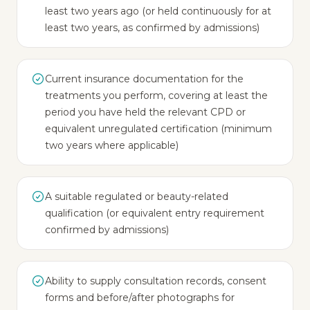
least two years ago (or held continuously for at
least two years, as confirmed by admissions)
Current insurance documentation for the
treatments you perform, covering at least the
period you have held the relevant CPD or
equivalent unregulated certification (minimum
two years where applicable)
A suitable regulated or beauty-related
qualification (or equivalent entry requirement
confirmed by admissions)
Ability to supply consultation records, consent
forms and before/after photographs for