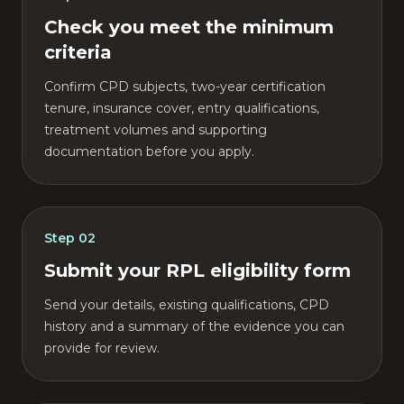
Check you meet the minimum
criteria
Confirm CPD subjects, two-year certification
tenure, insurance cover, entry qualifications,
treatment volumes and supporting
documentation before you apply.
Step
02
Submit your RPL eligibility form
Send your details, existing qualifications, CPD
history and a summary of the evidence you can
provide for review.