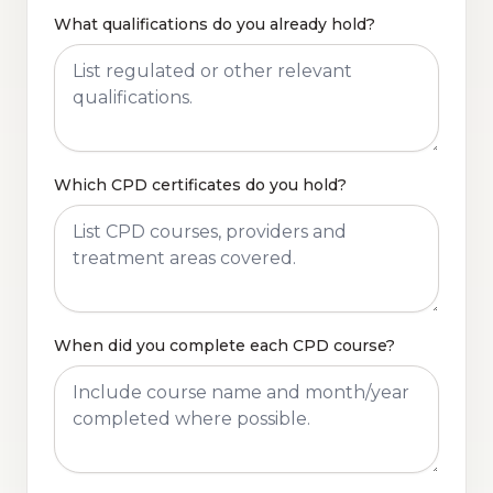
What qualifications do you already hold?
Which CPD certificates do you hold?
When did you complete each CPD course?