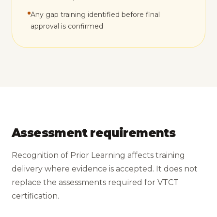
Any gap training identified before final
approval is confirmed
Assessment requirements
Recognition of Prior Learning affects training
delivery where evidence is accepted. It does not
replace the assessments required for VTCT
certification.