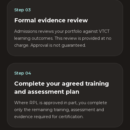
Step
03
Formal evidence review
Admissions reviews your portfolio against VTCT
learning outcomes. This review is provided at no
charge. Approval is not guaranteed.
Step
04
Complete your agreed training
and assessment plan
Where RPL is approved in part, you complete
only the remaining training, assessment and
evidence required for certification.