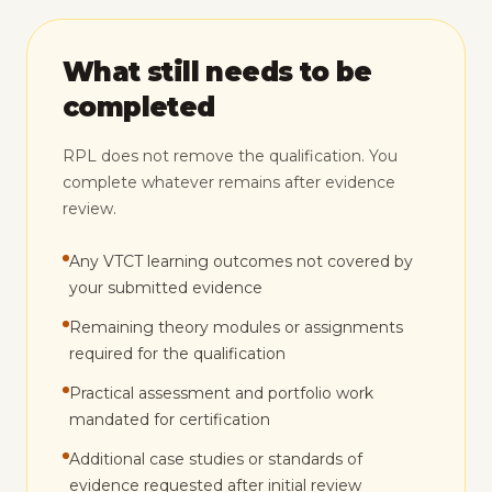
What still needs to be
completed
RPL does not remove the qualification. You
complete whatever remains after evidence
review.
Any VTCT learning outcomes not covered by
your submitted evidence
Remaining theory modules or assignments
required for the qualification
Practical assessment and portfolio work
mandated for certification
Additional case studies or standards of
evidence requested after initial review