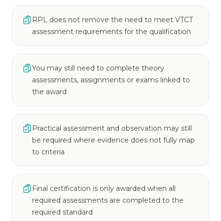
RPL does not remove the need to meet VTCT
assessment requirements for the qualification
You may still need to complete theory
assessments, assignments or exams linked to
the award
Practical assessment and observation may still
be required where evidence does not fully map
to criteria
Final certification is only awarded when all
required assessments are completed to the
required standard