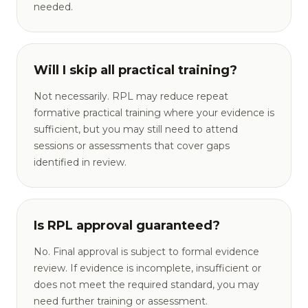
needed.
Will I skip all practical training?
Not necessarily. RPL may reduce repeat
formative practical training where your evidence is
sufficient, but you may still need to attend
sessions or assessments that cover gaps
identified in review.
Is RPL approval guaranteed?
No. Final approval is subject to formal evidence
review. If evidence is incomplete, insufficient or
does not meet the required standard, you may
need further training or assessment.