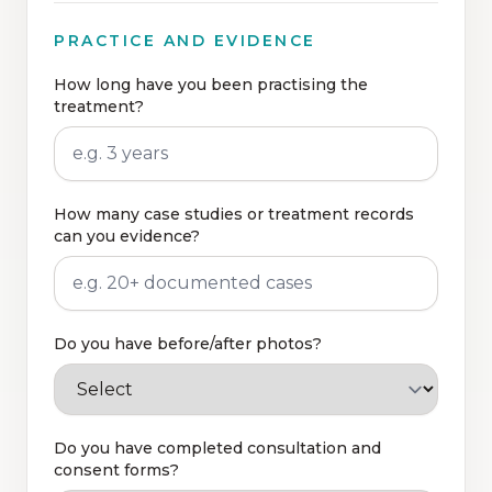
PRACTICE AND EVIDENCE
How long have you been practising the
treatment?
How many case studies or treatment records
can you evidence?
Do you have before/after photos?
Do you have completed consultation and
consent forms?