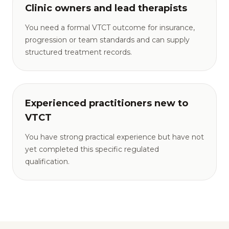
Clinic owners and lead therapists
You need a formal VTCT outcome for insurance,
progression or team standards and can supply
structured treatment records.
Experienced practitioners new to
VTCT
You have strong practical experience but have not
yet completed this specific regulated
qualification.