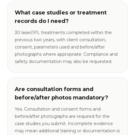
What case studies or treatment
records do I need?
30 laser/IPL treatments completed within the
previous two years, with client consultation,
consent, parameters used and before/after
photographs where appropriate. Compliance and
safety documentation may also be requested.
Are consultation forms and
before/after photos mandatory?
Yes. Consultation and consent forms and
before/after photographs are required for the
case studies you submit. Incomplete evidence
may mean additional training or documentation is