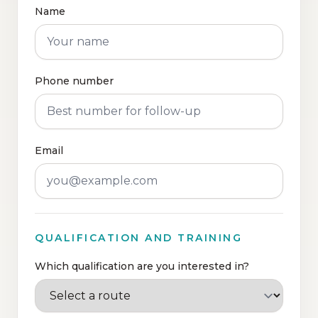
Name
Phone number
Email
QUALIFICATION AND TRAINING
Which qualification are you interested in?