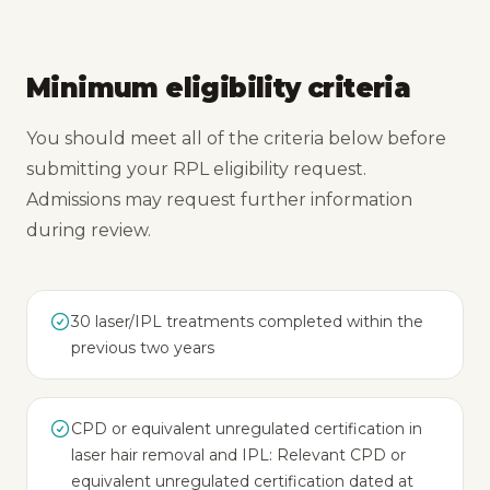
Minimum eligibility criteria
You should meet all of the criteria below before
submitting your RPL eligibility request.
Admissions may request further information
during review.
30 laser/IPL treatments completed within the
previous two years
CPD or equivalent unregulated certification in
laser hair removal and IPL: Relevant CPD or
equivalent unregulated certification dated at