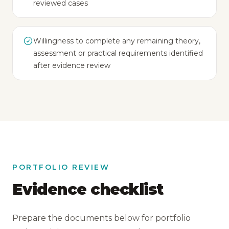
reviewed cases
Willingness to complete any remaining theory,
assessment or practical requirements identified
after evidence review
PORTFOLIO REVIEW
Evidence checklist
Prepare the documents below for portfolio