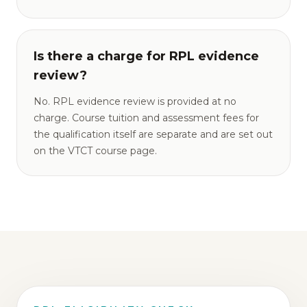
Is there a charge for RPL evidence
review?
No. RPL evidence review is provided at no
charge. Course tuition and assessment fees for
the qualification itself are separate and are set out
on the VTCT course page.