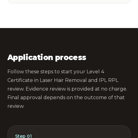
Application process
Follow these steps to start your Level 4
Certificate in Laser Hair Removal and IPL RPL
review. Evidence review is provided at no charge.
Final approval depends on the outcome of that
review.
Step
01