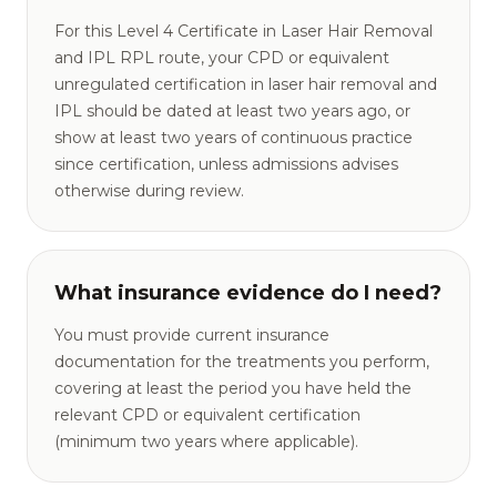
For this Level 4 Certificate in Laser Hair Removal
and IPL RPL route, your CPD or equivalent
unregulated certification in laser hair removal and
IPL should be dated at least two years ago, or
show at least two years of continuous practice
since certification, unless admissions advises
otherwise during review.
What insurance evidence do I need?
You must provide current insurance
documentation for the treatments you perform,
covering at least the period you have held the
relevant CPD or equivalent certification
(minimum two years where applicable).