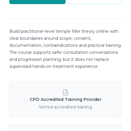
Course details
Build practitioner-level temple filler theory online with
clear boundaries around scope, consent,
documentation, contraindications and practical training.
The course supports safer consultation conversations
and progression planning, but it does not replace
supervised hands-on treatment experience.
Course Features
CPD Accredited Training Provider
Vetted accredited training