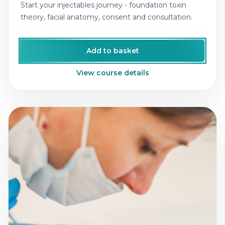
Start your injectables journey - foundation toxin
theory, facial anatomy, consent and consultation.
Add to basket
View course details