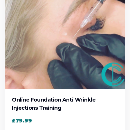
Online Foundation Anti Wrinkle
Injections Training
£79.99