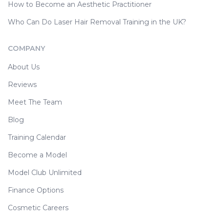
How to Become an Aesthetic Practitioner
Who Can Do Laser Hair Removal Training in the UK?
COMPANY
About Us
Reviews
Meet The Team
Blog
Training Calendar
Become a Model
Model Club Unlimited
Finance Options
Cosmetic Careers