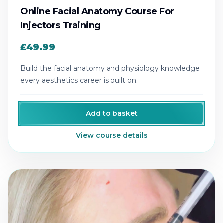
Online Facial Anatomy Course For
Injectors Training
£49.99
Build the facial anatomy and physiology knowledge
every aesthetics career is built on.
Add to basket
View course details