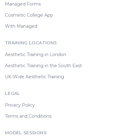
Managed Forms
Cosmetic College App
With Managed
TRAINING LOCATIONS
Aesthetic Training in London
Aesthetic Training in the South East
UK-Wide Aesthetic Training
LEGAL
Privacy Policy
Terms and Conditions
MODEL SESSIONS