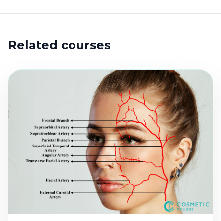
Related courses