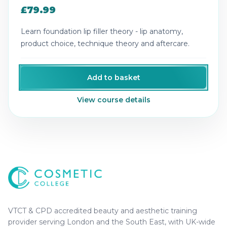
£79.99
Learn foundation lip filler theory - lip anatomy,
product choice, technique theory and aftercare.
Add to basket
View course details
Cosmetic College
-
Advanced accredited beauty, aesthe
Cosmetic College
VTCT & CPD accredited beauty and aesthetic training
provider serving London and the South East, with UK-wide