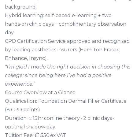
background.
Hybrid learning
: self‑paced e‑learning + two
hands‑on clinic days + complimentary observation
day.
CPD Certification Service approved
and recognised
by leading aesthetics insurers (Hamilton Fraser,
Enhance, Insync).
“I’m glad I made the right decision in choosing this
college; since being here I’ve had a positive
experience.”
Course Overview at a Glance
Qualification:
Foundation Dermal Filler Certificate
(8 CPD points)
Duration:
≈ 15 hrs online theory · 2 clinic days ·
optional shadow day
Tuition Fee:
£1,550 ex VAT