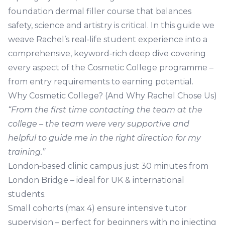
foundation dermal filler course
that balances
safety, science and artistry is critical. In this guide we
weave Rachel’s real‑life student experience into a
comprehensive, keyword‑rich deep dive covering
every aspect of the Cosmetic College programme –
from entry requirements to earning potential.
Why Cosmetic College? (And Why Rachel Chose Us)
“From the first time contacting the team at the
college – the team were very supportive and
helpful to guide me in the right direction for my
training.”
London‑based clinic campus
just 30 minutes from
London Bridge – ideal for UK & international
students.
Small cohorts (max 4)
ensure intensive tutor
supervision – perfect for beginners with no injecting