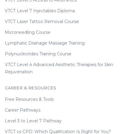
VTCT Level 3 Access to Aesthetics
VTCT Level 7 Injectables Diploma
VTCT Laser Tattoo Removal Course
Microneedling Course
Lymphatic Drainage Massage Training
Polynucleotides Training Course
VTCT Level 4 Advanced Aesthetic Therapies for Skin
Rejuvenation
CAREER & RESOURCES
Free Resources & Tools
Career Pathways
Level 3 to Level 7 Pathway
VTCT vs CPD: Which Qualification Is Right for You?