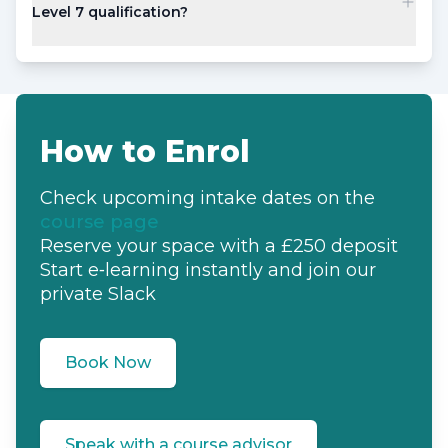
Level 7 qualification?
How to Enrol
Check upcoming intake dates
on the
course page
Reserve your space
with a £250 deposit
Start e‑learning instantly
and join our
private Slack
Book Now
Speak with a course advisor