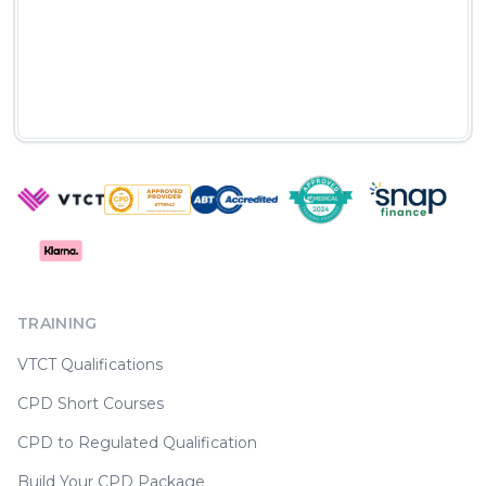
TRAINING
VTCT Qualifications
CPD Short Courses
CPD to Regulated Qualification
Build Your CPD Package