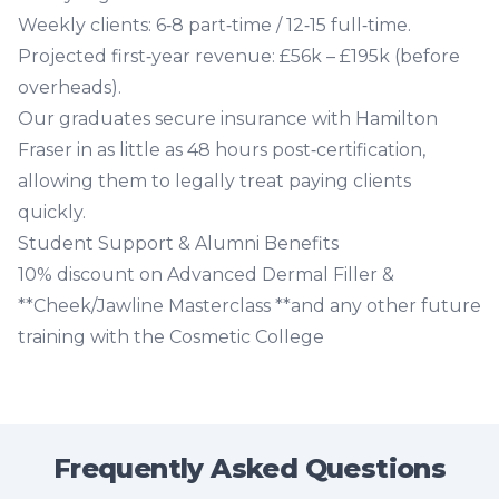
Weekly clients
: 6‑8 part‑time / 12‑15 full‑time.
Projected first‑year revenue
: £56k – £195k (before
overheads).
Our graduates secure insurance with Hamilton
Fraser in as little as 48 hours post‑certification,
allowing them to legally treat paying clients
quickly.
Student Support & Alumni Benefits
10% discount on
Advanced Dermal Filler
&
**Cheek/Jawline Masterclass **and any other future
training with the Cosmetic College
Frequently Asked Questions