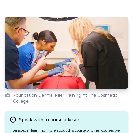
Foundation Dermal Filler Training At The Cosmetic
College
Speak with a course advisor
Interested in learning more about this course or other courses we