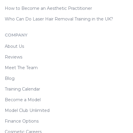
How to Become an Aesthetic Practitioner
Who Can Do Laser Hair Removal Training in the UK?
COMPANY
About Us
Reviews
Meet The Team
Blog
Training Calendar
Become a Model
Model Club Unlimited
Finance Options
Cosmetic Careers