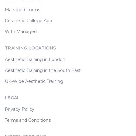
Managed Forms
Cosmetic College App
With Managed
TRAINING LOCATIONS
Aesthetic Training in London
Aesthetic Training in the South East
UK-Wide Aesthetic Training
LEGAL
Privacy Policy
Terms and Conditions