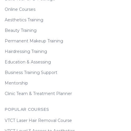
Online Courses
Aesthetics Training
Beauty Training
Permanent Makeup Training
Hairdressing Training
Education & Assessing
Business Training Support
Mentorship
Clinic Team & Treatment Planner
POPULAR COURSES
VTCT Laser Hair Removal Course