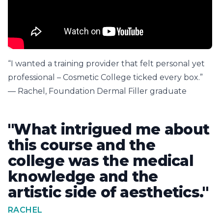
“I wanted a training provider that felt personal yet
professional – Cosmetic College ticked every box.”
— Rachel, Foundation Dermal Filler graduate
"What intrigued me about
this course and the
college was the medical
knowledge and the
artistic side of aesthetics."
RACHEL