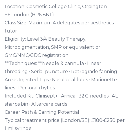
Location:
Cosmetic College Clinic, Orpington –
SE London (BR6 8NL)
Class Size:
Maximum 4 delegates per aesthetics
tutor
Eligibility:
Level 3/4 Beauty Therapy,
Micropigmentation, SMP or equivalent or
GMC/NMC/GDC registration
**Techniques: **Needle & cannula · Linear
threading · Serial puncture · Retrograde fanning
Areas Injected:
Lips · Nasolabial folds · Marionette
lines · Peri‑oral rhytids
Included Kit:
Clinisept+ · Arnica · 32 G needles · 4 L
sharps bin · Aftercare cards
Career Path & Earning Potential
Typical treatment price
(London/SE): £180‑£250 per
1 ml syringe.