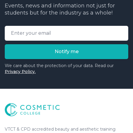
Events, news and information not just for
students but for the industry as a whole!
Email address
Notify me
We care about the protection of your data. Read our
Privacy Policy.
Cosmetic College
-
Advanced accredited beauty, aesthe
Cosmetic College
VTCT & CPD accredited beauty and aesthetic training