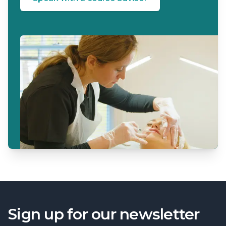
Sign up for our newsletter