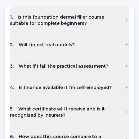
1
.
Is this foundation dermal filler course
suitable for complete beginners?
2
.
Will I inject real models?
3
.
What if I fail the practical assessment?
4
.
Is finance available if I’m self‑employed?
5
.
What certificate will I receive and is it
recognised by insurers?
6
.
How does this course compare to a