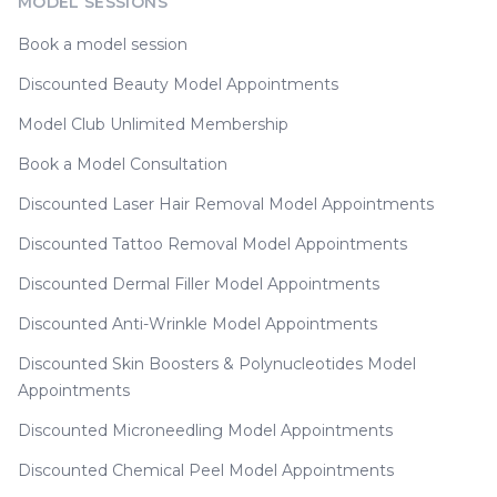
MODEL SESSIONS
Book a model session
Discounted Beauty Model Appointments
Model Club Unlimited Membership
Book a Model Consultation
Discounted Laser Hair Removal Model Appointments
Discounted Tattoo Removal Model Appointments
Discounted Dermal Filler Model Appointments
Discounted Anti-Wrinkle Model Appointments
Discounted Skin Boosters & Polynucleotides Model
Appointments
Discounted Microneedling Model Appointments
Discounted Chemical Peel Model Appointments