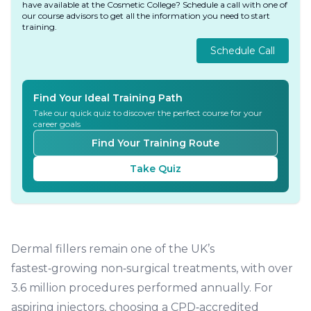
have available at the Cosmetic College? Schedule a call with one of
our course advisors to get all the information you need to start
training.
Schedule Call
Find Your Ideal Training Path
Take our quick quiz to discover the perfect course for your
career goals
Find Your Training Route
Take Quiz
Dermal fillers remain one of the UK’s
fastest‑growing non‑surgical treatments, with over
3.6 million procedures performed annually. For
aspiring injectors, choosing a
CPD‑accredited