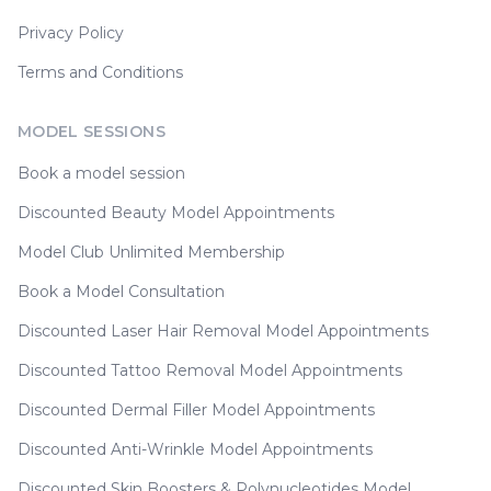
Privacy Policy
Terms and Conditions
MODEL SESSIONS
Book a model session
Discounted Beauty Model Appointments
Model Club Unlimited Membership
Book a Model Consultation
Discounted Laser Hair Removal Model Appointments
Discounted Tattoo Removal Model Appointments
Discounted Dermal Filler Model Appointments
Discounted Anti-Wrinkle Model Appointments
Discounted Skin Boosters & Polynucleotides Model