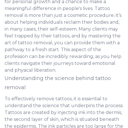
for personal growth and a chance to make a
meaningful difference in people's lives. Tattoo
removal is more than just a cosmetic procedure; it’s
about helping individuals reclaim their bodies and,
in many cases, their self-esteem. Many clients may
feel trapped by their tattoos, and by mastering the
art of tattoo removal, you can provide them with a
pathway to a fresh start. This aspect of the
profession can be incredibly rewarding, as you help
clients navigate their journeys toward emotional
and physical liberation.
Understanding the science behind tattoo
removal
To effectively remove tattoos, it is essential to
understand the science that underpins the process.
Tattoos are created by injecting ink into the dermis,
the second layer of skin, which is situated beneath
the epidermis. The ink particles are too large for the