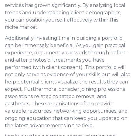
services has grown significantly. By analysing local
trends and understanding client demographics,
you can position yourself effectively within this
niche market.
Additionally, investing time in building a portfolio
can be immensely beneficial. As you gain practical
experience, document your work through before-
and-after photos of treatments you have
performed (with client consent). This portfolio will
not only serve as evidence of your skills but will also
help potential clients visualize the results they can
expect. Furthermore, consider joining professional
associations related to tattoo removal and
aesthetics. These organisations often provide
valuable resources, networking opportunities, and
ongoing education that can keep you updated on
the latest advancements in the field.