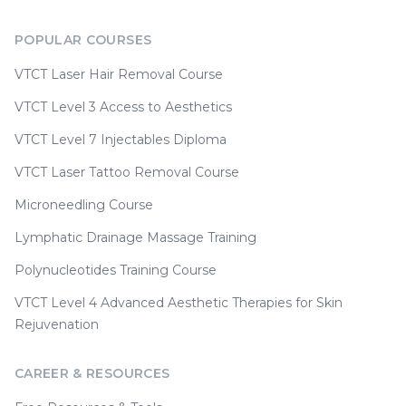
POPULAR COURSES
VTCT Laser Hair Removal Course
VTCT Level 3 Access to Aesthetics
VTCT Level 7 Injectables Diploma
VTCT Laser Tattoo Removal Course
Microneedling Course
Lymphatic Drainage Massage Training
Polynucleotides Training Course
VTCT Level 4 Advanced Aesthetic Therapies for Skin
Rejuvenation
CAREER & RESOURCES