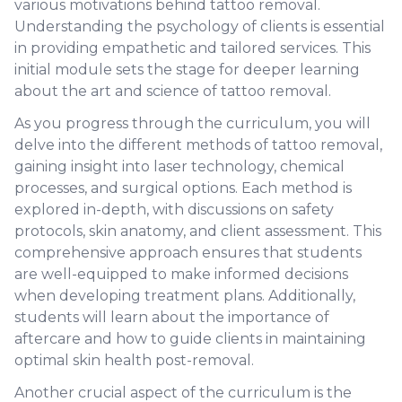
various motivations behind tattoo removal.
Understanding the psychology of clients is essential
in providing empathetic and tailored services. This
initial module sets the stage for deeper learning
about the art and science of tattoo removal.
As you progress through the curriculum, you will
delve into the different methods of tattoo removal,
gaining insight into laser technology, chemical
processes, and surgical options. Each method is
explored in-depth, with discussions on safety
protocols, skin anatomy, and client assessment. This
comprehensive approach ensures that students
are well-equipped to make informed decisions
when developing treatment plans. Additionally,
students will learn about the importance of
aftercare and how to guide clients in maintaining
optimal skin health post-removal.
Another crucial aspect of the curriculum is the