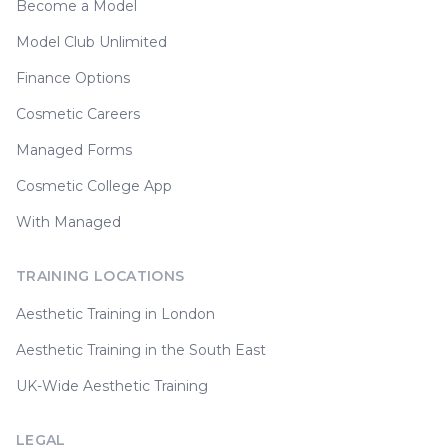
Become a Model
Model Club Unlimited
Finance Options
Cosmetic Careers
Managed Forms
Cosmetic College App
With Managed
TRAINING LOCATIONS
Aesthetic Training in London
Aesthetic Training in the South East
UK-Wide Aesthetic Training
LEGAL