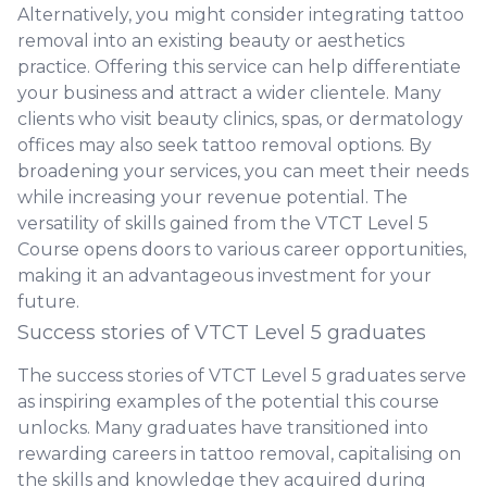
Alternatively, you might consider integrating tattoo
removal into an existing beauty or aesthetics
practice. Offering this service can help differentiate
your business and attract a wider clientele. Many
clients who visit beauty clinics, spas, or dermatology
offices may also seek tattoo removal options. By
broadening your services, you can meet their needs
while increasing your revenue potential. The
versatility of skills gained from the VTCT Level 5
Course opens doors to various career opportunities,
making it an advantageous investment for your
future.
Success stories of VTCT Level 5 graduates
The success stories of VTCT Level 5 graduates serve
as inspiring examples of the potential this course
unlocks. Many graduates have transitioned into
rewarding careers in tattoo removal, capitalising on
the skills and knowledge they acquired during