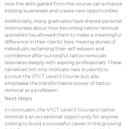
how the skills gained from the course can enhance
existing businesses and create new opportunities.
Additionally, many graduates have shared personal
testimonials about how becoming tattoo removal
specialists has allowed them to make a meaningful
difference in their clients' lives. Hearing stories of
individuals reclaiming their self-esteem and
confidence after successful tattoo removals
resonates deeply with aspiring professionals. These
narratives not only motivate new students to
pursue the VTCT Level 5 Course but also
emphasise the transformative power of tattoo
removal as a profession.
Next steps
In conclusion, the VTCT Level 5 Course in tattoo
removal is an exceptional opportunity for anyone
looking to build a successful career in this growing