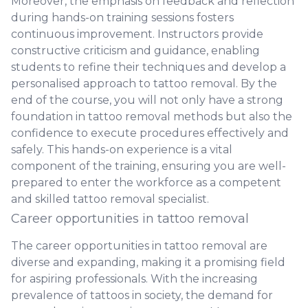
Moreover, the emphasis on feedback and reflection
during hands-on training sessions fosters
continuous improvement. Instructors provide
constructive criticism and guidance, enabling
students to refine their techniques and develop a
personalised approach to tattoo removal. By the
end of the course, you will not only have a strong
foundation in tattoo removal methods but also the
confidence to execute procedures effectively and
safely. This hands-on experience is a vital
component of the training, ensuring you are well-
prepared to enter the workforce as a competent
and skilled tattoo removal specialist.
Career opportunities in tattoo removal
The career opportunities in tattoo removal are
diverse and expanding, making it a promising field
for aspiring professionals. With the increasing
prevalence of tattoos in society, the demand for