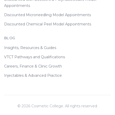
Appointments
Discounted Microneedling Model Appointments
Discounted Chemical Peel Model Appointments
BLOG
Insights, Resources & Guides
VTCT Pathways and Qualifications
Careers, Finance & Clinic Growth
Injectables & Advanced Practice
©
2026
Cosmetic College. All rights reserved.