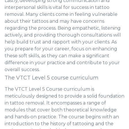
Lastly, developing strong communication and
interpersonal skills is vital for success in tattoo
removal. Many clients come in feeling vulnerable
about their tattoos and may have concerns
regarding the process. Being empathetic, listening
actively, and providing thorough consultations will
help build trust and rapport with your clients. As
you prepare for your career, focus on enhancing
these soft skills, as they can make a significant
difference in your practice and contribute to your
overall success.
The VTCT Level 5 course curriculum
The VTCT Level 5 Course curriculum is
meticulously designed to provide a solid foundation
in tattoo removal. It encompasses a range of
modules that cover both theoretical knowledge
and hands-on practice. The course begins with an
introduction to the history of tattooing and the