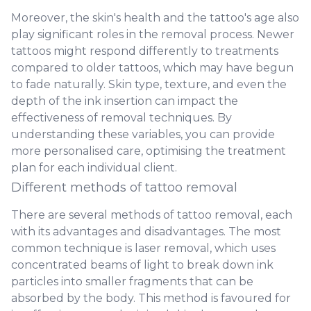
Moreover, the skin's health and the tattoo's age also
play significant roles in the removal process. Newer
tattoos might respond differently to treatments
compared to older tattoos, which may have begun
to fade naturally. Skin type, texture, and even the
depth of the ink insertion can impact the
effectiveness of removal techniques. By
understanding these variables, you can provide
more personalised care, optimising the treatment
plan for each individual client.
Different methods of tattoo removal
There are several methods of tattoo removal, each
with its advantages and disadvantages. The most
common technique is laser removal, which uses
concentrated beams of light to break down ink
particles into smaller fragments that can be
absorbed by the body. This method is favoured for