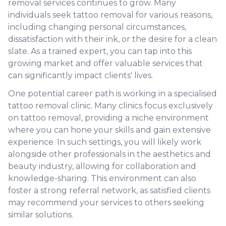
removal services continues to grow. Many
individuals seek tattoo removal for various reasons,
including changing personal circumstances,
dissatisfaction with their ink, or the desire for a clean
slate. As a trained expert, you can tap into this
growing market and offer valuable services that
can significantly impact clients' lives.
One potential career path is working in a specialised
tattoo removal clinic. Many clinics focus exclusively
on tattoo removal, providing a niche environment
where you can hone your skills and gain extensive
experience. In such settings, you will likely work
alongside other professionals in the aesthetics and
beauty industry, allowing for collaboration and
knowledge-sharing. This environment can also
foster a strong referral network, as satisfied clients
may recommend your services to others seeking
similar solutions.