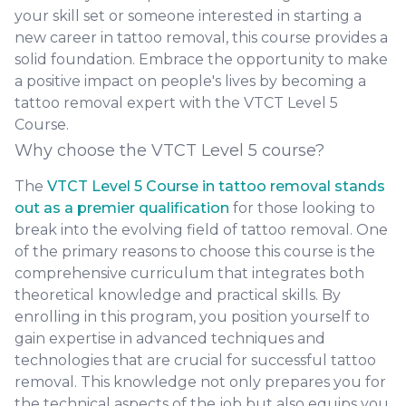
your skill set or someone interested in starting a
new career in tattoo removal, this course provides a
solid foundation. Embrace the opportunity to make
a positive impact on people's lives by becoming a
tattoo removal expert with the VTCT Level 5
Course.
Why choose the VTCT Level 5 course?
The
VTCT Level 5 Course in tattoo removal stands
out as a premier qualification
for those looking to
break into the evolving field of tattoo removal. One
of the primary reasons to choose this course is the
comprehensive curriculum that integrates both
theoretical knowledge and practical skills. By
enrolling in this program, you position yourself to
gain expertise in advanced techniques and
technologies that are crucial for successful tattoo
removal. This knowledge not only prepares you for
the technical aspects of the job but also equips you