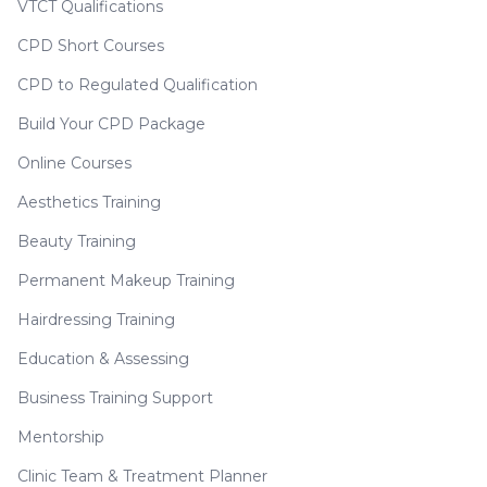
VTCT Qualifications
CPD Short Courses
CPD to Regulated Qualification
Build Your CPD Package
Online Courses
Aesthetics Training
Beauty Training
Permanent Makeup Training
Hairdressing Training
Education & Assessing
Business Training Support
Mentorship
Clinic Team & Treatment Planner