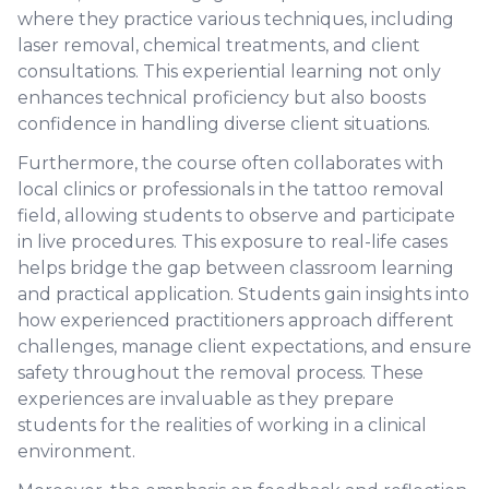
where they practice various techniques, including
laser removal, chemical treatments, and client
consultations. This experiential learning not only
enhances technical proficiency but also boosts
confidence in handling diverse client situations.
Furthermore, the course often collaborates with
local clinics or professionals in the tattoo removal
field, allowing students to observe and participate
in live procedures. This exposure to real-life cases
helps bridge the gap between classroom learning
and practical application. Students gain insights into
how experienced practitioners approach different
challenges, manage client expectations, and ensure
safety throughout the removal process. These
experiences are invaluable as they prepare
students for the realities of working in a clinical
environment.