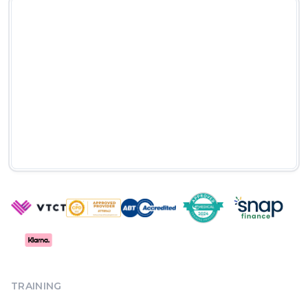
TRAINING