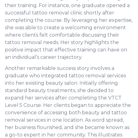
their training. For instance, one graduate opened a
successful tattoo removal clinic shortly after
completing the course. By leveraging her expertise,
she was able to create a welcoming environment
where clients felt comfortable discussing their
tattoo removal needs. Her story highlights the
positive impact that effective training can have on
an individual’s career trajectory.
Another remarkable success story involves a
graduate who integrated tattoo removal services
into her existing beauty salon. Initially offering
standard beauty treatments, she decided to
expand her services after completing the VTCT
Level 5 Course. Her clients began to appreciate the
convenience of accessing both beauty and tattoo
removal services in one location. As word spread,
her business flourished, and she became known as
a go-to expert in her community. This illustrates