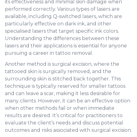
its effectiveness and minimal skin damage when
performed correctly. Various types of lasers are
available, including Q-switched lasers, which are
particularly effective on dark ink, and other
specialised lasers that target specific ink colors.
Understanding the differences between these
lasers and their applications is essential for anyone
pursuing a career in tattoo removal.
Another method is surgical excision, where the
tattooed skin is surgically removed, and the
surrounding skin is stitched back together. This
technique is typically reserved for smaller tattoos
and can leave a scar, making it less desirable for
many clients. However, it can be an effective option
when other methods fail or when immediate
results are desired. It’s critical for practitioners to
evaluate the client’s needs and discuss potential
outcomes and risks associated with surgical excision.