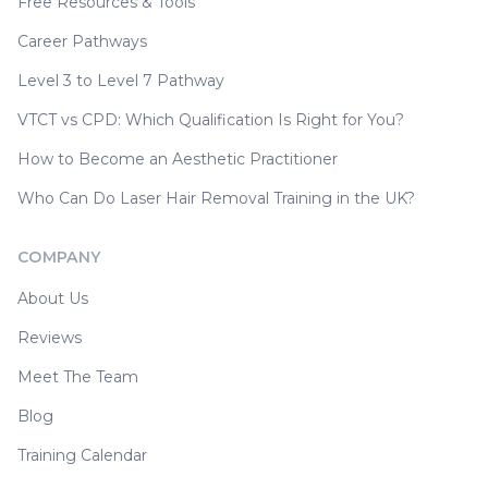
Free Resources & Tools
Career Pathways
Level 3 to Level 7 Pathway
VTCT vs CPD: Which Qualification Is Right for You?
How to Become an Aesthetic Practitioner
Who Can Do Laser Hair Removal Training in the UK?
COMPANY
About Us
Reviews
Meet The Team
Blog
Training Calendar