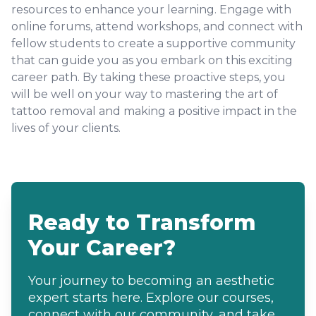
resources to enhance your learning. Engage with
online forums, attend workshops, and connect with
fellow students to create a supportive community
that can guide you as you embark on this exciting
career path. By taking these proactive steps, you
will be well on your way to mastering the art of
tattoo removal and making a positive impact in the
lives of your clients.
Ready to Transform
Your Career?
Your journey to becoming an aesthetic
expert starts here. Explore our courses,
connect with our community, and take