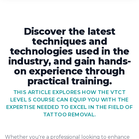
Discover the latest
techniques and
technologies used in the
industry, and gain hands-
on experience through
practical training.
THIS ARTICLE EXPLORES HOW THE VTCT
LEVEL 5 COURSE CAN EQUIP YOU WITH THE
EXPERTISE NEEDED TO EXCEL IN THE FIELD OF
TATTOO REMOVAL.
Whether you're a professional looking to enhance