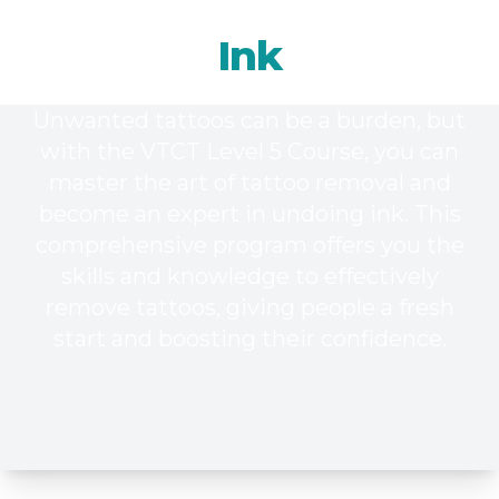
Undoing
Ink
Unwanted tattoos can be a burden, but
with the VTCT Level 5 Course, you can
master the art of tattoo removal and
become an expert in undoing ink. This
comprehensive program offers you the
skills and knowledge to effectively
remove tattoos, giving people a fresh
start and boosting their confidence.