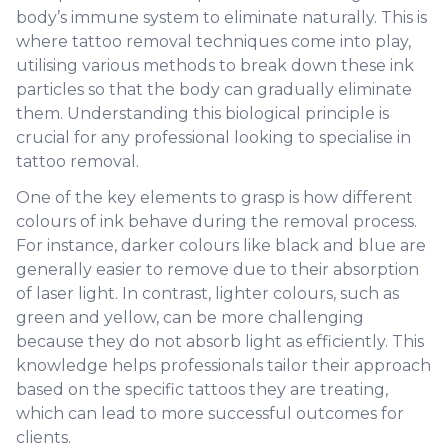
body’s immune system to eliminate naturally. This is
where tattoo removal techniques come into play,
utilising various methods to break down these ink
particles so that the body can gradually eliminate
them. Understanding this biological principle is
crucial for any professional looking to specialise in
tattoo removal.
One of the key elements to grasp is how different
colours of ink behave during the removal process.
For instance, darker colours like black and blue are
generally easier to remove due to their absorption
of laser light. In contrast, lighter colours, such as
green and yellow, can be more challenging
because they do not absorb light as efficiently. This
knowledge helps professionals tailor their approach
based on the specific tattoos they are treating,
which can lead to more successful outcomes for
clients.