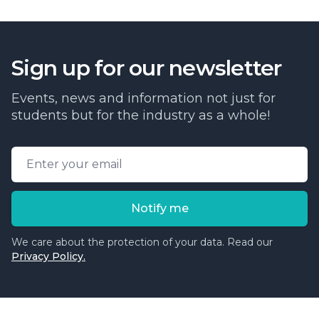
Sign up for our newsletter
Events, news and information not just for
students but for the industry as a whole!
Email address
Notify me
We care about the protection of your data. Read our
Privacy Policy.
Cosmetic College
-
Advanced accredited beauty, aesthe