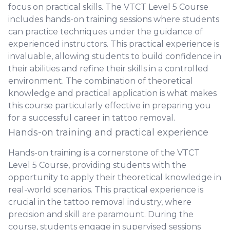
focus on practical skills. The VTCT Level 5 Course
includes hands-on training sessions where students
can practice techniques under the guidance of
experienced instructors. This practical experience is
invaluable, allowing students to build confidence in
their abilities and refine their skills in a controlled
environment. The combination of theoretical
knowledge and practical application is what makes
this course particularly effective in preparing you
for a successful career in tattoo removal.
Hands-on training and practical experience
Hands-on training is a cornerstone of the VTCT
Level 5 Course, providing students with the
opportunity to apply their theoretical knowledge in
real-world scenarios. This practical experience is
crucial in the tattoo removal industry, where
precision and skill are paramount. During the
course, students engage in supervised sessions