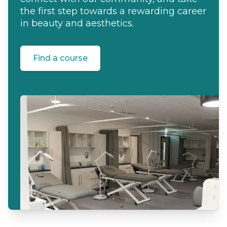
the first step towards a rewarding career
in beauty and aesthetics.
Find a course