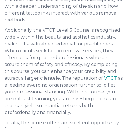
with a deeper understanding of the skin and how
different tattoo inks interact with various removal
methods.
Additionally, the VTCT Level 5 Course is recognised
widely within the beauty and aesthetics industry,
making it a valuable credential for practitioners.
When clients seek tattoo removal services, they
often look for qualified professionals who can
assure them of safety and efficacy. By completing
this course, you can enhance your credibility and
attract a larger clientele. The reputation of
VTCT
as
a leading awarding organisation further solidifies
your professional standing. With this course, you
are not just learning; you are investing in a future
that can yield substantial returns both
professionally and financially.
Finally, the course offers an excellent opportunity