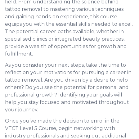
field. From understanding the science behind
tattoo removal to mastering various techniques
and gaining hands-on experience, this course
equips you with the essential skills needed to excel.
The potential career paths available, whether in
specialised clinics or integrated beauty practices,
provide a wealth of opportunities for growth and
fulfillment.
As you consider your next steps, take the time to
reflect on your motivations for pursuing a career in
tattoo removal. Are you driven by a desire to help
others? Do you see the potential for personal and
professional growth? Identifying your goals will
help you stay focused and motivated throughout
your journey.
Once you’ve made the decision to enrol in the
VTCT Level 5 Course, begin networking with
industry professionals and seeking out additional