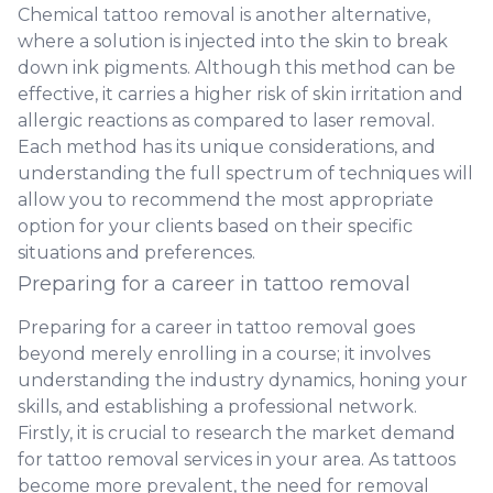
Chemical tattoo removal is another alternative,
where a solution is injected into the skin to break
down ink pigments. Although this method can be
effective, it carries a higher risk of skin irritation and
allergic reactions as compared to laser removal.
Each method has its unique considerations, and
understanding the full spectrum of techniques will
allow you to recommend the most appropriate
option for your clients based on their specific
situations and preferences.
Preparing for a career in tattoo removal
Preparing for a career in tattoo removal goes
beyond merely enrolling in a course; it involves
understanding the industry dynamics, honing your
skills, and establishing a professional network.
Firstly, it is crucial to research the market demand
for tattoo removal services in your area. As tattoos
become more prevalent, the need for removal