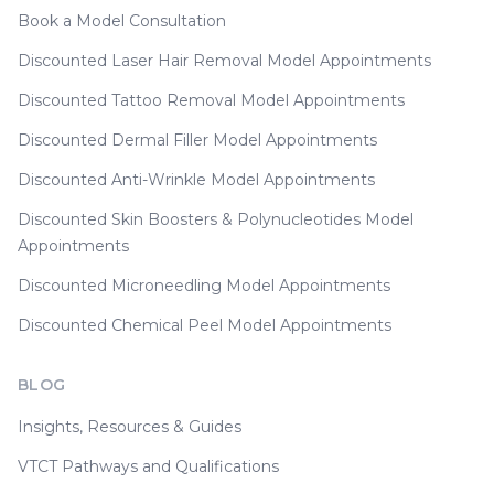
Book a Model Consultation
Discounted Laser Hair Removal Model Appointments
Discounted Tattoo Removal Model Appointments
Discounted Dermal Filler Model Appointments
Discounted Anti-Wrinkle Model Appointments
Discounted Skin Boosters & Polynucleotides Model
Appointments
Discounted Microneedling Model Appointments
Discounted Chemical Peel Model Appointments
BLOG
Insights, Resources & Guides
VTCT Pathways and Qualifications