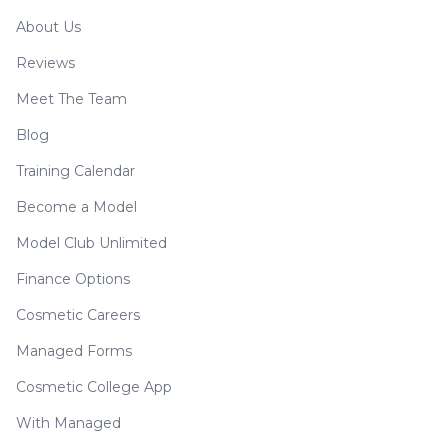
About Us
Reviews
Meet The Team
Blog
Training Calendar
Become a Model
Model Club Unlimited
Finance Options
Cosmetic Careers
Managed Forms
Cosmetic College App
With Managed