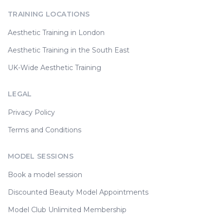
TRAINING LOCATIONS
Aesthetic Training in London
Aesthetic Training in the South East
UK-Wide Aesthetic Training
LEGAL
Privacy Policy
Terms and Conditions
MODEL SESSIONS
Book a model session
Discounted Beauty Model Appointments
Model Club Unlimited Membership