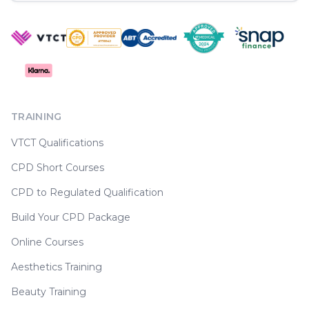
TRAINING
VTCT Qualifications
CPD Short Courses
CPD to Regulated Qualification
Build Your CPD Package
Online Courses
Aesthetics Training
Beauty Training