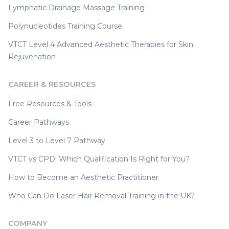
Lymphatic Drainage Massage Training
Polynucleotides Training Course
VTCT Level 4 Advanced Aesthetic Therapies for Skin
Rejuvenation
CAREER & RESOURCES
Free Resources & Tools
Career Pathways
Level 3 to Level 7 Pathway
VTCT vs CPD: Which Qualification Is Right for You?
How to Become an Aesthetic Practitioner
Who Can Do Laser Hair Removal Training in the UK?
COMPANY