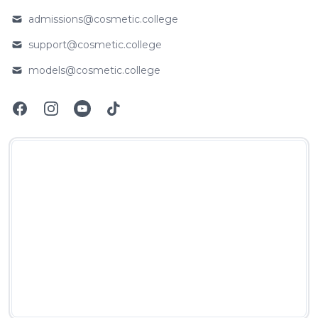
Phone number
admissions@cosmetic.college
Email
support@cosmetic.college
Email
models@cosmetic.college
Email