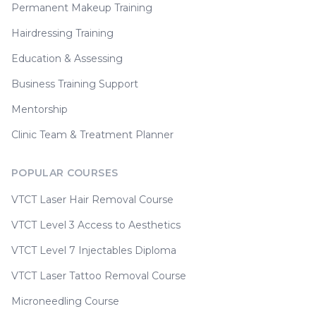
Permanent Makeup Training
Hairdressing Training
Education & Assessing
Business Training Support
Mentorship
Clinic Team & Treatment Planner
POPULAR COURSES
VTCT Laser Hair Removal Course
VTCT Level 3 Access to Aesthetics
VTCT Level 7 Injectables Diploma
VTCT Laser Tattoo Removal Course
Microneedling Course