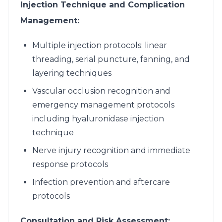
Injection Technique and Complication
Management:
Multiple injection protocols: linear
threading, serial puncture, fanning, and
layering techniques
Vascular occlusion recognition and
emergency management protocols
including hyaluronidase injection
technique
Nerve injury recognition and immediate
response protocols
Infection prevention and aftercare
protocols
Consultation and Risk Assessment: