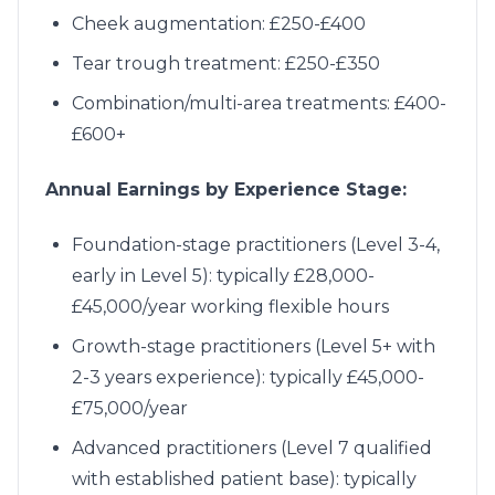
Cheek augmentation: £250-£400
Tear trough treatment: £250-£350
Combination/multi-area treatments: £400-
£600+
Annual Earnings by Experience Stage:
Foundation-stage practitioners (Level 3-4,
early in Level 5): typically £28,000-
£45,000/year working flexible hours
Growth-stage practitioners (Level 5+ with
2-3 years experience): typically £45,000-
£75,000/year
Advanced practitioners (Level 7 qualified
with established patient base): typically