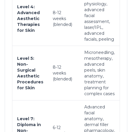
physiology,
Tar
Level 4:
advanced
tre
Advanced
8-12
facial
che
Aesthetic
weeks
assessment,
peel
Therapies
(blended)
laser/IPL,
rej
for Skin
advanced
pro
facials, peeling
Microneedling,
Ad
Level 5:
mesotherapy,
ski
Non-
advanced
8-12
tre
Surgical
peels, skin
weeks
com
Aesthetic
anatomy,
(blended)
the
Procedures
treatment
com
for Skin
planning for
rec
complex cases
Advanced
facial
Level 7:
anatomy,
Ful
Diploma in
dermal filler
6-12
derm
Non-
pharmacology,