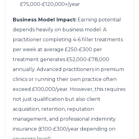
£75,000-£120,000+/year
Business Model Impact:
Earning potential
depends heavily on business model. A
practitioner completing 4-6 filler treatments
per week at average £250-£300 per
treatment generates £52,000-£78,000
annually. Advanced practitioners in premium
clinics or running their own practice often
exceed £100,000/year. However, this requires
not just qualification but also client
acquisition, retention, reputation
management, and professional indemnity
insurance (£100-£300/year depending on
coverage level).