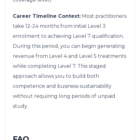
Career Timeline Context:
Most practitioners
take 12-24 months from initial Level 3
enrolment to achieving Level 7 qualification.
During this period, you can begin generating
revenue from Level 4 and Level 5 treatments
while completing Level 7. This staged
approach allows you to build both
competence and business sustainability
without requiring long periods of unpaid
study.
FAQ