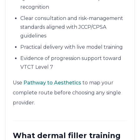
recognition
Clear consultation and risk-management
standards aligned with JCCP/CPSA
guidelines
Practical delivery with live model training
Evidence of progression support toward
VTCT Level 7
Use
Pathway to Aesthetics
to map your
complete route before choosing any single
provider.
What dermal filler training