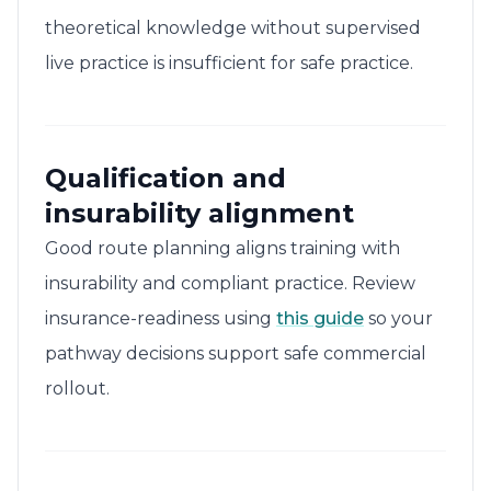
theoretical knowledge without supervised
live practice is insufficient for safe practice.
Qualification and
insurability alignment
Good route planning aligns training with
insurability and compliant practice. Review
insurance-readiness using
this guide
so your
pathway decisions support safe commercial
rollout.