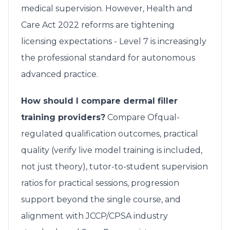
medical supervision. However, Health and
Care Act 2022 reforms are tightening
licensing expectations - Level 7 is increasingly
the professional standard for autonomous
advanced practice.
How should I compare dermal filler
training providers?
Compare Ofqual-
regulated qualification outcomes, practical
quality (verify live model training is included,
not just theory), tutor-to-student supervision
ratios for practical sessions, progression
support beyond the single course, and
alignment with JCCP/CPSA industry