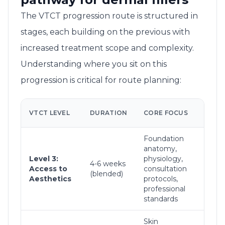
The VTCT progression route is structured in
stages, each building on the previous with
increased treatment scope and complexity.
Understanding where you sit on this
progression is critical for route planning:
TR
VTCT LEVEL
DURATION
CORE FOCUS
SC
Foundation
Cli
anatomy,
con
Level 3:
physiology,
bas
4-6 weeks
Access to
consultation
tre
(blended)
Aesthetics
protocols,
pla
professional
hyg
standards
pro
Skin