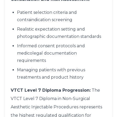
Patient selection criteria and
contraindication screening
Realistic expectation setting and
photographic documentation standards
Informed consent protocols and
medicolegal documentation
requirements
Managing patients with previous
treatments and product history
VTCT Level 7 Diploma Progression:
The
VTCT Level 7 Diploma in Non-Surgical
Aesthetic Injectable Procedures represents
the highest regulated qualification for