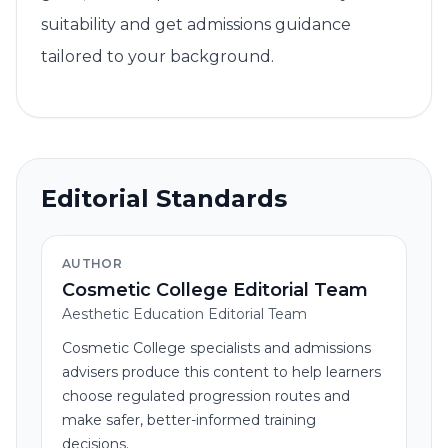
suitability and get admissions guidance
tailored to your background.
Editorial Standards
AUTHOR
Cosmetic College Editorial Team
Aesthetic Education Editorial Team
Cosmetic College specialists and admissions
advisers produce this content to help learners
choose regulated progression routes and
make safer, better-informed training
decisions.