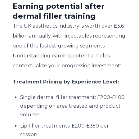
Earning potential after
dermal filler training
The UK aesthetics industry is worth over £3.6
billion annually, with injectables representing
one of the fastest-growing segments.
Understanding earning potential helps
contextualize your progression investment:
Treatment Pricing by Experience Level:
Single dermal filler treatment: £200-£400
depending on area treated and product
volume
Lip filler treatments: £200-£350 per
session