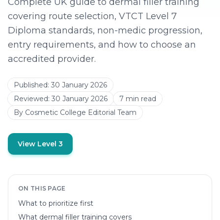
Complete UK guide to dermal filler training
covering route selection, VTCT Level 7
Diploma standards, non-medic progression,
entry requirements, and how to choose an
accredited provider.
Published:
30 January 2026
Reviewed:
30 January 2026
7
min read
By
Cosmetic College Editorial Team
View Level 3
ON THIS PAGE
What to prioritize first
What dermal filler training covers