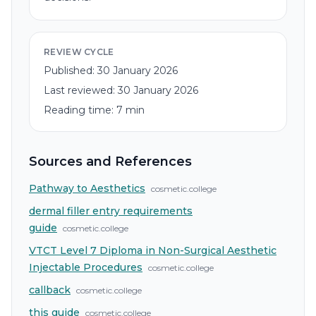
REVIEW CYCLE
Published:
30 January 2026
Last reviewed:
30 January 2026
Reading time:
7
min
Sources and References
Pathway to Aesthetics
cosmetic.college
dermal filler entry requirements
guide
cosmetic.college
VTCT Level 7 Diploma in Non-Surgical Aesthetic
Injectable Procedures
cosmetic.college
callback
cosmetic.college
this guide
cosmetic.college