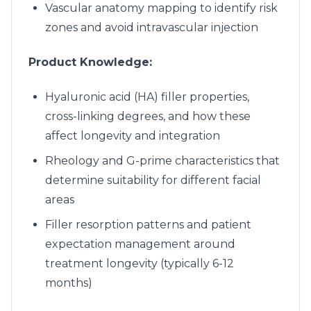
Vascular anatomy mapping to identify risk
zones and avoid intravascular injection
Product Knowledge:
Hyaluronic acid (HA) filler properties,
cross-linking degrees, and how these
affect longevity and integration
Rheology and G-prime characteristics that
determine suitability for different facial
areas
Filler resorption patterns and patient
expectation management around
treatment longevity (typically 6-12
months)