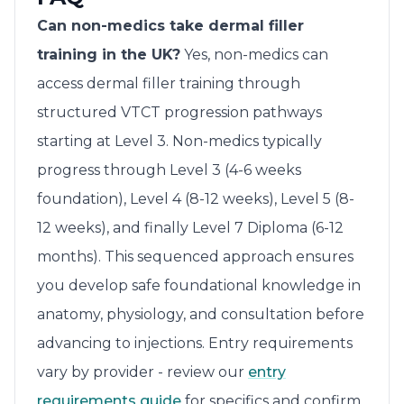
Can non-medics take dermal filler
training in the UK?
Yes, non-medics can
access dermal filler training through
structured VTCT progression pathways
starting at Level 3. Non-medics typically
progress through Level 3 (4-6 weeks
foundation), Level 4 (8-12 weeks), Level 5 (8-
12 weeks), and finally Level 7 Diploma (6-12
months). This sequenced approach ensures
you develop safe foundational knowledge in
anatomy, physiology, and consultation before
advancing to injections. Entry requirements
vary by provider - review our
entry
requirements guide
for specifics and confirm