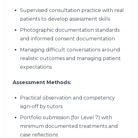
Supervised consultation practice with real
patients to develop assessment skills
Photographic documentation standards
and informed consent documentation
Managing difficult conversations around
realistic outcomes and managing patient
expectations
Assessment Methods:
Practical observation and competency
sign-off by tutors
Portfolio submission (for Level 7) with
minimum documented treatments and
case reflections