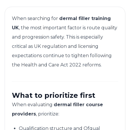
When searching for
dermal filler training
UK
, the most important factor is route quality
and progression safety. This is especially
critical as UK regulation and licensing
expectations continue to tighten following
the Health and Care Act 2022 reforms.
What to prioritize first
When evaluating
dermal filler course
providers
, prioritize:
Qualification structure and Ofqual