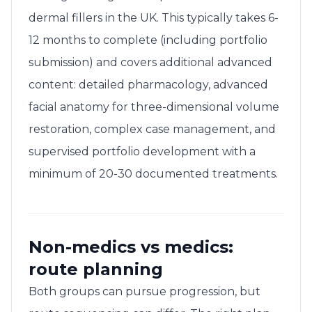
dermal fillers in the UK. This typically takes 6-
12 months to complete (including portfolio
submission) and covers additional advanced
content: detailed pharmacology, advanced
facial anatomy for three-dimensional volume
restoration, complex case management, and
supervised portfolio development with a
minimum of 20-30 documented treatments.
Non-medics vs medics:
route planning
Both groups can pursue progression, but