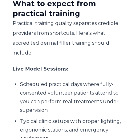
What to expect from
practical training
Practical training quality separates credible
providers from shortcuts. Here's what
accredited dermal filler training should
include:
Live Model Sessions:
Scheduled practical days where fully-
consented volunteer patients attend so
you can perform real treatments under
supervision
Typical clinic setups with proper lighting,
ergonomic stations, and emergency