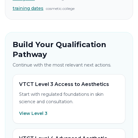
training dates
cosmetic.college
Build Your Qualification
Pathway
Continue with the most relevant next actions.
VTCT Level 3 Access to Aesthetics
Start with regulated foundations in skin
science and consultation.
View Level 3