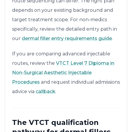
route sequencing can differ. The right plan
depends on your existing background and
target treatment scope. For non-medics
specifically, review the detailed entry path in
our
dermal filler entry requirements guide
.
If you are comparing advanced injectable
routes, review the
VTCT Level 7 Diploma in
Non-Surgical Aesthetic Injectable
Procedures
and request individual admissions
advice via
callback
.
The VTCT qualification
pathway for dermal fillers