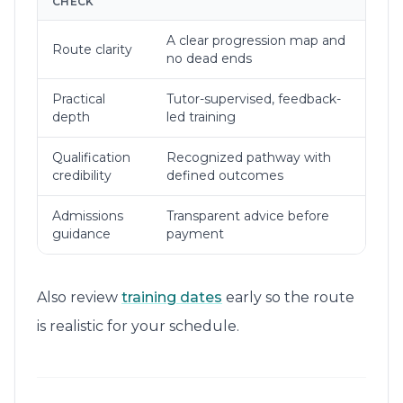
CHECK
A clear progression map and
Route clarity
no dead ends
Practical
Tutor-supervised, feedback-
depth
led training
Qualification
Recognized pathway with
credibility
defined outcomes
Admissions
Transparent advice before
guidance
payment
Also review
training dates
early so the route
is realistic for your schedule.