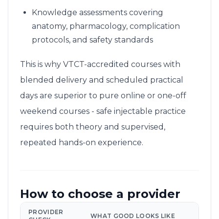
Knowledge assessments covering
anatomy, pharmacology, complication
protocols, and safety standards
This is why VTCT-accredited courses with
blended delivery and scheduled practical
days are superior to pure online or one-off
weekend courses - safe injectable practice
requires both theory and supervised,
repeated hands-on experience.
How to choose a provider
PROVIDER
WHAT GOOD LOOKS LIKE