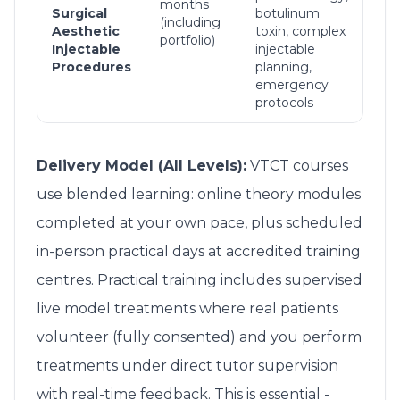
months
inje
Surgical
botulinum
(including
all 
Aesthetic
toxin, complex
portfolio)
com
Injectable
injectable
ma
Procedures
planning,
emergency
protocols
Delivery Model (All Levels):
VTCT courses
use blended learning: online theory modules
completed at your own pace, plus scheduled
in-person practical days at accredited training
centres. Practical training includes supervised
live model treatments where real patients
volunteer (fully consented) and you perform
treatments under direct tutor supervision
with real-time feedback. This is essential -