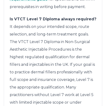
prerequisites in writing before payment.
Is VTCT Level 7 Diploma always required?
It depends on your intended scope, route
selection, and long-term treatment goals.
The VTCT Level 7 Diploma in Non-Surgical
Aesthetic Injectable Procedures is the
highest regulated qualification for dermal
fillers and injectables in the UK. If your goal is
to practice dermal fillers professionally with
full scope and insurance coverage, Level 7 is
the appropriate qualification. Many
practitioners without Level 7 work at Level 5
with limited injectable scope or under