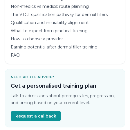
Non-medics vs medics: route planning
The VTCT qualification pathway for dermal fillers
Qualification and insurability alignment
What to expect from practical training
How to choose a provider
Earning potential after dermal filler training
FAQ
NEED ROUTE ADVICE?
Get a personalised training plan
Talk to admissions about prerequisites, progression,
and timing based on your current level.
Request a callback