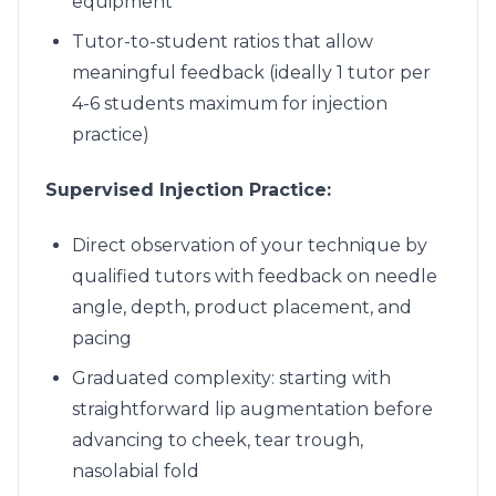
equipment
Tutor-to-student ratios that allow
meaningful feedback (ideally 1 tutor per
4-6 students maximum for injection
practice)
Supervised Injection Practice:
Direct observation of your technique by
qualified tutors with feedback on needle
angle, depth, product placement, and
pacing
Graduated complexity: starting with
straightforward lip augmentation before
advancing to cheek, tear trough,
nasolabial fold