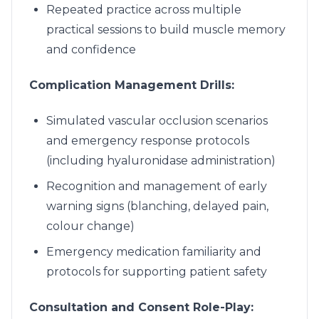
Repeated practice across multiple
practical sessions to build muscle memory
and confidence
Complication Management Drills:
Simulated vascular occlusion scenarios
and emergency response protocols
(including hyaluronidase administration)
Recognition and management of early
warning signs (blanching, delayed pain,
colour change)
Emergency medication familiarity and
protocols for supporting patient safety
Consultation and Consent Role-Play: