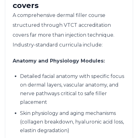
covers
A comprehensive dermal filler course
structured through VTCT accreditation
covers far more than injection technique.
Industry-standard curricula include:
Anatomy and Physiology Modules:
Detailed facial anatomy with specific focus
on dermal layers, vascular anatomy, and
nerve pathways critical to safe filler
placement
Skin physiology and aging mechanisms
(collagen breakdown, hyaluronic acid loss,
elastin degradation)