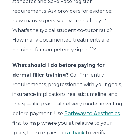
standards and Save Face register
requirements. Ask providers for evidence:
how many supervised live model days?
What's the typical student-to-tutor ratio?
How many documented treatments are
required for competency sign-off?
What should I do before paying for
dermal filler training?
Confirm entry
requirements, progression fit with your goals,
insurance implications, realistic timeline, and
the specific practical delivery model in writing
before payment. Use
Pathway to Aesthetics
first to map where you sit relative to your
goals, then request a
callback
to verify