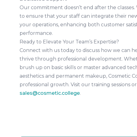
Our commitment doesn’t end after the classes.
to ensure that your staff can integrate their new
your operations, enhancing both customer satis
performance.
Ready to Elevate Your Team’s Expertise?
Connect with us today to discuss how we can hel
thrive through professional development. Whet
brush up on basic skills or master advanced tec
aesthetics and permanent makeup, Cosmetic Col
professional growth. Visit our training sessions or
sales@cosmetic.college
.