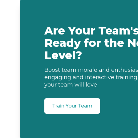
Are Your Team's 
Ready for the N
Level?
Boost team morale and enthusia
engaging and interactive training
your team will love
Train Your Team