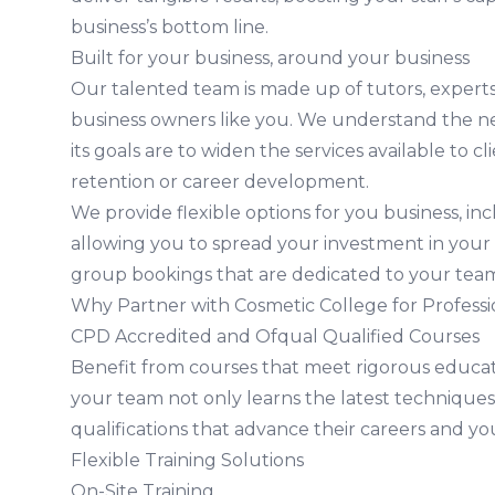
business’s bottom line.
Built for your business, around your business
Our talented team is made up of tutors, experts 
business owners like you. We understand the n
its goals are to widen the services available to cl
retention or career development.
We provide flexible options for you business, i
allowing you to spread your investment in your
group bookings that are dedicated to your tea
Why Partner with Cosmetic College for Professi
CPD Accredited and Ofqual Qualified Courses
Benefit from courses that meet rigorous educat
your team not only learns the latest techniques
qualifications that advance their careers and yo
Flexible Training Solutions
On-Site Training