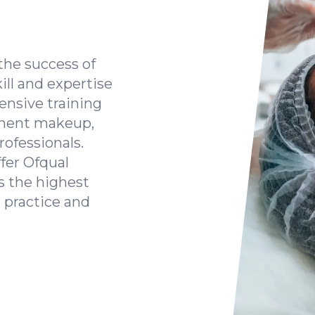
the success of
kill and expertise
ensive training
anent makeup,
rofessionals.
fer Ofqual
s the highest
 practice and