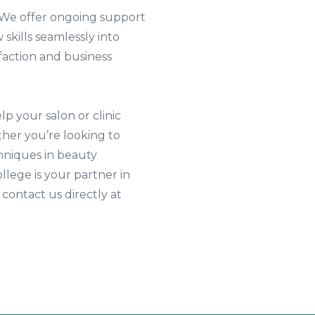
 We offer ongoing support
 skills seamlessly into
faction and business
p your salon or clinic
her you’re looking to
hniques in beauty
lege is your partner in
 contact us directly at