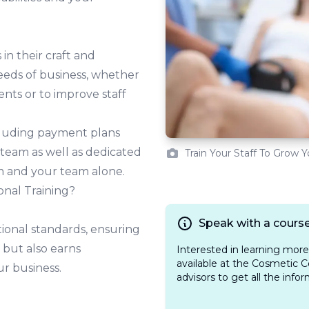
in their craft and
eeds of business, whether
ients or to improve staff
ncluding payment plans
 team as well as dedicated
Train Your Staff To Grow 
m and your team alone.
onal Training?
Speak with a course
ional standards, ensuring
 but also earns
Interested in learning mor
available at the Cosmetic C
ur business.
advisors to get all the info