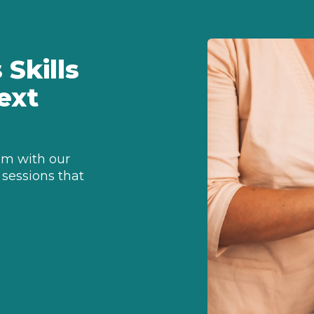
Skills
ext
sm with our
 sessions that