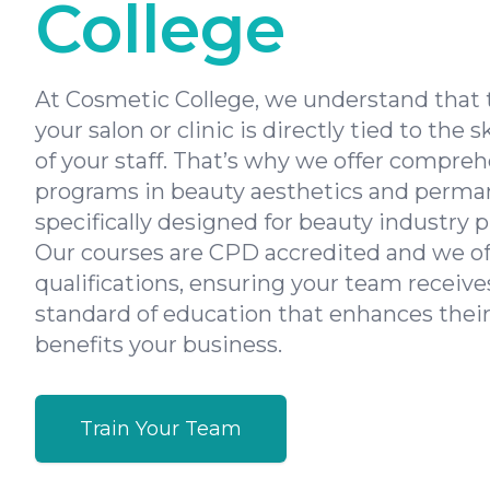
College
At Cosmetic College, we understand that 
your salon or clinic is directly tied to the s
of your staff. That’s why we offer compreh
programs in beauty aesthetics and perm
specifically designed for beauty industry p
Our courses are CPD accredited and we of
qualifications, ensuring your team receive
standard of education that enhances their
benefits your business.
Train Your Team