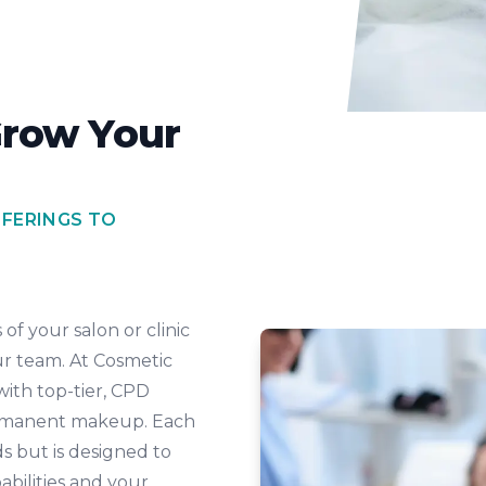
Grow Your
FFERINGS TO
of your salon or clinic
ur team. At Cosmetic
with top-tier, CPD
permanent makeup. Each
s but is designed to
pabilities and your