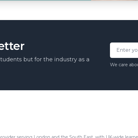
etter
Email addr
tudents but for the industry as a
We care abou
tics and semi-permanent makeup training.
rovider serving London and the South East, with UK-wide learne