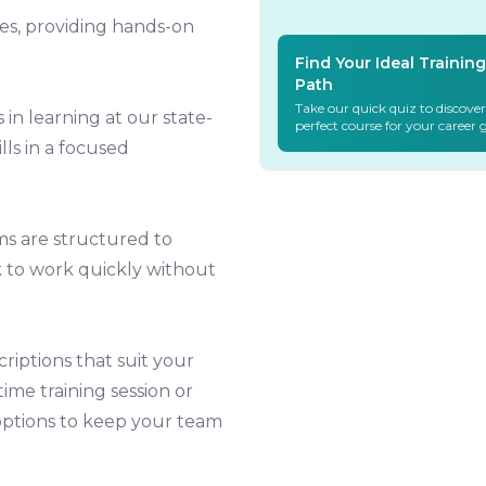
es, providing hands-on
Find Your Ideal Training
Path
Take our quick quiz to discover
 in learning at our state-
perfect course for your career 
ills in a focused
s are structured to
ck to work quickly without
iptions that suit your
ime training session or
options to keep your team