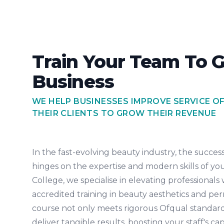
Train Your Team To 
Business
WE HELP BUSINESSES IMPROVE SERVICE O
THEIR CLIENTS TO GROW THEIR REVENUE
In the fast-evolving beauty industry, the success 
hinges on the expertise and modern skills of yo
College, we specialise in elevating professionals 
accredited training in beauty aesthetics and 
course not only meets rigorous Ofqual standard
deliver tangible results, boosting your staff's ca