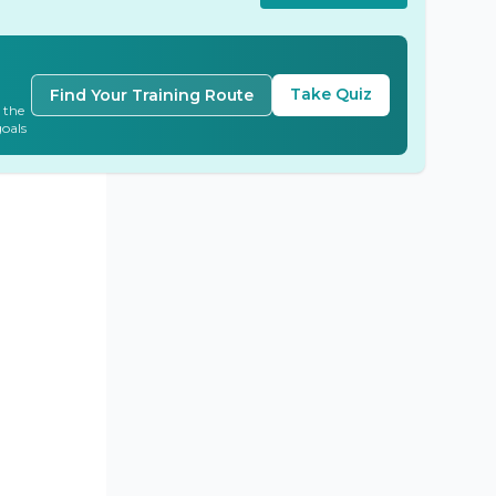
Take Quiz
Find Your Training Route
 the
goals