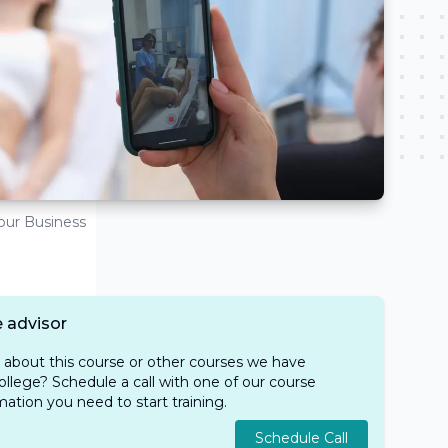
Your Business
 advisor
e about this course or other courses we have
ollege? Schedule a call with one of our course
rmation you need to start training.
Schedule Call