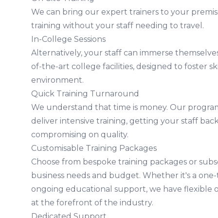
We can bring our expert trainers to your premis
training without your staff needing to travel.
In-College Sessions
Alternatively, your staff can immerse themselves
of-the-art college facilities, designed to foster sk
environment.
Quick Training Turnaround
We understand that time is money. Our program
deliver intensive training, getting your staff ba
compromising on quality.
Customisable Training Packages
Choose from bespoke training packages or subscr
business needs and budget. Whether it's a one-t
ongoing educational support, we have flexible 
at the forefront of the industry.
Dedicated Support