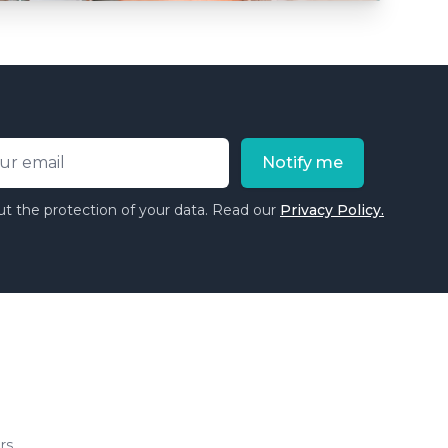
ess
Notify me
t the protection of your data. Read our
Privacy Policy.
rs.