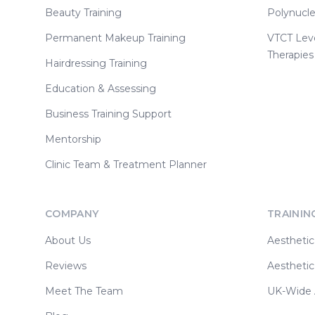
Beauty Training
Polynucle
Permanent Makeup Training
VTCT Lev
Therapies
Hairdressing Training
Education & Assessing
Business Training Support
Mentorship
Clinic Team & Treatment Planner
COMPANY
TRAININ
About Us
Aesthetic
Reviews
Aesthetic
Meet The Team
UK-Wide A