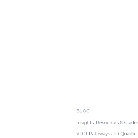
BLOG
Insights, Resources & Guide
VTCT Pathways and Qualifica