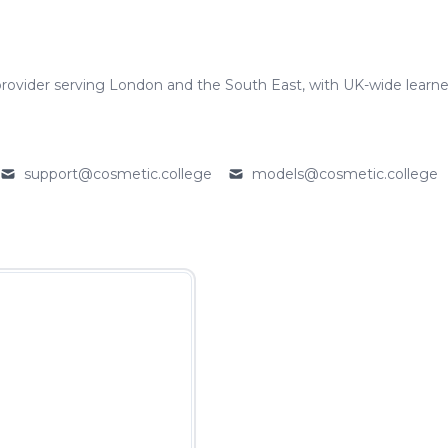
rovider serving London and the South East, with UK-wide learne
support@cosmetic.college
models@cosmetic.college
Email
Email