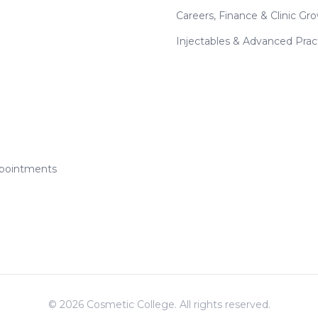
Careers, Finance & Clinic Gr
Injectables & Advanced Prac
ppointments
©
2026
Cosmetic College. All rights reserved.