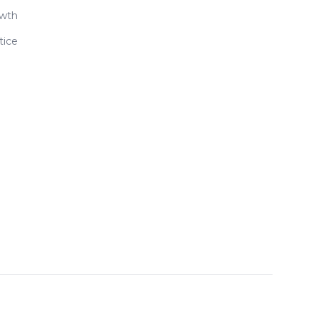
owth
tice