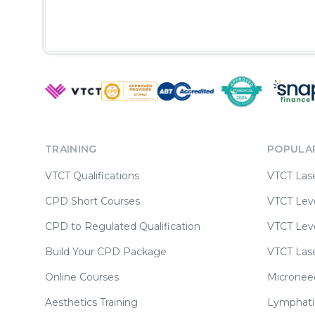
TRAINING
POPULA
VTCT Qualifications
VTCT Las
CPD Short Courses
VTCT Leve
CPD to Regulated Qualification
VTCT Leve
Build Your CPD Package
VTCT Las
Online Courses
Micronee
Aesthetics Training
Lymphati