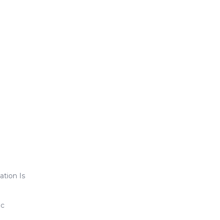
ation Is
ic