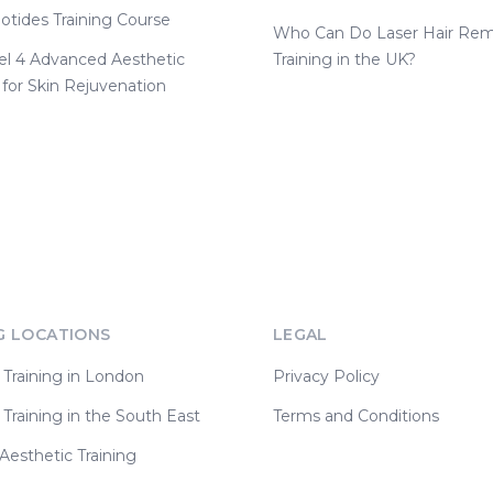
otides Training Course
Who Can Do Laser Hair Rem
el 4 Advanced Aesthetic
Training in the UK?
 for Skin Rejuvenation
G LOCATIONS
LEGAL
 Training in London
Privacy Policy
 Training in the South East
Terms and Conditions
esthetic Training