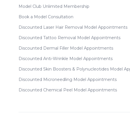
Model Club Unlimited Membership
Book a Model Consultation
Discounted Laser Hair Removal Model Appointments
Discounted Tattoo Removal Model Appointments
Discounted Dermal Filler Model Appointments
Discounted Anti-Wrinkle Model Appointments
Discounted Skin Boosters & Polynucleotides Model A
Discounted Microneedling Model Appointments
Discounted Chemical Peel Model Appointments