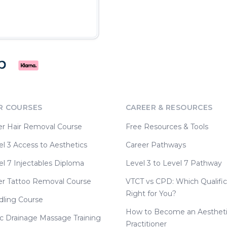
R COURSES
CAREER & RESOURCES
er Hair Removal Course
Free Resources & Tools
l 3 Access to Aesthetics
Career Pathways
l 7 Injectables Diploma
Level 3 to Level 7 Pathway
er Tattoo Removal Course
VTCT vs CPD: Which Qualific
Right for You?
dling Course
How to Become an Aesthet
c Drainage Massage Training
Practitioner