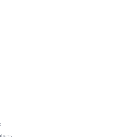
s
tions