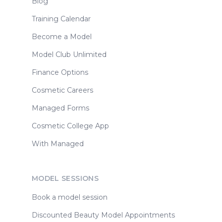
Blog
Training Calendar
Become a Model
Model Club Unlimited
Finance Options
Cosmetic Careers
Managed Forms
Cosmetic College App
With Managed
MODEL SESSIONS
Book a model session
Discounted Beauty Model Appointments