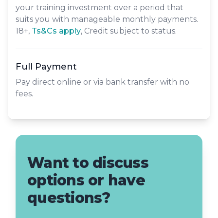
your training investment over a period that
suits you with manageable monthly payments.
18+,
​Ts&Cs apply
, Credit subject to status.
Full Payment
Pay direct online or via bank transfer with no
fees.
Want to discuss
options or have
questions?