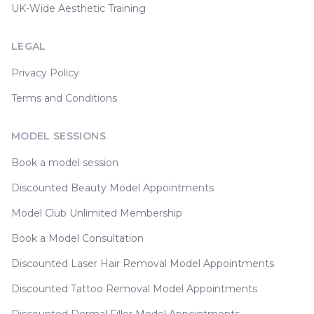
UK-Wide Aesthetic Training
LEGAL
Privacy Policy
Terms and Conditions
MODEL SESSIONS
Book a model session
Discounted Beauty Model Appointments
Model Club Unlimited Membership
Book a Model Consultation
Discounted Laser Hair Removal Model Appointments
Discounted Tattoo Removal Model Appointments