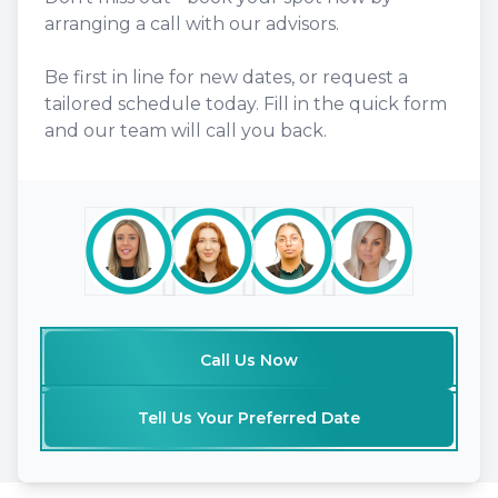
arranging a call with our advisors.
Be first in line for new dates, or request a
tailored schedule today. Fill in the quick form
and our team will call you back.
Call Us Now
Tell Us Your Preferred Date