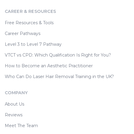
CAREER & RESOURCES
Free Resources & Tools
Career Pathways
Level 3 to Level 7 Pathway
VTCT vs CPD: Which Qualification Is Right for You?
How to Become an Aesthetic Practitioner
Who Can Do Laser Hair Removal Training in the UK?
COMPANY
About Us
Reviews
Meet The Team