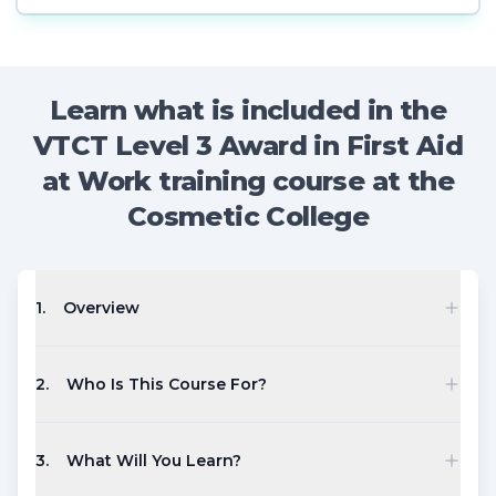
Learn what is included in the
VTCT Level 3 Award in First Aid
at Work training course at the
Cosmetic College
1
.
Overview
2
.
Who Is This Course For?
3
.
What Will You Learn?