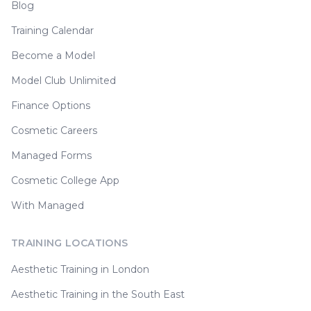
Blog
Training Calendar
Become a Model
Model Club Unlimited
Finance Options
Cosmetic Careers
Managed Forms
Cosmetic College App
With Managed
TRAINING LOCATIONS
Aesthetic Training in London
Aesthetic Training in the South East