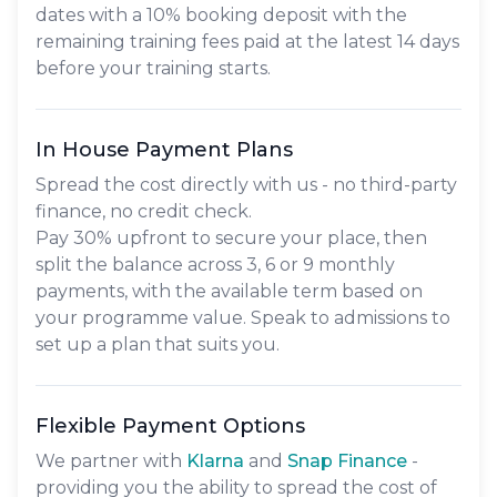
dates with a 10% booking deposit with the
remaining training fees paid at the latest 14 days
before your training starts.
In House Payment Plans
Spread the cost directly with us - no third-party
finance, no credit check.
Pay
30% upfront
to secure your place, then
split the balance across
3, 6 or 9 monthly
payments
, with the available term based on
your programme value. Speak to admissions to
set up a plan that suits you.
Flexible Payment Options
We partner with
Klarna
and
Snap Finance
-
providing you the ability to spread the cost of