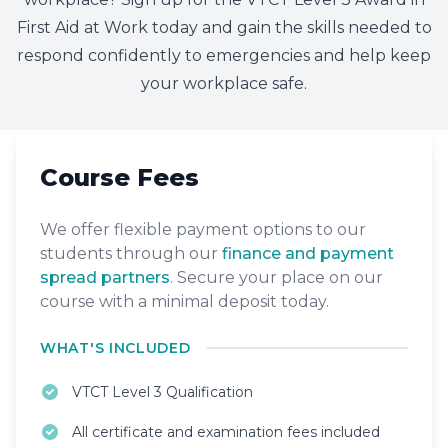
First Aid at Work today and gain the skills needed to
respond confidently to emergencies and help keep
your workplace safe.
Course Fees
We offer flexible payment options to our
students through our
finance and payment
spread partners
. Secure your place on our
course with a minimal deposit today.
WHAT'S INCLUDED
VTCT Level 3 Qualification
All certificate and examination fees included