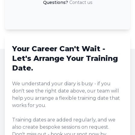
Questions?
Contact us
Your Career Can't Wait -
Let's Arrange Your Training
Date.
We understand your diary is busy - if you
don't see the right date above, our team will
help you arrange a flexible training date that
works for you.
Training dates are added regularly, and we
also create bespoke sessions on request.
Don't miss out - book your spot now by