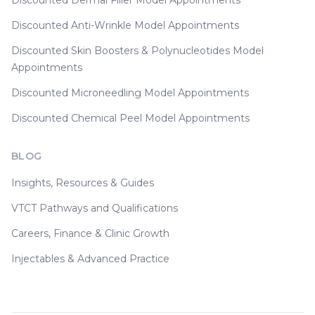
Discounted Dermal Filler Model Appointments
Discounted Anti-Wrinkle Model Appointments
Discounted Skin Boosters & Polynucleotides Model
Appointments
Discounted Microneedling Model Appointments
Discounted Chemical Peel Model Appointments
BLOG
Insights, Resources & Guides
VTCT Pathways and Qualifications
Careers, Finance & Clinic Growth
Injectables & Advanced Practice