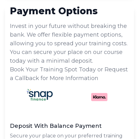
Payment Options
Invest in your future without breaking the
bank. We offer flexible payment options,
allowing you to spread your training costs.
You can secure your place on our course
today with a minimal deposit.
Book Your Training Spot Today or Request
a Callback for More Information
Deposit With Balance Payment
Secure your place on your preferred training