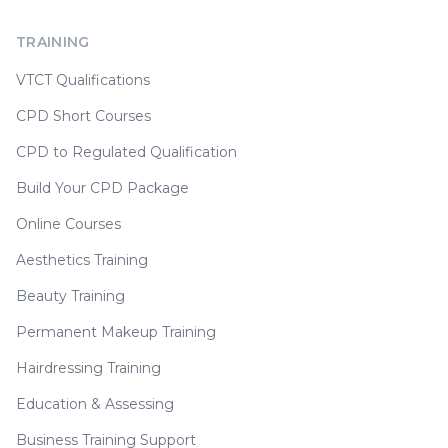
TRAINING
VTCT Qualifications
CPD Short Courses
CPD to Regulated Qualification
Build Your CPD Package
Online Courses
Aesthetics Training
Beauty Training
Permanent Makeup Training
Hairdressing Training
Education & Assessing
Business Training Support