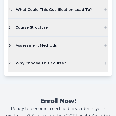
4
.
What Could This Qualification Lead To?
5
.
Course Structure
6
.
Assessment Methods
7
.
Why Choose This Course?
Enroll Now!
Ready to become a certified first aider in your
workplace? Sign up for the VTCT Level 3 Award in