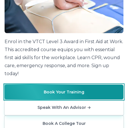
Enrol in the VTCT Level 3 Award in First Aid at Work.
This accredited course equips you with essential
first aid skills for the workplace. Learn CPR, wound
care, emergency response, and more. Sign up
today!
Book Your Training
Speak With An Advisor
→
Book A College Tour