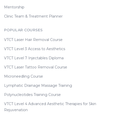
Mentorship
Clinic Team & Treatment Planner
POPULAR COURSES
VTCT Laser Hair Removal Course
VTCT Level 3 Access to Aesthetics
VTCT Level 7 Injectables Diploma
VTCT Laser Tattoo Removal Course
Microneedling Course
Lymphatic Drainage Massage Training
Polynucleotides Training Course
VTCT Level 4 Advanced Aesthetic Therapies for Skin
Rejuvenation