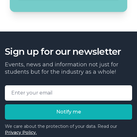
Sign up for our newsletter
Events, news and information not just for
students but for the industry as a whole!
Email address
Notify me
We care about the protection of your data. Read our
Privacy Policy.