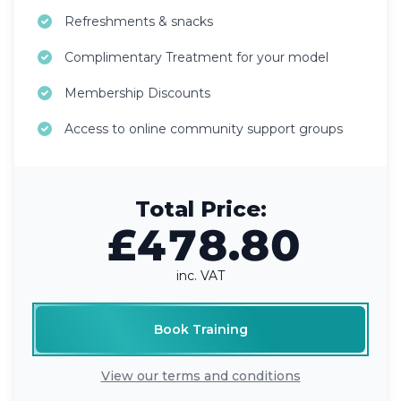
Refreshments & snacks
Complimentary Treatment for your model
Membership Discounts
Access to online community support groups
Total Price:
£478.80
inc. VAT
Book Training
View our terms and conditions