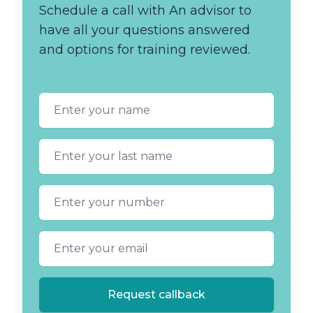
Schedule a call with An advisor to
have all your questions answered
and options for training reviewed.
First name
Last name
Phone number
Email address
Request callback