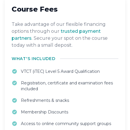
Course Fees
Take advantage of our flexible financing
options through our
trusted payment
partners
. Secure your spot on the course
today with a small deposit.
WHAT'S INCLUDED
VTCT (iTEC) Level 5 Award Qualification
Registration, certificate and examination fees
included
Refreshments & snacks
Membership Discounts
Access to online community support groups