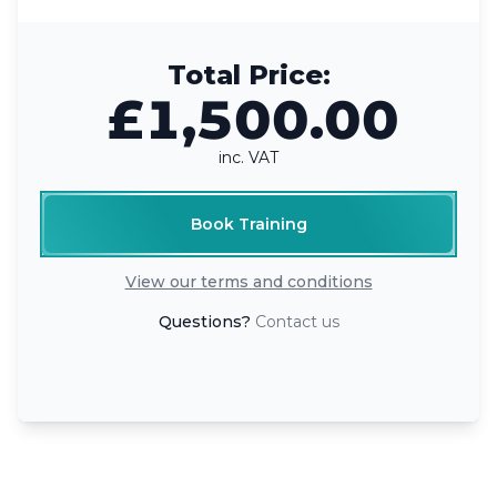
Total Price:
£1,500.00
inc. VAT
Book Training
View our terms and conditions
Questions?
Contact us