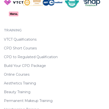
TRAINING
VTCT Qualifications
CPD Short Courses
CPD to Regulated Qualification
Build Your CPD Package
Online Courses
Aesthetics Training
Beauty Training
Permanent Makeup Training