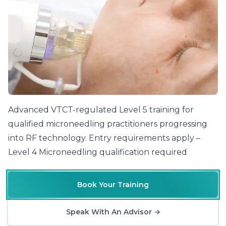
Advanced VTCT-regulated Level 5 training for
qualified microneedling practitioners progressing
into RF technology. Entry requirements apply –
Level 4 Microneedling qualification required
Book Your Training
Speak With An Advisor
→