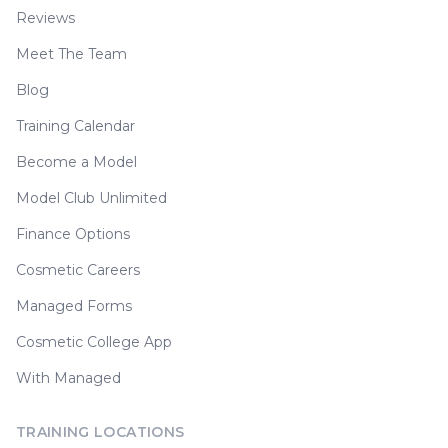
Reviews
Meet The Team
Blog
Training Calendar
Become a Model
Model Club Unlimited
Finance Options
Cosmetic Careers
Managed Forms
Cosmetic College App
With Managed
TRAINING LOCATIONS