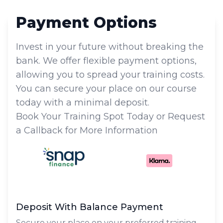
Payment Options
Invest in your future without breaking the
bank. We offer flexible payment options,
allowing you to spread your training costs.
You can secure your place on our course
today with a minimal deposit.
Book Your Training Spot Today or Request
a Callback for More Information
Deposit With Balance Payment
Secure your place on your preferred training