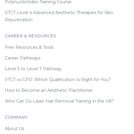
Polynucleotides Training Course
VTCT Level 4 Advanced Aesthetic Therapies for Skin
Rejuvenation
CAREER & RESOURCES
Free Resources & Tools
Career Pathways
Level 3 to Level 7 Pathway
VTCT vs CPD: Which Qualification Is Right for You?
How to Become an Aesthetic Practitioner
Who Can Do Laser Hair Removal Training in the UK?
COMPANY
About Us