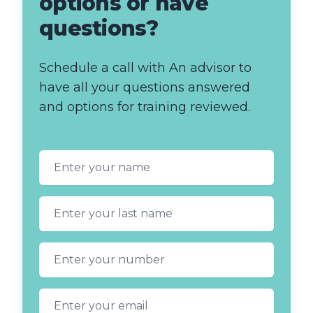
options or have
questions?
Schedule a call with An advisor to
have all your questions answered
and options for training reviewed.
First name
Last name
Phone number
Email address