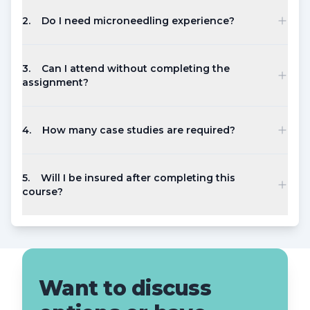
2
.
Do I need microneedling experience?
3
.
Can I attend without completing the
assignment?
4
.
How many case studies are required?
5
.
Will I be insured after completing this
course?
Want to discuss