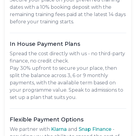
dates with a 10% booking deposit with the
remaining training fees paid at the latest 14 days
before your training starts.
In House Payment Plans
Spread the cost directly with us - no third-party
finance, no credit check.
Pay
30% upfront
to secure your place, then
split the balance across
3, 6 or 9 monthly
payments
, with the available term based on
your programme value. Speak to admissions to
set up a plan that suits you.
Flexible Payment Options
We partner with
Klarna
and
Snap Finance
-