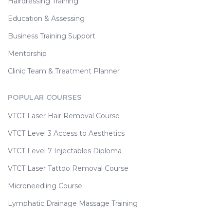
Hairdressing Training
Education & Assessing
Business Training Support
Mentorship
Clinic Team & Treatment Planner
POPULAR COURSES
VTCT Laser Hair Removal Course
VTCT Level 3 Access to Aesthetics
VTCT Level 7 Injectables Diploma
VTCT Laser Tattoo Removal Course
Microneedling Course
Lymphatic Drainage Massage Training