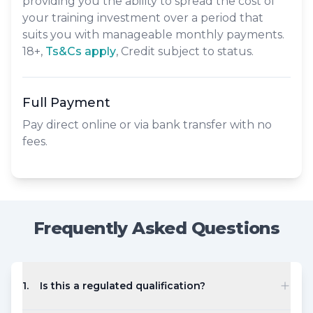
providing you the ability to spread the cost of
your training investment over a period that
suits you with manageable monthly payments.
18+,
​Ts&Cs apply
, Credit subject to status.
Full Payment
Pay direct online or via bank transfer with no
fees.
Frequently Asked Questions
1
.
Is this a regulated qualification?