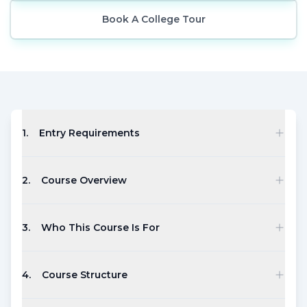
Book A College Tour
1
.
Entry Requirements
2
.
Course Overview
3
.
Who This Course Is For
4
.
Course Structure