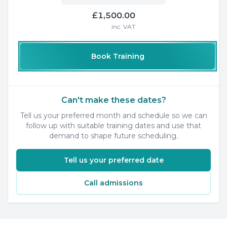
£1,500.00
inc. VAT
Book Training
Can't make these dates?
Tell us your preferred month and schedule so we can
follow up with suitable training dates and use that
demand to shape future scheduling.
Tell us your preferred date
Call admissions