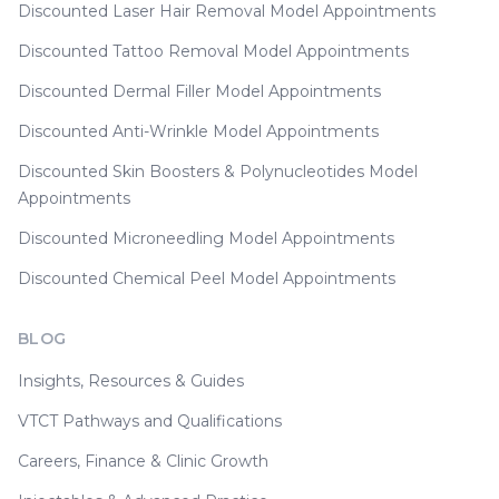
Discounted Laser Hair Removal Model Appointments
Discounted Tattoo Removal Model Appointments
Discounted Dermal Filler Model Appointments
Discounted Anti-Wrinkle Model Appointments
Discounted Skin Boosters & Polynucleotides Model
Appointments
Discounted Microneedling Model Appointments
Discounted Chemical Peel Model Appointments
BLOG
Insights, Resources & Guides
VTCT Pathways and Qualifications
Careers, Finance & Clinic Growth