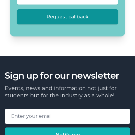
Request callback
Sign up for our newsletter
Events, news and information not just for
students but for the industry as a whole!
Email address
Notify me