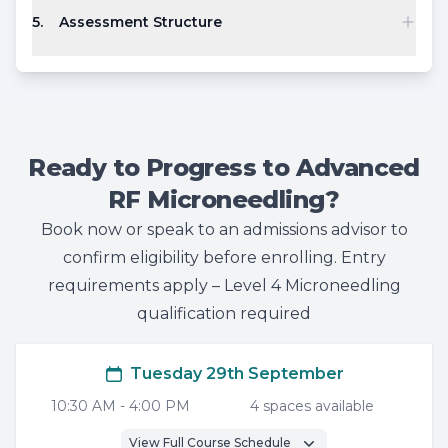
5
.
Assessment Structure
Ready to Progress to Advanced
RF Microneedling?
Book now or speak to an admissions advisor to
confirm eligibility before enrolling. Entry
requirements apply – Level 4 Microneedling
qualification required
Tuesday 29th September
10:30 AM
-
4:00 PM
4
space
s
available
View Full Course Schedule