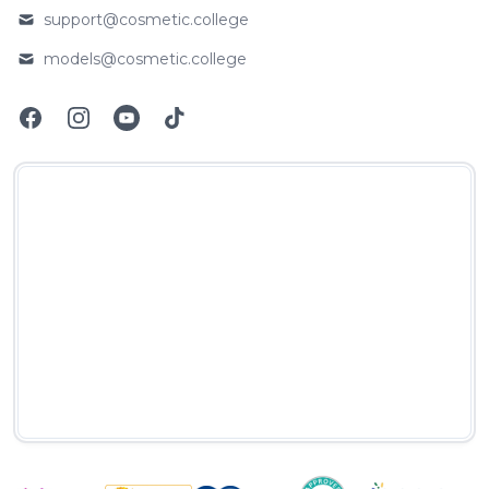
support@cosmetic.college
Email
models@cosmetic.college
Email