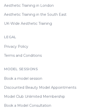
Aesthetic Training in London
Aesthetic Training in the South East
UK-Wide Aesthetic Training
LEGAL
Privacy Policy
Terms and Conditions
MODEL SESSIONS
Book a model session
Discounted Beauty Model Appointments
Model Club Unlimited Membership
Book a Model Consultation