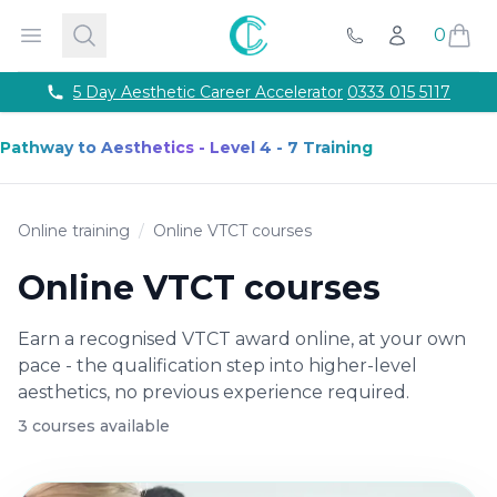
Courses
Accredited Injectable Training Courses
CPD Accredited T
Cosmetic College
Open menu
Search
0
Account
Beauty
Get qualified through expert led beauty trainin
Call Us
Aesthetics
Take your career to the next with training co
Semi Permanent Makeup
Professional permanent makeu
Phone number
5 Day Aesthetic Career Accelerator
0333 015 5117
Hairdressing
Our intensive hairdressing courses in Lond
Online Training Courses
Fully online e-learning training
Pathway to Aesthetics - Level 4 - 7 Training
Training Packages
Combined training to maximise your ca
For Business
Franchise
Online training
/
Online VTCT courses
About
Payment Options
Online VTCT courses
Careers
Models
Earn a recognised VTCT award online, at your own
Contact
pace - the qualification step into higher-level
aesthetics, no previous experience required.
3
course
s
available