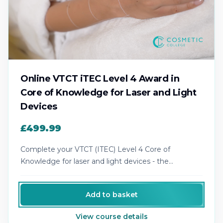
Online VTCT iTEC Level 4 Award in
Core of Knowledge for Laser and Light
Devices
£499.99
Complete your VTCT (ITEC) Level 4 Core of
Knowledge for laser and light devices - the
recognised theory award for laser practice.
Add to basket
View course details