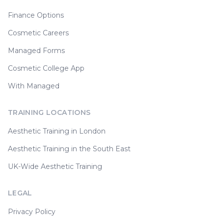
Finance Options
Cosmetic Careers
Managed Forms
Cosmetic College App
With Managed
TRAINING LOCATIONS
Aesthetic Training in London
Aesthetic Training in the South East
UK-Wide Aesthetic Training
LEGAL
Privacy Policy