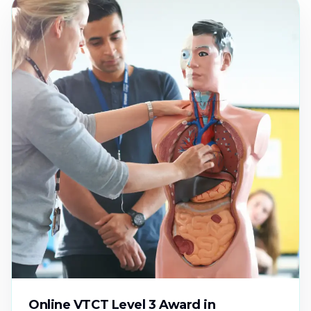
Online VTCT Level 3 Award in