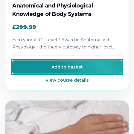
Anatomical and Physiological
Knowledge of Body Systems
£299.99
Earn your VTCT Level 3 Award in Anatomy and
Physiology - the theory gateway to higher-level
aesthetics qualifications.
Add to basket
View course details