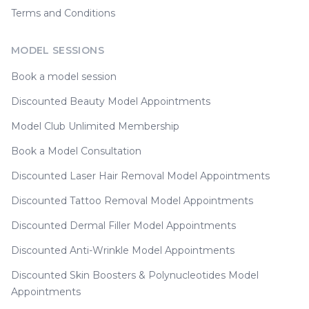
Terms and Conditions
MODEL SESSIONS
Book a model session
Discounted Beauty Model Appointments
Model Club Unlimited Membership
Book a Model Consultation
Discounted Laser Hair Removal Model Appointments
Discounted Tattoo Removal Model Appointments
Discounted Dermal Filler Model Appointments
Discounted Anti-Wrinkle Model Appointments
Discounted Skin Boosters & Polynucleotides Model
Appointments