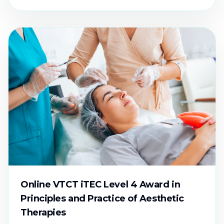
Online VTCT iTEC Level 4 Award in
Principles and Practice of Aesthetic
Therapies