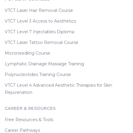
VTCT Laser Hair Removal Course
VTCT Level 3 Access to Aesthetics
VTCT Level 7 Injectables Diploma
VTCT Laser Tattoo Removal Course
Microneedling Course
Lymphatic Drainage Massage Training
Polynucleotides Training Course
VTCT Level 4 Advanced Aesthetic Therapies for Skin
Rejuvenation
CAREER & RESOURCES
Free Resources & Tools
Career Pathways