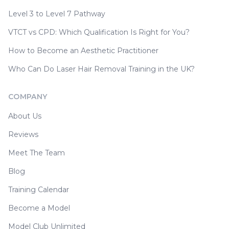
Level 3 to Level 7 Pathway
VTCT vs CPD: Which Qualification Is Right for You?
How to Become an Aesthetic Practitioner
Who Can Do Laser Hair Removal Training in the UK?
COMPANY
About Us
Reviews
Meet The Team
Blog
Training Calendar
Become a Model
Model Club Unlimited