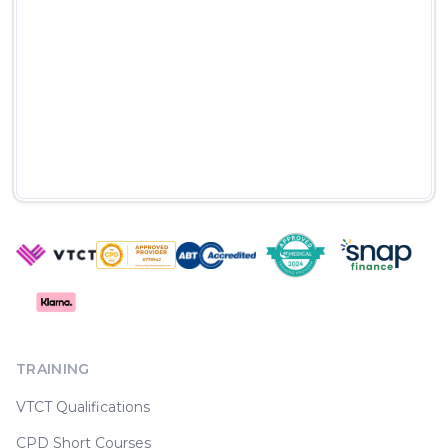
TRAINING
VTCT Qualifications
CPD Short Courses