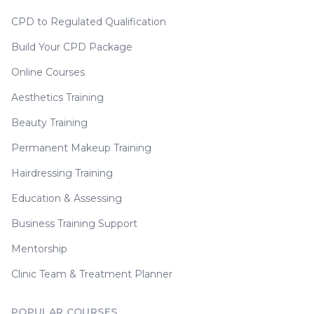
CPD to Regulated Qualification
Build Your CPD Package
Online Courses
Aesthetics Training
Beauty Training
Permanent Makeup Training
Hairdressing Training
Education & Assessing
Business Training Support
Mentorship
Clinic Team & Treatment Planner
POPULAR COURSES