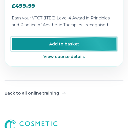
£499.99
Earn your VTCT (ITEC) Level 4 Award in Principles
and Practice of Aesthetic Therapies - recognised
theory for advanced aesthetics.
Add to basket
View course details
Back to all online training
Cosmetic College
-
Advanced accredited beauty, aesthe