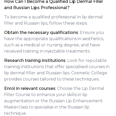
How Can I Become a Qualified Lip Dermal Filler
and Russian Lips Professional?
To become a qualified professional in lip dermal
filler and Russian lips, follow these steps:
Obtain the necessary qualifications
: Ensure you
have the appropriate qualifications in aesthetics,
such as a medical or nursing degree, and have
received training in injectable treatments.
Research training institutions
: Look for reputable
training institutions that offer specialised courses in
lip dermal filler and Russian lips. Cosmetic College
provides courses tailored to these techniques.
Enrol in relevant courses
: Choose the Lip Dermal
Filler Course to enhance your skills in lip
augmentation or the Russian Lip Enhancement
Masterclass to specialise in the Russian lip
technique.