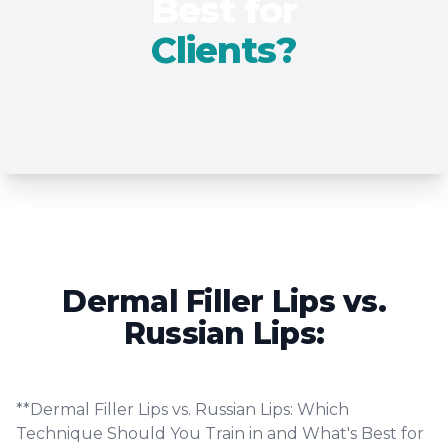
Best for
Clients?
Dermal Filler Lips vs.
Russian Lips:
**Dermal Filler Lips vs. Russian Lips: Which
Technique Should You Train in and What's Best for