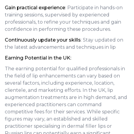
Gain practical experience
: Participate in hands-on
training sessions, supervised by experienced
professionals, to refine your techniques and gain
confidence in performing these procedures.
Continuously update your skills
: Stay updated on
the latest advancements and techniques in lip
Earning Potential in the UK:
The earning potential for qualified professionals in
the field of lip enhancements can vary based on
several factors, including experience, location,
clientele, and marketing efforts. In the UK, lip
augmentation treatments are in high demand, and
experienced practitioners can command
competitive fees for their services. While specific
figures may vary, an established and skilled
practitioner specialising in dermal filler lips or
Russian lips can potentially earn a significant