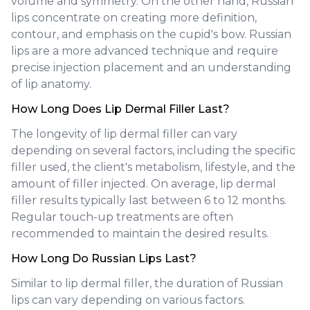
volume and symmetry. On the other hand, Russian
lips concentrate on creating more definition,
contour, and emphasis on the cupid's bow. Russian
lips are a more advanced technique and require
precise injection placement and an understanding
of lip anatomy.
How Long Does Lip Dermal Filler Last?
The longevity of lip dermal filler can vary
depending on several factors, including the specific
filler used, the client's metabolism, lifestyle, and the
amount of filler injected. On average, lip dermal
filler results typically last between 6 to 12 months.
Regular touch-up treatments are often
recommended to maintain the desired results.
How Long Do Russian Lips Last?
Similar to lip dermal filler, the duration of Russian
lips can vary depending on various factors.