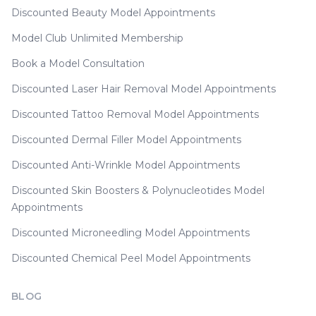
Discounted Beauty Model Appointments
Model Club Unlimited Membership
Book a Model Consultation
Discounted Laser Hair Removal Model Appointments
Discounted Tattoo Removal Model Appointments
Discounted Dermal Filler Model Appointments
Discounted Anti-Wrinkle Model Appointments
Discounted Skin Boosters & Polynucleotides Model
Appointments
Discounted Microneedling Model Appointments
Discounted Chemical Peel Model Appointments
BLOG