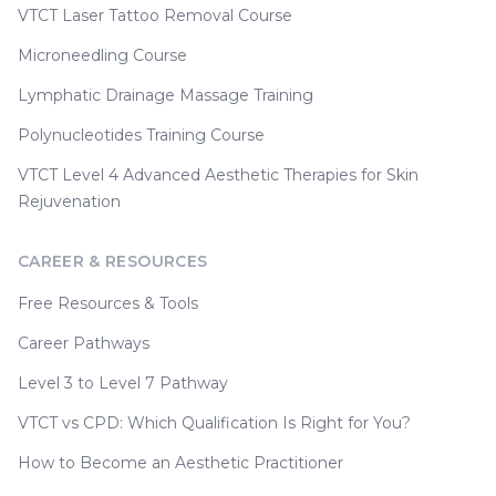
VTCT Laser Tattoo Removal Course
Microneedling Course
Lymphatic Drainage Massage Training
Polynucleotides Training Course
VTCT Level 4 Advanced Aesthetic Therapies for Skin
Rejuvenation
CAREER & RESOURCES
Free Resources & Tools
Career Pathways
Level 3 to Level 7 Pathway
VTCT vs CPD: Which Qualification Is Right for You?
How to Become an Aesthetic Practitioner