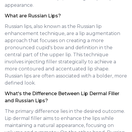
appearance.
What are Russian Lips?
Russian lips, also known as the Russian lip
enhancement technique, are a lip augmentation
approach that focuses on creating a more
pronounced cupid's bow and definition in the
central part of the upper lip. This technique
involves injecting filler strategically to achieve a
more contoured and accentuated lip shape.
Russian lips are often associated with a bolder, more
defined look.
What's the Difference Between Lip Dermal Filler
and Russian Lips?
The primary difference lies in the desired outcome.
Lip dermal filler aims to enhance the lips while
maintaining a natural appearance, focusing on