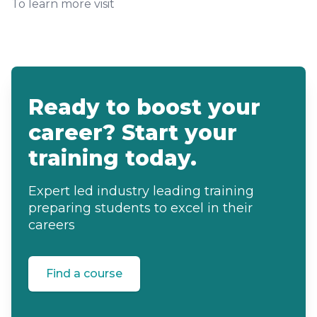
To learn more visit
Ready to boost your
career? Start your
training today.
Expert led industry leading training
preparing students to excel in their
careers
Find a course