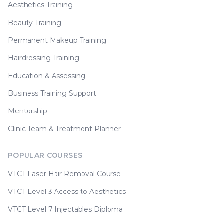
Aesthetics Training
Beauty Training
Permanent Makeup Training
Hairdressing Training
Education & Assessing
Business Training Support
Mentorship
Clinic Team & Treatment Planner
POPULAR COURSES
VTCT Laser Hair Removal Course
VTCT Level 3 Access to Aesthetics
VTCT Level 7 Injectables Diploma