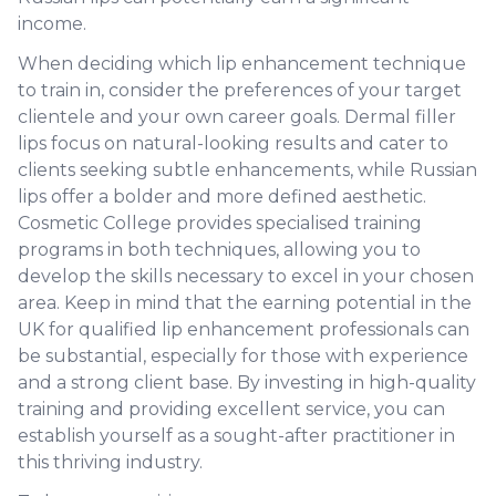
income.
When deciding which lip enhancement technique
to train in, consider the preferences of your target
clientele and your own career goals. Dermal filler
lips focus on natural-looking results and cater to
clients seeking subtle enhancements, while Russian
lips offer a bolder and more defined aesthetic.
Cosmetic College provides specialised training
programs in both techniques, allowing you to
develop the skills necessary to excel in your chosen
area. Keep in mind that the earning potential in the
UK for qualified lip enhancement professionals can
be substantial, especially for those with experience
and a strong client base. By investing in high-quality
training and providing excellent service, you can
establish yourself as a sought-after practitioner in
this thriving industry.