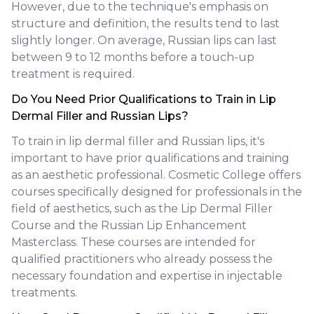
However, due to the technique's emphasis on
structure and definition, the results tend to last
slightly longer. On average, Russian lips can last
between 9 to 12 months before a touch-up
treatment is required.
Do You Need Prior Qualifications to Train in Lip
Dermal Filler and Russian Lips?
To train in lip dermal filler and Russian lips, it's
important to have prior qualifications and training
as an aesthetic professional. Cosmetic College offers
courses specifically designed for professionals in the
field of aesthetics, such as the Lip Dermal Filler
Course and the Russian Lip Enhancement
Masterclass. These courses are intended for
qualified practitioners who already possess the
necessary foundation and expertise in injectable
treatments.