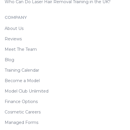
Who Can Do Laser Hair Removal Training in the UK?
COMPANY
About Us
Reviews
Meet The Team
Blog
Training Calendar
Become a Model
Model Club Unlimited
Finance Options
Cosmetic Careers
Managed Forms