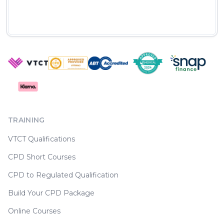
TRAINING
VTCT Qualifications
CPD Short Courses
CPD to Regulated Qualification
Build Your CPD Package
Online Courses