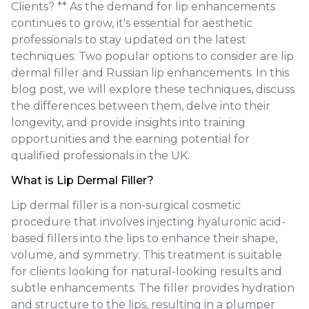
Clients? ** As the demand for lip enhancements
continues to grow, it's essential for aesthetic
professionals to stay updated on the latest
techniques. Two popular options to consider are lip
dermal filler and Russian lip enhancements. In this
blog post, we will explore these techniques, discuss
the differences between them, delve into their
longevity, and provide insights into training
opportunities and the earning potential for
qualified professionals in the UK.
What is Lip Dermal Filler?
Lip dermal filler is a non-surgical cosmetic
procedure that involves injecting hyaluronic acid-
based fillers into the lips to enhance their shape,
volume, and symmetry. This treatment is suitable
for clients looking for natural-looking results and
subtle enhancements. The filler provides hydration
and structure to the lips, resulting in a plumper