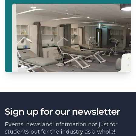
Sign up for our newsletter
Events, news and information not just for
students but for the industry as a whole!