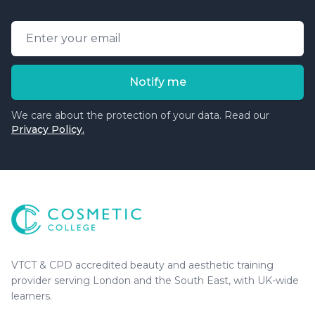
Email address
Notify me
We care about the protection of your data. Read our
Privacy Policy.
Cosmetic College
-
Advanced accredited beauty, aesthe
Cosmetic College
VTCT & CPD accredited beauty and aesthetic training
provider serving London and the South East, with UK-wide
learners.