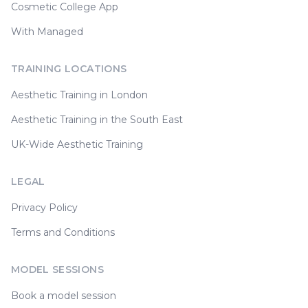
Cosmetic College App
With Managed
TRAINING LOCATIONS
Aesthetic Training in London
Aesthetic Training in the South East
UK-Wide Aesthetic Training
LEGAL
Privacy Policy
Terms and Conditions
MODEL SESSIONS
Book a model session