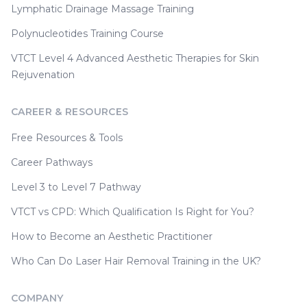
Lymphatic Drainage Massage Training
Polynucleotides Training Course
VTCT Level 4 Advanced Aesthetic Therapies for Skin
Rejuvenation
CAREER & RESOURCES
Free Resources & Tools
Career Pathways
Level 3 to Level 7 Pathway
VTCT vs CPD: Which Qualification Is Right for You?
How to Become an Aesthetic Practitioner
Who Can Do Laser Hair Removal Training in the UK?
COMPANY