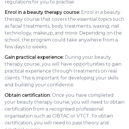
regulations for you to practise.
Enrol in a beauty therapy course:
Enrol in a beauty
therapy course that covers the essential topics such
as facial treatments, body treatments, waxing, nail
technology, makeup, and more. Depending on the
school, the program could take anywhere from a
few days to weeks.
Gain practical experience:
During your beauty
therapy course, you will have opportunities to gain
practical experience through treatments on real
clients. This is important for developing your skills
and building your confidence.
Obtain certification:
Once you have completed
your beauty therapy course, you will need to obtain
certification from a recognised professional
organisation such as CIBTAC or VTCT. To obtain
certification, you will need to pass theory and