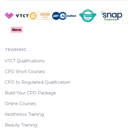
TRAINING
VTCT Qualifications
CPD Short Courses
CPD to Regulated Qualification
Build Your CPD Package
Online Courses
Aesthetics Training
Beauty Training