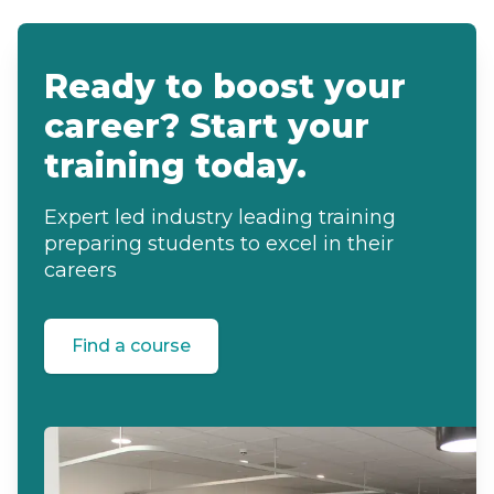
Ready to boost your
career? Start your
training today.
Expert led industry leading training
preparing students to excel in their
careers
Find a course