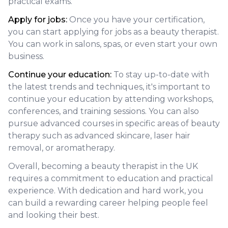
practical exams.
Apply for jobs:
Once you have your certification,
you can start applying for jobs as a beauty therapist.
You can work in salons, spas, or even start your own
business.
Continue your education:
To stay up-to-date with
the latest trends and techniques, it's important to
continue your education by attending workshops,
conferences, and training sessions. You can also
pursue advanced courses in specific areas of beauty
therapy such as advanced skincare, laser hair
removal, or aromatherapy.
Overall, becoming a beauty therapist in the UK
requires a commitment to education and practical
experience. With dedication and hard work, you
can build a rewarding career helping people feel
and looking their best.