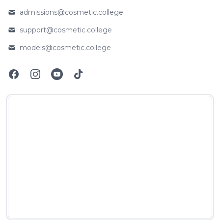
admissions@cosmetic.college
Email
support@cosmetic.college
Email
models@cosmetic.college
Email