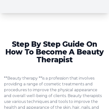
Step By Step Guide On
How To Become A Beauty
Therapist
**Beauty therapy **is a profession that involves
providing a range of cosmetic treatments and
procedures to improve the physical appearance
and overall well-being of clients. Beauty therapists
use various techniques and tools to improve the
health and appearance of the skin, hair, nails, and