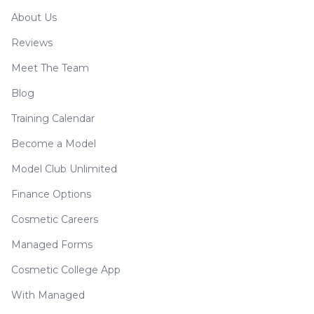
About Us
Reviews
Meet The Team
Blog
Training Calendar
Become a Model
Model Club Unlimited
Finance Options
Cosmetic Careers
Managed Forms
Cosmetic College App
With Managed