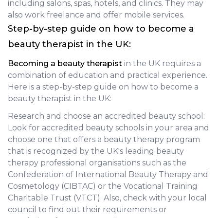
including salons, spas, hotels, and clinics. They may
also work freelance and offer mobile services.
Step-by-step guide on how to become a
beauty therapist in the UK:
Becoming a beauty therapist
in the UK requires a
combination of education and practical experience.
Here is a step-by-step guide on how to become a
beauty therapist in the UK:
Research and choose an accredited beauty school:
Look for accredited beauty schools in your area and
choose one that offers a beauty therapy program
that is recognized by the UK's leading beauty
therapy professional organisations such as the
Confederation of International Beauty Therapy and
Cosmetology (CIBTAC) or the Vocational Training
Charitable Trust (VTCT). Also, check with your local
council to find out their requirements or