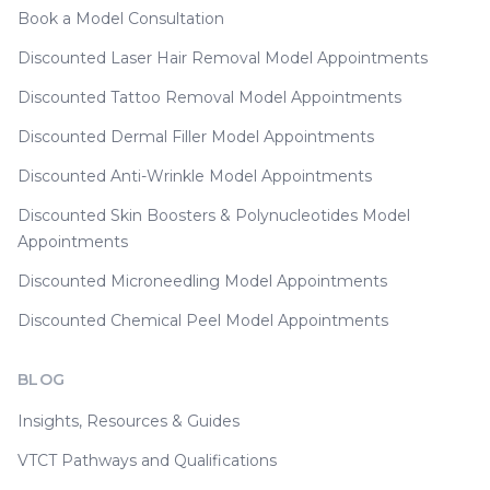
Book a Model Consultation
Discounted Laser Hair Removal Model Appointments
Discounted Tattoo Removal Model Appointments
Discounted Dermal Filler Model Appointments
Discounted Anti-Wrinkle Model Appointments
Discounted Skin Boosters & Polynucleotides Model
Appointments
Discounted Microneedling Model Appointments
Discounted Chemical Peel Model Appointments
BLOG
Insights, Resources & Guides
VTCT Pathways and Qualifications