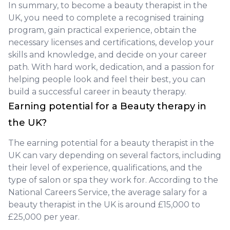
In summary, to become a beauty therapist in the
UK, you need to complete a recognised training
program, gain practical experience, obtain the
necessary licenses and certifications, develop your
skills and knowledge, and decide on your career
path. With hard work, dedication, and a passion for
helping people look and feel their best, you can
build a successful career in beauty therapy.
Earning potential for a Beauty therapy in
the UK?
The earning potential for a beauty therapist in the
UK can vary depending on several factors, including
their level of experience, qualifications, and the
type of salon or spa they work for. According to the
National Careers Service, the average salary for a
beauty therapist in the UK is around £15,000 to
£25,000 per year.