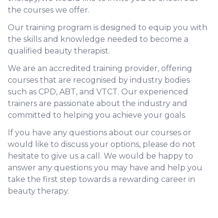
the courses we offer.
Our training program is designed to equip you with
the skills and knowledge needed to become a
qualified beauty therapist.
We are an accredited training provider, offering
courses that are recognised by industry bodies
such as CPD, ABT, and VTCT. Our experienced
trainers are passionate about the industry and
committed to helping you achieve your goals.
If you have any questions about our courses or
would like to discuss your options, please do not
hesitate to give us a call. We would be happy to
answer any questions you may have and help you
take the first step towards a rewarding career in
beauty therapy.