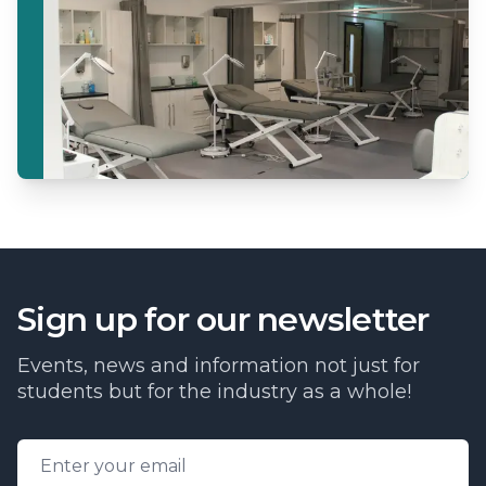
Sign up for our newsletter
Events, news and information not just for
students but for the industry as a whole!
Email address