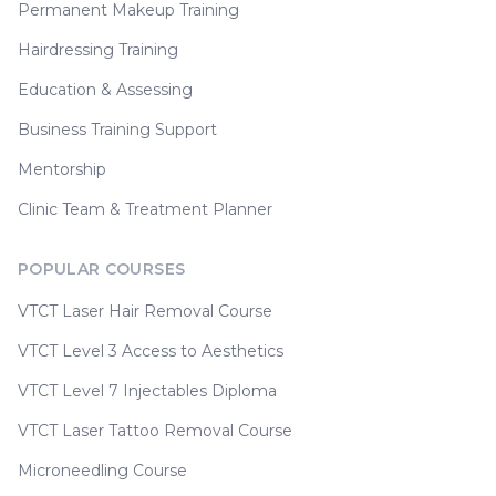
Permanent Makeup Training
Hairdressing Training
Education & Assessing
Business Training Support
Mentorship
Clinic Team & Treatment Planner
POPULAR COURSES
VTCT Laser Hair Removal Course
VTCT Level 3 Access to Aesthetics
VTCT Level 7 Injectables Diploma
VTCT Laser Tattoo Removal Course
Microneedling Course