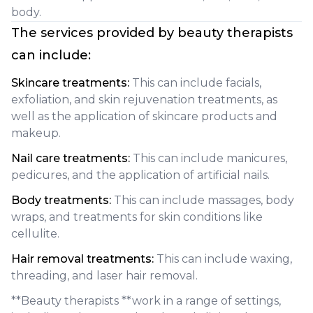
body.
The services provided by beauty therapists
can include:
Skincare treatments:
This can include facials,
exfoliation, and skin rejuvenation treatments, as
well as the application of skincare products and
makeup.
Nail care treatments:
This can include manicures,
pedicures, and the application of artificial nails.
Body treatments:
This can include massages, body
wraps, and treatments for skin conditions like
cellulite.
Hair removal treatments:
This can include waxing,
threading, and laser hair removal.
**Beauty therapists **work in a range of settings,