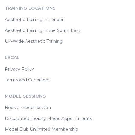
TRAINING LOCATIONS
Aesthetic Training in London
Aesthetic Training in the South East
UK-Wide Aesthetic Training
LEGAL
Privacy Policy
Terms and Conditions
MODEL SESSIONS
Book a model session
Discounted Beauty Model Appointments
Model Club Unlimited Membership