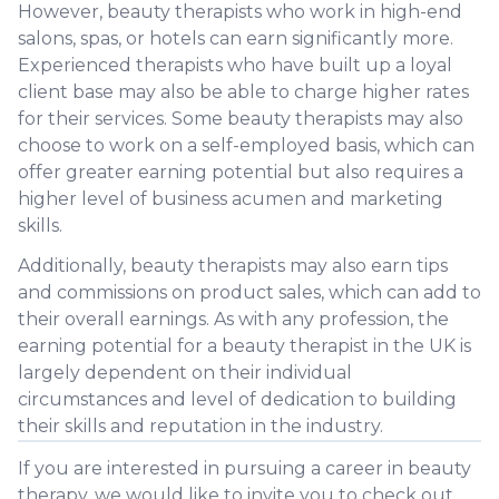
However, beauty therapists who work in high-end
salons, spas, or hotels can earn significantly more.
Experienced therapists who have built up a loyal
client base may also be able to charge higher rates
for their services. Some beauty therapists may also
choose to work on a self-employed basis, which can
offer greater earning potential but also requires a
higher level of business acumen and marketing
skills.
Additionally, beauty therapists may also earn tips
and commissions on product sales, which can add to
their overall earnings. As with any profession, the
earning potential for a beauty therapist in the UK is
largely dependent on their individual
circumstances and level of dedication to building
their skills and reputation in the industry.
If you are interested in pursuing a career in beauty
therapy, we would like to invite you to check out